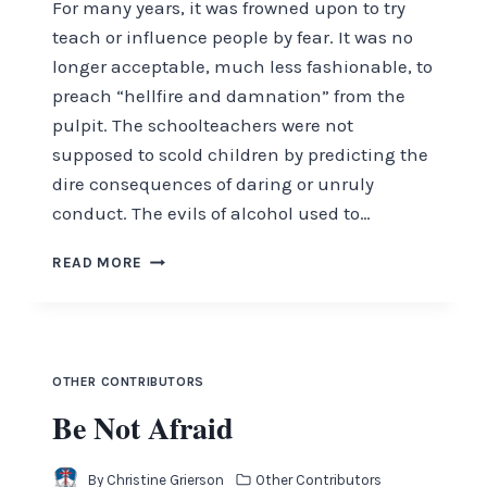
For many years, it was frowned upon to try
teach or influence people by fear. It was no
longer acceptable, much less fashionable, to
preach “hellfire and damnation” from the
pulpit. The schoolteachers were not
supposed to scold children by predicting the
dire consequences of daring or unruly
conduct. The evils of alcohol used to…
AWESOME,
READ MORE
FEARSOME
AND
FEARLESS
OTHER CONTRIBUTORS
Be Not Afraid
By
Christine Grierson
Other Contributors