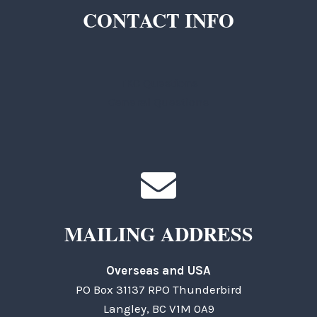
CONTACT INFO
TKC Questions
General Questions
MAILING ADDRESS
Overseas and USA
PO Box 31137 RPO Thunderbird
Langley, BC V1M 0A9