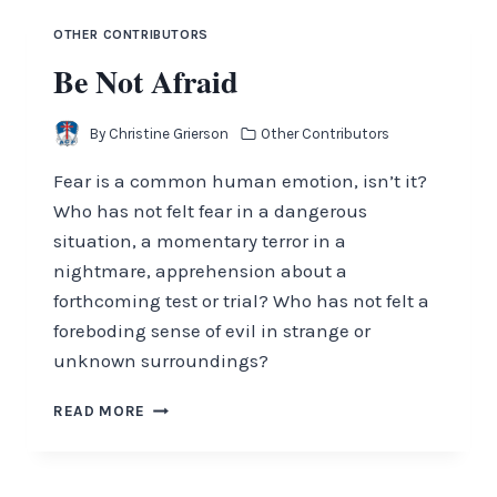
OTHER CONTRIBUTORS
Be Not Afraid
By
Christine Grierson
Other Contributors
Fear is a common human emotion, isn’t it?
Who has not felt fear in a dangerous
situation, a momentary terror in a
nightmare, apprehension about a
forthcoming test or trial? Who has not felt a
foreboding sense of evil in strange or
unknown surroundings?
BE
READ MORE
NOT
AFRAID