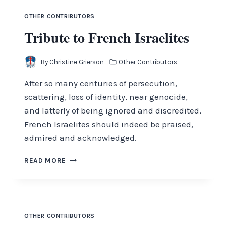
OTHER CONTRIBUTORS
Tribute to French Israelites
By
Christine Grierson
Other Contributors
After so many centuries of persecution,
scattering, loss of identity, near genocide,
and latterly of being ignored and discredited,
French Israelites should indeed be praised,
admired and acknowledged.
TRIBUTE
READ MORE
TO
FRENCH
ISRAELITES
OTHER CONTRIBUTORS