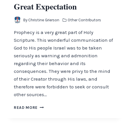
Great Expectation
By
Christine Grierson
Other Contributors
Prophecy is a very great part of Holy
Scripture. This wonderful communication of
God to His people Israel was to be taken
seriously as warning and admonition
regarding their behavior and its
consequences. They were privy to the mind
of their Creator through His laws, and
therefore were forbidden to seek or consult
other sources…
GREAT
READ MORE
EXPECTATION