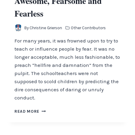
Awesome, Fearsome and
Fearless
By
Christine Grierson
Other Contributors
For many years, it was frowned upon to try to
teach or influence people by fear. It was no
longer acceptable, much less fashionable, to
preach “hellfire and damnation” from the
pulpit. The schoolteachers were not
supposed to scold children by predicting the
dire consequences of daring or unruly
conduct.
AWESOME,
READ MORE
FEARSOME
AND
FEARLESS