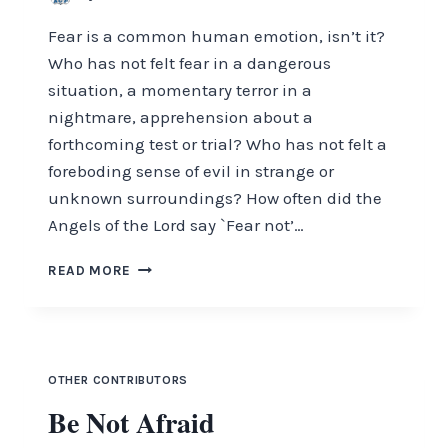
Fear is a common human emotion, isn’t it?
Who has not felt fear in a dangerous
situation, a momentary terror in a
nightmare, apprehension about a
forthcoming test or trial? Who has not felt a
foreboding sense of evil in strange or
unknown surroundings? How often did the
Angels of the Lord say `Fear not’…
BE
READ MORE
NOT
AFRAID
OTHER CONTRIBUTORS
Be Not Afraid