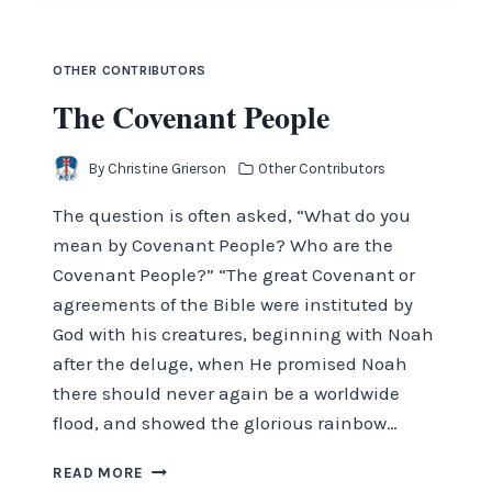
OTHER CONTRIBUTORS
The Covenant People
By
Christine Grierson
Other Contributors
The question is often asked, “What do you
mean by Covenant People? Who are the
Covenant People?” “The great Covenant or
agreements of the Bible were instituted by
God with his creatures, beginning with Noah
after the deluge, when He promised Noah
there should never again be a worldwide
flood, and showed the glorious rainbow…
THE
READ MORE
COVENANT