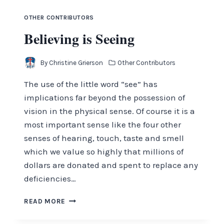
OTHER CONTRIBUTORS
Believing is Seeing
By
Christine Grierson
Other Contributors
The use of the little word “see” has
implications far beyond the possession of
vision in the physical sense. Of course it is a
most important sense like the four other
senses of hearing, touch, taste and smell
which we value so highly that millions of
dollars are donated and spent to replace any
deficiencies…
BELIEVING
READ MORE
IS
SEEING