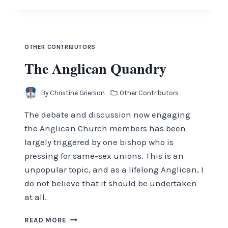
PEOPLE
OTHER CONTRIBUTORS
The Anglican Quandry
By
Christine Grierson
Other Contributors
The debate and discussion now engaging
the Anglican Church members has been
largely triggered by one bishop who is
pressing for same-sex unions. This is an
unpopular topic, and as a lifelong Anglican, I
do not believe that it should be undertaken
at all.
THE
READ MORE