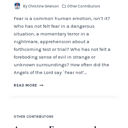
By
Christine Grierson
Other Contributors
Fear is a common human emotion, isn’t it?
Who has not felt fear in a dangerous
situation, a momentary terror in a
nightmare, apprehension about a
forthcoming test or trial? Who has not felt a
foreboding sense of evil in strange or
unknown surroundings? How often did the
Angels of the Lord say `Fear not’…
BE
READ MORE
NOT
AFRAID
OTHER CONTRIBUTORS