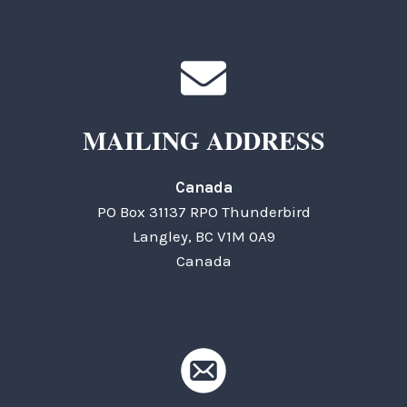
MAILING ADDRESS
Canada
PO Box 31137 RPO Thunderbird
Langley, BC V1M 0A9
Canada