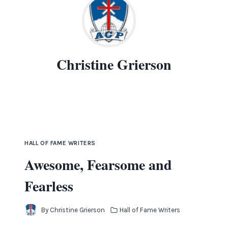
Christine Grierson
HALL OF FAME WRITERS
Awesome, Fearsome and
Fearless
By
Christine Grierson
Hall of Fame Writers