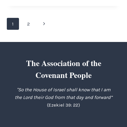
ANGLICAN
QUANDRY
Page
Next
1
2
navigation
Page
The Association of the
Covenant People
"So the House of Israel shall know that I am
the Lord their God from that day and forward”
(Ezekiel 39: 22)