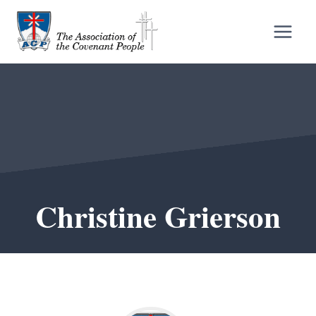
Skip
to
content
Christine Grierson