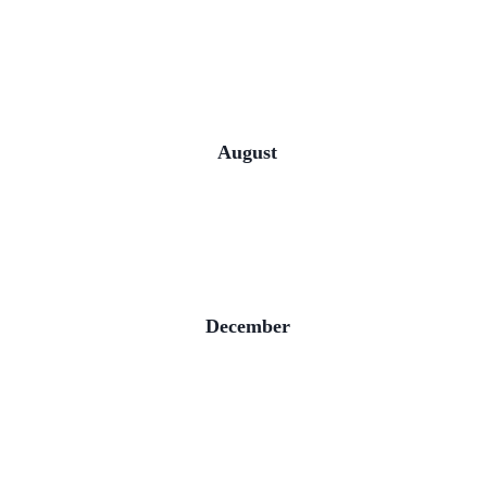
August
December