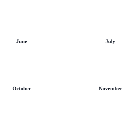
June
July
October
November