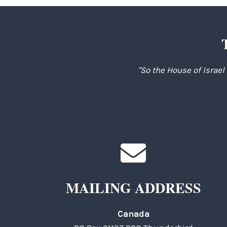
"So the House of Israel
MAILING ADDRESS
Canada