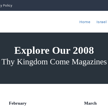
y Policy
Home
Israel
Explore Our 2008
Thy Kingdom Come Magazines
February
March