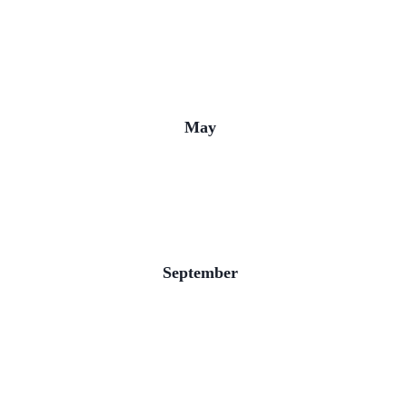
May
September