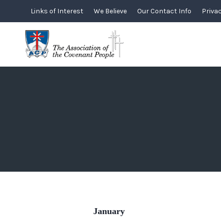
Skip
Links of Interest
We Believe
Our Contact Info
Privac
to
content
January