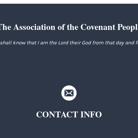
The Association of the Covenant Peopl
 shall know that I am the Lord their God from that day and 
CONTACT INFO