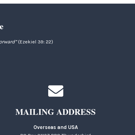
e
forward”
(Ezekiel 39: 22)
MAILING ADDRESS
Overseas and USA