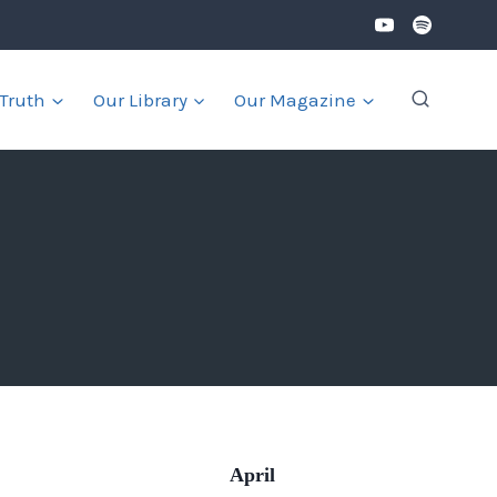
 Truth
Our Library
Our Magazine
April