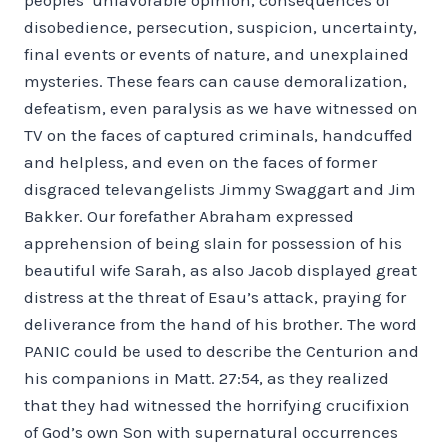
disobedience, persecution, suspicion, uncertainty,
final events or events of nature, and unexplained
mysteries. These fears can cause demoralization,
defeatism, even paralysis as we have witnessed on
TV on the faces of captured criminals, handcuffed
and helpless, and even on the faces of former
disgraced televangelists Jimmy Swaggart and Jim
Bakker. Our forefather Abraham expressed
apprehension of being slain for possession of his
beautiful wife Sarah, as also Jacob displayed great
distress at the threat of Esau’s attack, praying for
deliverance from the hand of his brother. The word
PANIC could be used to describe the Centurion and
his companions in Matt. 27:54, as they realized
that they had witnessed the horrifying crucifixion
of God’s own Son with supernatural occurrences