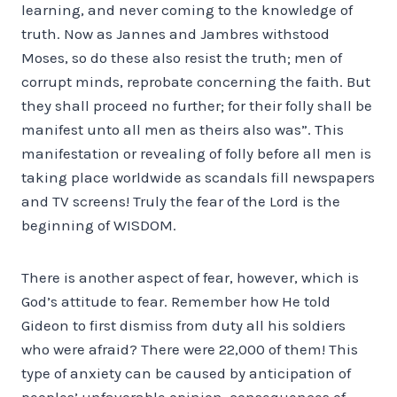
learning, and never coming to the knowledge of
truth. Now as Jannes and Jambres withstood
Moses, so do these also resist the truth; men of
corrupt minds, reprobate concerning the faith. But
they shall proceed no further; for their folly shall be
manifest unto all men as theirs also was”. This
manifestation or revealing of folly before all men is
taking place worldwide as scandals fill newspapers
and TV screens! Truly the fear of the Lord is the
beginning of WISDOM.
There is another aspect of fear, however, which is
God’s attitude to fear. Remember how He told
Gideon to first dismiss from duty all his soldiers
who were afraid? There were 22,000 of them! This
type of anxiety can be caused by anticipation of
peoples’ unfavorable opinion, consequences of