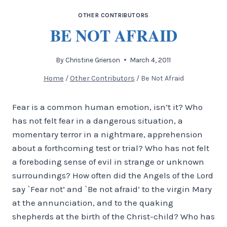
OTHER CONTRIBUTORS
BE NOT AFRAID
By
Christine Grierson
March 4, 2011
Home
/
Other Contributors
/
Be Not Afraid
Fear is a common human emotion, isn’t it? Who
has not felt fear in a dangerous situation, a
momentary terror in a nightmare, apprehension
about a forthcoming test or trial? Who has not felt
a foreboding sense of evil in strange or unknown
surroundings? How often did the Angels of the Lord
say `Fear not’ and `Be not afraid’ to the virgin Mary
at the annunciation, and to the quaking
shepherds at the birth of the Christ-child? Who has