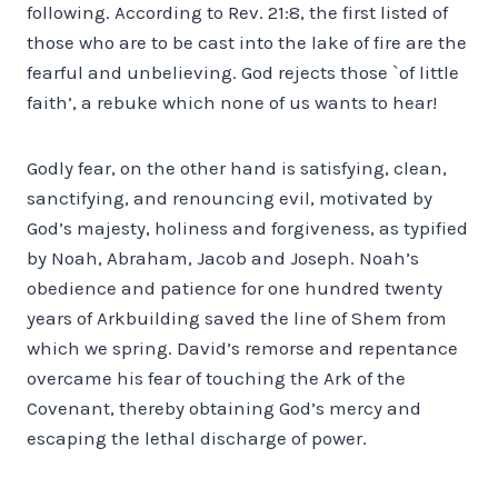
following. According to Rev. 21:8, the first listed of
those who are to be cast into the lake of fire are the
fearful and unbelieving. God rejects those `of little
faith’, a rebuke which none of us wants to hear!
Godly fear, on the other hand is satisfying, clean,
sanctifying, and renouncing evil, motivated by
God’s majesty, holiness and forgiveness, as typified
by Noah, Abraham, Jacob and Joseph. Noah’s
obedience and patience for one hundred twenty
years of Ark­building saved the line of Shem from
which we spring. David’s remorse and repentance
overcame his fear of touching the Ark of the
Covenant, thereby obtaining God’s mercy and
escaping the lethal discharge of power.