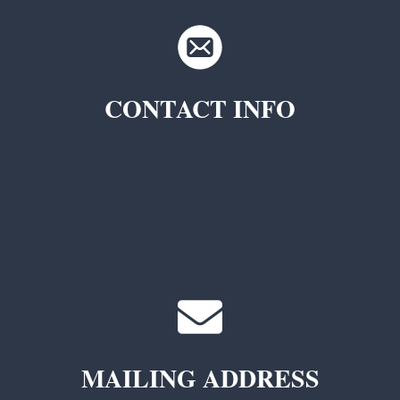
CONTACT INFO
TKC Questions
General Questions
MAILING ADDRESS