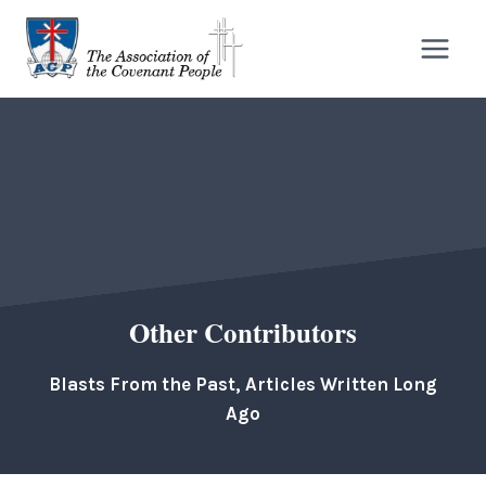
Skip
to
content
Other Contributors
Blasts From the Past, Articles Written Long
Ago