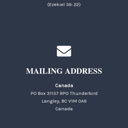
(Ezekiel 39: 22)
MAILING ADDRESS
Canada
PO Box 31137 RPO Thunderbird
Langley, BC V1M 0A9
Canada