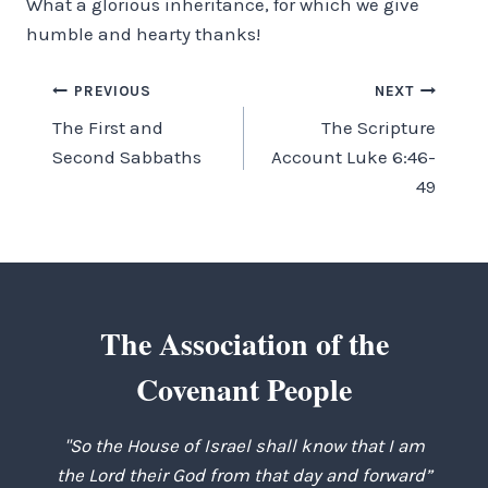
What a glorious in­heritance, for which we give
humble and hearty thanks!
Post
PREVIOUS
NEXT
The First and
The Scripture
navigation
Second Sabbaths
Account Luke 6:46-
49
The Association of the
Covenant People
"So the House of Israel shall know that I am
the Lord their God from that day and forward”