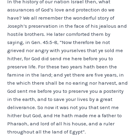
In the history of our nation Israel then, what
assurances of God’s love and protection do we
have? We all remember the wonderful story of
Joseph’s preservation in the face of his jealous and
hostile brothers. He later comforted them by
saying, in Gen. 45:5-8, “Now therefore be not
grieved nor angry with yourselves that ye sold me
hither, for God did send me here before you to
preserve life. For these two years hath been the
famine in the land; and yet there are five years, in
the which there shall be no earing nor harvest, and
God sent me before you to preserve you a posterity
in the earth, and to save your lives by a great
deliverance. So now it was not you that sent me
hither but God, and He hath made me a father to
Pharaoh, and lord of all his house, and a ruler
throughout all the land of Egypt”.