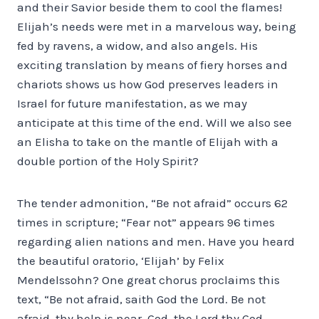
and their Savior beside them to cool the flames!
Elijah’s needs were met in a marvelous way, being
fed by ravens, a widow, and also angels. His
exciting translation by means of fiery horses and
chariots shows us how God preserves leaders in
Israel for future manifestation, as we may
anticipate at this time of the end. Will we also see
an Elisha to take on the mantle of Elijah with a
double portion of the Holy Spirit?
The tender admonition, “Be not afraid” occurs 62
times in scripture; “Fear not” appears 96 times
regarding alien nations and men. Have you heard
the beautiful oratorio, ‘Elijah’ by Felix
Mendelssohn? One great chorus proclaims this
text, “Be not afraid, saith God the Lord. Be not
afraid, thy help is near. God, the Lord thy God