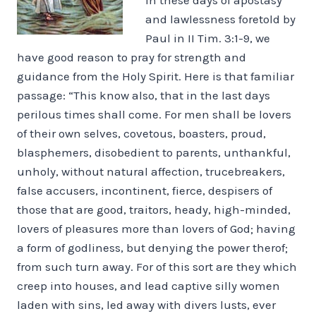
and lawlessness foretold by
Paul in II Tim. 3:1-9, we
have good reason to pray for strength and
guidance from the Holy Spirit. Here is that familiar
passage: “This know also, that in the last days
perilous times shall come. For men shall be lovers
of their own selves, covetous, boasters, proud,
blasphemers, disobedient to parents, unthankful,
unholy, without natural affection, trucebreakers,
false accusers, incontinent, fierce, despisers of
those that are good, traitors, heady, high-minded,
lovers of pleasures more than lovers of God; having
a form of godliness, but denying the power therof;
from such turn away. For of this sort are they which
creep into houses, and lead captive silly women
laden with sins, led away with divers lusts, ever