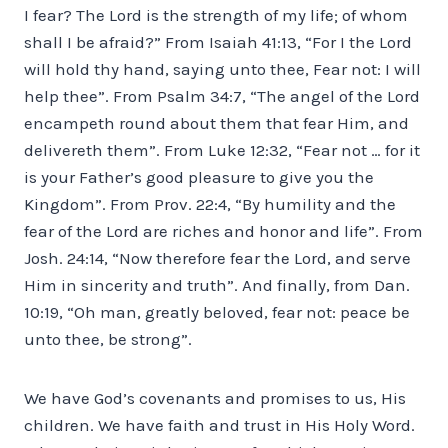
I fear? The Lord is the strength of my life; of whom
shall I be afraid?” From Isaiah 41:13, “For I the Lord
will hold thy hand, saying unto thee, Fear not: I will
help thee”. From Psalm 34:7, “The angel of the Lord
encampeth round about them that fear Him, and
delivereth them”. From Luke 12:32, “Fear not … for it
is your Father’s good pleasure to give you the
Kingdom”. From Prov. 22:4, “By humility and the
fear of the Lord are riches and honor and life”. From
Josh. 24:14, “Now therefore fear the Lord, and serve
Him in sincerity and truth”. And finally, from Dan.
10:19, “Oh man, greatly beloved, fear not: peace be
unto thee, be strong”.
We have God’s covenants and promises to us, His
children. We have faith and trust in His Holy Word.