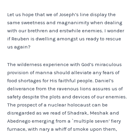
Let us hope that we of Joseph’s line display the
same sweetness and magnanimity when dealing
with our brethren and erstwhile enemies. I wonder
if Reuben is dwelling amongst us ready to rescue
us again?
The wilderness experience with God’s miraculous
provision of manna should alleviate any fears of
food shortages for His faithful people. Daniel’s
deliverance from the ravenous lions assures us of
safety despite the plots and devices of our enemies.
The prospect of a nuclear holocaust can be
disregarded as we read of Shadrak, Meshak and
Abednego emerging from a `multiple seven’ fiery
furnace, with nary a whiff of smoke upon them,