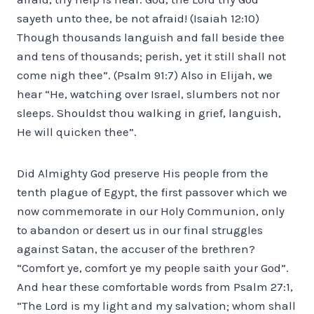
sayeth unto thee, be not afraid! (Isaiah 12:10)
Though thousands languish and fall beside thee
and tens of thousands; perish, yet it still shall not
come nigh thee”. (Psalm 91:7) Also in Elijah, we
hear “He, watching over Israel, slumbers not nor
sleeps. Shouldst thou walking in grief, languish,
He will quicken thee”.
Did Almighty God preserve His people from the
tenth plague of Egypt, the first passover which we
now commemorate in our Holy Communion, only
to abandon or desert us in our final struggles
against Satan, the accuser of the brethren?
“Comfort ye, comfort ye my people saith your God”.
And hear these comfortable words from Psalm 27:1,
“The Lord is my light and my salvation; whom shall