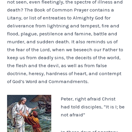
not seen, even fleetingly, the spectre of illness and
death? The Book of Common Prayer contains a
Litany, or list of entreaties to Almighty God for
deliverance from lightning and tempest, fire and
flood, plague, pestilence and famine, battle and
murder, and sudden death. It also reminds us of
the fear of the Lord, when we beseech our Father to
keep us from deadly sins, the deceits of the world,
the flesh and the devil, as well as from false
doctrine, heresy, hardness of heart, and contempt
of God’s Word and Commandments.
Peter, right afraid Christ
had told disciples, “It is I; be
not afraid”
In these days of apostasy