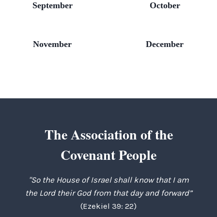
September
October
November
December
The Association of the
Covenant People
"So the House of Israel shall know that I am
the Lord their God from that day and forward”
(Ezekiel 39: 22)