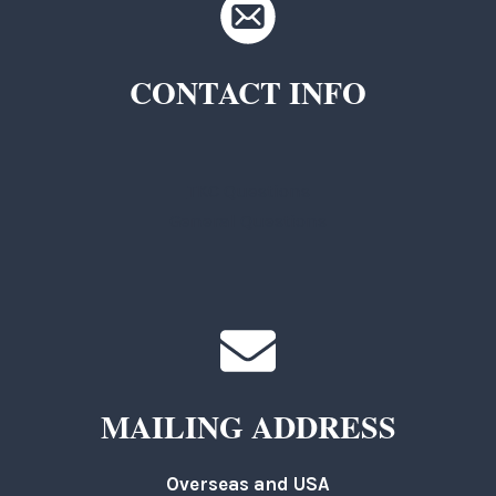
CONTACT INFO
TKC Questions
General Questions
MAILING ADDRESS
Overseas and USA