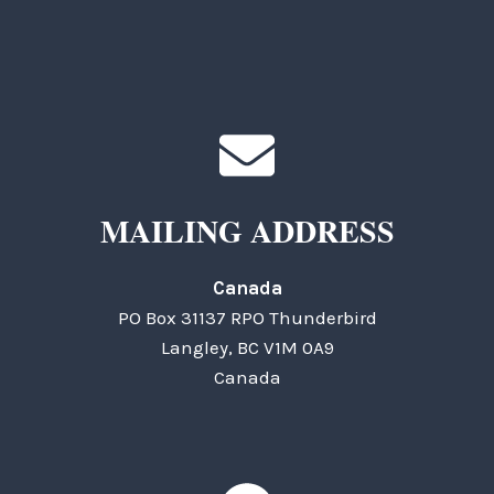
MAILING ADDRESS
Canada
PO Box 31137 RPO Thunderbird
Langley, BC V1M 0A9
Canada