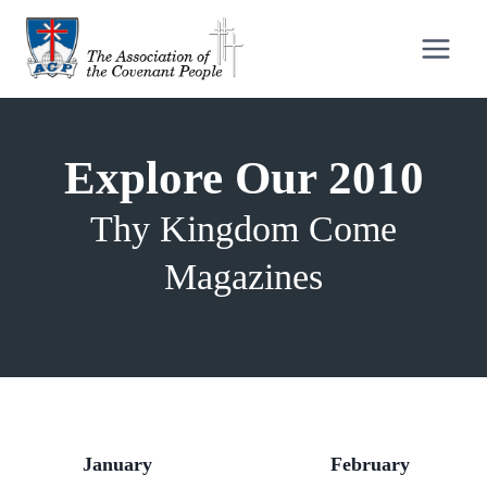
Skip
to
content
Explore Our 2010
Thy Kingdom Come
Magazines
January
February