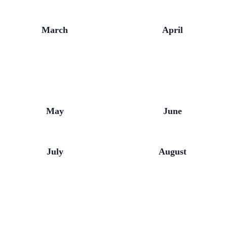
March
April
May
June
July
August