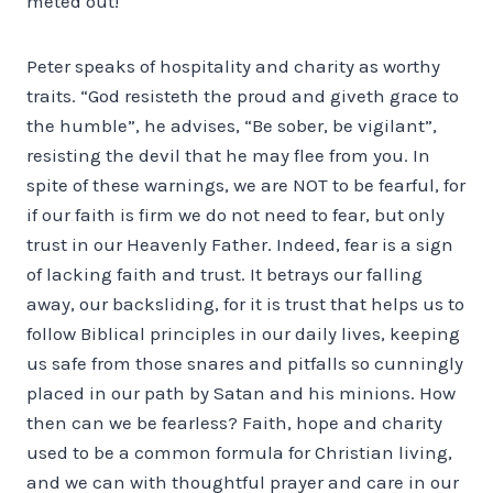
meted out!
Peter speaks of hospitality and charity as worthy
traits. “God resisteth the proud and giveth grace to
the humble”, he advises, “Be sober, be vigilant”,
resisting the devil that he may flee from you. In
spite of these warnings, we are NOT to be fearful, for
if our faith is firm we do not need to fear, but only
trust in our Heavenly Father. Indeed, fear is a sign
of lacking faith and trust. It betrays our falling
away, our backsliding, for it is trust that helps us to
follow Biblical principles in our daily lives, keeping
us safe from those snares and pitfalls so cunningly
placed in our path by Satan and his minions. How
then can we be fearless? Faith, hope and charity
used to be a common formula for Christian living,
and we can with thoughtful prayer and care in our