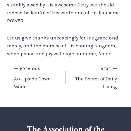
suitably awed by His awesome Deity, we should
indeed be fearful of His wrath and of His fearsome
POWER!
Let us give thanks unceasingly for His grace and
mercy, and the promise of His coming Kingdom,
when peace and joy will reign supreme, Amen.
Post
PREVIOUS
NEXT
An Upside Down
The Secret of Daily
navigation
World
Living
The Association of the