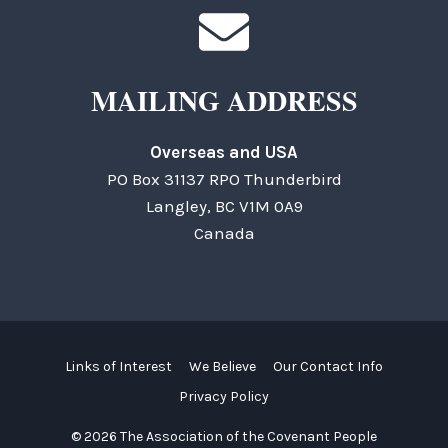
MAILING ADDRESS
Overseas and USA
PO Box 31137 RPO Thunderbird
Langley, BC V1M 0A9
Canada
Links of Interest
We Believe
Our Contact Info
Privacy Policy
© 2026 The Association of the Covenant People