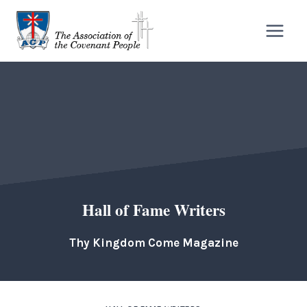
Skip
to
content
Hall of Fame Writers
Thy Kingdom Come Magazine