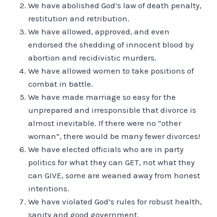
We have abolished God’s law of death penalty,
restitution and retribution.
We have allowed, approved, and even
endorsed the shedding of innocent blood by
abortion and recidivistic murders.
We have allowed women to take positions of
combat in battle.
We have made marriage so easy for the
unprepared and irresponsible that divorce is
almost inevitable. If there were no “other
woman”, there would be many fewer divorces!
We have elected officials who are in party
politics for what they can GET, not what they
can GIVE, some are weaned away from honest
intentions.
We have violated God’s rules for robust health,
sanity and good government.