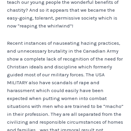
teach our young people the wonderful benefits of
chastity? And so it appears that we became the
easy-going, tolerant, permissive society which is
now “reaping the whirlwind”!
Recent instances of nauseating hazing practices,
and unnecessary brutality in the Canadian Army
show a complete lack of recognition of the need for
Christian ideals and discipline which formerly
guided most of our military forces. The USA
MILITARY also have scandals of rape and
harassment which could easily have been
expected when putting women into combat
situations with men who are trained to be “macho”
in their profession. They are all separated from the
civilizing and responsible cir­cumstances of homes
and families… was that immoral result not