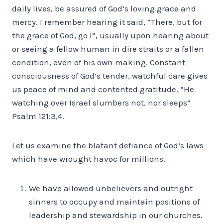
daily lives, be assured of God’s loving grace and
mercy. I remember hearing it said, “There, but for
the grace of God, go I”, usually upon hearing about
or seeing a fellow human in dire straits or a fallen
condition, even of his own making. Constant
consciousness of God’s tender, watchful care gives
us peace of mind and contented gratitude. “He
watching over Israel slumbers not, nor sleeps”
Psalm 121:3,4.
Let us examine the blatant defiance of God’s laws
which have wrought havoc for millions.
We have allowed unbelievers and outright
sinners to occupy and maintain positions of
leadership and stewardship in our churches.