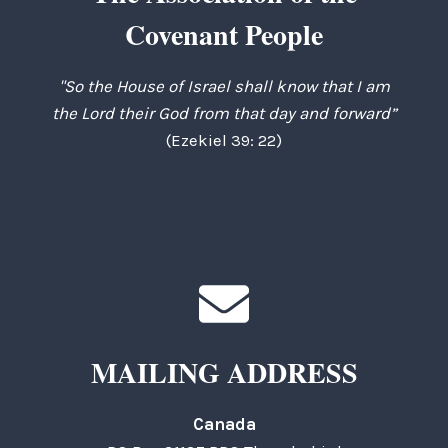
Covenant People
"So the House of Israel shall know that I am
the Lord their God from that day and forward”
(Ezekiel 39: 22)
MAILING ADDRESS
Canada