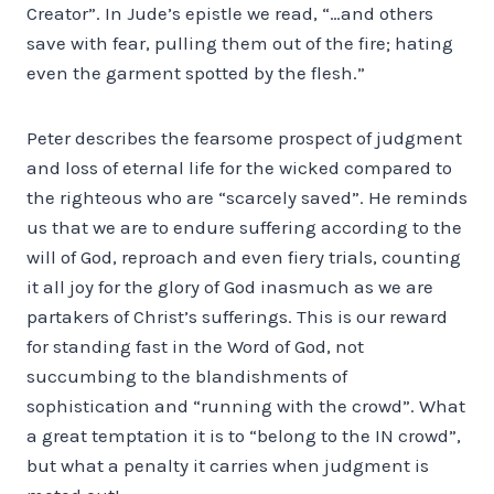
Creator”. In Jude’s epistle we read, “…and others
save with fear, pulling them out of the fire; hating
even the garment spotted by the flesh.”
Peter describes the fearsome prospect of judgment
and loss of eternal life for the wicked compared to
the righteous who are “scarcely saved”. He reminds
us that we are to endure suffering according to the
will of God, reproach and even fiery trials, counting
it all joy for the glory of God inasmuch as we are
partakers of Christ’s sufferings. This is our reward
for standing fast in the Word of God, not
succumbing to the blandishments of
sophistication and “running with the crowd”. What
a great temptation it is to “belong to the IN crowd”,
but what a penalty it carries when judgment is