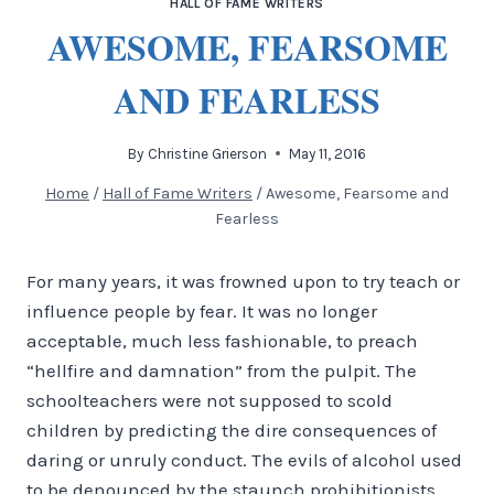
HALL OF FAME WRITERS
AWESOME, FEARSOME
AND FEARLESS
By
Christine Grierson
May 11, 2016
Home
/
Hall of Fame Writers
/
Awesome, Fearsome and
Fearless
For many years, it was frowned upon to try teach or
influence people by fear. It was no longer
acceptable, much less fashionable, to preach
“hellfire and damnation” from the pulpit. The
schoolteachers were not supposed to scold
children by predicting the dire consequences of
daring or unruly conduct. The evils of alcohol used
to be denounced by the staunch prohibitionists,