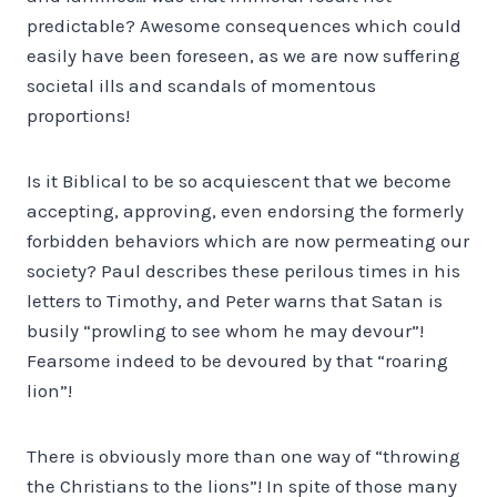
predictable? Awesome consequences which could
easily have been foreseen, as we are now suffering
societal ills and scandals of momentous
proportions!
Is it Biblical to be so acquiescent that we become
accepting, approving, even endorsing the formerly
forbidden behaviors which are now permeating our
society? Paul describes these perilous times in his
letters to Timothy, and Peter warns that Satan is
busily “prowling to see whom he may devour”!
Fearsome indeed to be devoured by that “roaring
lion”!
There is obviously more than one way of “throwing
the Christians to the lions”! In spite of those many