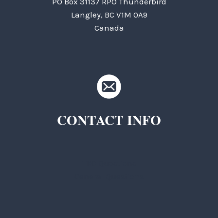
PO Box 31137 RPO Thunderbird
Langley, BC V1M 0A9
Canada
CONTACT INFO
TKC Questions
General Questions