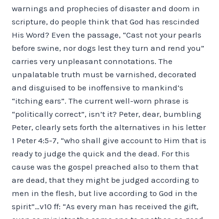
warnings and prophecies of disaster and doom in
scripture, do people think that God has rescinded
His Word? Even the passage, “Cast not your pearls
before swine, nor dogs lest they turn and rend you”
carries very unpleasant connotations. The
unpalatable truth must be varnished, decorated
and disguised to be inoffensive to mankind’s
“itching ears”. The current well-worn phrase is
“politically correct”, isn’t it? Peter, dear, bumbling
Peter, clearly sets forth the alternatives in his letter
1 Peter 4:5-7, “who shall give account to Him that is
ready to judge the quick and the dead. For this
cause was the gospel preached also to them that
are dead, that they might be judged according to
men in the flesh, but live according to God in the
spirit”…v10 ff: “As every man has received the gift,