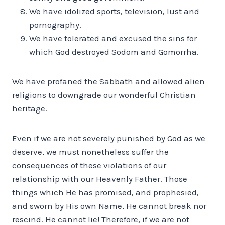
We have idolized sports, television, lust and
pornography.
We have tolerated and excused the sins for
which God destroyed Sodom and Gomorrha.
We have profaned the Sabbath and allowed alien
religions to down­grade our wonderful Christian
heritage.
Even if we are not severely punished by God as we
deserve, we must nonetheless suffer the
consequences of these violations of our
relationship with our Heavenly Father. Those
things which He has promised, and prophesied,
and sworn by His own Name, He cannot break nor
rescind. He cannot lie! Therefore, if we are not