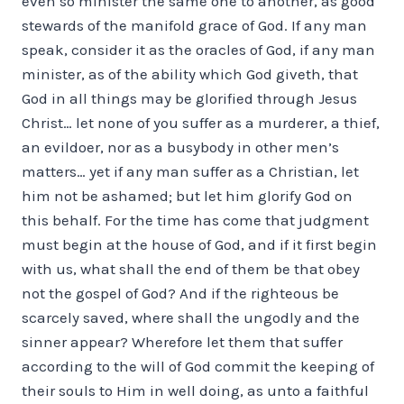
even so minister the same one to another, as good
stewards of the manifold grace of God. If any man
speak, consider it as the oracles of God, if any man
minister, as of the ability which God giveth, that
God in all things may be glorified through Jesus
Christ… let none of you suffer as a murderer, a thief,
an evildoer, nor as a busy­body in other men’s
matters… yet if any man suffer as a Christian, let
him not be ashamed; but let him glorify God on
this behalf. For the time has come that judgment
must begin at the house of God, and if it first begin
with us, what shall the end of them be that obey
not the gospel of God? And if the righteous be
scarcely saved, where shall the ungodly and the
sinner appear? Wherefore let them that suffer
according to the will of God commit the keeping of
their souls to Him in well doing, as unto a faithful