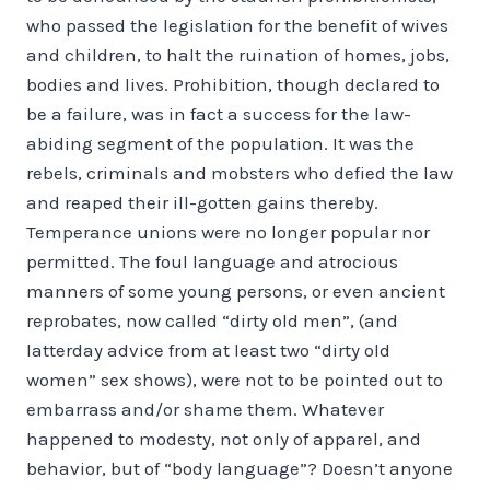
who passed the legislation for the benefit of wives
and children, to halt the ruination of homes, jobs,
bodies and lives. Prohibition, though declared to
be a failure, was in fact a success for the law-
abiding segment of the population. It was the
rebels, criminals and mobsters who defied the law
and reaped their ill-gotten gains thereby.
Temperance unions were no longer popular nor
permitted. The foul lan­guage and atrocious
manners of some young persons, or even ancient
reprobates, now called “dirty old men”, (and
latterday advice from at least two “dirty old
women” sex shows), were not to be pointed out to
embarrass and/or shame them. Whatever
happened to modesty, not only of ap­parel, and
behavior, but of “body language”? Doesn’t anyone