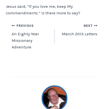
Jesus said, “If you love me, keep My
commandments.” Is there more to say?
Post
PREVIOUS
NEXT
An Eighty Year
March 2013 Letters
navigation
Missionary
Adventure