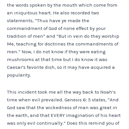
the words spoken by the mouth which come from
an iniquitous heart. He also recorded two
statements, “Thus have ye made the
commandment of God of none effect by your
tradition of men” and “But in vein do they worship
Me, teaching for doctrines the commandments of
men.” Now, I do not know if they were eating
mushrooms at that time but I do know it was
Caesar’s favorite dish, so it may have acquired a
popularity.
This incident took me all the way back to Noah’s
time when evil prevailed. Genesis 6: 5 states, “And
God saw that the wickedness of man was great in
the earth, and that EVERY imagination of his heart
was only evil continually.” Does this remind you of