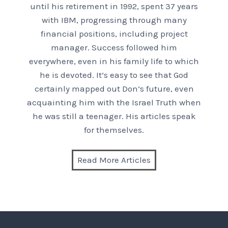
until his retirement in 1992, spent 37 years
with IBM, progressing through many
financial positions, including project
manager. Success followed him
everywhere, even in his family life to which
he is devoted. It’s easy to see that God
certainly mapped out Don’s future, even
acquainting him with the Israel Truth when
he was still a teenager. His articles speak
for themselves.
Read More Articles