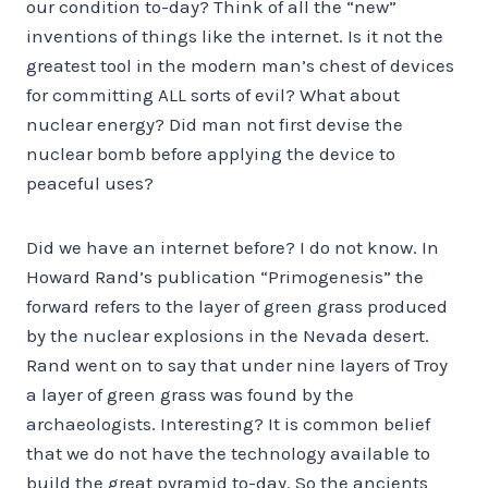
our condition to-day? Think of all the “new”
inventions of things like the internet. Is it not the
greatest tool in the modern man’s chest of devices
for committing ALL sorts of evil? What about
nuclear energy? Did man not first devise the
nuclear bomb before applying the device to
peaceful uses?
Did we have an internet before? I do not know. In
Howard Rand’s publication “Primogenesis” the
forward refers to the layer of green grass produced
by the nuclear explosions in the Nevada desert.
Rand went on to say that under nine layers of Troy
a layer of green grass was found by the
archaeologists. Interesting? It is common belief
that we do not have the technology available to
build the great pyramid to-day. So the ancients