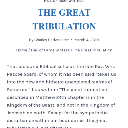
HALL OF FAME WRITERS
THE GREAT
TRIBULATION
By
Charles Cadwallader
March 4, 2010
Home
/
Hall of Fame Writers
/
The Great Tribulation
That profound Biblical scholar, the late Rev. Wm.
Pascoe Goard, of whom it has been said “takes us
into the new and hitherto unexplored realms of
Scripture,” has written: “The great tribulation
described in Matthew 24th chapter is in the
Kingdom of the Beast, and not in the Kingdom of
Jehovah on earth. Except for the sympathetic
disturbance within our boundaries, the great
tribulation will not affect us.”