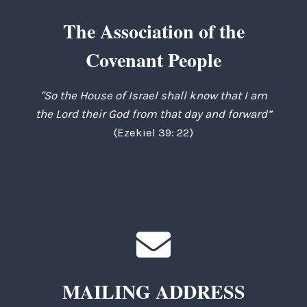
The Association of the
Covenant People
"So the House of Israel shall know that I am
the Lord their God from that day and forward”
(Ezekiel 39: 22)
MAILING ADDRESS