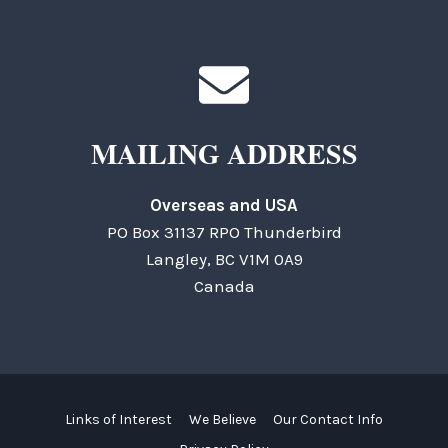
MAILING ADDRESS
Overseas and USA
PO Box 31137 RPO Thunderbird
Langley, BC V1M 0A9
Canada
Links of Interest
We Believe
Our Contact Info