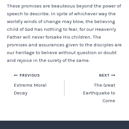
These promises are beauteous beyond the power of
speech to describe. In spite of whichever way the
worldly winds of change may blow, the believing
child of God has nothing to fear, for our Heavenly
Father will never forsake His children. The
promises and assurances given to the disciples are
our heritage to believe without question or doubt
and rejoice in the surety of the same.
Post
PREVIOUS
NEXT
Extreme Moral
The Great
navigation
Decay
Earthquake to
Come