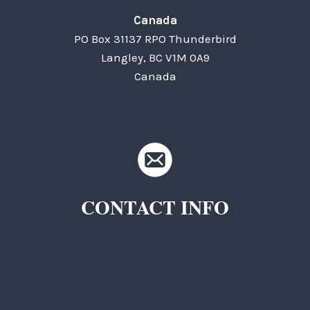
Canada
PO Box 31137 RPO Thunderbird
Langley, BC V1M 0A9
Canada
CONTACT INFO
TKC Questions
General Questions