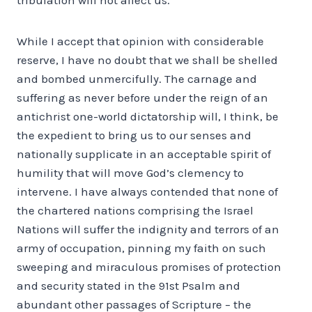
While I accept that opinion with considerable
reserve, I have no doubt that we shall be shelled
and bombed unmercifully. The carnage and
suffering as never before under the reign of an
antichrist one-world dictatorship will, I think, be
the expedient to bring us to our senses and
nationally supplicate in an acceptable spirit of
humility that will move God’s clemency to
intervene. I have always contended that none of
the chartered nations comprising the Israel
Nations will suffer the indignity and terrors of an
army of occupation, pinning my faith on such
sweeping and miraculous promises of protection
and security stated in the 91st Psalm and
abundant other passages of Scripture – the