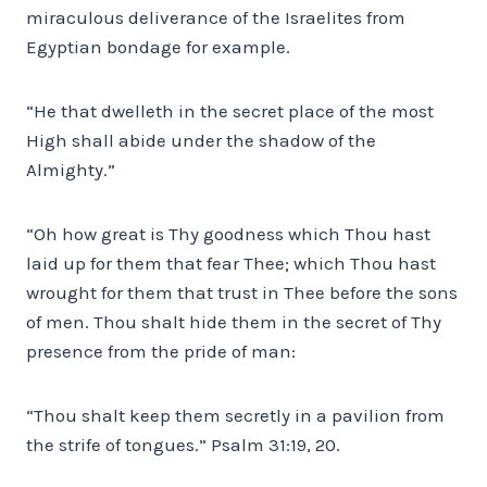
miraculous deliverance of the Israelites from
Egyptian bondage for example.
“He that dwelleth in the secret place of the most
High shall abide under the shadow of the
Almighty.”
“Oh how great is Thy goodness which Thou hast
laid up for them that fear Thee; which Thou hast
wrought for them that trust in Thee before the sons
of men. Thou shalt hide them in the secret of Thy
presence from the pride of man:
“Thou shalt keep them secretly in a pavilion from
the strife of tongues.” Psalm 31:19, 20.