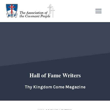
Skip
to
content
Hall of Fame Writers
Thy Kingdom Come Magazine