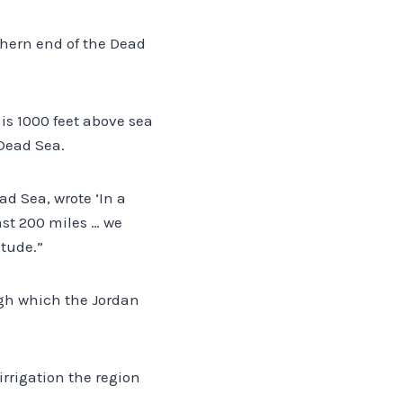
thern end of the Dead
is 1000 feet above sea
 Dead Sea.
ad Sea, wrote ‘In a
ast 200 miles … we
tude.”
ugh which the Jordan
irrigation the region