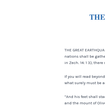
THE
THE GREAT EARTHQUAKE
nations shall be gath
in Zech. 14: 1 3), the
If you will read beyond
what surely must be a 
“And his feet shall st
and the mount of Olive