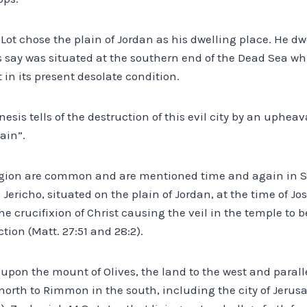
y, Lot chose the plain of Jordan as his dwelling place. He dwe
say was situated at the southern end of the Dead Sea whi
 in its present desolate condition.
nesis tells of the destruction of this evil city by an uphea
lain”.
gion are common and are mentioned time and again in Sc
Jericho, situated on the plain of Jordan, at the time of J
crucifixion of Christ causing the veil in the temple to b
tion (Matt. 27:51 and 28:2).
upon the mount of Olives, the land to the west and parall
north to Rimmon in the south, including the city of Jerusa