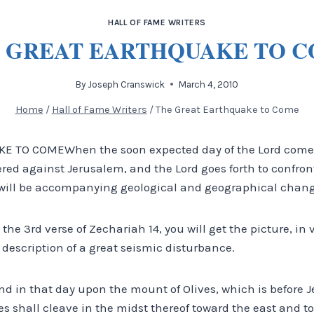
HALL OF FAME WRITERS
 GREAT EARTHQUAKE TO 
By
Joseph Cranswick
March 4, 2010
Home
/
Hall of Fame Writers
/
The Great Earthquake to Come
 TO COMEWhen the soon expected day of the Lord comes
ered against Jerusalem, and the Lord goes forth to confro
re will be accompanying geological and geographical chang
 the 3rd verse of Zechariah 14, you will get the picture, in 
description of a great seismic disturbance.
and in that day upon the mount of Olives, which is before 
s shall cleave in the midst thereof toward the east and t