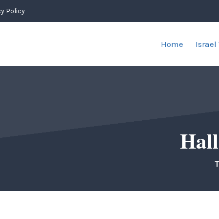
y Policy
Home
Israel
Hall