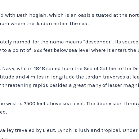
d with Beth hoglah, which is an oasis situated at the nor
from where the Jordan enters the sea.
iately named, for the name means “descender”. Its source 
sly to a point of 1292 feet below sea level where it enters the
. Navy, who in 1848 sailed from the Sea of Galilee to the De
atitude and 4 miles in longitude the Jordan traverses at le
threatening rapids besides a great many of lesser magni
the west is 2500 feet above sea level. The depression thro
eed.
valley traveled by Lieut. Lynch is lush and tropical. Under 
ops.