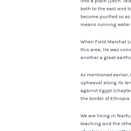
into a plain (Zech. 14:
both to the east and t
become purified so as 
means running water an
When Field Marshal L
this area. He was con
another a great earth
As mentioned earlier, 
upheaval along its leng
against Egypt (chapter
the border of Ethiopia 
We are living in fearf
teaching and the othe