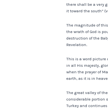
there shall be a very 
it toward the south” (v
The magnitude of this 
the wrath of God is po
destruction of the Bab
Revelation.
This is a word picture
in all His majesty, gl
when the prayer of Ma
earth, as it is in heave
The great valley of th
considerable portion o
Turkey and continues 