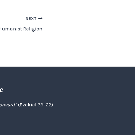
NEXT
Humanist Religion
e
forward”
(Ezekiel 39: 22)