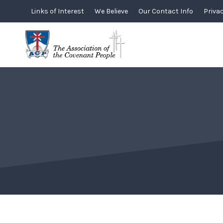
Skip
Links of Interest
We Believe
Our Contact Info
Privac
to
content