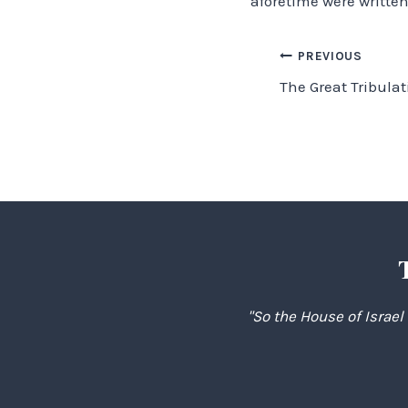
aforetime were written
Post
PREVIOUS
The Great Tribulat
navigation
"So the House of Israel