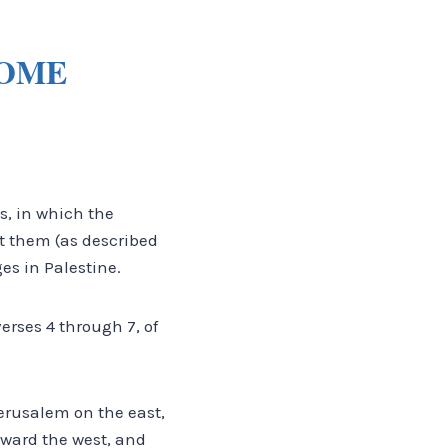
COME
, in which the
nt them (as described
es in Palestine.
verses 4 through 7, of
Jerusalem on the east,
oward the west, and