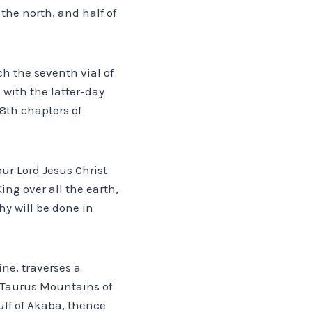
the north, and half of
h the seventh vial of
 with the latter-day
18th chapters of
our Lord Jesus Christ
ing over all the earth,
hy will be done in
ne, traverses a
he Taurus Mountains of
lf of Akaba, thence