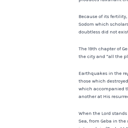
Because of its fertilit
Sodom which scholars 
doubtless did not exist
The 19th chapter of Ge
the city and “all the p
Earthquakes in the re
those which destroyed 
which accompanied the 
another at His resurrec
When the Lord stands 
Sea, from Geba in the 