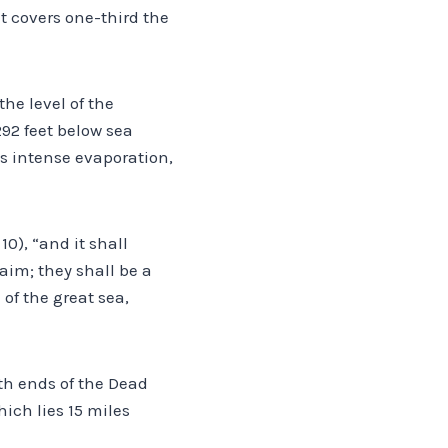
it covers one-third the
the level of the
292 feet below sea
es intense evaporation,
10), “and it shall
aim; they shall be a
 of the great sea,
th ends of the Dead
ich lies 15 miles