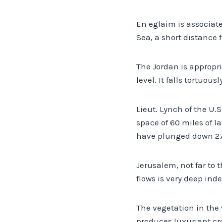
En eglaim is associate
Sea, a short distance 
The Jordan is appropr
level. It falls tortuou
Lieut. Lynch of the U.S
space of 60 miles of l
have plunged down 27 
Jerusalem, not far to 
flows is very deep ind
The vegetation in the 
produces luxuriant cr