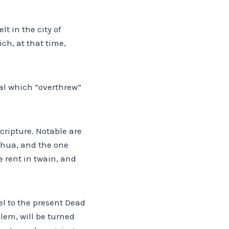
lt in the city of
ch, at that time,
val which “overthrew”
ripture. Notable are
oshua, and the one
e rent in twain, and
el to the present Dead
lem, will be turned