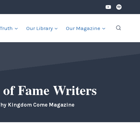
 Truth
Our Library
Our Magazine
 of Fame Writers
Thy Kingdom Come Magazine