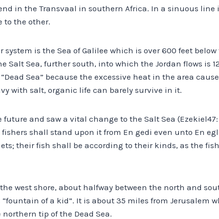
end in the Transvaal in southern Africa. In a sinuous line 
 to the other.
r system is the Sea of Galilee which is over 600 feet below 
 Salt Sea, further south, into which the Jordan flows is 1
e “Dead Sea” because the excessive heat in the area caus
y with salt, organic life can barely survive in it.
 future and saw a vital change to the Salt Sea (Ezekiel47: 
 fishers shall stand upon it from En gedi even unto En egl
ets; their fish shall be according to their kinds, as the fish
n the west shore, about halfway between the north and sou
ountain of a kid”. It is about 35 miles from Jerusalem wh
 northern tip of the Dead Sea.