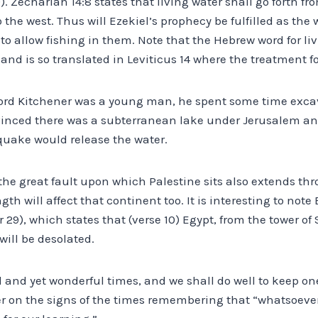
9). Zechariah 14:8 states that living water shall go forth 
o the west. Thus will Ezekiel’s prophecy be fulfilled as the
to allow fishing in them. Note that the Hebrew word for liv
d is so translated in Leviticus 14 where the treatment for
ord Kitchener was a young man, he spent some time exca
vinced there was a subterranean lake under Jerusalem an
quake would release the water.
the great fault upon which Palestine sits also extends th
th will affect that continent too. It is interesting to note
 29), which states that (verse 10) Egypt, from the tower o
will be desolated.
ul and yet wonderful times, and we shall do well to keep o
r on the signs of the times remembering that “whatsoever