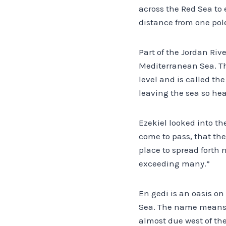
across the Red Sea to 
distance from one pole
Part of the Jordan Rive
Mediterranean Sea. The
level and is called th
leaving the sea so heav
Ezekiel looked into the
come to pass, that the
place to spread forth n
exceeding many.”
En gedi is an oasis o
Sea. The name means “f
almost due west of the