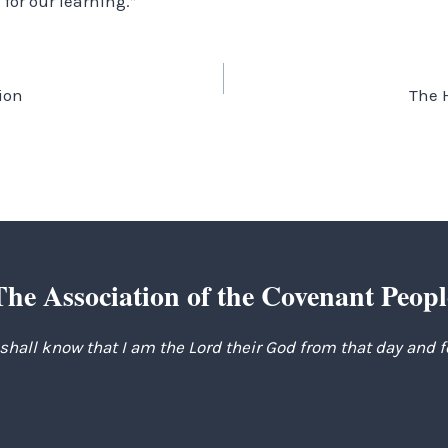
 for our learning.”
ion
The 
The Association of the Covenant Peopl
 shall know that I am the Lord their God from that day and 