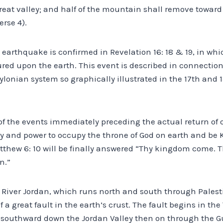
great valley; and half of the mountain shall remove toward 
erse 4).
earthquake is confirmed in Revelation 16: 18 & 19, in whic
ured upon the earth. This event is described in connection
ylonian system so graphically illustrated in the 17th and 
 of the events immediately preceding the actual return of 
ory and power to occupy the throne of God on earth and be K
tthew 6: 10 will be finally answered “Thy kingdom come. T
n.”
e River Jordan, which runs north and south through Palesti
f a great fault in the earth’s crust. The fault begins in t
southward down the Jordan Valley then on through the Gu