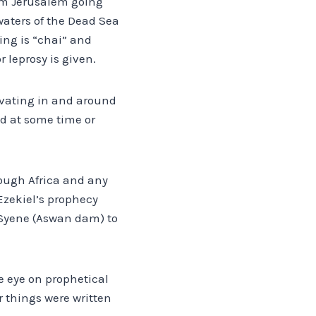
from Jerusalem going
 waters of the Dead Sea
ing is “chai” and
 leprosy is given.
vating in and around
d at some time or
rough Africa and any
 Ezekiel’s prophecy
f Syene (Aswan dam) to
ne eye on prophetical
 things were written