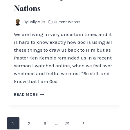
Nations
By
Holly Mills
Current Writers
We are living in very uncertain times and it
is hard to know exactly how God is using all
these things to draw us back to Him but as
Pastor Ken Kemble reminded us in a recent
sermon I watched online, when we feel over
whelmed and fretful we must “Be still, and
know that I am God
MORE
READ MORE
SHAKING
OF
THE
NATIONS
Page
Next
1
2
3
…
21