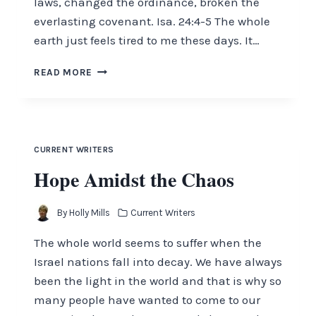
laws, changed the ordinance, broken the
everlasting covenant. Isa. 24:4-5 The whole
earth just feels tired to me these days. It…
WHOLE
READ MORE
EARTH
IS
TIRED
CURRENT WRITERS
Hope Amidst the Chaos
By
Holly Mills
Current Writers
The whole world seems to suffer when the
Israel nations fall into decay. We have always
been the light in the world and that is why so
many people have wanted to come to our