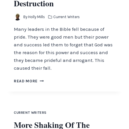
Destruction
By
Holly Mills
Current Writers
Many leaders in the Bible fell because of
pride. They were good men but their power
and success led them to forget that God was
the reason for this power and success and
they became prideful and arrogant. This
caused their fall.
PRIDE
READ MORE
GOES
BEFORE
DESTRUCTION
CURRENT WRITERS
More Shaking Of The