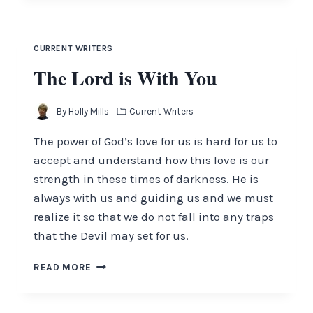
THE
CALM
CURRENT WRITERS
The Lord is With You
By
Holly Mills
Current Writers
The power of God’s love for us is hard for us to
accept and understand how this love is our
strength in these times of darkness. He is
always with us and guiding us and we must
realize it so that we do not fall into any traps
that the Devil may set for us.
THE
READ MORE
LORD
IS
WITH