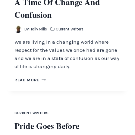
A Time Of Change And
Confusion
By
Holly Mills
Current Writers
We are living in a changing world where
respect for the values we once had are gone
and we are in a state of confusion as our way
of life is changing daily.
A
READ MORE
TIME
OF
CHANGE
AND
CONFUSION
CURRENT WRITERS
Pride Goes Before