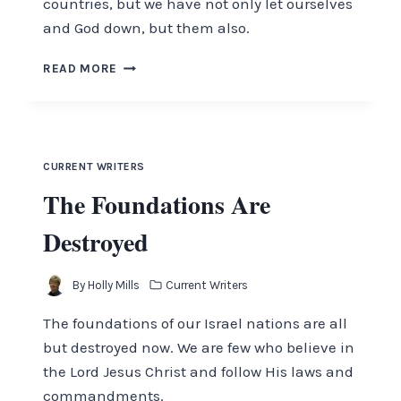
countries, but we have not only let ourselves
and God down, but them also.
HOPE
READ MORE
AMIDST
THE
CHAOS
CURRENT WRITERS
The Foundations Are
Destroyed
By
Holly Mills
Current Writers
The foundations of our Israel nations are all
but destroyed now. We are few who believe in
the Lord Jesus Christ and follow His laws and
commandments.