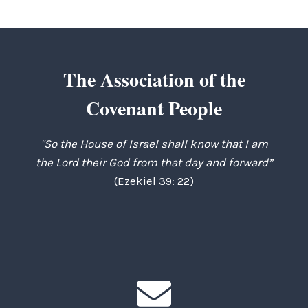
navigation
Page
The Association of the
Covenant People
"So the House of Israel shall know that I am
the Lord their God from that day and forward”
(Ezekiel 39: 22)