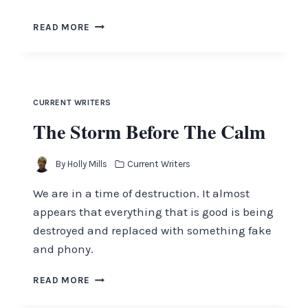
THE
READ MORE
FOUNDATIONS
ARE
DESTROYED
CURRENT WRITERS
The Storm Before The Calm
By
Holly Mills
Current Writers
We are in a time of destruction. It almost
appears that everything that is good is being
destroyed and replaced with something fake
and phony.
THE
READ MORE
STORM
BEFORE