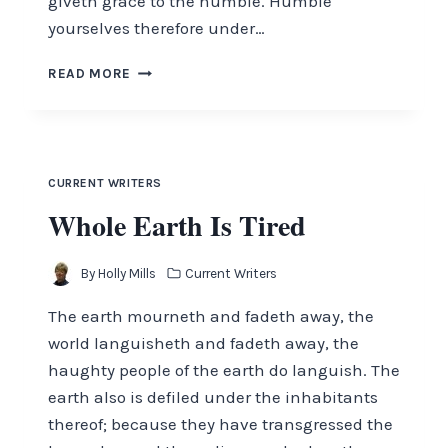
giveth grace to the humble. Humble
yourselves therefore under…
HUMBLE
READ MORE
YOURSELVES
CURRENT WRITERS
Whole Earth Is Tired
By
Holly Mills
Current Writers
The earth mourneth and fadeth away, the
world languisheth and fadeth away, the
haughty people of the earth do languish. The
earth also is defiled under the inhabitants
thereof; because they have transgressed the