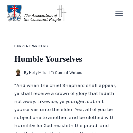
Skip
to
content
CURRENT WRITERS
Humble Yourselves
By
Holly Mills
Current Writers
“And when the chief Shepherd shall appear,
ye shall receive a crown of glory that fadeth
not away. Likewise, ye younger, submit
yourselves unto the elder. Yea, all of you be
subject one to another, and be clothed with
humility: for God resisteth the proud, and