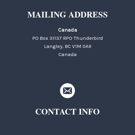
MAILING ADDRESS
Canada
PO Box 31137 RPO Thunderbird
Langley, BC V1M 0A9
Canada
CONTACT INFO