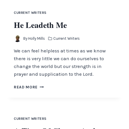
YOU
CURRENT WRITERS
He Leadeth Me
By
Holly Mills
Current Writers
We can feel helpless at times as we know
there is very little we can do ourselves to
change the world but our strength is in
prayer and supplication to the Lord.
HE
READ MORE
LEADETH
ME
CURRENT WRITERS