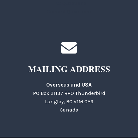
TKC Questions
General Questions
MAILING ADDRESS
Overseas and USA
PO Box 31137 RPO Thunderbird
Langley, BC V1M 0A9
Canada