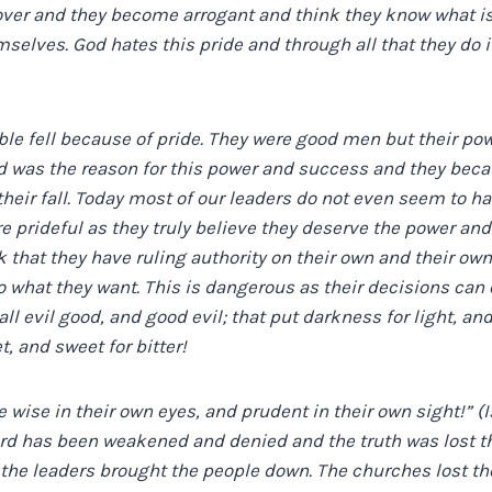
over and they become arrogant and think they know what is
selves. God hates this pride and through all that they do it
ble fell because of pride. They were good men but their po
od was the reason for this power and success and they bec
heir fall. Today most of our leaders do not even seem to ha
prideful as they truly believe they deserve the power an
 that they have ruling authority on their own and their own
do what they want. This is dangerous as their decisions c
l evil good, and good evil; that put darkness for light, and
t, and sweet for bitter!
 wise in their own eyes, and prudent in their own sight!” (I
ord has been weakened and denied and the truth was lost t
the leaders brought the people down. The churches lost th