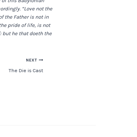
l of this Babylonian
ordingly. “Love not the
of the Father is not in
he pride of life, is not
: but he that doeth the
NEXT
The Die is Cast