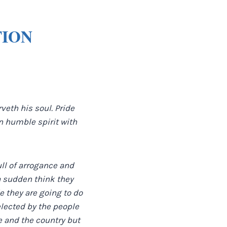
TION
veth his soul. Pride
 an humble spirit with
ull of arrogance and
 a sudden think they
e they are going to do
elected by the people
e and the country but