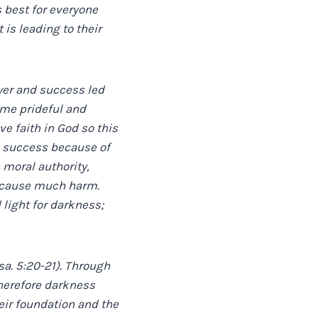
 best for everyone
 is leading to their
wer and success led
ame prideful and
ve faith in God so this
d success because of
 moral authority,
an cause much harm.
 light for darkness;
sa. 5:20-21). Through
herefore darkness
eir foundation and the