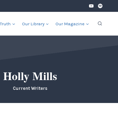
 Truth
Our Library
Our Magazine
Holly Mills
Current Writers