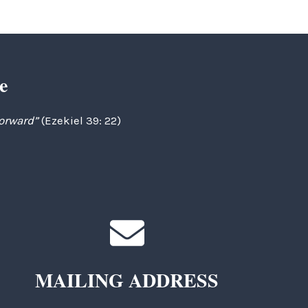
e
forward”
(Ezekiel 39: 22)
MAILING ADDRESS