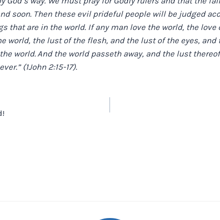
by God’s way. We must pray for Godly rulers and that the fal
end soon. Then these evil prideful people will be judged acc
gs that are in the world. If any man love the world, the love 
the world, the lust of the flesh, and the lust of the eyes, and t
 the world.
And the world passeth away, and the lust thereof
ever.” (1John 2:15-17).
!