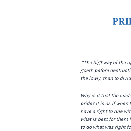
PRI
“The highway of the up
goeth before destructio
the lowly, than to divid
Why is it that the lead
pride? It is as if when
have a right to rule wi
what is best for them 
to do what was right f