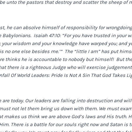
be unto the pastors that destroy and scatter the sheep of m
est, he can absolve himself of responsibility for wrongdoin
he Babylonians. Isaiah 47:10: “For you have trusted in your
’; your wisdom and your knowledge have warped you; and yo
 is no one else besides me.’” The “little I am” has put himse
re thinks he is accountable to nobody but himself! But the t
t there is a righteous Judge who will exercise judgement 
all Of World Leaders: Pride Is Not A Sin That God Takes Lig
e are today. Our leaders are falling into destruction and wil
must not let them bring us down with them. We must exami
at makes us think we are above God’s laws and His truth. Hi
im. There is a battle for our souls right now and Satan is t