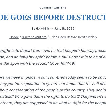
CURRENT WRITERS
DE GOES BEFORE DESTRUC
By
Holly Mills
June 18, 2025
Home
/
Current Writers
/
Pride Goes Before Destruction
right is to depart from evil: he that keepeth his way preser
n, and an haughty spirit before a fall.
Better it is to be of
e the spoil with the proud.” (Prov. 16:17-19)
ers we have in place in our countries today seem to be so f
 they get into a position to govern our lands that they all of
thout consideration of the people or the country. They decid
instead! Who gave them the right to do that? They weren’t 
or them, they are supposed to do what is right for the peopl