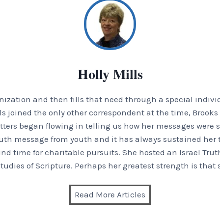
Holly Mills
zation and then fills that need through a special indivi
Mills joined the only other correspondent at the time, Broo
 letters began flowing in telling us how her messages were s
uth message from youth and it has always sustained her t
und time for charitable pursuits. She hosted an Israel Trut
tudies of Scripture. Perhaps her greatest strength is that 
Read More Articles