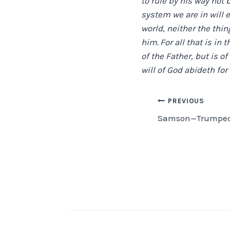
to rule by his way not 
system we are in will 
world, neither the thin
him.
For all that is in 
of the Father, but is of
will of God abideth for 
Post
PREVIOUS
Samson—Trumped
navigation