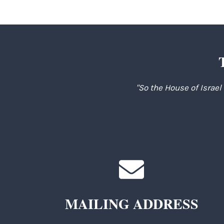
"So the House of Israel
MAILING ADDRESS