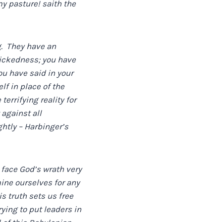
y pasture! saith the
g. They have an
 wickedness; you have
u have said in your
lf in place of the
errifying reality for
against all
htly – Harbinger’s
l face God’s wrath very
ne ourselves for any
s truth sets us free
rying to put leaders in