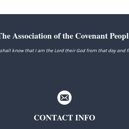
The Association of the Covenant Peopl
 shall know that I am the Lord their God from that day and 
CONTACT INFO