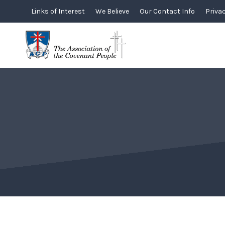
Skip
Links of Interest
We Believe
Our Contact Info
Privac
to
content