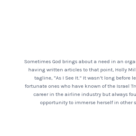
Sometimes God brings about a need in an organi
having written articles to that point, Holly 
tagline, “As I See It.” It wasn’t long before
fortunate ones who have known of the Israel Tr
career in the airline industry but always fo
opportunity to immerse herself in other s