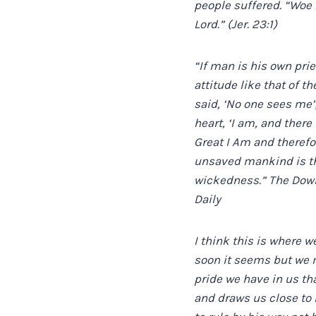
people suffered. “Woe 
Lord.” (Jer. 23:1)
“If man is his own pri
attitude like that of t
said, ‘No one sees me
heart, ‘I am, and there
Great I Am and therefo
unsaved mankind is tha
wickedness.” The Downf
Daily
I think this is where w
soon it seems but we 
pride we have in us th
and draws us close to H