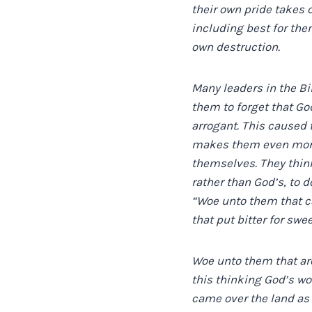
their own pride takes 
including best for them
own destruction.
Many leaders in the Bi
them to forget that G
arrogant. This caused t
makes them even more 
themselves. They think
rather than God’s, to 
“Woe unto them that cal
that put bitter for swee
Woe unto them that are
this thinking God’s w
came over the land as 