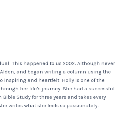
dual. This happened to us 2002. Although never
ks Alden, and began writing a column using the
o inspiring and heartfelt. Holly is one of the
hrough her life’s journey. She had a successful
h Bible Study for three years and takes every
she writes what she feels so passionately.