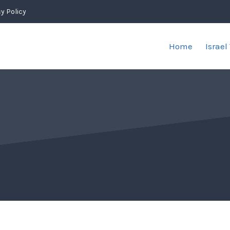
y Policy
Home
Israel