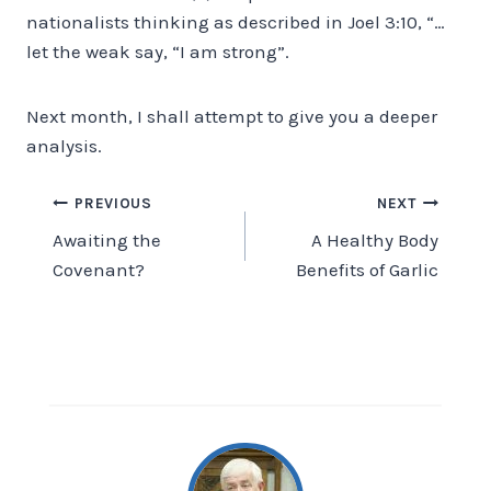
nationalists thinking as described in Joel 3:10, “…
let the weak say, “I am strong”.
Next month, I shall attempt to give you a deeper
analysis.
Post
PREVIOUS
NEXT
Awaiting the
A Healthy Body
navigation
Covenant?
Benefits of Garlic