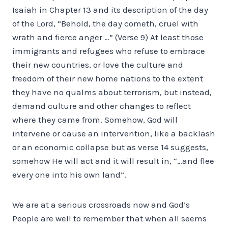
Isaiah in Chapter 13 and its description of the day
of the Lord, “Behold, the day cometh, cruel with
wrath and fierce anger …” (Verse 9) At least those
immigrants and refugees who refuse to embrace
their new countries, or love the culture and
freedom of their new home nations to the extent
they have no qualms about terrorism, but instead,
demand culture and other changes to reflect
where they came from. Somehow, God will
intervene or cause an intervention, like a backlash
or an economic collapse but as verse 14 suggests,
somehow He will act and it will result in, “…and flee
every one into his own land”.
We are at a serious crossroads now and God’s
People are well to remember that when all seems