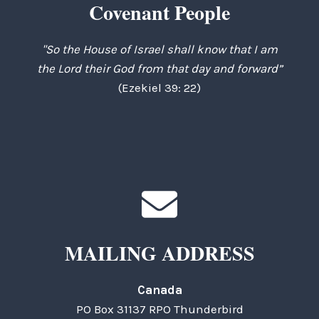
Covenant People
"So the House of Israel shall know that I am
the Lord their God from that day and forward”
(Ezekiel 39: 22)
MAILING ADDRESS
Canada
PO Box 31137 RPO Thunderbird