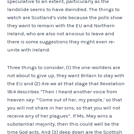
speculative to an extent, particularly as the
landslide seems to have dwindled. The things to
watch are Scotland’s vote because the polls show
they want to remain with the EU and Northern
Ireland, who are also not anxious to leave and
there is some suggestions they might even re-
unite with Ireland.
Three things to consider, (1) the one-worlders are
not about to give up, they want Britain to stay with
the EU and (2) Are we at that stage that Revelation
18:4 describes “Then I heard another voice from
heaven say: “‘Come out of her, my people,’ so that
you will not share in her sins, so that you will not
receive any of her plagues”. If Ms. May wins a
substantial majority, then this could well be the
time God acts. And (3) deep down are the Scottish