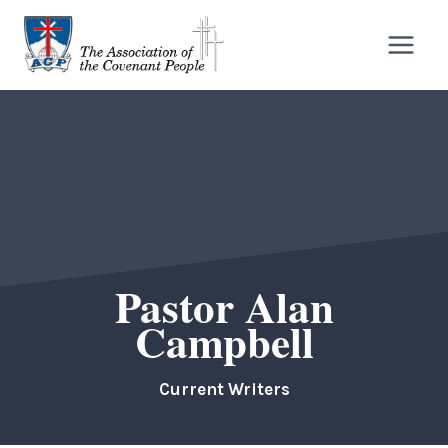
Skip
to
content
Pastor Alan
Campbell
Current Writers