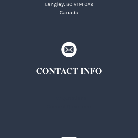
Langley, BC V1M 0A9
Canada
CONTACT INFO
TKC Questions
General Questions