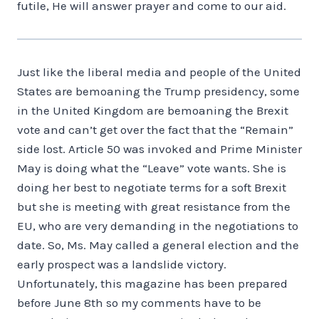
futile, He will answer prayer and come to our aid.
Just like the liberal media and people of the United
States are bemoaning the Trump presidency, some
in the United Kingdom are bemoaning the Brexit
vote and can’t get over the fact that the “Remain”
side lost. Article 50 was invoked and Prime Minister
May is doing what the “Leave” vote wants. She is
doing her best to negotiate terms for a soft Brexit
but she is meeting with great resistance from the
EU, who are very demanding in the negotiations to
date. So, Ms. May called a general election and the
early prospect was a landslide victory.
Unfortunately, this magazine has been prepared
before June 8th so my comments have to be