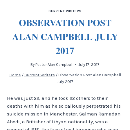
CURRENT WRITERS
OBSERVATION POST
ALAN CAMPBELL JULY
2017
By
Pastor Alan Campbell
July 17, 2017
Home
/
Current Writers
/
Observation Post Alan Campbell
July 2017
He was just 22, and he took 22 others to their
deaths with him as he so callously perpetrated his
suicide mission in Manchester. Salman Ramadan
Abedi, a Britisher of Libyan nationality, was a
servant of ISIS, the face of evil terrorism who soon