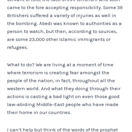
came to the fore accepting responsibility. Some 59
Britishers suffered a variety of injuries as well in
the bombing. Abedi was known to authorities as a
person to watch, but then, according to sources,
are some 23,000 other Islamic immigrants or
refugees.
What to do? We are living at a moment of time
where terrorism is creating fear amongst the
people of the nation, in fact, throughout all the
western world. And what they doing through their
actions is casting a bad light on even those good
law-abiding Middle-East people who have made
their home in our countries.
I can’t help but think of the words of the prophet