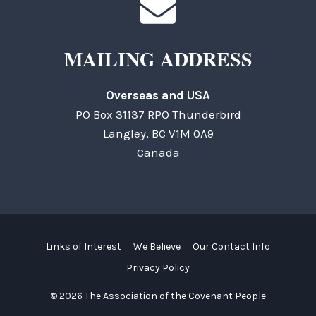
MAILING ADDRESS
Overseas and USA
PO Box 31137 RPO Thunderbird
Langley, BC V1M 0A9
Canada
Links of Interest
We Believe
Our Contact Info
Privacy Policy
© 2026 The Association of the Covenant People