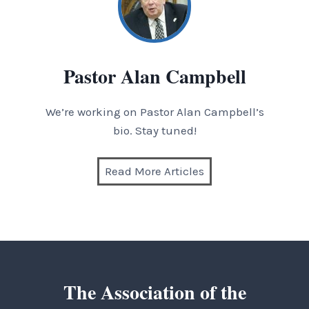
Pastor Alan Campbell
We’re working on Pastor Alan Campbell’s
bio. Stay tuned!
Read More Articles
The Association of the