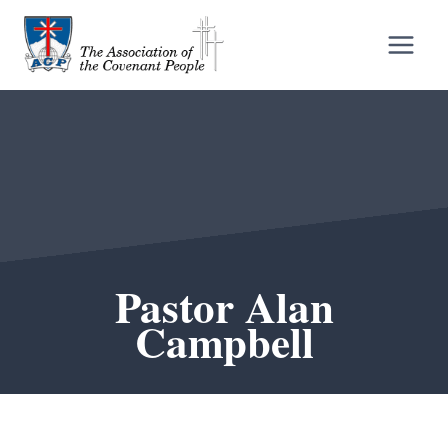
Skip
to
content
Pastor Alan
Campbell