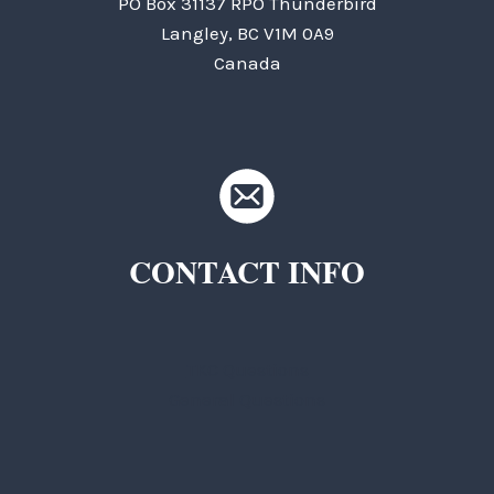
PO Box 31137 RPO Thunderbird
Langley, BC V1M 0A9
Canada
CONTACT INFO
TKC Questions
General Questions