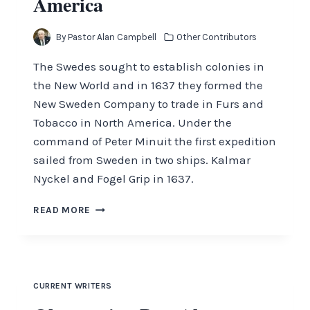
America
By
Pastor Alan Campbell
Other Contributors
The Swedes sought to establish colonies in
the New World and in 1637 they formed the
New Sweden Company to trade in Furs and
Tobacco in North America. Under the
command of Peter Minuit the first expedition
sailed from Sweden in two ships. Kalmar
Nyckel and Fogel Grip in 1637.
HOW
READ MORE
SWEDEN
CAME
TO
AMERICA
CURRENT WRITERS