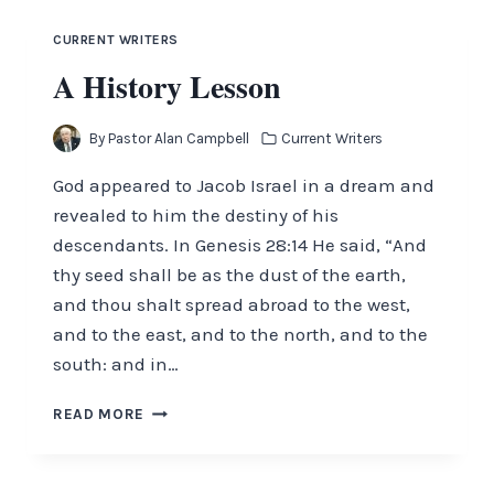
JULY
2017
CURRENT WRITERS
A History Lesson
By
Pastor Alan Campbell
Current Writers
God appeared to Jacob Israel in a dream and
revealed to him the destiny of his
descendants. In Genesis 28:14 He said, “And
thy seed shall be as the dust of the earth,
and thou shalt spread abroad to the west,
and to the east, and to the north, and to the
south: and in…
A
READ MORE
HISTORY
LESSON