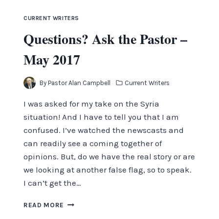
CURRENT WRITERS
Questions? Ask the Pastor –
May 2017
By
Pastor Alan Campbell
Current Writers
I was asked for my take on the Syria
situation! And I have to tell you that I am
confused. I’ve watched the newscasts and
can readily see a coming together of
opinions. But, do we have the real story or are
we looking at another false flag, so to speak.
I can’t get the…
QUESTIONS?
READ MORE
ASK