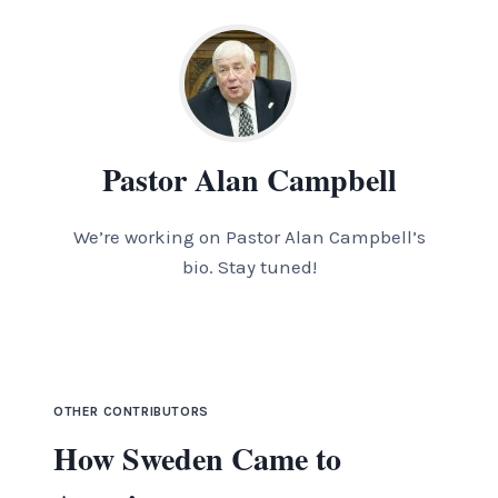
Pastor Alan Campbell
We’re working on Pastor Alan Campbell’s
bio. Stay tuned!
OTHER CONTRIBUTORS
How Sweden Came to