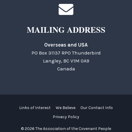
MAILING ADDRESS
Overseas and USA
PO Box 31137 RPO Thunderbird
Langley, BC V1M 0A9
Canada
Links of Interest
We Believe
Our Contact Info
Privacy Policy
© 2026 The Association of the Covenant People