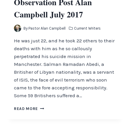
Observation Post Alan
Campbell July 2017
By
Pastor Alan Campbell
Current Writers
He was just 22, and he took 22 others to their
deaths with him as he so callously
perpetrated his suicide mission in
Manchester. Salman Ramadan Abedi, a
Britisher of Libyan nationality, was a servant
of ISIS, the face of evil terrorism who soon
came to the fore accepting responsibility.
Some 59 Britishers suffered a…
OBSERVATION
READ MORE
POST
ALAN
CAMPBELL