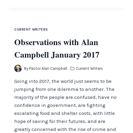
ALL
AMERICA
TO
GO
TO
CURRENT WRITERS
ITS
Observations with Alan
KNEES
Campbell January 2017
By
Pastor Alan Campbell
Current Writers
Going into 2017, the world just seems to be
jumping from one dilemma to another. The
majority of the people are confused, have no
confidence in government, are fighting
escalating food and shelter costs, with little
hope of saving for their futures, and are
greatly concerned with the rise of crime and