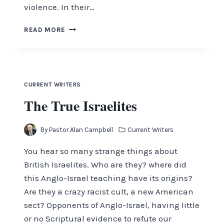
violence. In their…
OBSERVATIONS
READ MORE
WITH
ALAN
CAMPBELL
JANUARY
2017
CURRENT WRITERS
The True Israelites
By
Pastor Alan Campbell
Current Writers
You hear so many strange things about
British Israelites. Who are they? where did
this Anglo-Israel teaching have its origins?
Are they a crazy racist cult, a new American
sect? Opponents of Anglo-Israel, having little
or no Scriptural evidence to refute our