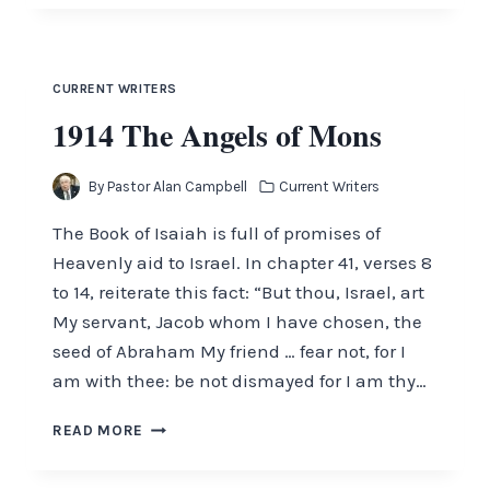
THE
PASTOR
–
MAY
CURRENT WRITERS
2017
1914 The Angels of Mons
By
Pastor Alan Campbell
Current Writers
The Book of Isaiah is full of promises of
Heavenly aid to Israel. In chapter 41, verses 8
to 14, reiterate this fact: “But thou, Israel, art
My servant, Jacob whom I have chosen, the
seed of Abraham My friend … fear not, for I
am with thee: be not dismayed for I am thy…
1914
READ MORE
THE
ANGELS