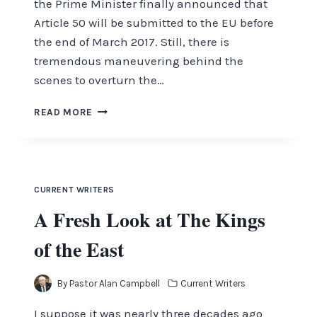
the Prime Minister finally announced that
Article 50 will be submitted to the EU before
the end of March 2017. Still, there is
tremendous maneuvering behind the
scenes to overturn the…
QUESTIONS?
READ MORE
ASK
THE
PASTOR
WITH
PASTOR
CURRENT WRITERS
ALAN
A Fresh Look at The Kings
CAMPBELL
of the East
By
Pastor Alan Campbell
Current Writers
I suppose it was nearly three decades ago