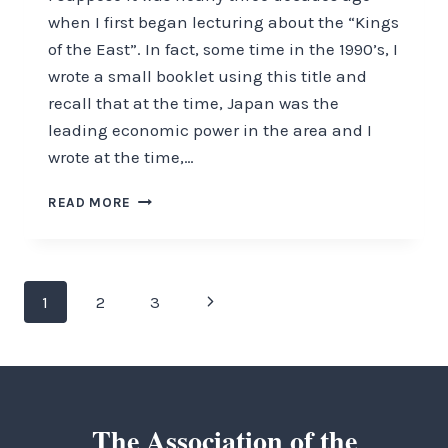
when I first began lecturing about the “Kings
of the East”. In fact, some time in the 1990’s, I
wrote a small booklet using this title and
recall that at the time, Japan was the
leading economic power in the area and I
wrote at the time,…
A
READ MORE
FRESH
LOOK
AT
THE
Page
Next
1
2
3
KINGS
OF
navigation
Page
THE
EAST
The Association of the