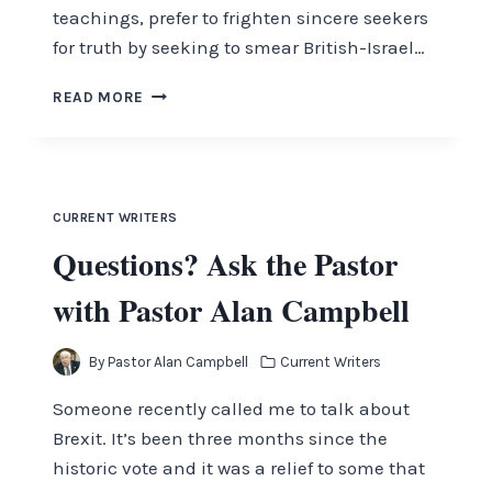
teachings, prefer to frighten sincere seekers
for truth by seeking to smear British-Israel…
THE
READ MORE
TRUE
ISRAELITES
CURRENT WRITERS
Questions? Ask the Pastor
with Pastor Alan Campbell
By
Pastor Alan Campbell
Current Writers
Someone recently called me to talk about
Brexit. It’s been three months since the
historic vote and it was a relief to some that