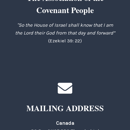
Covenant People
"So the House of Israel shall know that I am
the Lord their God from that day and forward”
(Ezekiel 39: 22)
MAILING ADDRESS
Canada