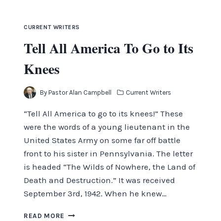
OF
MONS
CURRENT WRITERS
Tell All America To Go to Its
Knees
By
Pastor Alan Campbell
Current Writers
“Tell All America to go to its knees!” These
were the words of a young lieutenant in the
United States Army on some far off battle
front to his sister in Pennsylvania. The letter
is headed “The Wilds of Nowhere, the Land of
Death and Destruction.” It was received
September 3rd, 1942. When he knew…
TELL
READ MORE