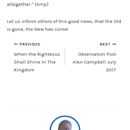
altogether.” (Amp)
Let us inform others of this good news, that the Old
is gone, the New has come!
Post
PREVIOUS
NEXT
When the Righteous
Observation Post
navigation
Shall Shine In The
Alan Campbell July
Kingdom
2017