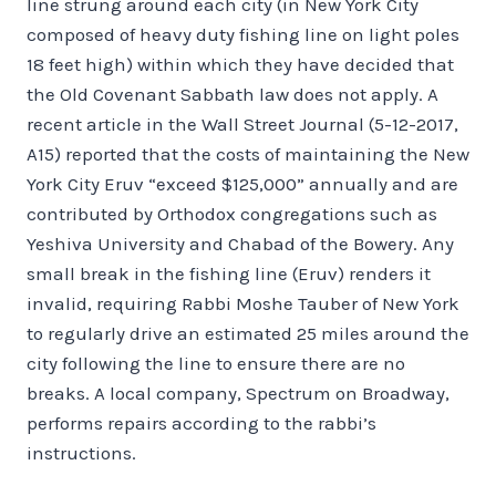
line strung around each city (in New York City
composed of heavy duty fishing line on light poles
18 feet high) within which they have decided that
the Old Covenant Sabbath law does not apply. A
recent article in the Wall Street Journal (5-12-2017,
A15) reported that the costs of maintaining the New
York City Eruv “exceed $125,000” annually and are
contributed by Orthodox congregations such as
Yeshiva University and Chabad of the Bowery. Any
small break in the fishing line (Eruv) renders it
invalid, requiring Rabbi Moshe Tauber of New York
to regularly drive an estimated 25 miles around the
city following the line to ensure there are no
breaks. A local company, Spectrum on Broadway,
performs repairs according to the rabbi’s
instructions.