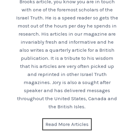
Brooks article, you know you are in touch
with one of the foremost scholars of the
Israel Truth. He is a speed reader so gets the
most out of the hours per day he spends in
research. His articles in our magazine are
invariably fresh and informative and he
also writes a quarterly article for a British
publication. It is a tribute to his wisdom
that his articles are very often picked up
and reprinted in other Israel Truth
magazines. Jory is also a sought after
speaker and has delivered messages
throughout the United States, Canada and
the British Isles.
Read More Articles