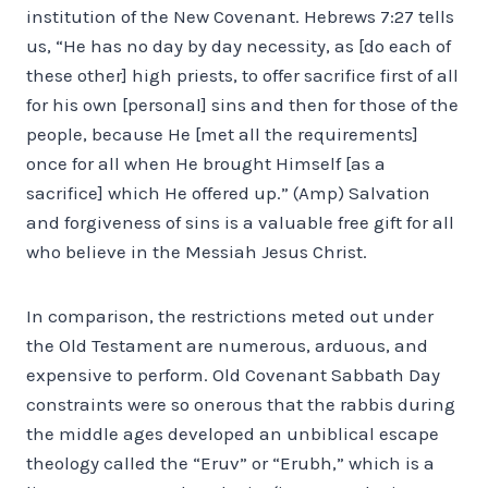
institution of the New Covenant. Hebrews 7:27 tells
us, “He has no day by day necessity, as [do each of
these other] high priests, to offer sacrifice first of all
for his own [personal] sins and then for those of the
people, because He [met all the requirements]
once for all when He brought Himself [as a
sacrifice] which He offered up.” (Amp) Salvation
and forgiveness of sins is a valuable free gift for all
who believe in the Messiah Jesus Christ.
In comparison, the restrictions meted out under
the Old Testament are numerous, arduous, and
expensive to perform. Old Covenant Sabbath Day
constraints were so onerous that the rabbis during
the middle ages developed an unbiblical escape
theology called the “Eruv” or “Erubh,” which is a