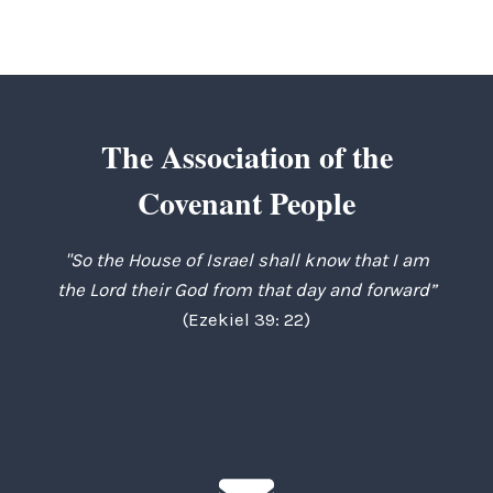
The Association of the
Covenant People
"So the House of Israel shall know that I am
the Lord their God from that day and forward”
(Ezekiel 39: 22)