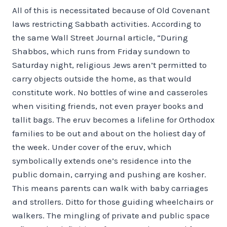
All of this is necessitated because of Old Covenant
laws restricting Sabbath activities. According to
the same Wall Street Journal article, “During
Shabbos, which runs from Friday sundown to
Saturday night, religious Jews aren’t permitted to
carry objects outside the home, as that would
constitute work. No bottles of wine and casseroles
when visiting friends, not even prayer books and
tallit bags. The eruv becomes a lifeline for Orthodox
families to be out and about on the holiest day of
the week. Under cover of the eruv, which
symbolically extends one’s residence into the
public domain, carrying and pushing are kosher.
This means parents can walk with baby carriages
and strollers. Ditto for those guiding wheelchairs or
walkers. The mingling of private and public space