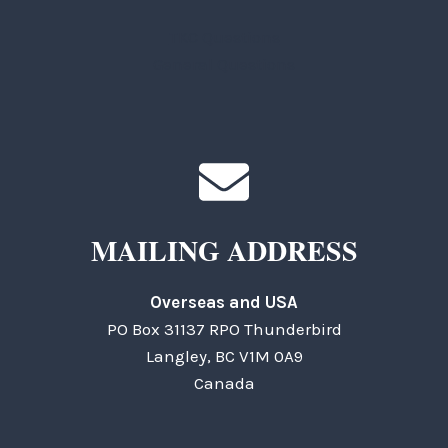
TKC Questions
General Questions
MAILING ADDRESS
Overseas and USA
PO Box 31137 RPO Thunderbird
Langley, BC V1M 0A9
Canada