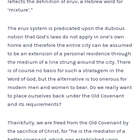
reflects the definition of eruv, a Hebrew word for
‘mixture’.”
The eruv system is predicated upon the dubious
notion that God’s laws do not apply in one’s own
home and therefore the entire city can be assumed
to be an extension of a personal residence through
the medium of a line strung around the city. There
is of course no basis for such a stratagem in the
Word of God, but the alternative is too onerous for
modern men and women to bear. Do we really want
to place ourselves back under the Old Covenant
and its requirements?
Thankfully, we are freed from the Old Covenant by
the sacrifice of Christ, for “he is the mediator of a
better covenant, which was established upon