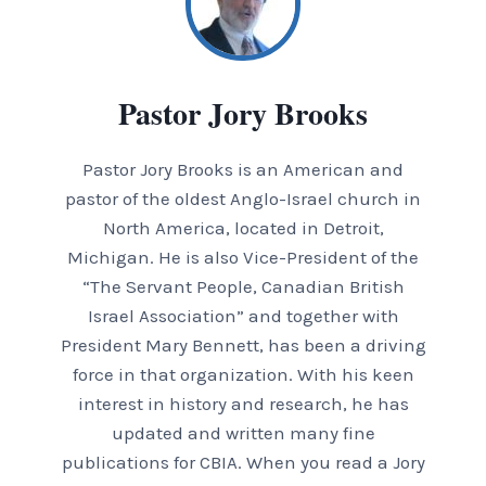
Pastor Jory Brooks
Pastor Jory Brooks is an American and
pastor of the oldest Anglo-Israel church in
North America, located in Detroit,
Michigan. He is also Vice-President of the
“The Servant People, Canadian British
Israel Association” and together with
President Mary Bennett, has been a driving
force in that organization. With his keen
interest in history and research, he has
updated and written many fine
publications for CBIA. When you read a Jory