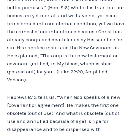
better promises.” (Heb. 8:6) While it is true that our
bodies are yet mortal, and we have not yet been
transformed into our eternal condition, yet we have
the earnest of our inheritance because Christ has
already conquered death for us by His sacrifice for
sin. His sacrifice instituted the New Covenant as
He explained, “This cup is the new testament or
covenant [ratified] in My blood, which is shed
(poured out) for you.” (Luke 22:20, Amplified
Version)
Hebrews 8:13 tells us, “When God speaks of a new
[covenant or agreement], He makes the first one
obsolete (out of use). And what is obsolete (out of
use and annulled because of age) is ripe for
disappearance and to be dispensed with