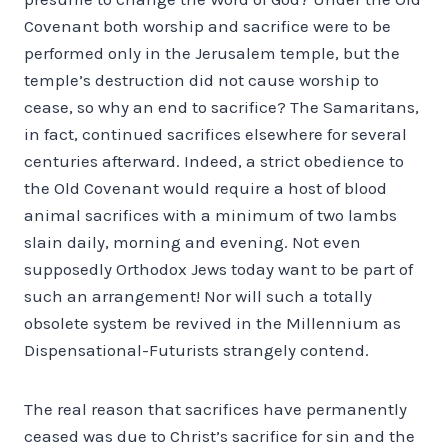
Covenant both worship and sacrifice were to be
performed only in the Jerusalem temple, but the
temple’s destruction did not cause worship to
cease, so why an end to sacrifice? The Samaritans,
in fact, continued sacrifices elsewhere for several
centuries afterward. Indeed, a strict obedience to
the Old Covenant would require a host of blood
animal sacrifices with a minimum of two lambs
slain daily, morning and evening. Not even
supposedly Orthodox Jews today want to be part of
such an arrangement! Nor will such a totally
obsolete system be revived in the Millennium as
Dispensational-Futurists strangely contend.
The real reason that sacrifices have permanently
ceased was due to Christ’s sacrifice for sin and the