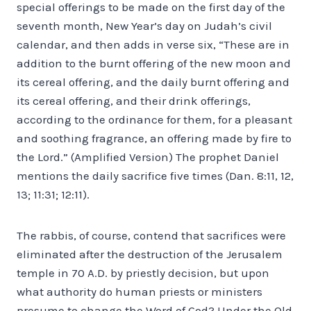
special offerings to be made on the first day of the
seventh month, New Year’s day on Judah’s civil
calendar, and then adds in verse six, “These are in
addition to the burnt offering of the new moon and
its cereal offering, and the daily burnt offering and
its cereal offering, and their drink offerings,
according to the ordinance for them, for a pleasant
and soothing fragrance, an offering made by fire to
the Lord.” (Amplified Version) The prophet Daniel
mentions the daily sacrifice five times (Dan. 8:11, 12,
13; 11:31; 12:11).
The rabbis, of course, contend that sacrifices were
eliminated after the destruction of the Jerusalem
temple in 70 A.D. by priestly decision, but upon
what authority do human priests or ministers
presume to change the Word of God? Under the Old