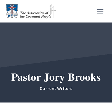
Skip
to
content
Pastor Jory Brooks
Current Writers