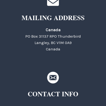
MAILING ADDRESS
Canada
PO Box 31137 RPO Thunderbird
Langley, BC V1M 0A9
Canada
CONTACT INFO