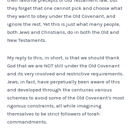
they forget that one cannot pick and choose what
they want to obey under the Old Covenant, and
ignore the rest. Yet this is just what many people,
both Jews and Christians, do in both the Old and
New Testaments.
My reply to this, in short, is that we should thank
God that we are NOT still under the Old Covenant
and its very involved and restrictive requirements.
Jews, in fact, have perpetually been aware of this
and developed through the centuries various
schemes to avoid some of the Old Covenant’s most
rigorous constraints, all while imagining
themselves to be strict followers of torah
commandments.