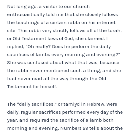
Not long ago, a visitor to our church
enthusiastically told me that she closely follows
the teachings of a certain rabbi on his internet
site. This rabbi very strictly follows all of the torah,
or Old Testament laws of God, she claimed. I
replied, “Oh really? Does he perform the daily
sacrifices of lambs every morning and evening?”
She was confused about what that was, because
the rabbi never mentioned such a thing, and she
had never read all the way through the Old
Testament for herself.
The “daily sacrifices,” or tamiyd in Hebrew, were
daily, regular sacrifices performed every day of the
year, and required the sacrifice of a lamb both
morning and evening. Numbers 29 tells about the