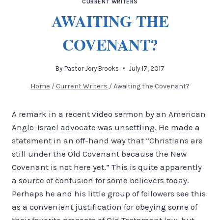
CURRENT WRITERS
AWAITING THE
COVENANT?
By
Pastor Jory Brooks
July 17, 2017
Home
/
Current Writers
/
Awaiting the Covenant?
A remark in a recent video sermon by an American
Anglo-Israel advocate was unsettling. He made a
statement in an off-hand way that “Christians are
still under the Old Covenant because the New
Covenant is not here yet.” This is quite apparently
a source of confusion for some believers today.
Perhaps he and his little group of followers see this
as a convenient justification for obeying some of
their favorite precepts of Old Testament law, but