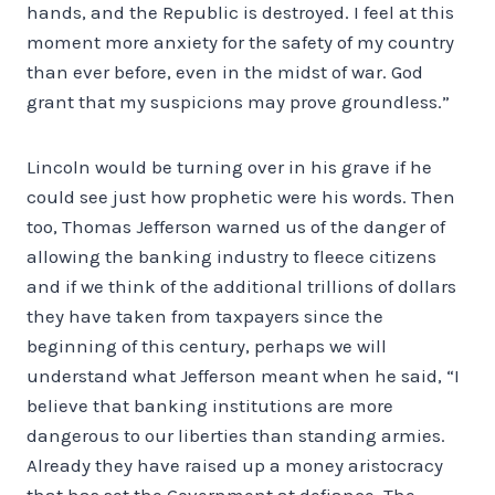
hands, and the Republic is destroyed. I feel at this
moment more anxiety for the safety of my country
than ever before, even in the midst of war. God
grant that my suspicions may prove groundless.”
Lincoln would be turning over in his grave if he
could see just how prophetic were his words. Then
too, Thomas Jefferson warned us of the danger of
allowing the banking industry to fleece citizens
and if we think of the additional trillions of dollars
they have taken from taxpayers since the
beginning of this century, perhaps we will
understand what Jefferson meant when he said, “I
believe that banking institutions are more
dangerous to our liberties than standing armies.
Already they have raised up a money aristocracy
that has set the Government at defiance. The