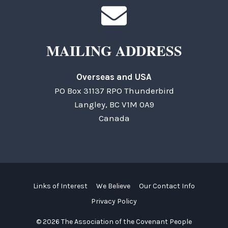
MAILING ADDRESS
Overseas and USA
PO Box 31137 RPO Thunderbird
Langley, BC V1M 0A9
Canada
Links of Interest
We Believe
Our Contact Info
Privacy Policy
© 2026 The Association of the Covenant People