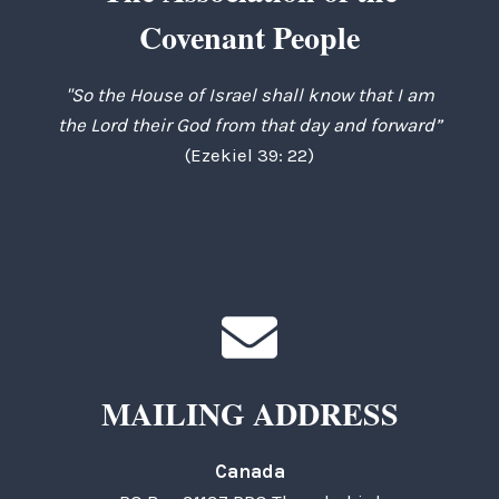
Covenant People
"So the House of Israel shall know that I am
the Lord their God from that day and forward”
(Ezekiel 39: 22)
MAILING ADDRESS
Canada