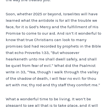
Soon, whether 2025 or beyond, Israelites will have
learned what the antidote is for all the trouble we
face, for it is God’s Mercy and the fulfillment of His
Promise to come to our aid. And isn’t it wonderful to
know that true Christians can look to many
promises God had recorded by prophets in the Bible
that echo Proverbs 1:33, “But whosoever
hearkeneth unto me shall dwell safely, and shall
be quiet from fear of evil.” What did the Psalmist
write in 33, “Yea, though I walk through the valley
of the shadow of death, I will fear no evil: for thou
art with me; thy rod and thy staff they comfort me.”
What a wonderful time to be living. It won’t be
pleasant to see all that is to take place, and it will