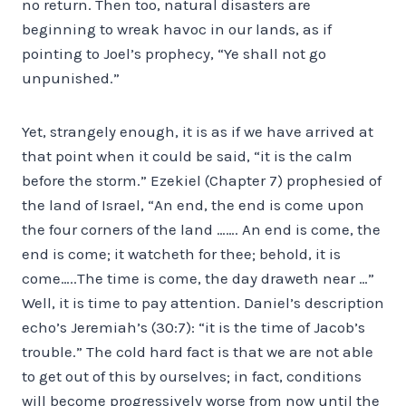
no return. Then too, natural disasters are
beginning to wreak havoc in our lands, as if
pointing to Joel’s prophecy, “Ye shall not go
unpunished.”
Yet, strangely enough, it is as if we have arrived at
that point when it could be said, “it is the calm
before the storm.” Ezekiel (Chapter 7) prophesied of
the land of Israel, “An end, the end is come upon
the four corners of the land ……. An end is come, the
end is come; it watcheth for thee; behold, it is
come…..The time is come, the day draweth near …”
Well, it is time to pay attention. Daniel’s description
echo’s Jeremiah’s (30:7): “it is the time of Jacob’s
trouble.” The cold hard fact is that we are not able
to get out of this by ourselves; in fact, conditions
will become progressively worse from now until the