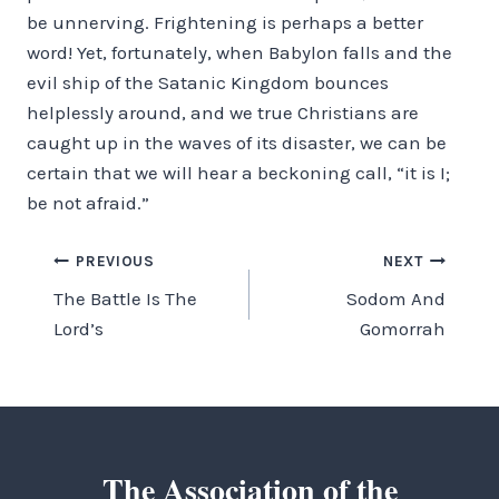
be unnerving. Frightening is perhaps a better
word! Yet, fortunately, when Babylon falls and the
evil ship of the Satanic Kingdom bounces
helplessly around, and we true Christians are
caught up in the waves of its disaster, we can be
certain that we will hear a beckoning call, “it is I;
be not afraid.”
Post
PREVIOUS
NEXT
The Battle Is The
Sodom And
navigation
Lord’s
Gomorrah
The Association of the