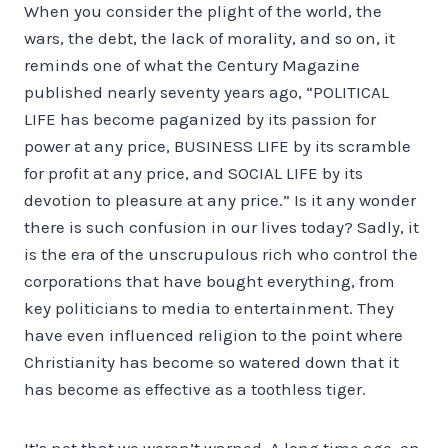
When you consider the plight of the world, the
wars, the debt, the lack of morality, and so on, it
reminds one of what the Century Magazine
published nearly seventy years ago, “POLITICAL
LIFE has become paganized by its passion for
power at any price, BUSINESS LIFE by its scramble
for profit at any price, and SOCIAL LIFE by its
devotion to pleasure at any price.” Is it any wonder
there is such confusion in our lives today? Sadly, it
is the era of the unscrupulous rich who control the
corporations that have bought everything, from
key politicians to media to entertainment. They
have even influenced religion to the point where
Christianity has become so watered down that it
has become as effective as a toothless tiger.
It’s not that we weren’t warned. A long time ago, on