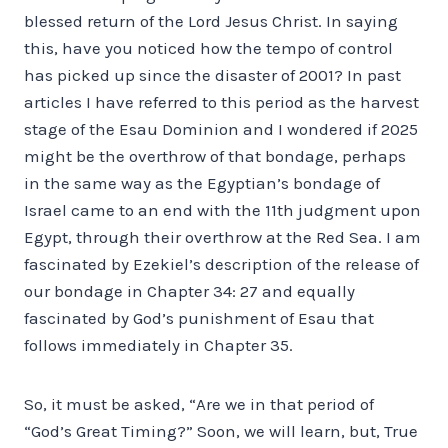
blessed return of the Lord Jesus Christ. In saying
this, have you noticed how the tempo of control
has picked up since the disaster of 2001? In past
articles I have referred to this period as the harvest
stage of the Esau Dominion and I wondered if 2025
might be the overthrow of that bondage, perhaps
in the same way as the Egyptian’s bondage of
Israel came to an end with the 11th judgment upon
Egypt, through their overthrow at the Red Sea. I am
fascinated by Ezekiel’s description of the release of
our bondage in Chapter 34: 27 and equally
fascinated by God’s punishment of Esau that
follows immediately in Chapter 35.
So, it must be asked, “Are we in that period of
“God’s Great Timing?” Soon, we will learn, but, True