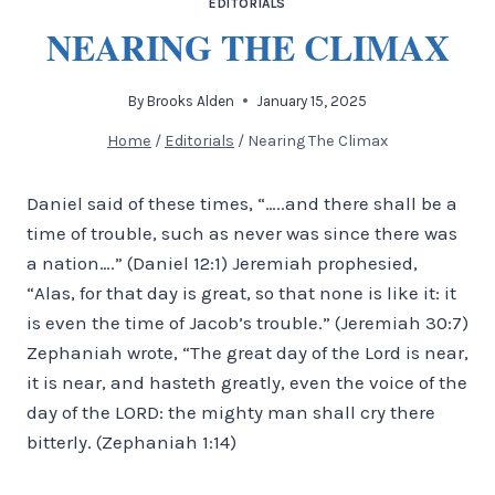
EDITORIALS
NEARING THE CLIMAX
By
Brooks Alden
January 15, 2025
Home
/
Editorials
/
Nearing The Climax
Daniel said of these times, “…..and there shall be a
time of trouble, such as never was since there was
a nation….” (Daniel 12:1) Jeremiah prophesied,
“Alas, for that day is great, so that none is like it: it
is even the time of Jacob’s trouble.” (Jeremiah 30:7)
Zephaniah wrote, “The great day of the Lord is near,
it is near, and hasteth greatly, even the voice of the
day of the LORD: the mighty man shall cry there
bitterly. (Zephaniah 1:14)