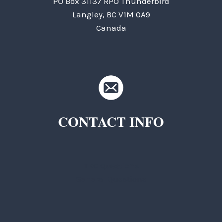
PO Box 31137 RPO Thunderbird
Langley, BC V1M 0A9
Canada
CONTACT INFO
TKC Questions
General Questions