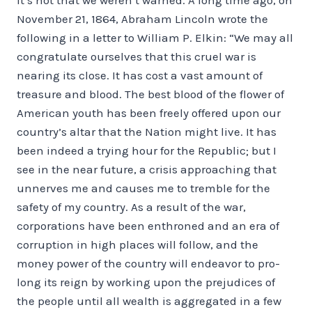
November 21, 1864, Abraham Lincoln wrote the
following in a letter to William P. Elkin: “We may all
congratulate ourselves that this cruel war is
nearing its close. It has cost a vast amount of
treasure and blood. The best blood of the flower of
American youth has been freely offered upon our
country’s altar that the Nation might live. It has
been indeed a trying hour for the Republic; but I
see in the near future, a crisis approaching that
un­nerves me and causes me to tremble for the
safety of my country. As a result of the war,
corporations have been en­throned and an era of
corruption in high places will follow, and the
money power of the country will endeavor to pro­
long its reign by working upon the prejudices of
the people until all wealth is aggregated in a few