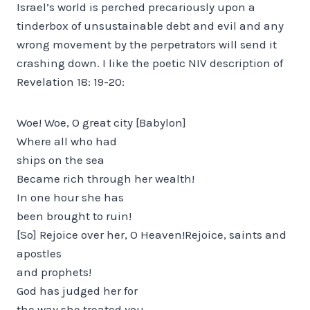
Israel’s world is perched precariously upon a
tinderbox of unsustainable debt and evil and any
wrong movement by the perpetrators will send it
crashing down. I like the poetic NIV description of
Revelation 18: 19-20:
Woe! Woe, O great city [Babylon]
Where all who had
ships on the sea
Became rich through her wealth!
In one hour she has
been brought to ruin!
[So] Rejoice over her, O Heaven!Rejoice, saints and
apostles
and prophets!
God has judged her for
the way she treated you.