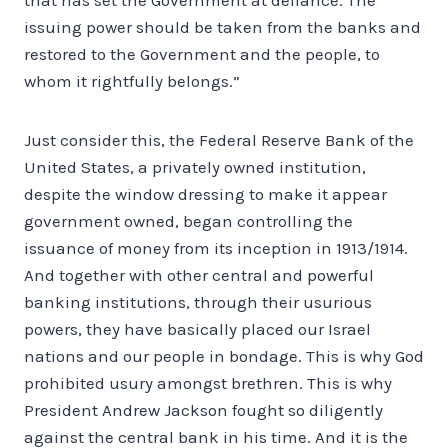
issuing power should be taken from the banks and
restored to the Government and the people, to
whom it rightfully belongs.”
Just consider this, the Federal Reserve Bank of the
United States, a privately owned institution,
despite the window dressing to make it appear
government owned, began controlling the
issuance of money from its inception in 1913/1914.
And together with other central and powerful
banking institutions, through their usurious
powers, they have basically placed our Israel
nations and our people in bondage. This is why God
prohibited usury amongst brethren. This is why
President Andrew Jackson fought so diligently
against the central bank in his time. And it is the