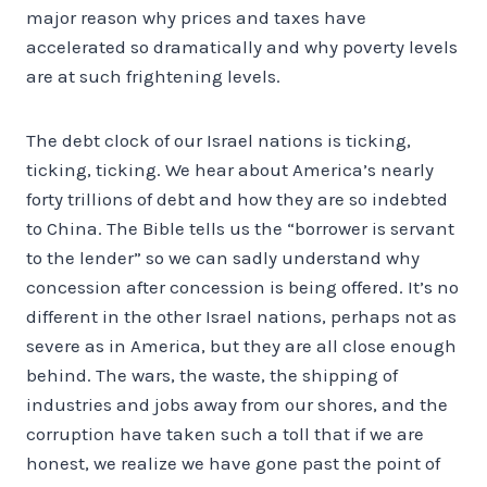
major reason why prices and taxes have
accelerated so dramatically and why poverty levels
are at such frightening levels.
The debt clock of our Israel nations is ticking,
ticking, ticking. We hear about America’s nearly
forty trillions of debt and how they are so indebted
to China. The Bible tells us the “borrower is servant
to the lender” so we can sadly understand why
concession after concession is being offered. It’s no
different in the other Israel nations, perhaps not as
severe as in America, but they are all close enough
behind. The wars, the waste, the shipping of
industries and jobs away from our shores, and the
corruption have taken such a toll that if we are
honest, we realize we have gone past the point of