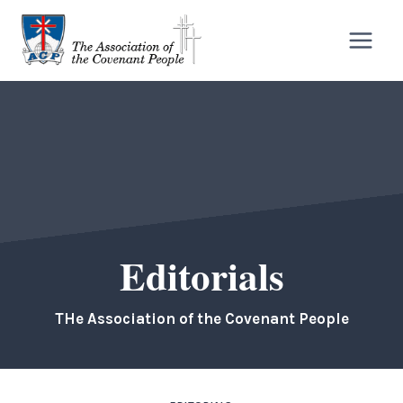
Skip
to
content
Editorials
THe Association of the Covenant People