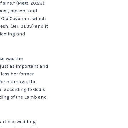
sins.” (Matt. 26:28).
 past, present and
e Old Covenant which
sh, (Jer. 31:33) and it
feeling and
rse was the
 just as important and
less her former
for marriage, the
l according to God’s
dding of the Lamb and
 article, wedding