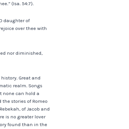
e.” (Isa. 54:7).
 O daughter of
rejoice over thee with
ned nor diminished,
f history. Great and
ematic realm. Songs
t none can hold a
d the stories of Romeo
d Rebekah, of Jacob and
e is no greater lover
tory found than in the