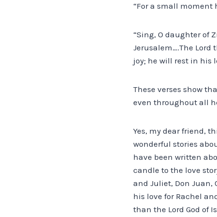
“For a small moment ha
“Sing, O daughter of Zi
Jerusalem….The Lord th
joy; he will rest in his
These verses show tha
even throughout all h
Yes, my dear friend, th
wonderful stories abou
have been written abo
candle to the love sto
and Juliet, Don Juan, 
his love for Rachel an
than the Lord God of I