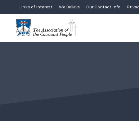
Skip
Links of Interest
We Believe
Our Contact Info
Privac
to
content