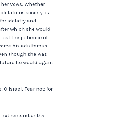
d her vows. Whether
dolatrous society, is
or idolatry and
after which she would
 last the patience of
vorce his adulterous
. Even though she was
 future he would again
O Israel, Fear not: for
.
ll not remember thy