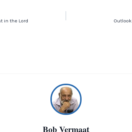
t in the Lord
Outlook
Bob Vermaat