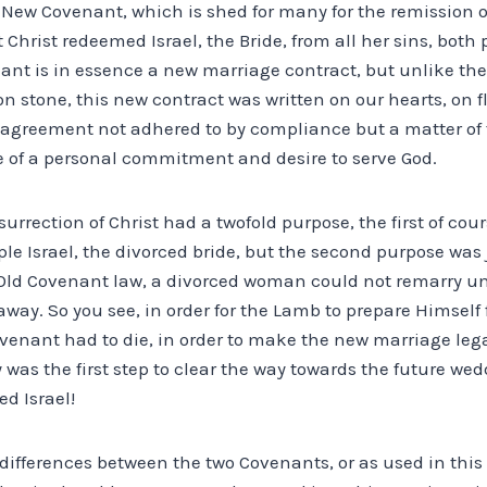
e New Covenant, which is shed for many for the remission of 
t Christ redeemed Israel, the Bride, from all her sins, both
ant is in essence a new marriage contract, but unlike th
n stone, this new contract was written on our hearts, on fle
agreement not adhered to by compliance but a matter of 
 of a personal commitment and desire to serve God.
rrection of Christ had a twofold purpose, the first of cou
le Israel, the divorced bride, but the second purpose was
Old Covenant law, a divorced woman could not remarry un
ay. So you see, in order for the Lamb to prepare Himself 
venant had to die, in order to make the new marriage lega
was the first step to clear the way towards the future we
d Israel!
 differences between the two Covenants, or as used in this