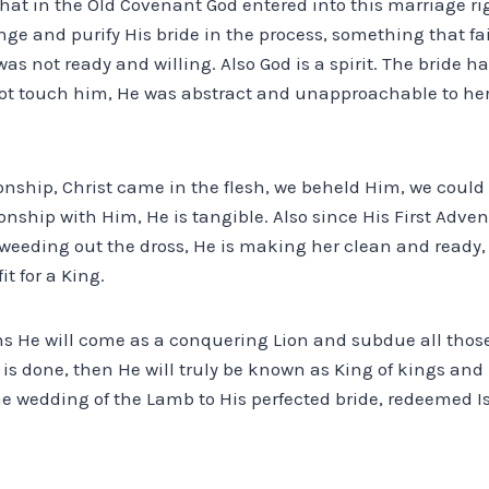
s that in the Old Covenant God entered into this marriage r
nge and purify His bride in the process, something that fai
was not ready and willing. Also God is a spirit. The bride 
t touch him, He was abstract and unapproachable to her 
ionship, Christ came in the flesh, we beheld Him, we coul
onship with Him, He is tangible. Also since His First Advent
s weeding out the dross, He is making her clean and ready
it for a King.
 He will come as a conquering Lion and subdue all those
is done, then He will truly be known as King of kings and L
he wedding of the Lamb to His perfected bride, redeemed Is