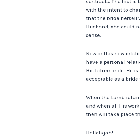
contracts. The first i
with the intent to cha
that the bride herself 
Husband, she could no
sense.
Now in this new relat
have a personal relati
His future bride. He i
acceptable as a bride f
When the Lamb returns
and when all His work 
then will take place t
Hallelujah!