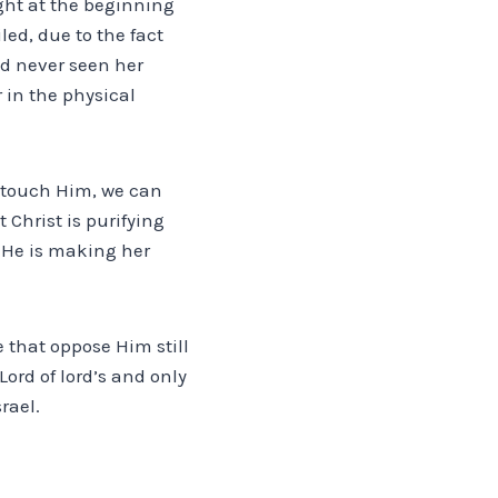
ight at the beginning
led, due to the fact
had never seen her
in the physical
d touch Him, we can
 Christ is purifying
, He is making her
 that oppose Him still
ord of lord’s and only
rael.