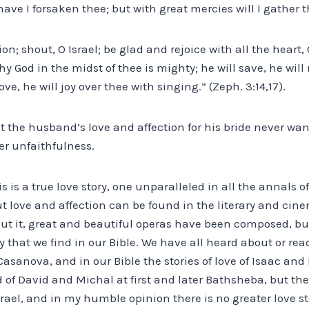
ve I forsaken thee; but with great mercies will I gather the
on; shout, O Israel; be glad and rejoice with all the heart,
y God in the midst of thee is mighty; he will save, he will 
 love, he will joy over thee with singing.” (Zeph. 3:14,17).
t the husband’s love and affection for his bride never wa
er unfaithfulness.
is is a true love story, one unparalleled in all the annals o
t love and affection can be found in the literary and cin
ut it, great and beautiful operas have been composed, bu
ry that we find in our Bible. We have all heard about or rea
Casanova, and in our Bible the stories of love of Isaac an
d of David and Michal at first and later Bathsheba, but ther
srael, and in my humble opinion there is no greater love s