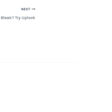
NEXT
 Bleak? Try Uplook