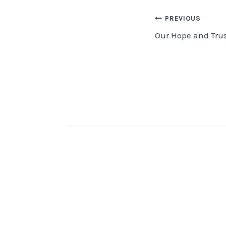
Post
PREVIOUS
Our Hope and Trus
navigation