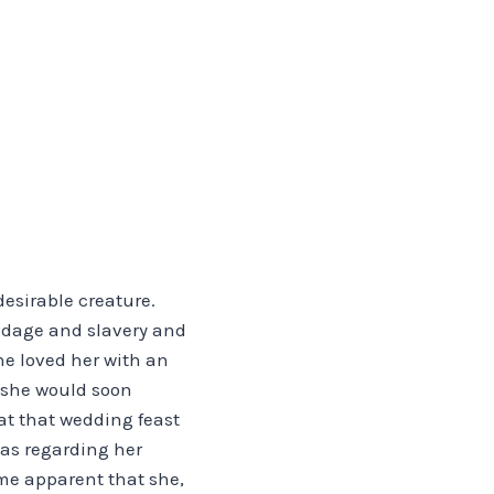
esirable creature.
ndage and slavery and
he loved her with an
 she would soon
at that wedding feast
 as regarding her
ame apparent that she,