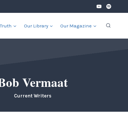
 Truth
Our Library
Our Magazine
Bob Vermaat
Current Writers