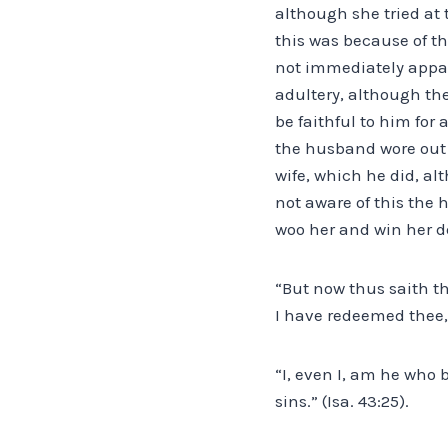
although she tried at
this was because of th
not immediately appar
adultery, although th
be faithful to him for
the husband wore out t
wife, which he did, al
not aware of this the
woo her and win her d
“But now thus saith th
I have redeemed thee, 
“I, even I, am he who 
sins.” (Isa. 43:25).