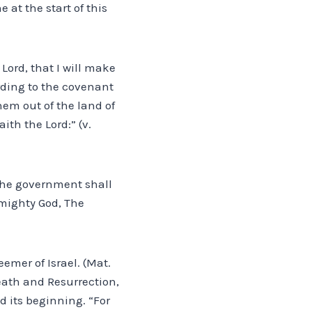
e at the start of this
Lord, that I will make
rding to the covenant
hem out of the land of
th the Lord:” (v.
d the government shall
 mighty God, The
emer of Israel. (Mat.
ath and Resurrection,
d its beginning. “For