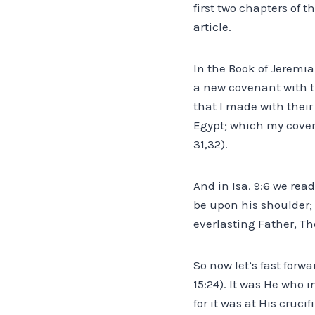
first two chapters of th
article.
In the Book of Jeremia
a new covenant with t
that I made with their
Egypt; which my coven
31,32).
And in Isa. 9:6 we rea
be upon his shoulder;
everlasting Father, Th
So now let’s fast forw
15:24). It was He who
for it was at His cruc