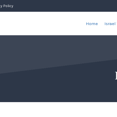
y Policy
Home
Israel