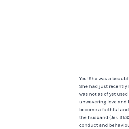
Yes! She was a beautif
She had just recently
was not as of yet use
unwavering love and h
become a faithful and 
the husband (Jer. 31:3
conduct and behaviour,