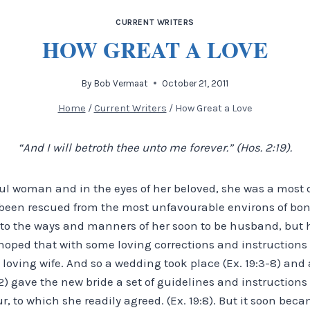
CURRENT WRITERS
HOW GREAT A LOVE
By
Bob Vermaat
October 21, 2011
Home
/
Current Writers
/
How Great a Love
“And I will betroth thee unto me forever.” (Hos. 2:19).
ul woman and in the eyes of her beloved, she was a most d
 been rescued from the most unfavourable environs of bo
d to the ways and manners of her soon to be husband, but 
oped that with some loving corrections and instructions
loving wife. And so a wedding took place (Ex. 19:3-8) and 
2) gave the new bride a set of guidelines and instructions
 to which she readily agreed. (Ex. 19:8). But it soon bec