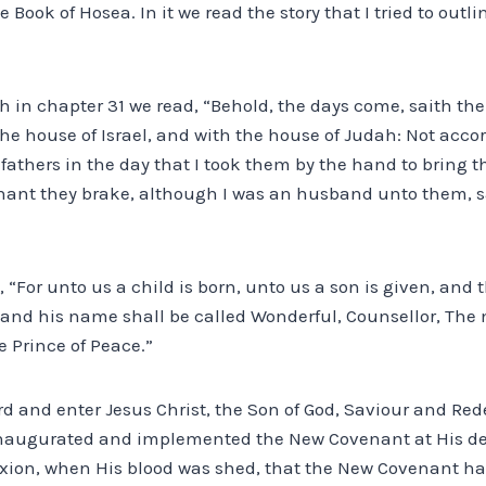
e Book of Hosea. In it we read the story that I tried to outlin
h in chapter 31 we read, “Behold, the days come, saith the 
he house of Israel, and with the house of Judah: Not acco
 fathers in the day that I took them by the hand to bring t
ant they brake, although I was an husband unto them, sai
d, “For unto us a child is born, unto us a son is given, an
 and his name shall be called Wonderful, Counsellor, The
e Prince of Peace.”
ard and enter Jesus Christ, the Son of God, Saviour and Rede
 inaugurated and implemented the New Covenant at His de
ifixion, when His blood was shed, that the New Covenant ha