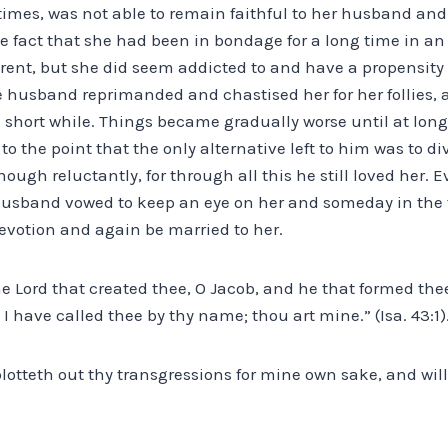
 times, was not able to remain faithful to her husband an
e fact that she had been in bondage for a long time in an i
ent, but she did seem addicted to and have a propensity f
e husband reprimanded and chastised her for her follies, 
 a short while. Things became gradually worse until at long
o the point that the only alternative left to him was to di
though reluctantly, for through all this he still loved her
 husband vowed to keep an eye on her and someday in the
evotion and again be married to her.
e Lord that created thee, O Jacob, and he that formed thee, 
I have called thee by thy name; thou art mine.” (Isa. 43:1)
blotteth out thy transgressions for mine own sake, and wi