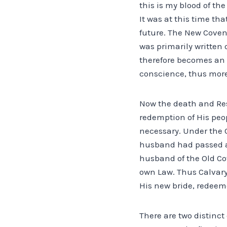
this is my blood of th
It was at this time tha
future. The New Coven
was primarily written o
therefore becomes an 
conscience, thus more
Now the death and Resu
redemption of His peop
necessary. Under the 
husband had passed aw
husband of the Old Co
own Law. Thus Calvary 
His new bride, redeeme
There are two distinct