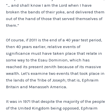
“… and shall know I am the Lord when I have
broken the bands of their yoke, and delivered them
out of the hand of those that served themselves of
them.”
Of course, if 2011 is the end of a 40 year test period,
then 40 years earlier, relative events of
significance must have taken place that relate in
some way to the Esau Dominion, which has
reached its present zenith because of its massive
wealth. Let’s examine two events that took place in
the lands of the Tribe of Joseph; that is, Ephraim
Britain and Manasseh America.
It was in 1971 that despite the majority of the people
of the United Kingdom being opposed, Ephraim