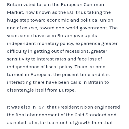
Britain voted to join the European Common
Market, now known as the EU, thus taking the
huge step toward economic and political union
and of course, toward one-world government. The
years since have seen Britain give up its
independent monetary policy, experience greater
difficulty in getting out of recessions, greater
sensitivity to interest rates and face loss of
independence of fiscal policy. There is some
turmoil in Europe at the present time and it is
interesting there have been calls in Britain to
disentangle itself from Europe.
It was also in 1971 that President Nixon engineered
the final abandonment of the Gold Standard and
as noted later, far too much of growth from that