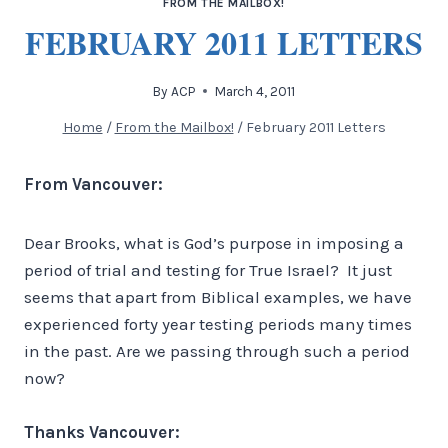
FROM THE MAILBOX!
FEBRUARY 2011 LETTERS
By
ACP
March 4, 2011
Home
/
From the Mailbox!
/
February 2011 Letters
From Vancouver:
Dear Brooks, what is God’s purpose in imposing a
period of trial and testing for True Israel? It just
seems that apart from Biblical examples, we have
experienced forty year testing periods many times
in the past. Are we passing through such a period
now?
Thanks Vancouver: