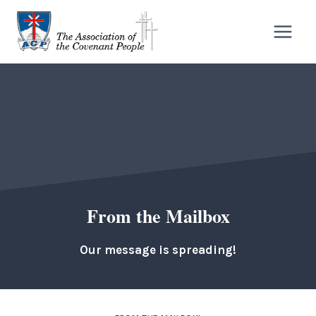
Skip
to
content
From the Mailbox
Our message is spreading!