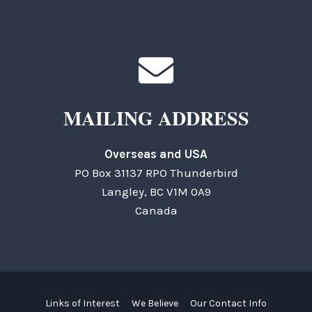
MAILING ADDRESS
Overseas and USA
PO Box 31137 RPO Thunderbird
Langley, BC V1M 0A9
Canada
Links of Interest
We Believe
Our Contact Info