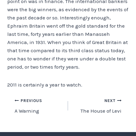
point on was in finance. The international bankers
were the big winners, as evidenced by the events of
the past decade or so. Interestingly enough,
Ephraim Britain went off the gold standard for the
last time, forty years earlier than Manasseh
America, in 1931. When you think of Great Britain at
that time compared to its third class status today,
one has to wonder if they were under a double test
period, or two times forty years.
2011 is certainly a year to watch.
Post
PREVIOUS
NEXT
A Warning
The House of Levi
navigation