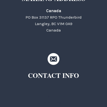
Canada
PO Box 31137 RPO Thunderbird
Langley, BC V1M 0A9
Canada
CONTACT INFO
TKC Questions
General Questions