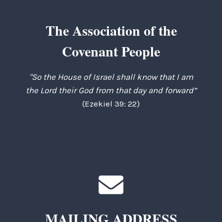
The Association of the
Covenant People
"So the House of Israel shall know that I am
the Lord their God from that day and forward”
(Ezekiel 39: 22)
MAILING ADDRESS