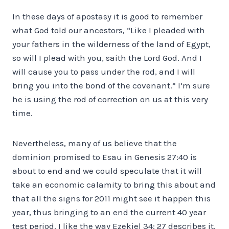
In these days of apostasy it is good to remember
what God told our ancestors, “Like I pleaded with
your fathers in the wilderness of the land of Egypt,
so will I plead with you, saith the Lord God. And I
will cause you to pass under the rod, and I will
bring you into the bond of the covenant.” I’m sure
he is using the rod of correction on us at this very
time.
Nevertheless, many of us believe that the
dominion promised to Esau in Genesis 27:40 is
about to end and we could speculate that it will
take an economic calamity to bring this about and
that all the signs for 2011 might see it happen this
year, thus bringing to an end the current 40 year
test period. I like the way Ezekiel 34: 27 describes it,