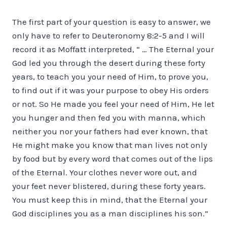
The first part of your question is easy to answer, we
only have to refer to Deuteronomy 8:2-5 and I will
record it as Moffatt interpreted, “ … The Eternal your
God led you through the desert during these forty
years, to teach you your need of Him, to prove you,
to find out if it was your purpose to obey His orders
or not. So He made you feel your need of Him, He let
you hunger and then fed you with manna, which
neither you nor your fathers had ever known, that
He might make you know that man lives not only
by food but by every word that comes out of the lips
of the Eternal. Your clothes never wore out, and
your feet never blistered, during these forty years.
You must keep this in mind, that the Eternal your
God disciplines you as a man disciplines his son.”