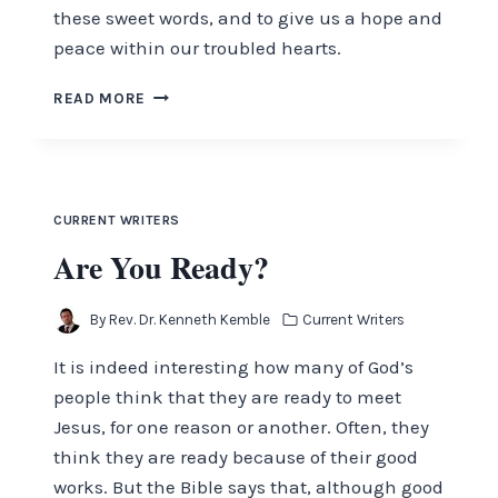
these sweet words, and to give us a hope and
peace within our troubled hearts.
LET
READ MORE
NOT
YOUR
HEART
BE
TROUBLED
CURRENT WRITERS
Are You Ready?
By
Rev. Dr. Kenneth Kemble
Current Writers
It is indeed interesting how many of God’s
people think that they are ready to meet
Jesus, for one reason or another. Often, they
think they are ready because of their good
works. But the Bible says that, although good