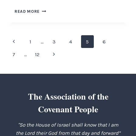
COMFORT
READ MORE
YE
MY
PEOPLE
Page
Previous
1
…
3
4
5
6
navigation
Page
Next
7
…
12
Page
The Association of the
Covenant People
"So the House of Israel shall know that I am
the Lord their God from that day and forward”