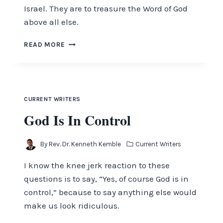
Israel. They are to treasure the Word of God
above all else.
THE
READ MORE
MOST
VALUABLE
THING
THIS
WORLD
CURRENT WRITERS
AFFORDS
God Is In Control
By
Rev. Dr. Kenneth Kemble
Current Writers
I know the knee jerk reaction to these
questions is to say, “Yes, of course God is in
control,” because to say anything else would
make us look ridiculous.