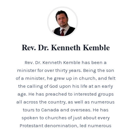
Rev. Dr. Kenneth Kemble
Rev. Dr. Kenneth Kemble has been a
minister for over thirty years. Being the son
of a minister, he grew up in church, and felt
the calling of God upon his life at an early
age. He has preached to interested groups
all across the country, as well as numerous
tours to Canada and overseas. He has
spoken to churches of just about every
Protestant denomination, led numerous