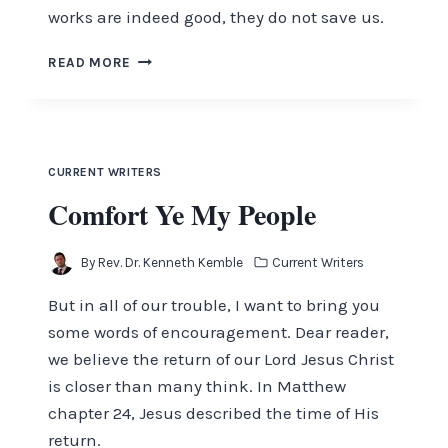
works are indeed good, they do not save us.
ARE
READ MORE
YOU
READY?
CURRENT WRITERS
Comfort Ye My People
By
Rev. Dr. Kenneth Kemble
Current Writers
But in all of our trouble, I want to bring you
some words of encouragement. Dear reader,
we believe the return of our Lord Jesus Christ
is closer than many think. In Matthew
chapter 24, Jesus described the time of His
return.