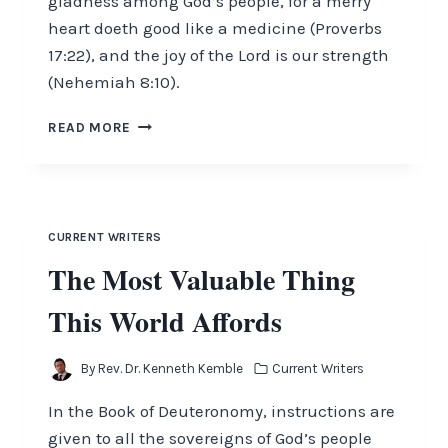
gladness among God’s people, for a merry
heart doeth good like a medicine (Proverbs
17:22), and the joy of the Lord is our strength
(Nehemiah 8:10).
REJOICE
READ MORE
IN
THE
LORD
AND
BE
CURRENT WRITERS
GLAD
The Most Valuable Thing
This World Affords
By
Rev. Dr. Kenneth Kemble
Current Writers
In the Book of Deuteronomy, instructions are
given to all the sovereigns of God’s people