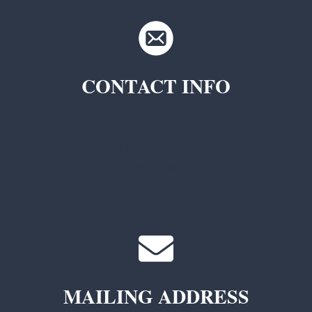
CONTACT INFO
TKC Questions
General Questions
MAILING ADDRESS