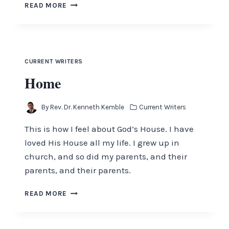
GOD
READ MORE
IS
IN
CONTROL
CURRENT WRITERS
Home
By
Rev. Dr. Kenneth Kemble
Current Writers
This is how I feel about God’s House. I have
loved His House all my life. I grew up in
church, and so did my parents, and their
parents, and their parents.
HOME
READ MORE