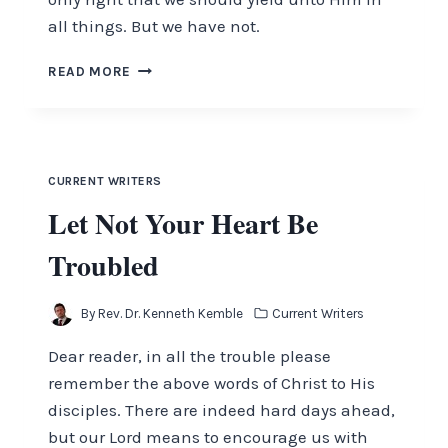
all things. But we have not.
YIELD
READ MORE
YOURSELVES
UNTO
THE
LORD
CURRENT WRITERS
Let Not Your Heart Be
Troubled
By
Rev. Dr. Kenneth Kemble
Current Writers
Dear reader, in all the trouble please
remember the above words of Christ to His
disciples. There are indeed hard days ahead,
but our Lord means to encourage us with