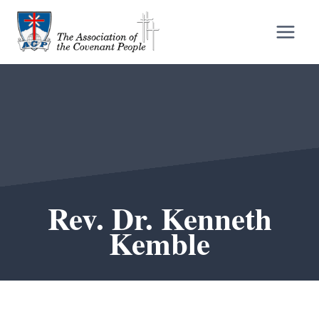
Skip
to
content
Rev. Dr. Kenneth
Kemble