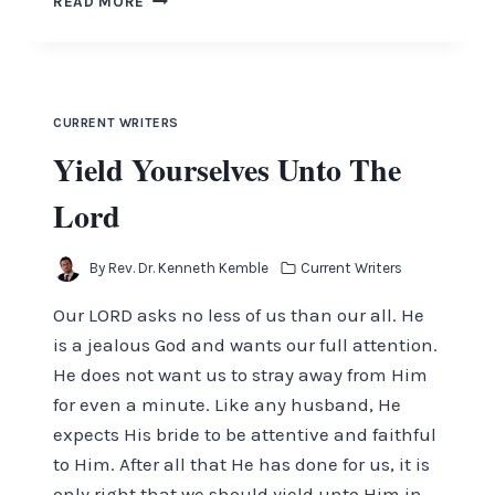
READ MORE
SHALL
STRENGTHEN
YOUR
HEART
CURRENT WRITERS
Yield Yourselves Unto The
Lord
By
Rev. Dr. Kenneth Kemble
Current Writers
Our LORD asks no less of us than our all. He
is a jealous God and wants our full attention.
He does not want us to stray away from Him
for even a minute. Like any husband, He
expects His bride to be attentive and faithful
to Him. After all that He has done for us, it is
only right that we should yield unto Him in