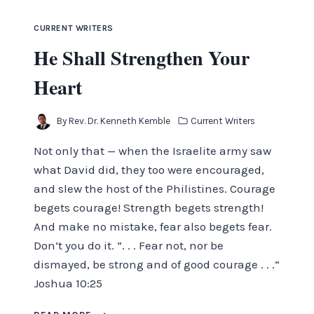
CURRENT WRITERS
He Shall Strengthen Your
Heart
By
Rev. Dr. Kenneth Kemble
Current Writers
Not only that — when the Israelite army saw
what David did, they too were encouraged,
and slew the host of the Philistines. Courage
begets courage! Strength begets strength!
And make no mistake, fear also begets fear.
Don’t you do it. “. . . Fear not, nor be
dismayed, be strong and of good courage . . .”
Joshua 10:25
HE