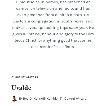
Bible studies in homes, has preached at
camps, on television and radio, and has
even preached from a loft in a barn. He
pastors a congregation in south Texas, and
makes several preaching trips each year. He
gives all praise, honour and glory to the Lord
Jesus Christ for anything good that comes
as a result of His efforts.
CURRENT WRITERS
Uvalde
By
Rev. Dr. Kenneth Kemble
Current Writers