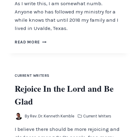
As I write this, I am somewhat numb.
Anyone who has followed my ministry for a
while knows that until 2018 my family and I
lived in Uvalde, Texas.
UVALDE
READ MORE
CURRENT WRITERS
Rejoice In the Lord and Be
Glad
By
Rev. Dr. Kenneth Kemble
Current Writers
I believe there should be more rejoicing and