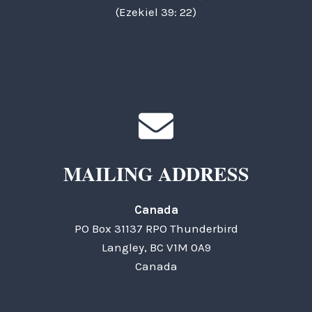
(Ezekiel 39: 22)
MAILING ADDRESS
Canada
PO Box 31137 RPO Thunderbird
Langley, BC V1M 0A9
Canada