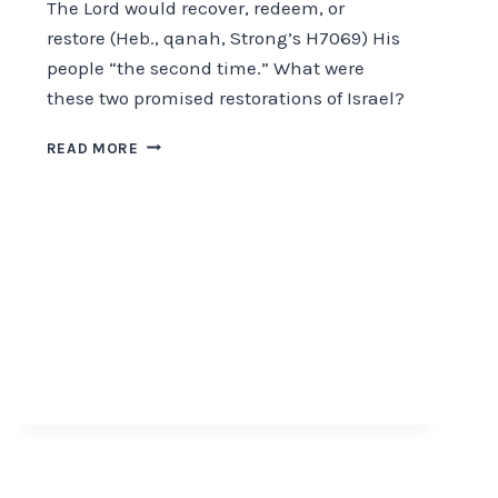
The Lord would recover, redeem, or
restore (Heb., qanah, Strong’s H7069) His
people “the second time.” What were
these two promised restorations of Israel?
THE
READ MORE
RESTORATION
OF
ISRAEL
WHEN?