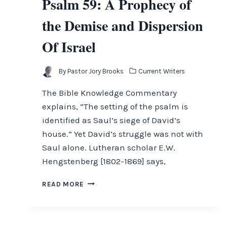
Psalm 59: A Prophecy of
the Demise and Dispersion
Of Israel
By
Pastor Jory Brooks
Current Writers
The Bible Knowledge Commentary
explains, “The setting of the psalm is
identified as Saul’s siege of David’s
house.” Yet David’s struggle was not with
Saul alone. Lutheran scholar E.W.
Hengstenberg [1802-1869] says,
PSALM
READ MORE
59:
A
PROPHECY
OF