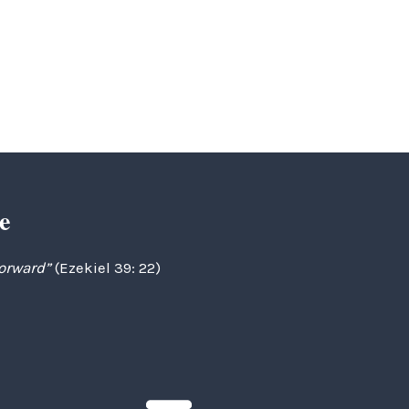
e
forward”
(Ezekiel 39: 22)