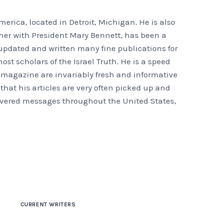
erica, located in Detroit, Michigan. He is also
ther with President Mary Bennett, has been a
s updated and written many fine publications for
st scholars of the Israel Truth. He is a speed
ur magazine are invariably fresh and informative
m that his articles are very often picked up and
elivered messages throughout the United States,
CURRENT WRITERS