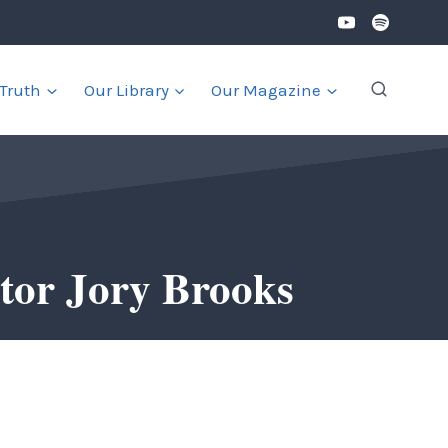
 Truth
Our Library
Our Magazine
tor Jory Brooks