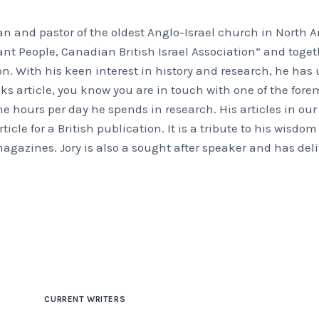
an and pastor of the oldest Anglo-Israel church in North Am
ant People, Canadian British Israel Association” and toge
ion. With his keen interest in history and research, he ha
s article, you know you are in touch with one of the foremo
the hours per day he spends in research. His articles in o
ticle for a British publication. It is a tribute to his wisdo
 magazines. Jory is also a sought after speaker and has d
CURRENT WRITERS