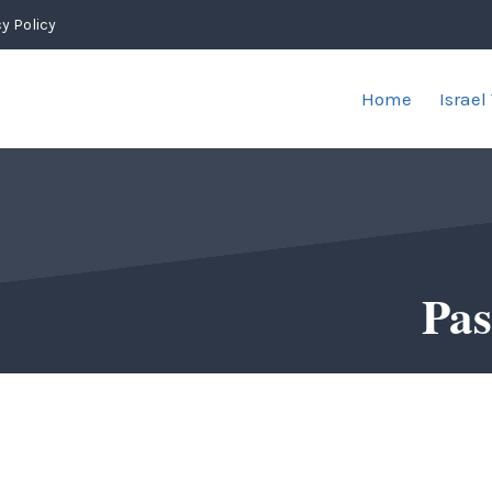
y Policy
Home
Israel
Pas