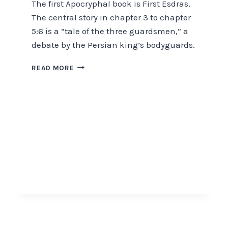
The first Apocryphal book is First Esdras.
The central story in chapter 3 to chapter
5:6 is a “tale of the three guardsmen,” a
debate by the Persian king’s bodyguards.
THE
READ MORE
APOCRYPHA
IDENTIFIES
END-
TIME
EVENTS