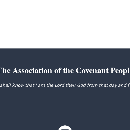
t
e
The Association of the Covenant Peopl
 shall know that I am the Lord their God from that day and 