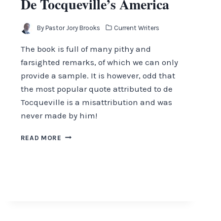
De Tocqueville’s America
By
Pastor Jory Brooks
Current Writers
The book is full of many pithy and
farsighted remarks, of which we can only
provide a sample. It is however, odd that
the most popular quote attributed to de
Tocqueville is a misattribution and was
never made by him!
DE
READ MORE
TOCQUEVILLE’S
AMERICA