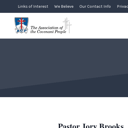
Skip
Links of Interest
We Believe
Our Contact Info
Privac
to
content
Pastor Jory Brooks