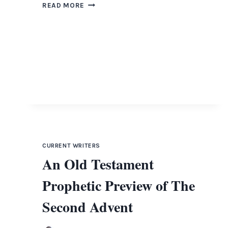
FORGOTTEN
READ MORE
JEWISH
HISTORY
THE
KHAZAR
CORRESPONDENCE
CURRENT WRITERS
An Old Testament
Prophetic Preview of The
Second Advent