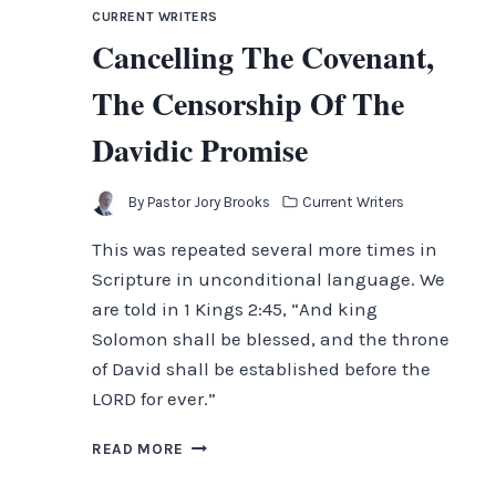
THE
CURRENT WRITERS
SECOND
Cancelling The Covenant,
ADVENT
The Censorship Of The
Davidic Promise
By
Pastor Jory Brooks
Current Writers
This was repeated several more times in
Scripture in unconditional language. We
are told in 1 Kings 2:45, “And king
Solomon shall be blessed, and the throne
of David shall be established before the
LORD for ever.”
CANCELLING
READ MORE
THE
COVENANT,