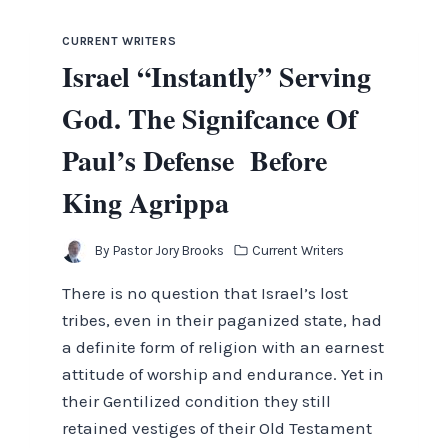
CURRENT WRITERS
Israel “Instantly” Serving
God. The Signifcance Of
Paul’s Defense Before
King Agrippa
By
Pastor Jory Brooks
Current Writers
There is no question that Israel’s lost
tribes, even in their paganized state, had
a definite form of religion with an earnest
attitude of worship and endurance. Yet in
their Gentilized condition they still
retained vestiges of their Old Testament