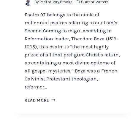
By
Pastor Jory Brooks
Current Writers
Psalm 97 belongs to the circle of
millennial psalms referring to our Lord’s
Second Coming to reign. According to
Reformation leader, Theodore Beza (1519–
1605), this psalm is “the most highly
prized of all that prefigure Christ’s return,
as containing a most divine epitome of
all gospel mysteries.” Beza was a French
Calvinist Protestant theologian,
reformer…
AN
READ MORE
OLD
TESTAMENT
PROPHETIC
PREVIEW
OF