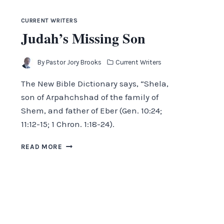
CURRENT WRITERS
Judah’s Missing Son
By
Pastor Jory Brooks
Current Writers
The New Bible Dictionary says, “Shela,
son of Arpahchshad of the family of
Shem, and father of Eber (Gen. 10:24;
11:12-15; 1 Chron. 1:18-24).
JUDAH’S
READ MORE
MISSING
SON