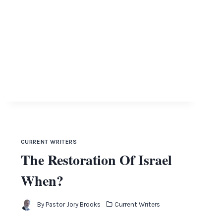
CURRENT WRITERS
The Restoration Of Israel
When?
By
Pastor Jory Brooks
Current Writers