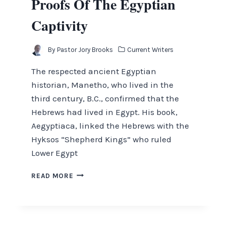
Proofs Of The Egyptian
Captivity
By
Pastor Jory Brooks
Current Writers
The respected ancient Egyptian
historian, Manetho, who lived in the
third century, B.C., confirmed that the
Hebrews had lived in Egypt. His book,
Aegyptiaca, linked the Hebrews with the
Hyksos “Shepherd Kings” who ruled
Lower Egypt
PROOFS
READ MORE
OF
THE
EGYPTIAN
CAPTIVITY