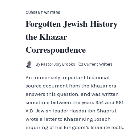
THE
DEMISE
CURRENT WRITERS
AND
Forgotten Jewish History
DISPERSION
OF
the Khazar
ISRAEL
Correspondence
By
Pastor Jory Brooks
Current Writers
An immensely important historical
source document from the Khazar era
answers this question, and was written
sometime between the years 954 and 961
A.D. Jewish leader Hasdai ibn Shaprut
wrote a letter to Khazar King Joseph
inquiring of his kingdom’s Israelite roots.