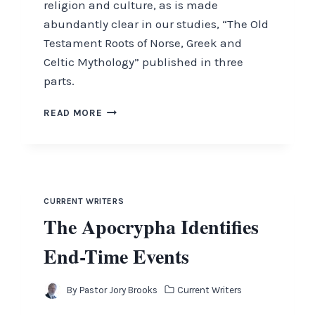
religion and culture, as is made
abundantly clear in our studies, “The Old
Testament Roots of Norse, Greek and
Celtic Mythology” published in three
parts.
ISRAEL
READ MORE
“INSTANTLY”
SERVING
GOD.
THE
SIGNIFCANCE
OF
CURRENT WRITERS
PAUL’S
The Apocrypha Identifies
DEFENSE
BEFORE
End-Time Events
KING
AGRIPPA
By
Pastor Jory Brooks
Current Writers