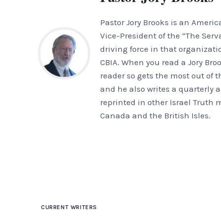
Pastor Jory Brooks is an Americ
Vice-President of the “The Serv
driving force in that organizat
CBIA. When you read a Jory Brook
reader so gets the most out of 
and he also writes a quarterly ar
reprinted in other Israel Truth
Canada and the British Isles.
CURRENT WRITERS