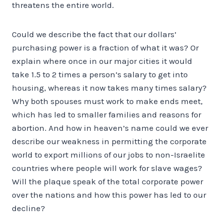
threatens the entire world.
Could we describe the fact that our dollars’
purchasing power is a fraction of what it was? Or
explain where once in our major cities it would
take 1.5 to 2 times a person’s salary to get into
housing, whereas it now takes many times salary?
Why both spouses must work to make ends meet,
which has led to smaller families and reasons for
abortion. And how in heaven’s name could we ever
describe our weakness in permitting the corporate
world to export millions of our jobs to non-Israelite
countries where people will work for slave wages?
Will the plaque speak of the total corporate power
over the nations and how this power has led to our
decline?