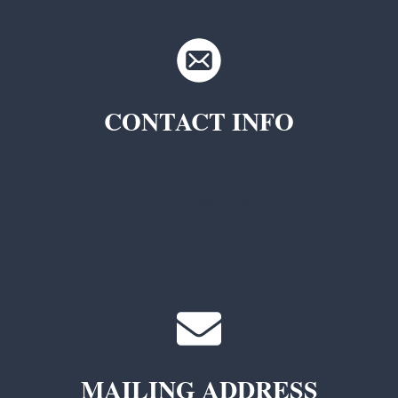
CONTACT INFO
TKC Questions
General Questions
MAILING ADDRESS