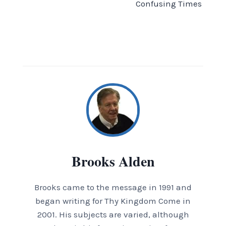
Confusing Times
Brooks Alden
Brooks came to the message in 1991 and
began writing for Thy Kingdom Come in
2001. His subjects are varied, although