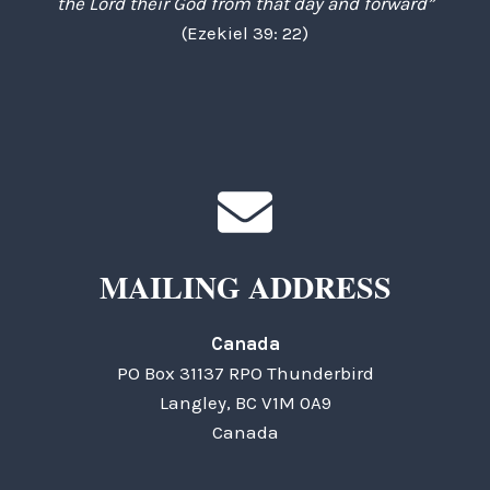
the Lord their God from that day and forward”
(Ezekiel 39: 22)
MAILING ADDRESS
Canada
PO Box 31137 RPO Thunderbird
Langley, BC V1M 0A9
Canada