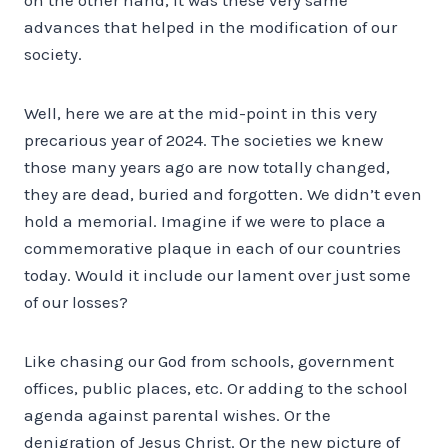
advances that helped in the modification of our
society.
Well, here we are at the mid-point in this very
precarious year of 2024. The societies we knew
those many years ago are now totally changed,
they are dead, buried and forgotten. We didn’t even
hold a memorial. Imagine if we were to place a
commemorative plaque in each of our countries
today. Would it include our lament over just some
of our losses?
Like chasing our God from schools, government
offices, public places, etc. Or adding to the school
agenda against parental wishes. Or the
denigration of Jesus Christ. Or the new picture of