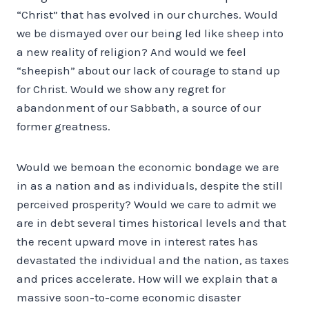
“Christ” that has evolved in our churches. Would
we be dismayed over our being led like sheep into
a new reality of religion? And would we feel
“sheepish” about our lack of courage to stand up
for Christ. Would we show any regret for
abandonment of our Sabbath, a source of our
former greatness.
Would we bemoan the economic bondage we are
in as a nation and as individuals, despite the still
perceived prosperity? Would we care to admit we
are in debt several times historical levels and that
the recent upward move in interest rates has
devastated the individual and the nation, as taxes
and prices accelerate. How will we explain that a
massive soon-to-come economic disaster