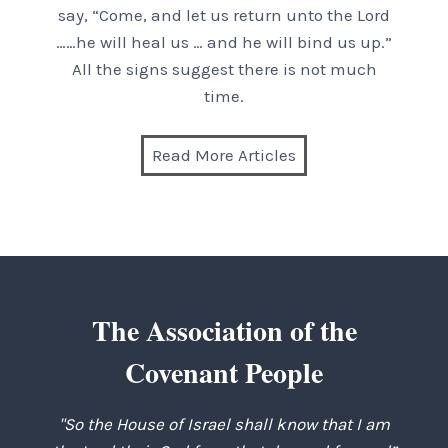
say, “Come, and let us return unto the Lord
……he will heal us … and he will bind us up.”
All the signs suggest there is not much
time.
Read More Articles
The Association of the
Covenant People
"So the House of Israel shall know that I am