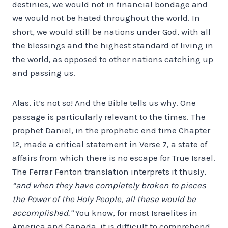
destinies, we would not in financial bondage and
we would not be hated throughout the world. In
short, we would still be nations under God, with all
the blessings and the highest standard of living in
the world, as opposed to other nations catching up
and passing us.
Alas, it’s not so! And the Bible tells us why. One
passage is particularly relevant to the times. The
prophet Daniel, in the prophetic end time Chapter
12, made a critical statement in Verse 7, a state of
affairs from which there is no escape for True Israel.
The Ferrar Fenton translation interprets it thusly,
“and when they have completely broken to pieces
the Power of the Holy People, all these would be
accomplished.”
You know, for most Israelites in
America and Canada, it is difficult to comprehend