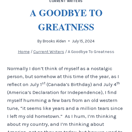
CURRENT WRITERS
A GOODBYE TO
GREATNESS
By
Brooks Alden
July 15, 2024
Home
/
Current Writers
/
A Goodbye To Greatness
Normally I don’t think of myself as a nostalgic
person, but somehow at this time of the year, as I
st
th
reflect on July 1
(Canada’s Birthday) and July 4
(America’s Declaration for Independence), I find
myself humming a few bars from an old western
tune, “it seems like years and a million tears since
I left my old hometown.” As I hum, I’m thinking
about my country, and I’m thinking about
America, not as they are today, but how we used to