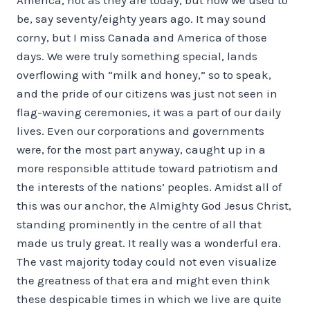
be, say seventy/eighty years ago. It may sound
corny, but I miss Canada and America of those
days. We were truly something special, lands
overflowing with “milk and honey,” so to speak,
and the pride of our citizens was just not seen in
flag-waving ceremonies, it was a part of our daily
lives. Even our corporations and governments
were, for the most part anyway, caught up in a
more responsible attitude toward patriotism and
the interests of the nations’ peoples. Amidst all of
this was our anchor, the Almighty God Jesus Christ,
standing prominently in the centre of all that
made us truly great. It really was a wonderful era.
The vast majority today could not even visualize
the greatness of that era and might even think
these despicable times in which we live are quite