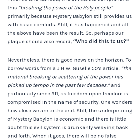
this
“breaking the power of the Holy people”
primarily because Mystery Babylon still provides us
with basic comforts. Still, it has happened and all
the above have been the result. So, perhaps our
plaque should also record,
“Who did this to us?”
Nevertheless, there is good news on the horizon. To
borrow words from a J.H.W. Guselle 50’s article,
“the
material breaking or scattering of the power has
picked up tempo in the past few decades.”
and
particularly since 911, as freedom upon freedom is
compromised in the name of security. One wonders
how close we are to the end. Still, the underpinning
of Mystery Babylon is economic and there is little
doubt this evil system is drunkenly weaving back
and forth. When it goes, there will be no false