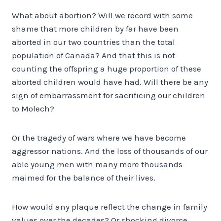
What about abortion? Will we record with some
shame that more children by far have been
aborted in our two countries than the total
population of Canada? And that this is not
counting the offspring a huge proportion of these
aborted children would have had. Will there be any
sign of embarrassment for sacrificing our children
to Molech?
Or the tragedy of wars where we have become
aggressor nations. And the loss of thousands of our
able young men with many more thousands
maimed for the balance of their lives.
How would any plaque reflect the change in family
values over the decades? Or shocking divorce