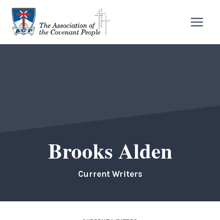
Skip
to
content
Brooks Alden
Current Writers