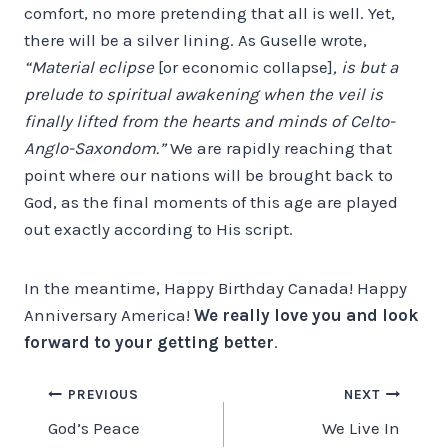
comfort, no more pretending that all is well. Yet,
there will be a silver lining. As Guselle wrote,
“Material eclipse
[or economic collapse]
, is but a
prelude to spiritual awakening when the veil is
finally lifted from the hearts and minds of Celto-
Anglo-Saxondom.”
We are rapidly reaching that
point where our nations will be brought back to
God, as the final moments of this age are played
out exactly according to His script.
In the meantime, Happy Birthday Canada! Happy
Anniversary America!
We really love you and look
forward to your getting better
.
Post
PREVIOUS
NEXT
God’s Peace
We Live In
navigation