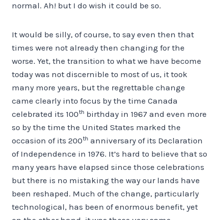
normal. Ah! but I do wish it could be so.
It would be silly, of course, to say even then that
times were not already then changing for the
worse. Yet, the transition to what we have become
today was not discernible to most of us, it took
many more years, but the regrettable change
came clearly into focus by the time Canada
th
celebrated its 100
birthday in 1967 and even more
so by the time the United States marked the
th
occasion of its 200
anniversary of its Declaration
of Independence in 1976. It’s hard to believe that so
many years have elapsed since those celebrations
but there is no mistaking the way our lands have
been reshaped. Much of the change, particularly
technological, has been of enormous benefit, yet
on the other hand, it was these very same