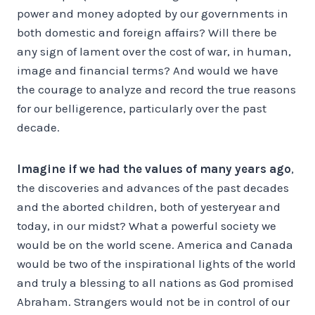
power and money adopted by our governments in
both domestic and foreign affairs? Will there be
any sign of lament over the cost of war, in human,
image and financial terms? And would we have
the courage to analyze and record the true reasons
for our belligerence, particularly over the past
decade.
Imagine if we had the values of many years ago
,
the discoveries and advances of the past decades
and the aborted children, both of yesteryear and
today, in our midst? What a powerful society we
would be on the world scene. America and Canada
would be two of the inspirational lights of the world
and truly a blessing to all nations as God promised
Abraham. Strangers would not be in control of our