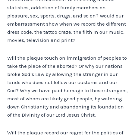
statistics, addiction of family members on
pleasure, sex, sports, drugs, and so on? Would our
embarrassment show when we record the different
dress code, the tattoo craze, the filth in our music,
movies, television and print?
Will the plaque touch on immigration of peoples to
take the place of the aborted? Or why our nations
broke God’s Law by allowing the stranger in our
lands who does not follow our customs and our
God? Why we have paid homage to these strangers,
most of whom are likely good people, by watering
down Christianity and abandoning its foundation
of the Divinity of our Lord Jesus Christ.
Will the plaque record our regret for the politics of