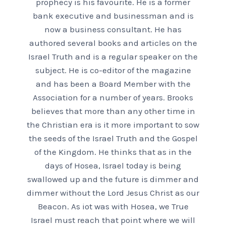
prophecy is his favourite. He is a former
bank executive and businessman and is
now a business consultant. He has
authored several books and articles on the
Israel Truth and is a regular speaker on the
subject. He is co-editor of the magazine
and has been a Board Member with the
Association for a number of years. Brooks
believes that more than any other time in
the Christian era is it more important to sow
the seeds of the Israel Truth and the Gospel
of the Kingdom. He thinks that as in the
days of Hosea, Israel today is being
swallowed up and the future is dimmer and
dimmer without the Lord Jesus Christ as our
Beacon. As iot was with Hosea, we True
Israel must reach that point where we will