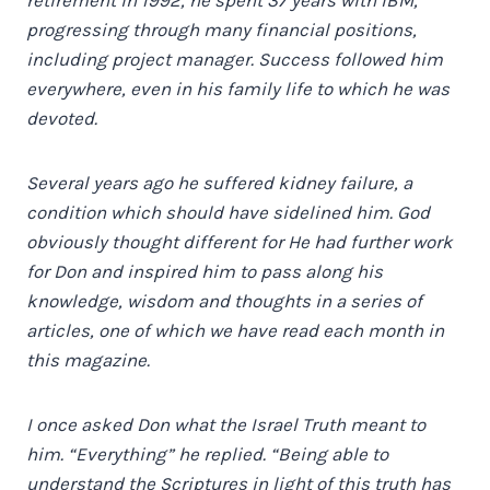
progressing through many financial positions,
including project manager. Success followed him
everywhere, even in his family life to which he was
devoted.
Several years ago he suffered kidney failure, a
condition which should have sidelined him. God
obviously thought different for He had further work
for Don and inspired him to pass along his
knowledge, wisdom and thoughts in a series of
articles, one of which we have read each month in
this magazine.
I once asked Don what the Israel Truth meant to
him. “Everything” he replied. “Being able to
understand the Scriptures in light of this truth has