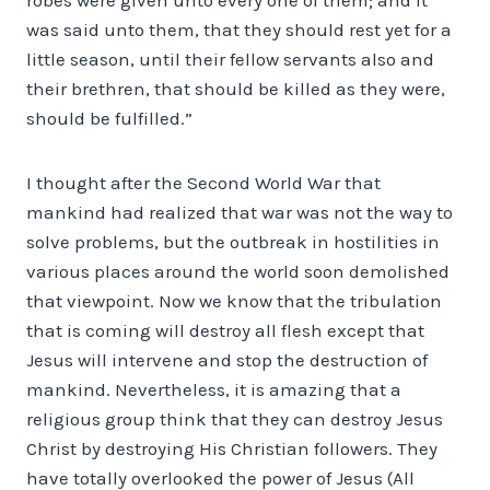
was said unto them, that they should rest yet for a
little season, until their fellow servants also and
their brethren, that should be killed as they were,
should be fulfilled.”
I thought after the Second World War that
mankind had realized that war was not the way to
solve problems, but the outbreak in hostilities in
various places around the world soon demolished
that viewpoint. Now we know that the tribulation
that is coming will destroy all flesh except that
Jesus will intervene and stop the destruction of
mankind. Nevertheless, it is amazing that a
religious group think that they can destroy Jesus
Christ by destroying His Christian followers. They
have totally overlooked the power of Jesus (All