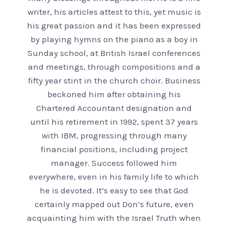
writer, his articles attest to this, yet music is
his great passion and it has been expressed
by playing hymns on the piano as a boy in
Sunday school, at British Israel conferences
and meetings, through compositions and a
fifty year stint in the church choir. Business
beckoned him after obtaining his
Chartered Accountant designation and
until his retirement in 1992, spent 37 years
with IBM, progressing through many
financial positions, including project
manager. Success followed him
everywhere, even in his family life to which
he is devoted. It’s easy to see that God
certainly mapped out Don’s future, even
acquainting him with the Israel Truth when