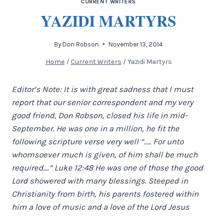
CURRENT WRITERS
YAZIDI MARTYRS
By
Don Robson
November 13, 2014
Home
/
Current Writers
/
Yazidi Martyrs
Editor’s Note: It is with great sadness that I must
report that our senior correspondent and my very
good friend, Don Robson, closed his life in mid-
September. He was one in a million, he fit the
following scripture verse very well “….. For unto
whomsoever much is given, of him shall be much
required….” Luke 12:48 He was one of those the good
Lord showered with many blessings. Steeped in
Christianity from birth, his parents fostered within
him a love of music and a love of the Lord Jesus