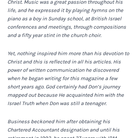
Christ. Music was a great passion throughout his
life, and he expressed it by playing hymns on the
piano as a boy in Sunday school, at British Israel
conferences and meetings, through compositions
and a fifty year stint in the church choir.
Yet, nothing inspired him more than his devotion to
Christ and this is reflected in all his articles. His
power of written communication he discovered
when he began writing for this magazine a few
short years ago. God certainly had Don’s journey
mapped out because He acquainted him with the
Israel Truth when Don was still a teenager.
Business beckoned him after obtaining his
Chartered Accountant designation and until his
retirement in 1992, he spent 37 years with IBM,