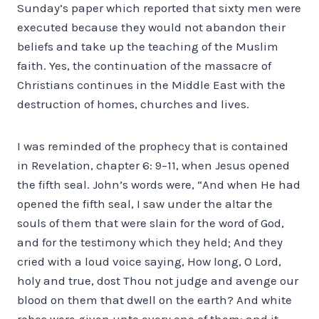
Sunday’s paper which reported that sixty men were
executed because they would not abandon their
beliefs and take up the teaching of the Muslim
faith. Yes, the continuation of the massacre of
Christians continues in the Middle East with the
destruction of homes, churches and lives.
I was reminded of the prophecy that is contained
in Revelation, chapter 6: 9–11, when Jesus opened
the fifth seal. John’s words were, “And when He had
opened the fifth seal, I saw under the altar the
souls of them that were slain for the word of God,
and for the testimony which they held; And they
cried with a loud voice saying, How long, O Lord,
holy and true, dost Thou not judge and avenge our
blood on them that dwell on the earth? And white
robes were given unto every one of them; and it