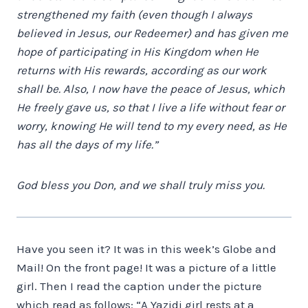
strengthened my faith (even though I always
believed in Jesus, our Redeemer) and has given me
hope of participating in His Kingdom when He
returns with His rewards, according as our work
shall be. Also, I now have the peace of Jesus, which
He freely gave us, so that I live a life without fear or
worry, knowing He will tend to my every need, as He
has all the days of my life.”
God bless you Don, and we shall truly miss you.
Have you seen it? It was in this week’s Globe and
Mail! On the front page! It was a picture of a little
girl. Then I read the caption under the picture
which read as follows: “A Yazidi girl rests at a