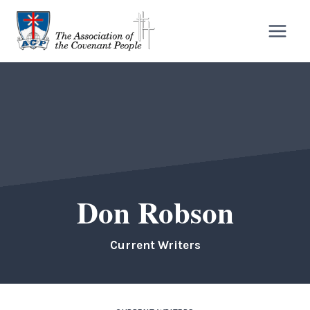
Skip
to
content
Don Robson
Current Writers