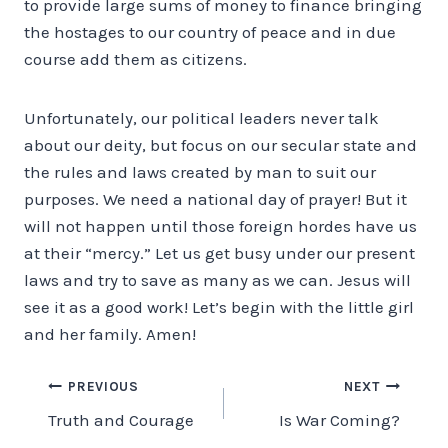
to provide large sums of money to finance bringing
the hostages to our country of peace and in due
course add them as citizens.
Unfortunately, our political leaders never talk
about our deity, but focus on our secular state and
the rules and laws created by man to suit our
purposes. We need a national day of prayer! But it
will not happen until those foreign hordes have us
at their “mercy.” Let us get busy under our present
laws and try to save as many as we can. Jesus will
see it as a good work! Let’s begin with the little girl
and her family. Amen!
Post
PREVIOUS
NEXT
Truth and Courage
Is War Coming?
navigation