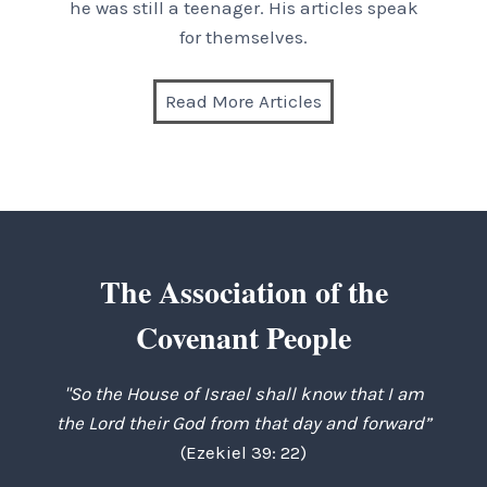
he was still a teenager. His articles speak
for themselves.
Read More Articles
The Association of the
Covenant People
"So the House of Israel shall know that I am
the Lord their God from that day and forward”
(Ezekiel 39: 22)