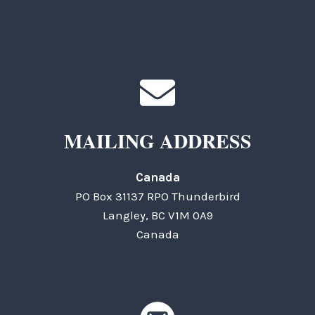
MAILING ADDRESS
Canada
PO Box 31137 RPO Thunderbird
Langley, BC V1M 0A9
Canada