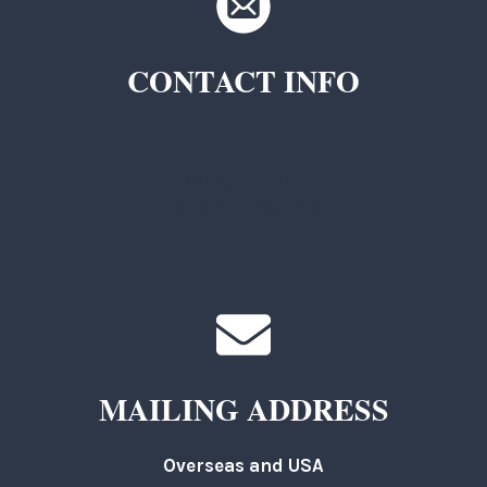
CONTACT INFO
TKC Questions
General Questions
MAILING ADDRESS
Overseas and USA