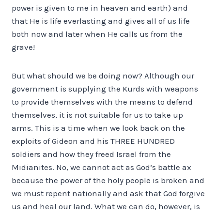
power is given to me in heaven and earth) and
that He is life everlasting and gives all of us life
both now and later when He calls us from the
grave!
But what should we be doing now? Although our
government is supplying the Kurds with weapons
to provide themselves with the means to defend
themselves, it is not suitable for us to take up
arms. This is a time when we look back on the
exploits of Gideon and his THREE HUNDRED
soldiers and how they freed Israel from the
Midianites. No, we cannot act as God’s battle ax
because the power of the holy people is broken and
we must repent nationally and ask that God forgive
us and heal our land. What we can do, however, is