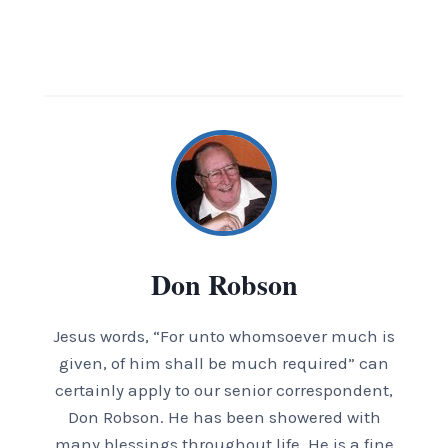
Don Robson
Jesus words, “For unto whomsoever much is
given, of him shall be much required” can
certainly apply to our senior correspondent,
Don Robson. He has been showered with
many blessings throughout life. He is a fine