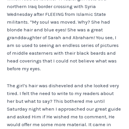
northern Iraq border crossing with Syria
Wednesday after FLEEING from Islamic State
militants. “My soul was moved. Why? She had
blonde hair and blue eyes! She was a great
granddaughter of Sarah and Abraham! You see, I
am so used to seeing an endless series of pictures
of middle easterners with their black beards and
head coverings that I could not believe what was
before my eyes.
The girl’s hair was disheveled and she looked very
tired. I felt the need to write to my readers about
her but what to say? This bothered me until
Saturday night when I approached our great guide
and asked Him if He wished me to comment, He
would offer me some more material. It came in