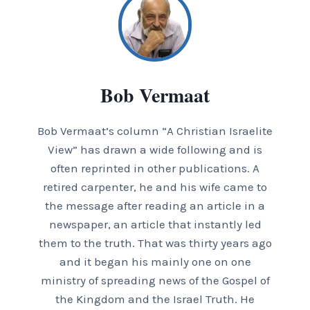
Bob Vermaat
Bob Vermaat’s column “A Christian Israelite
View” has drawn a wide following and is
often reprinted in other publications. A
retired carpenter, he and his wife came to
the message after reading an article in a
newspaper, an article that instantly led
them to the truth. That was thirty years ago
and it began his mainly one on one
ministry of spreading news of the Gospel of
the Kingdom and the Israel Truth. He