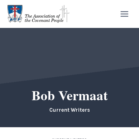
Skip
to
content
Bob Vermaat
Current Writers