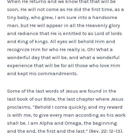
When He returns and we know that that will be
soon, He will not come as He did the first time, as a
tiny baby, who grew, I am sure into a handsome
man, but He will appear in all the Heavenly glory
and radiance that He is entitled to as Lord of lords
and King of kings. All eyes will behold Him and
recognize Him for who He really is. Oh! What a
wonderful day that will be, and what a wonderful
experience that will be for all those who love Him
and kept His commandments.
Some of the last words of Jesus are found in the
last book of our Bible, the last chapter where Jesus
proclaims, “Behold I come quickly; and my reward
is with me, to give every man according as his work
shall be. I am Alpha and Omega, the beginning
and the end, the first and the last.” (Rev. 22: 12-13).