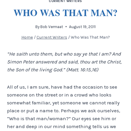
CURRENT WRITERS
WHO WAS THAT MAN?
By
Bob Vermaat
August 19, 2011
Home
/
Current Writers
/
Who Was That Man?
“He saith unto them, but who say ye that I am? And
Simon Peter answered and said, thou art the Christ,
the Son of the living God.” (Matt. 16:15,16)
All of us, I am sure, have had the occasion to see
someone on the street or in a crowd who looks
somewhat familiar, yet someone we cannot really
place or put a name to. Perhaps we ask ourselves,
“Who is that man/woman?” Our eyes see him or
her and deep in our mind something tells us we