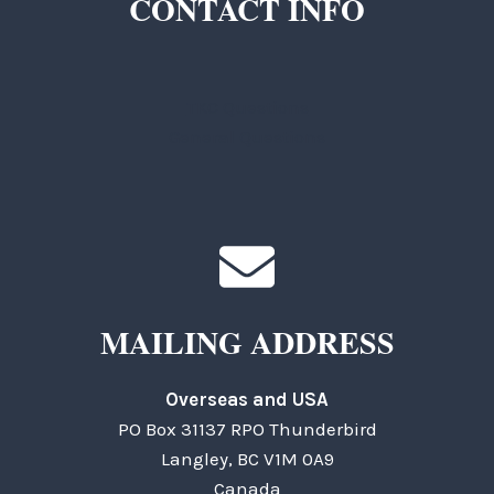
CONTACT INFO
TKC Questions
General Questions
MAILING ADDRESS
Overseas and USA
PO Box 31137 RPO Thunderbird
Langley, BC V1M 0A9
Canada