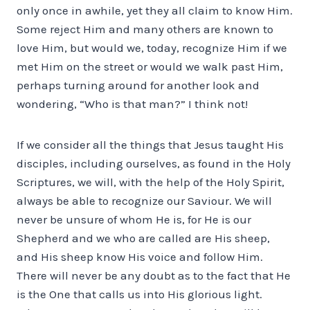
only once in awhile, yet they all claim to know Him.
Some reject Him and many others are known to
love Him, but would we, today, recognize Him if we
met Him on the street or would we walk past Him,
perhaps turning around for another look and
wondering, “Who is that man?” I think not!
If we consider all the things that Jesus taught His
disciples, including ourselves, as found in the Holy
Scriptures, we will, with the help of the Holy Spirit,
always be able to recognize our Saviour. We will
never be unsure of whom He is, for He is our
Shepherd and we who are called are His sheep,
and His sheep know His voice and follow Him.
There will never be any doubt as to the fact that He
is the One that calls us into His glorious light.