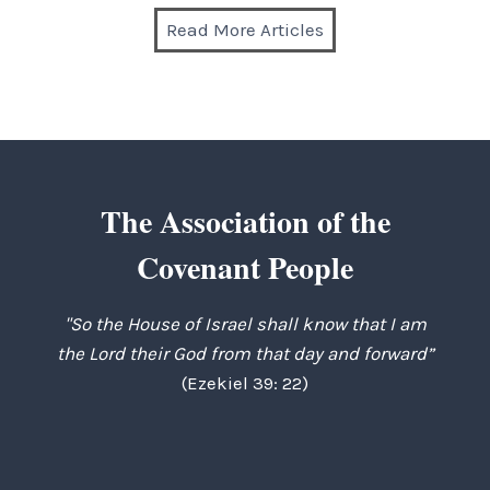
Read More Articles
The Association of the
Covenant People
"So the House of Israel shall know that I am
the Lord their God from that day and forward”
(Ezekiel 39: 22)