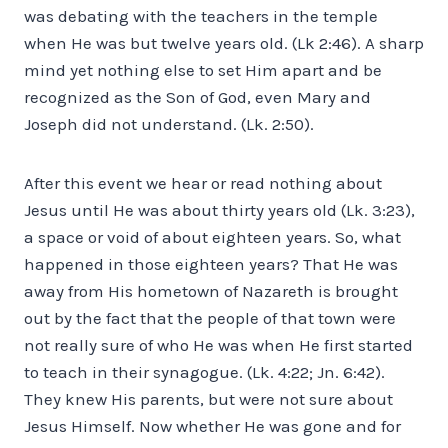
was debating with the teachers in the temple
when He was but twelve years old. (Lk 2:46). A sharp
mind yet nothing else to set Him apart and be
recognized as the Son of God, even Mary and
Joseph did not understand. (Lk. 2:50).
After this event we hear or read nothing about
Jesus until He was about thirty years old (Lk. 3:23),
a space or void of about eighteen years. So, what
happened in those eighteen years? That He was
away from His hometown of Nazareth is brought
out by the fact that the people of that town were
not really sure of who He was when He first started
to teach in their synagogue. (Lk. 4:22; Jn. 6:42).
They knew His parents, but were not sure about
Jesus Himself. Now whether He was gone and for