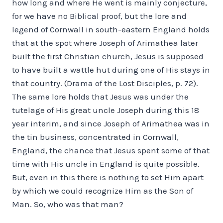
how long and where He went is mainly conjecture,
for we have no Biblical proof, but the lore and
legend of Cornwall in south-eastern England holds
that at the spot where Joseph of Arimathea later
built the first Christian church, Jesus is supposed
to have built a wattle hut during one of His stays in
that country. (Drama of the Lost Disciples, p. 72).
The same lore holds that Jesus was under the
tutelage of His great uncle Joseph during this 18
year interim, and since Joseph of Arimathea was in
the tin business, concentrated in Cornwall,
England, the chance that Jesus spent some of that
time with His uncle in England is quite possible.
But, even in this there is nothing to set Him apart
by which we could recognize Him as the Son of
Man. So, who was that man?