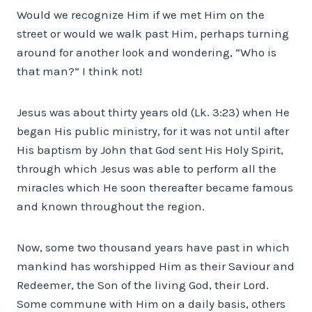
Would we recognize Him if we met Him on the
street or would we walk past Him, perhaps turning
around for another look and wondering, “Who is
that man?” I think not!
Jesus was about thirty years old (Lk. 3:23) when He
began His public ministry, for it was not until after
His baptism by John that God sent His Holy Spirit,
through which Jesus was able to perform all the
miracles which He soon thereafter became famous
and known throughout the region.
Now, some two thousand years have past in which
mankind has worshipped Him as their Saviour and
Redeemer, the Son of the living God, their Lord.
Some commune with Him on a daily basis, others