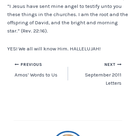
“I Jesus have sent mine angel to testify unto you
these things in the churches. I am the root and the
offspring of David, and the bright and morning
star.” (Rev. 22:16).
YES! We all will know Him. HALLELUJAH!
Post
PREVIOUS
NEXT
Amos’ Words to Us
September 2011
navigation
Letters