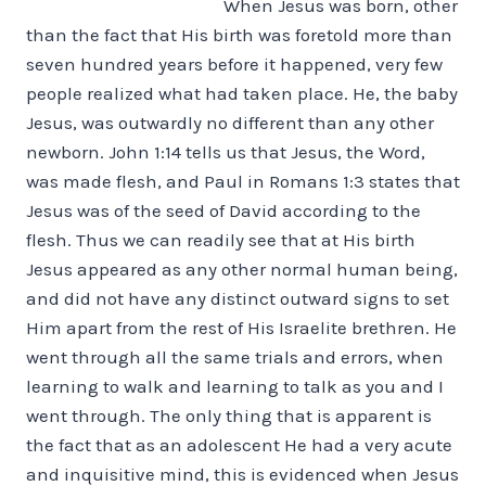
When Jesus was born, other
than the fact that His birth was foretold more than
seven hundred years before it happened, very few
people realized what had taken place. He, the baby
Jesus, was outwardly no different than any other
newborn. John 1:14 tells us that Jesus, the Word,
was made flesh, and Paul in Romans 1:3 states that
Jesus was of the seed of David according to the
flesh. Thus we can readily see that at His birth
Jesus appeared as any other normal human being,
and did not have any distinct outward signs to set
Him apart from the rest of His Israelite brethren. He
went through all the same trials and errors, when
learning to walk and learning to talk as you and I
went through. The only thing that is apparent is
the fact that as an adolescent He had a very acute
and inquisitive mind, this is evidenced when Jesus