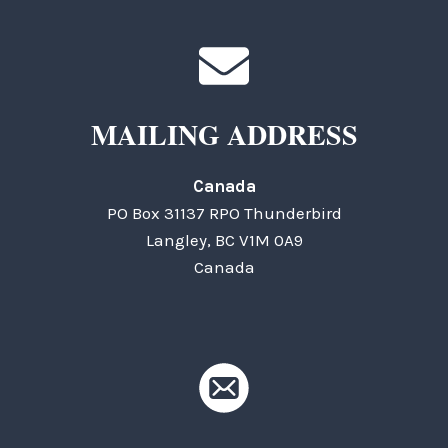
MAILING ADDRESS
Canada
PO Box 31137 RPO Thunderbird
Langley, BC V1M 0A9
Canada