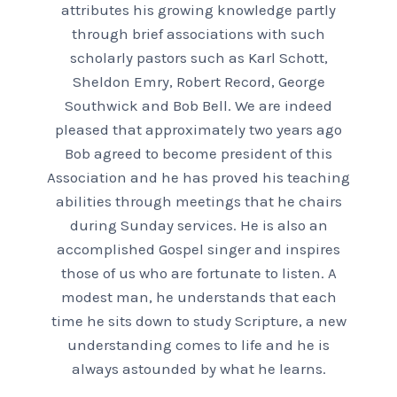
attributes his growing knowledge partly
through brief associations with such
scholarly pastors such as Karl Schott,
Sheldon Emry, Robert Record, George
Southwick and Bob Bell. We are indeed
pleased that approximately two years ago
Bob agreed to become president of this
Association and he has proved his teaching
abilities through meetings that he chairs
during Sunday services. He is also an
accomplished Gospel singer and inspires
those of us who are fortunate to listen. A
modest man, he understands that each
time he sits down to study Scripture, a new
understanding comes to life and he is
always astounded by what he learns.