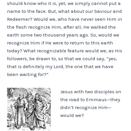
should know who it is, yet, we simply cannot put a
name to the face. But, what about our Saviour and
Redeemer? Would we, who have never seen Him in
the flesh recognize Him, after all, He walked the
earth some two thousand years ago. So, would we
recognize Him if He were to return to this earth
today? What recognizable feature would we, as His
followers, be drawn to, so that we could say, “yes,
that is definitely my Lord, the one that we have
been waiting for?”
Jesus with two disciples on
the road to Emmaus—they
didn’t recognize Him—
would we?