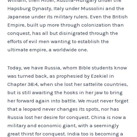
Hapsburg Dynasty, Italy under Mussolini and the
Japanese under its military rulers. Even the British
Empire, built up more through colonization than
conquest, has all but disinigrated through the
efforts of evil men wanting to establish the
ultimate empire, a worldwide one.
Today, we have Russia, whom Bible students know
was turned back, as prophesied by Ezekiel in
Chapter 38:4, when she lost her sattelite countries,
but is still awaiting the hooks in her jaw to bring
her forward again into battle. We must never forget
that a leopard never changes its spots, nor has
Russia lost her desire for conquest. China is now a
military and economic giant, with a seemingly
great thirst for conquest. India too is becoming a