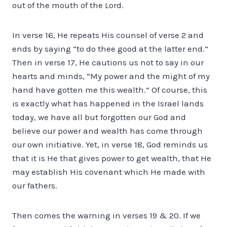
out of the mouth of the Lord.
In verse 16, He repeats His counsel of verse 2 and
ends by saying “to do thee good at the latter end.”
Then in verse 17, He cautions us not to say in our
hearts and minds, “My power and the might of my
hand have gotten me this wealth.” Of course, this
is exactly what has happened in the Israel lands
today, we have all but forgotten our God and
believe our power and wealth has come through
our own initiative. Yet, in verse 18, God reminds us
that it is He that gives power to get wealth, that He
may establish His covenant which He made with
our fathers.
Then comes the warning in verses 19 & 20. If we