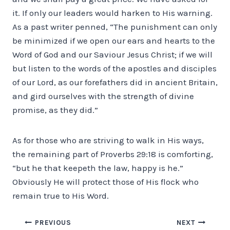
it. If only our leaders would harken to His warning.
As a past writer penned, “The punishment can only
be minimized if we open our ears and hearts to the
Word of God and our Saviour Jesus Christ; if we will
but listen to the words of the apostles and disciples
of our Lord, as our forefathers did in ancient Britain,
and gird ourselves with the strength of divine
promise, as they did.”
As for those who are striving to walk in His ways,
the remaining part of Proverbs 29:18 is comforting,
“but he that keepeth the law, happy is he.”
Obviously He will protect those of His flock who
remain true to His Word.
Post
PREVIOUS
NEXT