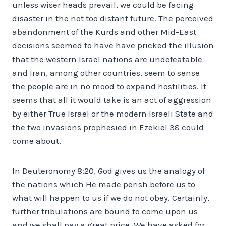
unless wiser heads prevail, we could be facing
disaster in the not too distant future. The perceived
abandonment of the Kurds and other Mid-East
decisions seemed to have have pricked the illusion
that the western Israel nations are undefeatable
and Iran, among other countries, seem to sense
the people are in no mood to expand hostilities. It
seems that all it would take is an act of aggression
by either True Israel or the modern Israeli State and
the two invasions prophesied in Ezekiel 38 could
come about.
In Deuteronomy 8:20, God gives us the analogy of
the nations which He made perish before us to
what will happen to us if we do not obey. Certainly,
further tribulations are bound to come upon us
and we shall pay a great price. We have asked for