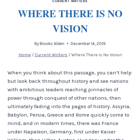
CURRENT WRITERS
WHERE THERE IS NO
VISION
By
Brooks Alden
December 14, 2019
Home
/
Current Writers
/
Where There is No Vision
When you think about this passage, you can’t help
but look back throughout history and see nations
with ambitious leaders reaching pinnacles of
power through conquest of other nations, then
ultimately fading into the pages of history. Assyria,
Babylon, Persia, Greece and Rome quickly come to
mind, and in modern times, there was France
under Napaleon, Germany, first under Kaiser
William, then Hitler, Austria-Hungary under the