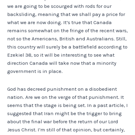
we are going to be scourged with rods for our
backsliding, meaning that we shall pay a price for
what we are now doing. It’s true that Canada
remains somewhat on the fringe of the recent wars,
not so the Americans, British and Australians. Still,
this country will surely be a battlefield according to
Ezekiel 38, so it will be interesting to see what
direction Canada will take now that a minority
government is in place.
God has decreed punishment on a disobedient
nation. Are we on the verge of that punishment. It
seems that the stage is being set. In a past article, I
suggested that Iran might be the trigger to bring
about the final war before the return of our Lord
Jesus Christ. I’m still of that opinion, but certainly,