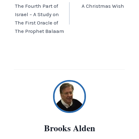
The Fourth Part of
A Christmas Wish
navigation
Israel – A Study on
The First Oracle of
The Prophet Balaam
Brooks Alden