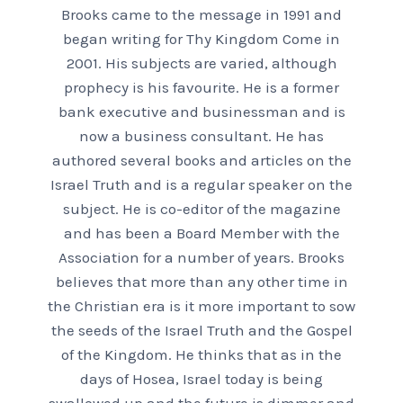
Brooks came to the message in 1991 and
began writing for Thy Kingdom Come in
2001. His subjects are varied, although
prophecy is his favourite. He is a former
bank executive and businessman and is
now a business consultant. He has
authored several books and articles on the
Israel Truth and is a regular speaker on the
subject. He is co-editor of the magazine
and has been a Board Member with the
Association for a number of years. Brooks
believes that more than any other time in
the Christian era is it more important to sow
the seeds of the Israel Truth and the Gospel
of the Kingdom. He thinks that as in the
days of Hosea, Israel today is being