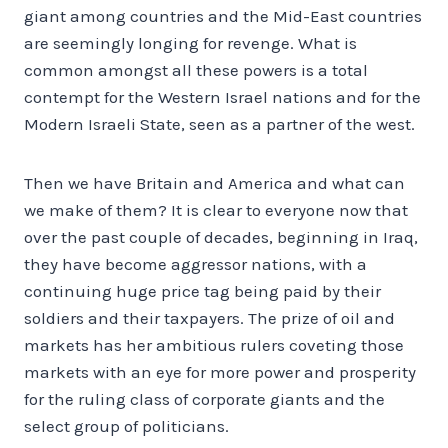
giant among countries and the Mid-East countries
are seemingly longing for revenge. What is
common amongst all these powers is a total
contempt for the Western Israel nations and for the
Modern Israeli State, seen as a partner of the west.
Then we have Britain and America and what can
we make of them? It is clear to everyone now that
over the past couple of decades, beginning in Iraq,
they have become aggressor nations, with a
continuing huge price tag being paid by their
soldiers and their taxpayers. The prize of oil and
markets has her ambitious rulers coveting those
markets with an eye for more power and prosperity
for the ruling class of corporate giants and the
select group of politicians.