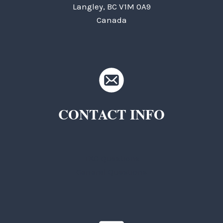
Langley, BC V1M 0A9
Canada
CONTACT INFO
TKC Questions
General Questions