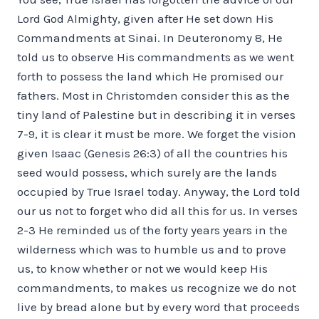
Lord God Almighty, given after He set down His
Commandments at Sinai. In Deuteronomy 8, He
told us to observe His commandments as we went
forth to possess the land which He promised our
fathers. Most in Christomden consider this as the
tiny land of Palestine but in describing it in verses
7-9, it is clear it must be more. We forget the vision
given Isaac (Genesis 26:3) of all the countries his
seed would possess, which surely are the lands
occupied by True Israel today. Anyway, the Lord told
our us not to forget who did all this for us. In verses
2-3 He reminded us of the forty years years in the
wilderness which was to humble us and to prove
us, to know whether or not we would keep His
commandments, to makes us recognize we do not
live by bread alone but by every word that proceeds