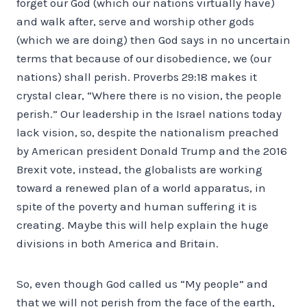
forget our God (which our nations virtually have)
and walk after, serve and worship other gods
(which we are doing) then God says in no uncertain
terms that because of our disobedience, we (our
nations) shall perish. Proverbs 29:18 makes it
crystal clear, “Where there is no vision, the people
perish.” Our leadership in the Israel nations today
lack vision, so, despite the nationalism preached
by American president Donald Trump and the 2016
Brexit vote, instead, the globalists are working
toward a renewed plan of a world apparatus, in
spite of the poverty and human suffering it is
creating. Maybe this will help explain the huge
divisions in both America and Britain.
So, even though God called us “My people” and
that we will not perish from the face of the earth,