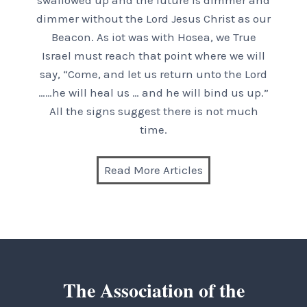
swallowed up and the future is dimmer and
dimmer without the Lord Jesus Christ as our
Beacon. As iot was with Hosea, we True
Israel must reach that point where we will
say, “Come, and let us return unto the Lord
……he will heal us … and he will bind us up.”
All the signs suggest there is not much
time.
Read More Articles
The Association of the