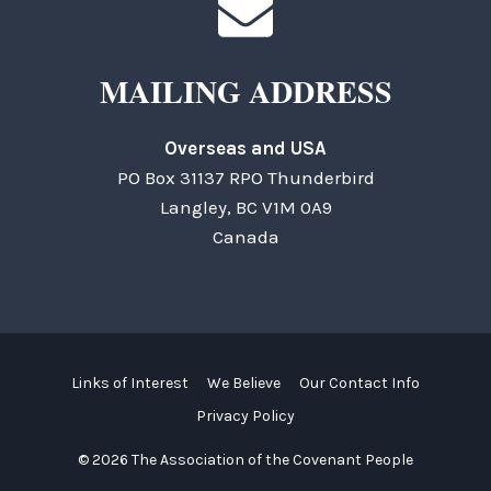
MAILING ADDRESS
Overseas and USA
PO Box 31137 RPO Thunderbird
Langley, BC V1M 0A9
Canada
Links of Interest
We Believe
Our Contact Info
Privacy Policy
© 2026 The Association of the Covenant People