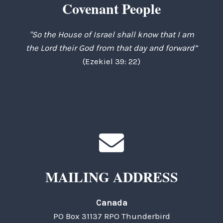
Covenant People
"So the House of Israel shall know that I am
the Lord their God from that day and forward”
(Ezekiel 39: 22)
MAILING ADDRESS
Canada
PO Box 31137 RPO Thunderbird