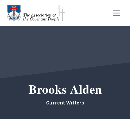
Skip
to
content
Brooks Alden
Current Writers