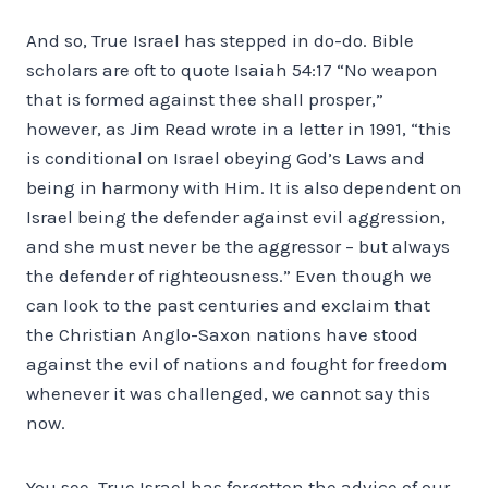
And so, True Israel has stepped in do-do. Bible
scholars are oft to quote Isaiah 54:17 “No weapon
that is formed against thee shall prosper,”
however, as Jim Read wrote in a letter in 1991, “this
is conditional on Israel obeying God’s Laws and
being in harmony with Him. It is also dependent on
Israel being the defender against evil aggression,
and she must never be the aggressor – but always
the defender of righteousness.” Even though we
can look to the past centuries and exclaim that
the Christian Anglo-Saxon nations have stood
against the evil of nations and fought for freedom
whenever it was challenged, we cannot say this
now.
You see, True Israel has forgotten the advice of our