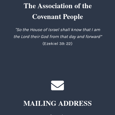
The Association of the
Covenant People
"So the House of Israel shall know that I am
the Lord their God from that day and forward”
(Ezekiel 39: 22)
MAILING ADDRESS