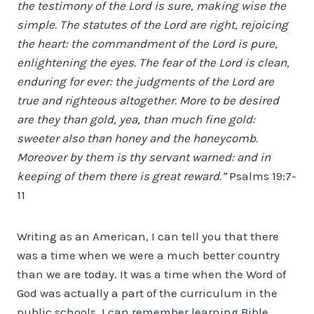
the testimony of the Lord is sure, making wise the
simple. The statutes of the Lord are right, rejoicing
the heart: the commandment of the Lord is pure,
enlightening the eyes. The fear of the Lord is clean,
enduring for ever: the judgments of the Lord are
true and righteous altogether. More to be desired
are they than gold, yea, than much fine gold:
sweeter also than honey and the honeycomb.
Moreover by them is thy servant warned: and in
keeping of them there is great reward.”
Psalms 19:7-
11
Writing as an American, I can tell you that there
was a time when we were a much better country
than we are today. It was a time when the Word of
God was actually a part of the curriculum in the
public schools. I can remember learning Bible