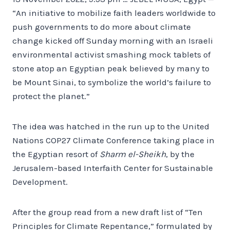
“An initiative to mobilize faith leaders worldwide to
push governments to do more about climate
change kicked off Sunday morning with an Israeli
environmental activist smashing mock tablets of
stone atop an Egyptian peak believed by many to
be Mount Sinai, to symbolize the world’s failure to
protect the planet.”
The idea was hatched in the run up to the United
Nations COP27 Climate Conference taking place in
the Egyptian resort of
Sharm el-Sheikh
, by the
Jerusalem-based Interfaith Center for Sustainable
Development.
After the group read from a new draft list of “Ten
Principles for Climate Repentance,” formulated by