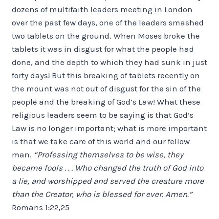
dozens of multifaith leaders meeting in London
over the past few days, one of the leaders smashed
two tablets on the ground. When Moses broke the
tablets it was in disgust for what the people had
done, and the depth to which they had sunk in just
forty days! But this breaking of tablets recently on
the mount was not out of disgust for the sin of the
people and the breaking of God’s Law! What these
religious leaders seem to be saying is that God’s
Law is no longer important; what is more important
is that we take care of this world and our fellow
man.
“Professing themselves to be wise, they
became fools . . . Who changed the truth of God into
a lie, and worshipped and served the creature more
than the Creator, who is blessed for ever. Amen.”
Romans 1:22,25