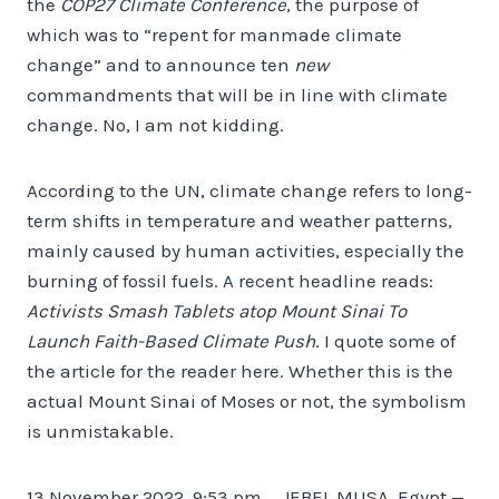
the
COP27 Climate Conference
, the purpose of
which was to “repent for manmade climate
change” and to announce ten
new
commandments that will be in line with climate
change. No, I am not kidding.
According to the UN, climate change refers to long-
term shifts in temperature and weather patterns,
mainly caused by human activities, especially the
burning of fossil fuels. A recent headline reads:
Activists Smash Tablets atop Mount Sinai To
Launch Faith-Based Climate Push
. I quote some of
the article for the reader here. Whether this is the
actual Mount Sinai of Moses or not, the symbolism
is unmistakable.
13 November 2022, 9:53 pm … JEBEL MUSA, Egypt —