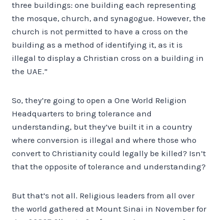
three buildings: one building each representing
the mosque, church, and synagogue. However, the
church is not permitted to have a cross on the
building as a method of identifying it, as it is
illegal to display a Christian cross on a building in
the UAE.”
So, they’re going to open a One World Religion
Headquarters to bring tolerance and
understanding, but they’ve built it in a country
where conversion is illegal and where those who
convert to Christianity could legally be killed? Isn’t
that the opposite of tolerance and understanding?
But that’s not all. Religious leaders from all over
the world gathered at Mount Sinai in November for