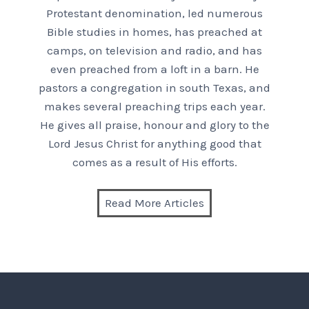
Protestant denomination, led numerous
Bible studies in homes, has preached at
camps, on television and radio, and has
even preached from a loft in a barn. He
pastors a congregation in south Texas, and
makes several preaching trips each year.
He gives all praise, honour and glory to the
Lord Jesus Christ for anything good that
comes as a result of His efforts.
Read More Articles