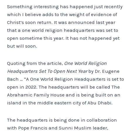
Something interesting has happened just recently
which I believe adds to the weight of evidence of
Christ’s soon return. It was announced last year
that a one world religion headquarters was set to
open sometime this year. It has not happened yet
but will soon.
Quoting from the article,
One World Religion
Headquarters Set To Open Next Year
by Dr. Eugene
Bach … “A One World Religion Headquarters is set to
open in 2022. The headquarters will be called The
Abrahamic Family House and is being built on an
island in the middle eastern city of Abu Dhabi.
The headquarters is being done in collaboration
with Pope Francis and Sunni Muslim leader,