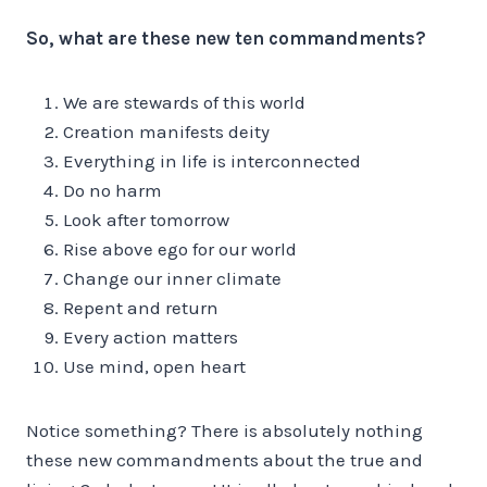
So, what are these new ten commandments?
We are stewards of this world
Creation manifests deity
Everything in life is interconnected
Do no harm
Look after tomorrow
Rise above ego for our world
Change our inner climate
Repent and return
Every action matters
Use mind, open heart
Notice something? There is absolutely nothing
these new commandments about the true and