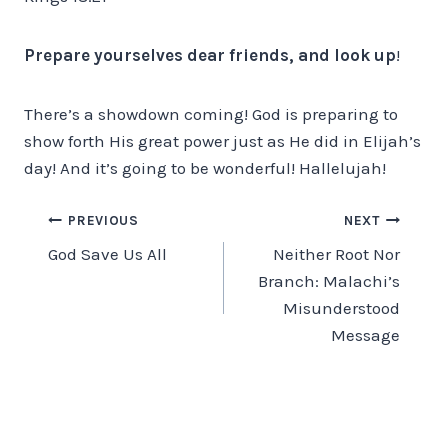
Prepare yourselves dear friends, and look up
!
There’s a showdown coming! God is preparing to
show forth His great power just as He did in Elijah’s
day! And it’s going to be wonderful! Hallelujah!
Post
PREVIOUS
NEXT
God Save Us All
Neither Root Nor
navigation
Branch: Malachi’s
Misunderstood
Message