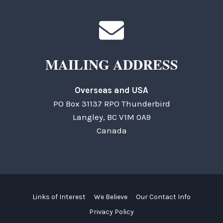
MAILING ADDRESS
Overseas and USA
PO Box 31137 RPO Thunderbird
Langley, BC V1M 0A9
Canada
Links of Interest
We Believe
Our Contact Info
Privacy Policy