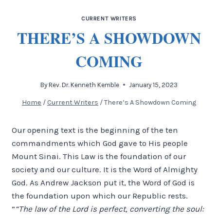
CURRENT WRITERS
THERE’S A SHOWDOWN
COMING
By
Rev. Dr. Kenneth Kemble
January 15, 2023
Home
/
Current Writers
/
There’s A Showdown Coming
Our opening text is the beginning of the ten
commandments which God gave to His people
Mount Sinai. This Law is the foundation of our
society and our culture. It is the Word of Almighty
God. As Andrew Jackson put it, the Word of God is
the foundation upon which our Republic rests.
“
“The law of the Lord is perfect, converting the soul: