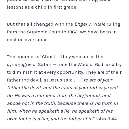
lessons as a child in first grade.
But that all changed with the
Engel v. Vitale
ruling
from the Supreme Court in 1962. We have been in
decline ever since.
The enemies of Christ — they who are of the
synagogue of Satan — hate the Word of God, and try
to diminish it at every opportunity. They are of their
father the devil, as Jesus said . . .
“Ye are of your
father the devil, and the lusts of your father ye will
do. He was a murderer from the beginning, and
abode not in the truth, because there is no truth in
him. When he speaketh a lie, he speaketh of his
own: for he is a liar, and the father of it.”
John 8:44