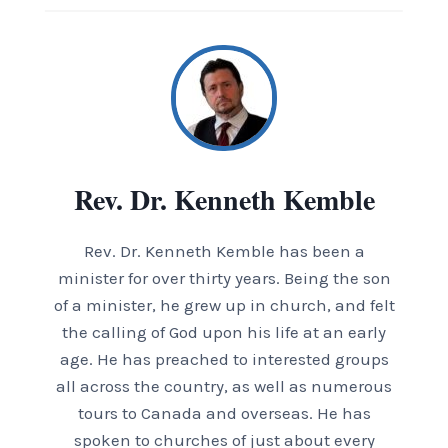
Rev. Dr. Kenneth Kemble
Rev. Dr. Kenneth Kemble has been a
minister for over thirty years. Being the son
of a minister, he grew up in church, and felt
the calling of God upon his life at an early
age. He has preached to interested groups
all across the country, as well as numerous
tours to Canada and overseas. He has
spoken to churches of just about every