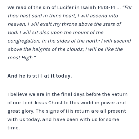
We read of the sin of Lucifer in Isaiah 14:13-14 ….
“For
thou hast said in thine heart, I will ascend into
heaven, I will exalt my throne above the stars of
God: I will sit also upon the mount of the
congregation, in the sides of the north: I will ascend
above the heights of the clouds; I will be like the
most High.”
And he is still at it today.
I believe we are in the final days before the Return
of our Lord Jesus Christ to this world in power and
great glory. The signs of His return are all present
with us today, and have been with us for some
time.