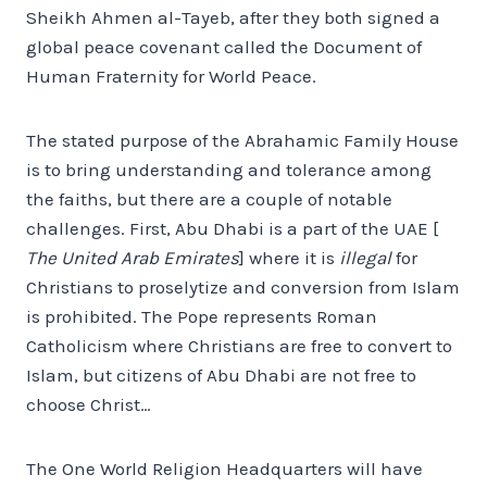
Sheikh Ahmen al-Tayeb, after they both signed a
global peace covenant called the Document of
Human Fraternity for World Peace.
The stated purpose of the Abrahamic Family House
is to bring understanding and tolerance among
the faiths, but there are a couple of notable
challenges. First, Abu Dhabi is a part of the UAE [
The United Arab Emirates
] where it is
illegal
for
Christians to proselytize and conversion from Islam
is prohibited. The Pope represents Roman
Catholicism where Christians are free to convert to
Islam, but citizens of Abu Dhabi are not free to
choose Christ…
The One World Religion Headquarters will have