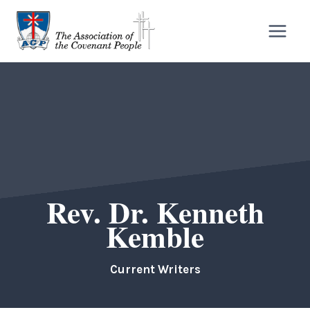
Skip
to
content
Rev. Dr. Kenneth
Kemble
Current Writers