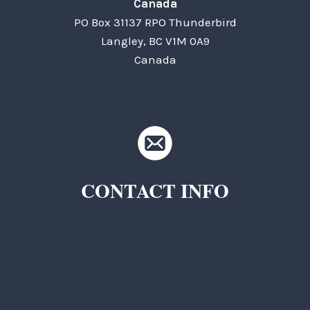
Canada
PO Box 31137 RPO Thunderbird
Langley, BC V1M 0A9
Canada
CONTACT INFO
TKC Questions
General Questions