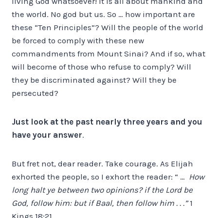
living God whatsoever! It is all about mankind and
the world. No god but us. So … how important are
these “Ten Principles”? Will the people of the world
be forced to comply with these new
commandments from Mount Sinai? And if so, what
will become of those who refuse to comply? Will
they be discriminated against? Will they be
persecuted?
Just look at the past nearly three years and you
have your answer
.
But fret not, dear reader. Take courage. As Elijah
exhorted the people, so I exhort the reader: “ …
How
long halt ye between two opinions? if the Lord be
God, follow him: but if Baal, then follow him . . .”
1
Kings 18:21