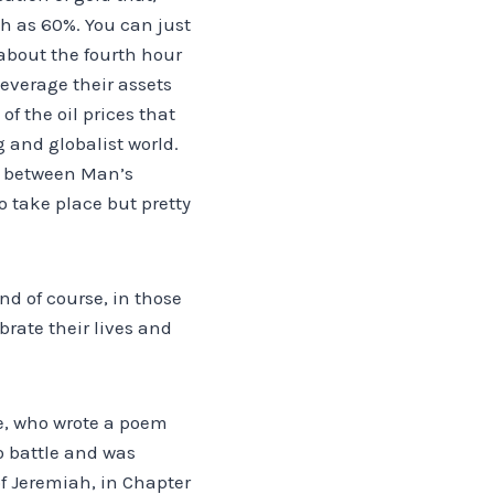
ch as 60%. You can just
w about the fourth hour
leverage their assets
f the oil prices that
 and globalist world.
ct between Man’s
o take place but pretty
nd of course, in those
rate their lives and
ae, who wrote a poem
o battle and was
of Jeremiah, in Chapter