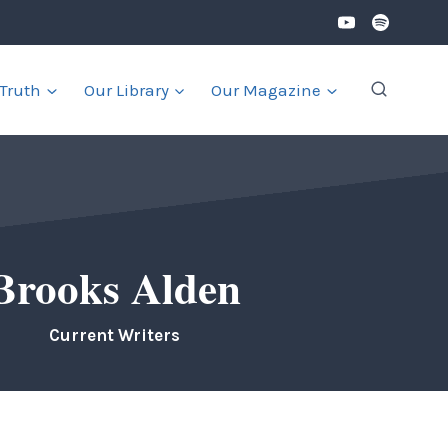
 Truth
Our Library
Our Magazine
Brooks Alden
Current Writers