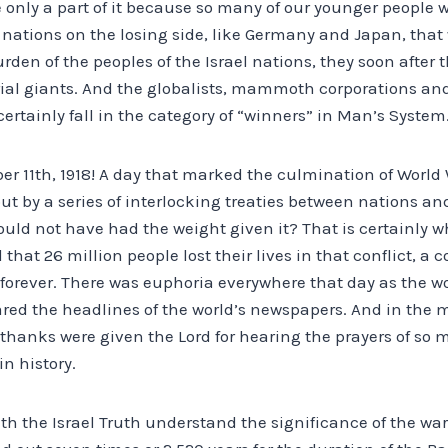
only a part of it because so many of our younger people w
 nations on the losing side, like Germany and Japan, that 
urden of the peoples of the Israel nations, they soon afte
ial giants. And the globalists, mammoth corporations an
certainly fall in the category of “winners” in Man’s System
r 11th, 1918! A day that marked the culmination of World W
ut by a series of interlocking treaties between nations an
ould not have had the weight given it? That is certainly 
 that 26 million people lost their lives in that conflict, a
d forever. There was euphoria everywhere that day as the wo
ared the headlines of the world’s newspapers. And in the 
 thanks were given the Lord for hearing the prayers of so 
n history.
ith the Israel Truth understand the significance of the war,