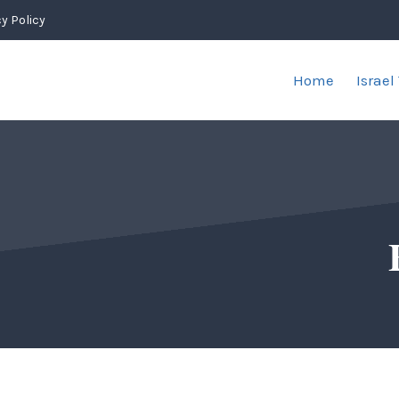
y Policy
Home
Israel