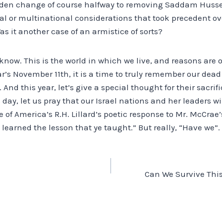
dden change of course halfway to removing Saddam Husse
cal or multinational considerations that took precedent ov
as it another case of an armistice of sorts?
know. This is the world in which we live, and reasons are of
ear’s November 11th, it is a time to truly remember our de
 And this year, let’s give a special thought for their sacri
s day, let us pray that our Israel nations and her leaders wi
 of America’s R.H. Lillard’s poetic response to Mr. McCrae’s
learned the lesson that ye taught.” But really, “Have we”.
Can We Survive Thi