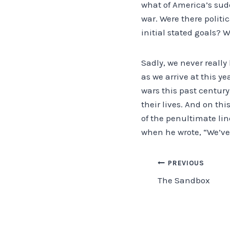
what of America’s su
war. Were there politi
initial stated goals? W
Sadly, we never really 
as we arrive at this y
wars this past century.
their lives. And on thi
of the penultimate line
when he wrote, “We’ve 
Post
PREVIOUS
The Sandbox
navigation