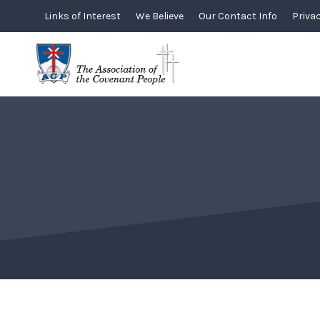
Skip
Links of Interest
We Believe
Our Contact Info
Privac
to
content