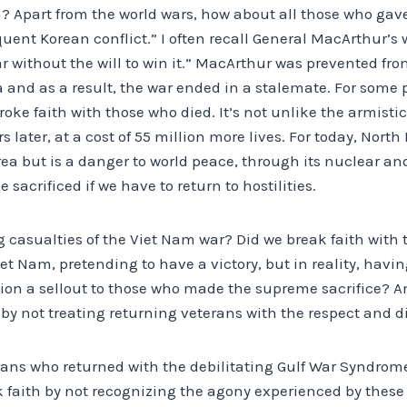
h? Apart from the world wars, how about all those who gave 
nt Korean conflict.” I often recall General MacArthur’s 
war without the will to win it.” MacArthur was prevented fro
a and as a result, the war ended in a stalemate. For some p
roke faith with those who died. It’s not unlike the armisti
 later, at a cost of 55 million more lives. For today, North 
ea but is a danger to world peace, through its nuclear a
 sacrificed if we have to return to hostilities.
g casualties of the Viet Nam war? Did we break faith with
et Nam, pretending to have a victory, but in reality, hav
tion a sellout to those who made the supreme sacrifice? A
by not treating returning veterans with the respect and d
ans who returned with the debilitating Gulf War Syndrome
k faith by not recognizing the agony experienced by these