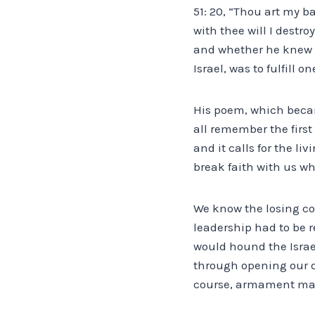
51: 20, “Thou art my b
with thee will I dest
and whether he knew it 
Israel, was to fulfill o
His poem, which becam
all remember the first
and it calls for the li
break faith with us wh
We know the losing co
leadership had to be r
would hound the Israe
through opening our do
course, armament manu