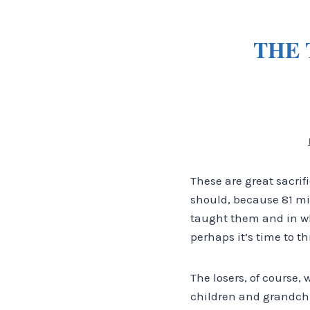
THE 
These are great sacri
should, because 81 mil
taught them and in whi
perhaps it’s time to th
The losers, of course, 
children and grandchi