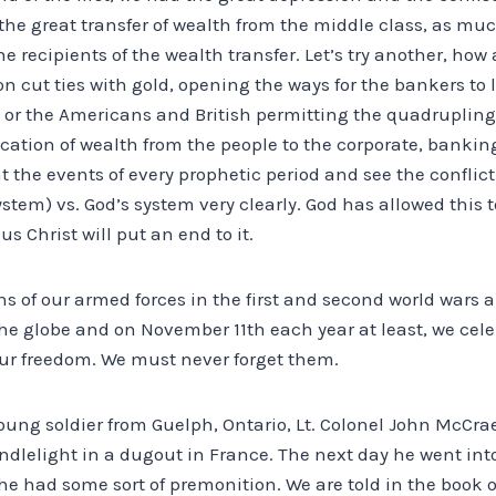
the great transfer of wealth from the middle class, as mu
he recipients of the wealth transfer. Let’s try another, ho
 cut ties with gold, opening the ways for the bankers to 
t or the Americans and British permitting the quadrupling o
cation of wealth from the people to the corporate, banking
t the events of every prophetic period and see the confli
stem) vs. God’s system very clearly. God has allowed this t
us Christ will put an end to it.
ns of our armed forces in the first and second world wars a
e globe and on November 11th each year at least, we celeb
our freedom. We must never forget them.
oung soldier from Guelph, Ontario, Lt. Colonel John McCr
ndlelight in a dugout in France. The next day he went int
 he had some sort of premonition. We are told in the book 