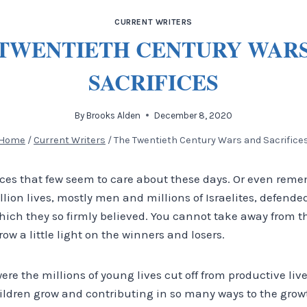
CURRENT WRITERS
TWENTIETH CENTURY WAR
SACRIFICES
By
Brooks Alden
December 8, 2020
Home
/
Current Writers
/
The Twentieth Century Wars and Sacrifice
fices that few seem to care about these days. Or even rem
lion lives, mostly men and millions of Israelites, defende
ch they so firmly believed. You cannot take away from the
row a little light on the winners and losers.
were the millions of young lives cut off from productive liv
ldren grow and contributing in so many ways to the growth