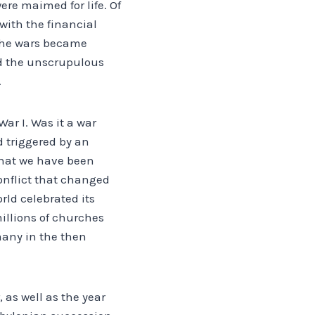
ere maimed for life. Of
with the financial
r the wars became
d the unscrupulous
.
ar I. Was it a war
d triggered by an
what we have been
 conflict that changed
rld celebrated its
millions of churches
many in the then
 as well as the year