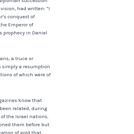
Babylonian succession
ision, had written: “I
r’s conquest of
 the Emperor of
s prophecy in Daniel
ans, a truce or
was simply a resumption
llions of which were of
agazines know that
 been related, during
f the Israel nations.
ntioned them before but
ation of gold that,