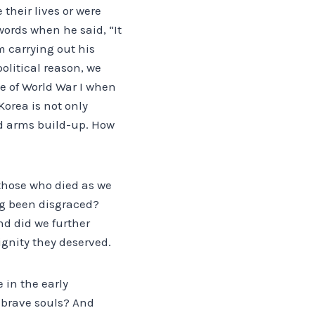
their lives or were
words when he said, “It
m carrying out his
olitical reason, we
ce of World War I when
Korea is not only
nd arms build-up. How
 those who died as we
ing been disgraced?
nd did we further
ignity they deserved.
 in the early
 brave souls? And