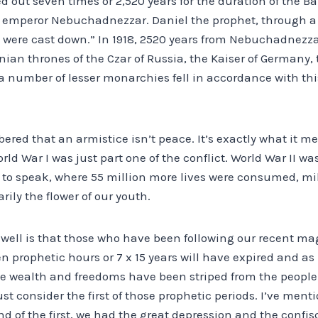
d out seven times or 2,520 years for the duration of the 
e emperor Nebuchadnezzar. Daniel the prophet, through a v
s were cast down.” In 1918, 2520 years from Nebuchadnezza
ian thrones of the Czar of Russia, the Kaiser of Germany,
 number of lesser monarchies fell in accordance with thi
ered that an armistice isn’t peace. It’s exactly what it me
World War I was just part one of the conflict. World War II 
so to speak, where 55 million more lives were consumed, mi
arily the flower of our youth.
s well is that those who have been following our recent m
en prophetic hours or 7 x 15 years will have expired and as
he wealth and freedoms have been striped from the people o
just consider the first of those prophetic periods. I’ve me
nd of the first, we had the great depression and the confisc