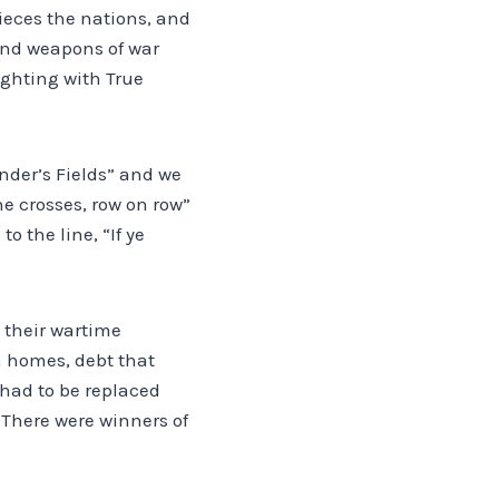
pieces the nations, and
 and weapons of war
fighting with True
nder’s Fields” and we
he crosses, row on row”
o the line, “If ye
 their wartime
en homes, debt that
 had to be replaced
. There were winners of