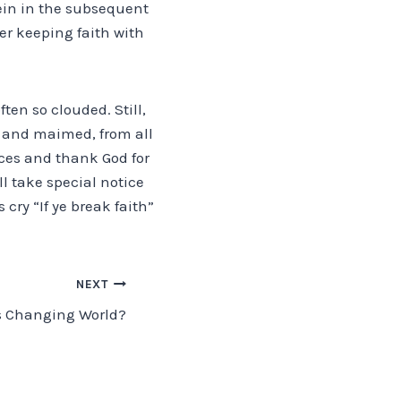
in in the subsequent
er keeping faith with
ten so clouded. Still,
ad and maimed, from all
fices and thank God for
ll take special notice
 cry “If ye break faith”
NEXT
s Changing World?