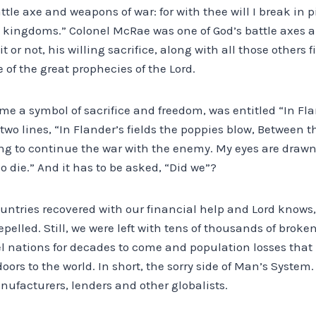
attle axe and weapons of war: for with thee will I break in 
roy kingdoms.” Colonel McRae was one of God’s battle axes
or not, his willing sacrifice, along with all those others 
ne of the great prophecies of the Lord.
e a symbol of sacrifice and freedom, was entitled “In Fla
 two lines, “In Flander’s fields the poppies blow, Between t
ving to continue the war with the enemy. My eyes are drawn t
o die.” And it has to be asked, “Did we”?
untries recovered with our financial help and Lord knows,
epelled. Still, we were left with tens of thousands of brok
l nations for decades to come and population losses that
ors to the world. In short, the sorry side of Man’s System
facturers, lenders and other globalists.