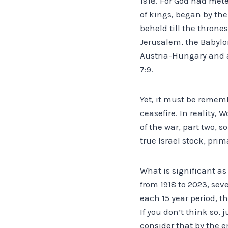
1918. For God had mete
of kings, began by th
beheld till the throne
Jerusalem, the Babylon
Austria-Hungary and a
7:9.
Yet, it must be rememb
ceasefire. In reality, 
of the war, part two, 
true Israel stock, prim
What is significant a
from 1918 to 2023, sev
each 15 year period, t
If you don’t think so, 
consider that by the e