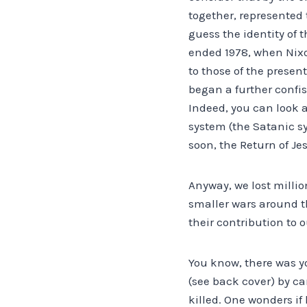
together, represented 
guess the identity of t
ended 1978, when Nixon
to those of the presen
began a further confis
Indeed, you can look a
system (the Satanic sy
soon, the Return of Jes
Anyway, we lost millio
smaller wars around th
their contribution to 
You know, there was y
(see back cover) by ca
killed. One wonders if