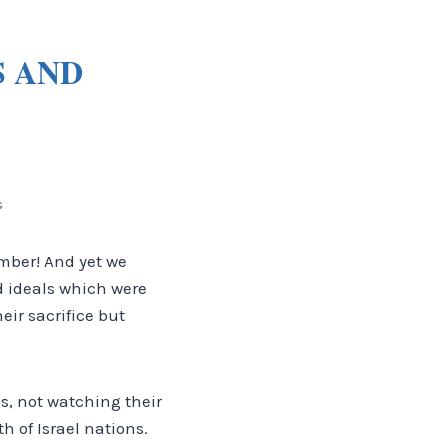
S AND
s
ember! And yet we
d ideals which were
ir sacrifice but
es, not watching their
 of Israel nations.