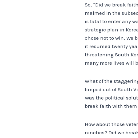
So, “Did we break fait
maimed in the subseque
is fatal to enter any 
strategic plan in Kore
chose not to win. We b
it resumed twenty years
threatening South Kor
many more lives will be
What of the staggerin
limped out of South Vi
Was the political solu
break faith with them 
How about those veter
nineties? Did we brea