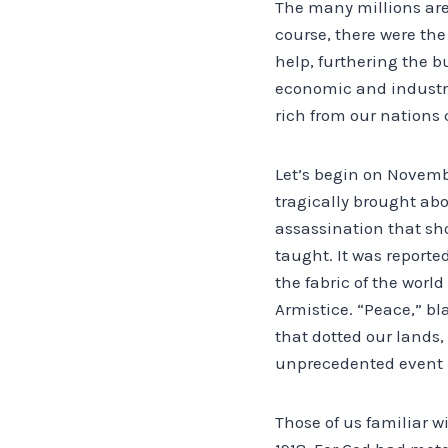
The many millions are 
course, there were the
help, furthering the b
economic and industr
rich from our nations 
Let’s begin on Novembe
tragically brought abo
assassination that sh
taught. It was reported
the fabric of the worl
Armistice. “Peace,” bl
that dotted our lands,
unprecedented event i
Those of us familiar w