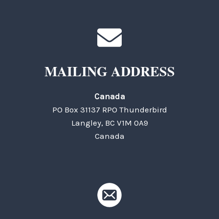
MAILING ADDRESS
Canada
PO Box 31137 RPO Thunderbird
Langley, BC V1M 0A9
Canada