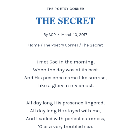
THE POETRY CORNER
THE SECRET
By
ACP
March 10, 2017
Home
/
The Poetry Corner
/
The Secret
I met God in the morning,
When the day was at its best
And His presence came like sunrise,
Like a glory in my breast.
All day long His presence lingered,
All day long He stayed with me,
And I sailed with perfect calmness,
‘O’er a very troubled sea.