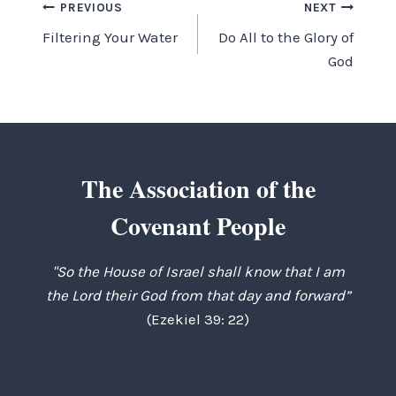
Post
PREVIOUS
NEXT
Filtering Your Water
Do All to the Glory of
navigation
God
The Association of the
Covenant People
"So the House of Israel shall know that I am
the Lord their God from that day and forward”
(Ezekiel 39: 22)