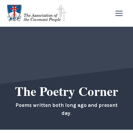
Skip
to
content
The Poetry Corner
Poems written both long ago and present
day
.