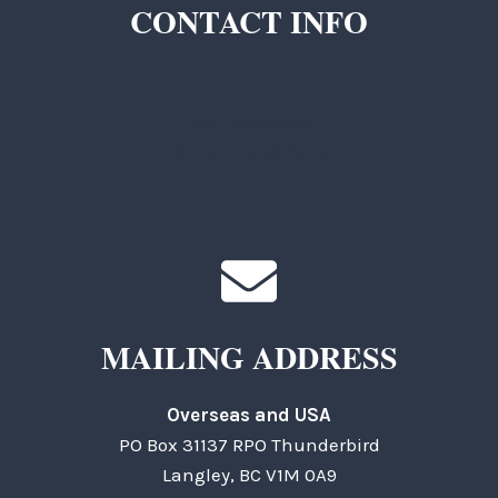
CONTACT INFO
TKC Questions
General Questions
MAILING ADDRESS
Overseas and USA
PO Box 31137 RPO Thunderbird
Langley, BC V1M 0A9