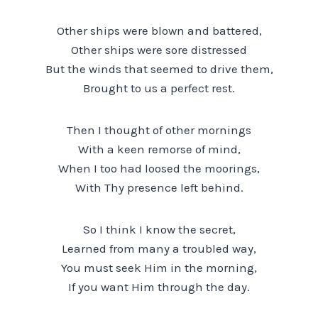
Other ships were blown and battered,
Other ships were sore distressed
But the winds that seemed to drive them,
Brought to us a perfect rest.
Then I thought of other mornings
With a keen remorse of mind,
When I too had loosed the moorings,
With Thy presence left behind.
So I think I know the secret,
Learned from many a troubled way,
You must seek Him in the morning,
If you want Him through the day.