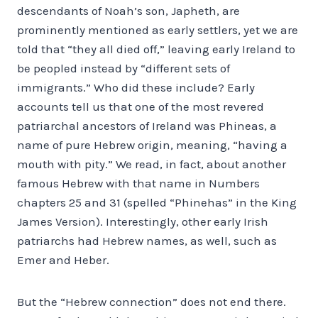
descendants of Noah’s son, Japheth, are
prominently mentioned as early settlers, yet we are
told that “they all died off,” leaving early Ireland to
be peopled instead by “different sets of
immigrants.” Who did these include? Early
accounts tell us that one of the most revered
patriarchal ancestors of Ireland was Phineas, a
name of pure Hebrew origin, meaning, “having a
mouth with pity.” We read, in fact, about another
famous Hebrew with that name in Numbers
chapters 25 and 31 (spelled “Phinehas” in the King
James Version). Interestingly, other early Irish
patriarchs had Hebrew names, as well, such as
Emer and Heber.
But the “Hebrew connection” does not end there.