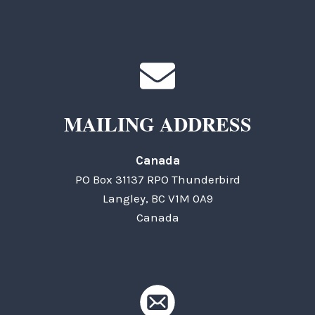
MAILING ADDRESS
Canada
PO Box 31137 RPO Thunderbird
Langley, BC V1M 0A9
Canada