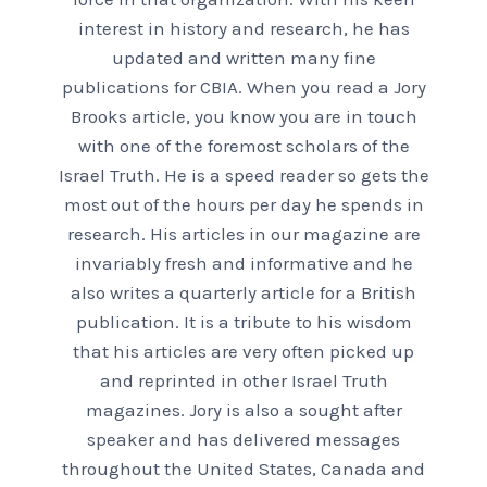
interest in history and research, he has
updated and written many fine
publications for CBIA. When you read a Jory
Brooks article, you know you are in touch
with one of the foremost scholars of the
Israel Truth. He is a speed reader so gets the
most out of the hours per day he spends in
research. His articles in our magazine are
invariably fresh and informative and he
also writes a quarterly article for a British
publication. It is a tribute to his wisdom
that his articles are very often picked up
and reprinted in other Israel Truth
magazines. Jory is also a sought after
speaker and has delivered messages
throughout the United States, Canada and