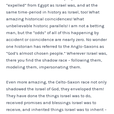
“expelled” from Egypt as Israel was, and at the
same time-period in history as Israel, too! What
amazing historical coincidences! What
unbelievable historic parallels! I am not a betting
man, but the “odds” of all of this happening by
accident or coincidence are nearly zero. No wonder
one historian has referred to the Anglo-Saxons as
“God’s almost chosen people.” Wherever Israel was,
there you find the shadow race – following them,
modeling them, impersonating them.
Even more amazing, the Celto-Saxon race not only
shadowed the Israel of God, they enveloped them!
They have done the things Israel was to do,
received promises and blessings Israel was to
receive, and inherited things Israel was to inherit –