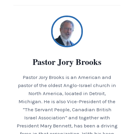
Pastor Jory Brooks
Pastor Jory Brooks is an American and
pastor of the oldest Anglo-Israel church in
North America, located in Detroit,
Michigan. He is also Vice-President of the
“The Servant People, Canadian British
Israel Association” and together with
President Mary Bennett, has been a driving
force in that organization. With his keen