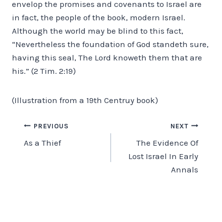
envelop the promises and covenants to Israel are
in fact, the people of the book, modern Israel.
Although the world may be blind to this fact,
“Nevertheless the foundation of God standeth sure,
having this seal, The Lord knoweth them that are
his.” (2 Tim. 2:19)
(Illustration from a 19th Centruy book)
Post
PREVIOUS
NEXT
As a Thief
The Evidence Of
navigation
Lost Israel In Early
Annals