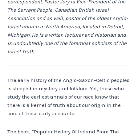
correspondent. Pastor Jory is Vice-President of the
The Servant People, Canadian British Israel
Association and as well, pastor of the oldest Anglo-
Israel church in North America, located in Detroit,
Michigan. He is a writer, lecturer and historian and
is undoubtedly one of the foremost scholars of the
Israel Truth.
The early history of the Anglo-Saxon-Celtic peoples
is steeped in mystery and folklore. Yet, those who
study the earliest annals of our race know that
there is a kernel of truth about our origin in the
core of these early accounts.
The book, “Popular History Of Ireland From The