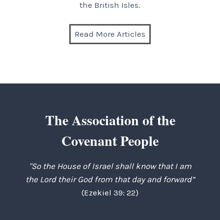
the British Isles.
Read More Articles
The Association of the
Covenant People
"So the House of Israel shall know that I am
the Lord their God from that day and forward”
(Ezekiel 39: 22)