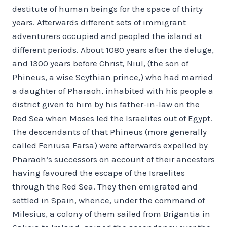
destitute of human beings for the space of thirty
years. Afterwards different sets of immigrant
adventurers occupied and peopled the island at
different periods. About 1080 years after the deluge,
and 1300 years before Christ, Niul, (the son of
Phineus, a wise Scythian prince,) who had married
a daughter of Pharaoh, inhabited with his people a
district given to him by his father-in-law on the
Red Sea when Moses led the Israelites out of Egypt.
The descendants of that Phineus (more generally
called Feniusa Farsa) were afterwards expelled by
Pharaoh’s successors on account of their ancestors
having favoured the escape of the Israelites
through the Red Sea. They then emigrated and
settled in Spain, whence, under the command of
Milesius, a colony of them sailed from Brigantia in