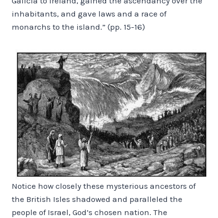
Galicia to Ireland, gained the ascendancy over the
inhabitants, and gave laws and a race of
monarchs to the island.” (pp. 15-16)
Notice how closely these mysterious ancestors of
the British Isles shadowed and paralleled the
people of Israel, God’s chosen nation. The