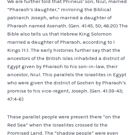
We are further told that Phineus’ son, Niul, married
“Pharaoh’s daughter,” mirroring the Biblical
patriarch Joseph, who married a daughter of
Pharaoh named Asenath. (Gen. 41:45, 50; 46:20) The
Bible also tells us that Hebrew King Solomon
married a daughter of Pharaoh, according to I
Kings 11:1. The early histories further say that the
ancestors of the British Isles inhabited a district of
Egypt given by Pharaoh to his son-in-law, their
ancestor, Niul. This parallels the Israelites in Egypt
who were given the district of Goshen by Pharaoh’s
promise to his vice-regent, Joseph. (Gen. 41:39-43;
47:4-6)
These parallel people were present there “on the
Red Sea” when the Israelites crossed to the
Promised Land. The “shadow people” were even