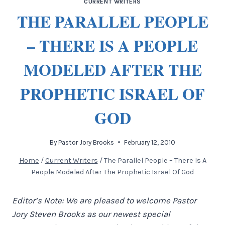
CURRENT WRITERS
THE PARALLEL PEOPLE
– THERE IS A PEOPLE
MODELED AFTER THE
PROPHETIC ISRAEL OF
GOD
By
Pastor Jory Brooks
February 12, 2010
Home
/
Current Writers
/
The Parallel People – There Is A
People Modeled After The Prophetic Israel Of God
Editor’s Note: We are pleased to welcome Pastor
Jory Steven Brooks as our newest special