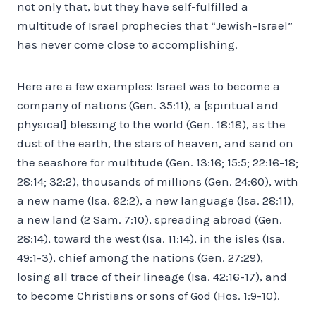
not only that, but they have self-fulfilled a
multitude of Israel prophecies that “Jewish-Israel”
has never come close to accomplishing.
Here are a few examples: Israel was to become a
company of nations (Gen. 35:11), a [spiritual and
physical] blessing to the world (Gen. 18:18), as the
dust of the earth, the stars of heaven, and sand on
the seashore for multitude (Gen. 13:16; 15:5; 22:16-18;
28:14; 32:2), thousands of millions (Gen. 24:60), with
a new name (Isa. 62:2), a new language (Isa. 28:11),
a new land (2 Sam. 7:10), spreading abroad (Gen.
28:14), toward the west (Isa. 11:14), in the isles (Isa.
49:1-3), chief among the nations (Gen. 27:29),
losing all trace of their lineage (Isa. 42:16-17), and
to become Christians or sons of God (Hos. 1:9-10).