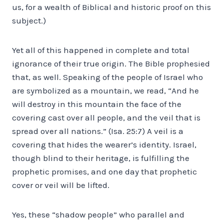
us, for a wealth of Biblical and historic proof on this
subject.)
Yet all of this happened in complete and total
ignorance of their true origin. The Bible prophesied
that, as well. Speaking of the people of Israel who
are symbolized as a mountain, we read, “And he
will destroy in this mountain the face of the
covering cast over all people, and the veil that is
spread over all nations.” (Isa. 25:7) A veil is a
covering that hides the wearer’s identity. Israel,
though blind to their heritage, is fulfilling the
prophetic promises, and one day that prophetic
cover or veil will be lifted.
Yes, these “shadow people” who parallel and