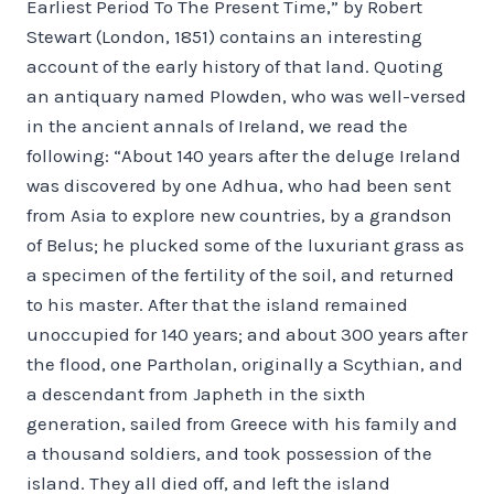
Earliest Period To The Present Time,” by Robert
Stewart (London, 1851) contains an interesting
account of the early history of that land. Quoting
an antiquary named Plowden, who was well-versed
in the ancient annals of Ireland, we read the
following: “About 140 years after the deluge Ireland
was discovered by one Adhua, who had been sent
from Asia to explore new countries, by a grandson
of Belus; he plucked some of the luxuriant grass as
a specimen of the fertility of the soil, and returned
to his master. After that the island remained
unoccupied for 140 years; and about 300 years after
the flood, one Partholan, originally a Scythian, and
a descendant from Japheth in the sixth
generation, sailed from Greece with his family and
a thousand soldiers, and took possession of the
island. They all died off, and left the island