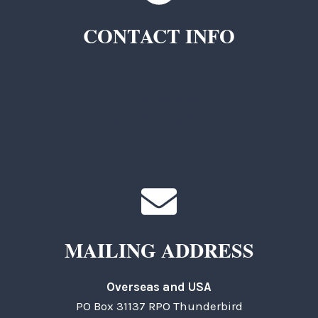
CONTACT INFO
TKC Questions
General Questions
MAILING ADDRESS
Overseas and USA
PO Box 31137 RPO Thunderbird