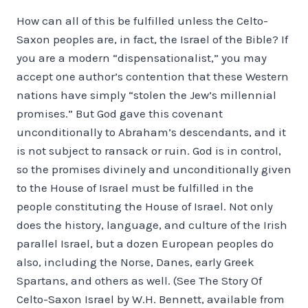
How can all of this be fulfilled unless the Celto-
Saxon peoples are, in fact, the Israel of the Bible? If
you are a modern “dispensationalist,” you may
accept one author’s contention that these Western
nations have simply “stolen the Jew’s millennial
promises.” But God gave this covenant
unconditionally to Abraham’s descendants, and it
is not subject to ransack or ruin. God is in control,
so the promises divinely and unconditionally given
to the House of Israel must be fulfilled in the
people constituting the House of Israel. Not only
does the history, language, and culture of the Irish
parallel Israel, but a dozen European peoples do
also, including the Norse, Danes, early Greek
Spartans, and others as well. (See The Story Of
Celto-Saxon Israel by W.H. Bennett, available from