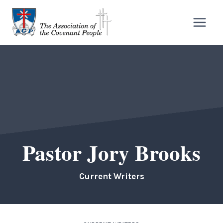
Skip
to
content
Pastor Jory Brooks
Current Writers