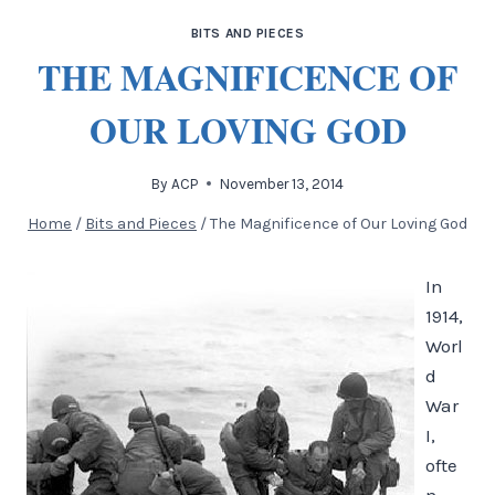
BITS AND PIECES
THE MAGNIFICENCE OF
OUR LOVING GOD
By
ACP
November 13, 2014
Home
/
Bits and Pieces
/
The Magnificence of Our Loving God
In
1914,
Worl
d
War
I,
ofte
n