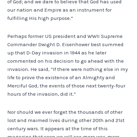
of God; and we dare to believe that God has used
our nation and Empire as an instrument for
fulfilling His high purpose.”
Perhaps former US president and WWII Supreme
Commander Dwight D. Eisenhower best summed
up that D-Day invasion in 1944 as he later
commented on his decision to go ahead with the
invasion. He said, “If there were nothing else in my
life to prove the existence of an Almighty and
Merciful God, the events of those next twenty-four
hours of the invasion, did it.”
Nor should we ever forget the thousands of other
lost and maimed lives during other 20th and 21st
century wars. It appears at the time of this
magazine that soon we will see more war, more