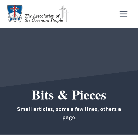
Skip
to
content
Bits & Pieces
Small articles, some a few lines, others a
page
.