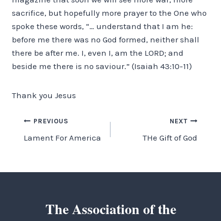
sacrifice, but hopefully more prayer to the One who
spoke these words, “… understand that I am he:
before me there was no God formed, neither shall
there be after me. I, even I, am the LORD; and
beside me there is no saviour.” (Isaiah 43:10-11)
Thank you Jesus
Post
PREVIOUS
NEXT
Lament For America
THe Gift of God
navigation
The Association of the