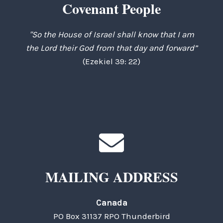
Covenant People
"So the House of Israel shall know that I am
the Lord their God from that day and forward”
(Ezekiel 39: 22)
MAILING ADDRESS
Canada
PO Box 31137 RPO Thunderbird