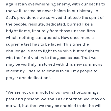
against an overwhelming enemy, with our backs to
the wall. Tested as never before in our history, in
God’s providence we survived that test; the spirit of
the people, resolute, dedicated, burned like a
bright flame, lit surely from those unseen fires
which nothing can quench. Now once more a
supreme test has to be faced. This time the
challenge is not to fight to survive but to fight to
win the final victory to the good cause. That we
may be worthily matched with this new summons
of destiny, I desire solemnly to call my people to
prayer and dedication”.
“We are not unmindful of our own shortcomings,
past and present. We shall ask not that God may do
our will, but that we may be enabled to do the will