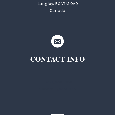
Langley, BC V1M 0A9
Canada
CONTACT INFO
TKC Questions
General Questions