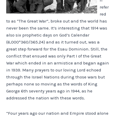
refer
red
to as “The Great War”, broke out and the world has
never been the same. It’s interesting that 1914 was
also six prophetic days on God’s Calendar
(6,000*360/365.24) and as it turned out, was a
great step forward for the Esau Dominion. Still, the
conflict that ensued was only Part I of the Great
War which ended in an armistice and began again
in 1939. Many prayers to our loving Lord echoed
through the Israel Nations during those wars but
perhaps none so moving as the words of King
George 6th seventy years ago in 1944, as he
addressed the nation with these words.
“Four years ago our nation and Empire stood alone