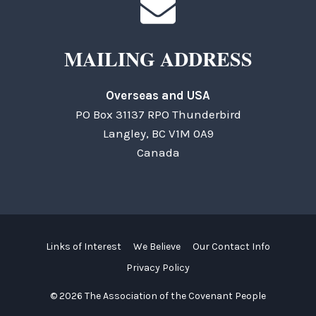
MAILING ADDRESS
Overseas and USA
PO Box 31137 RPO Thunderbird
Langley, BC V1M 0A9
Canada
Links of Interest
We Believe
Our Contact Info
Privacy Policy
© 2026 The Association of the Covenant People