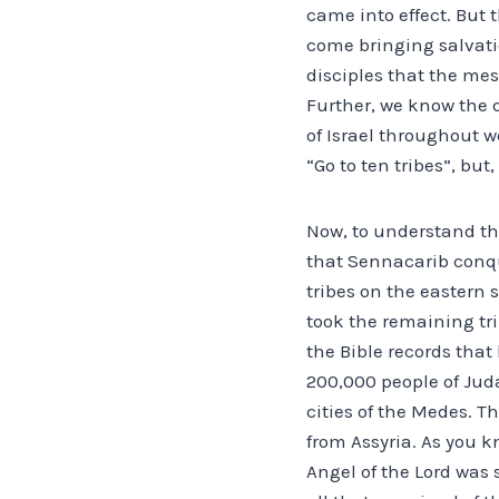
came into effect. But
come bringing salvatio
disciples that the mes
Further, we know the d
of Israel throughout w
“Go to ten tribes”, but
Now, to understand the
that Sennacarib conque
tribes on the eastern 
took the remaining tr
the Bible records that
200,000 people of Juda
cities of the Medes. T
from Assyria. As you 
Angel of the Lord was 