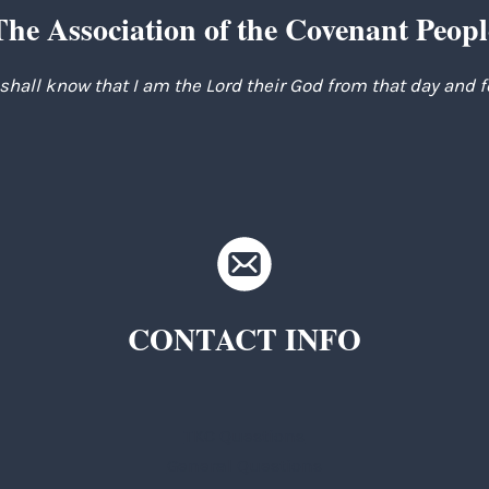
The Association of the Covenant Peopl
 shall know that I am the Lord their God from that day and 
CONTACT INFO
TKC Questions
General Questions