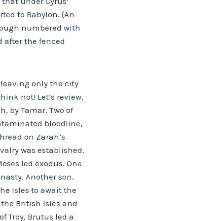
 that under Cyrus’
ted to Babylon. (An
though numbered with
d after the fenced
leaving only the city
hink not! Let’s review.
h, by Tamar. Two of
contaminated bloodline,
 thread on Zarah’s
valry was established.
 Moses led exodus. One
ynasty. Another son,
he Isles to await the
the British Isles and
f Troy, Brutus led a