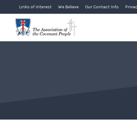
Skip
Links of Interest
We Believe
Our Contact Info
Privac
to
content