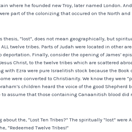
ritain where he founded new Troy, later named London. And
ere part of the colonizing that occured on the North and 
is thesis, “lost”, does not mean geographically, but spiritu
ALL twelve tribes. Parts of Judah were located in other ar
 deportation. Finally, consider the opening of James’ epis
 Jesus Christ, to the twelve tribes which are scattered abro
g with Ezra were pure Israelitish stock because the Book o
 some were converted to Christianity. We know they were “
braham’s children heard the voice of the good Shepherd 
afe to assume that those containing Canaanitish blood did
 about the, “Lost Ten Tribes?” The spiritually “lost” were A
the, “Redeemed Twelve Tribes!”