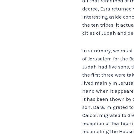
all that remained of t
decree, Ezra returned
interesting aside co
the ten tribes, it act
cities of Judah and d
In summary, we must sa
of Jerusalem for the B
Judah had five sons, 
the first three were ta
lived mainly in Jerusa
hand when it appeared
It has been shown by 
son, Dara, migrated to
Calcol, migrated to Gr
reception of Tea Tephi
reconciling the Houses