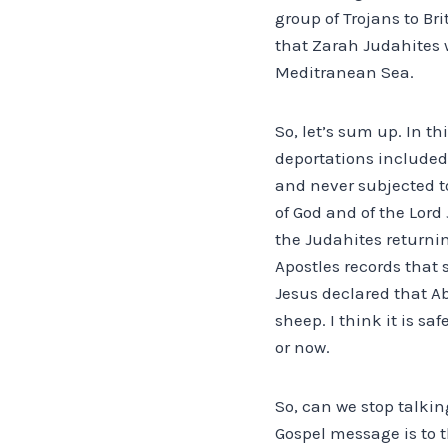
group of Trojans to B
that Zarah Judahites w
Meditranean Sea.
So, let’s sum up. In th
deportations included 
and never subjected to
of God and of the Lord
the Judahites returnin
Apostles records that
Jesus declared that A
sheep. I think it is s
or now.
So, can we stop talking
Gospel message is to 