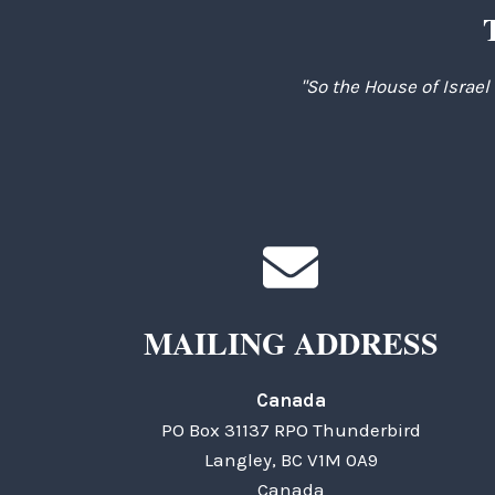
"So the House of Israel
MAILING ADDRESS
Canada
PO Box 31137 RPO Thunderbird
Langley, BC V1M 0A9
Canada