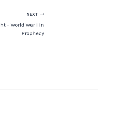
NEXT
ht – World War I In
Prophecy