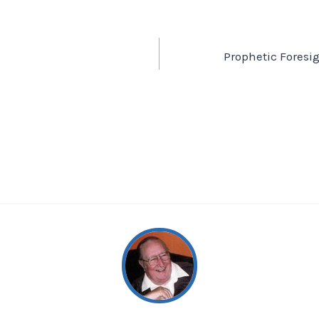
Prophetic Foresig