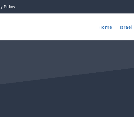
y Policy
Home
Israel