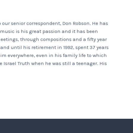
o our senior correspondent, Don Robson. He has
t music is his great passion and it has been
eetings, through compositions and a fifty year
nd until his retirement in 1992, spent 37 years
m everywhere, even in his family life to which
 Israel Truth when he was still a teenager. His