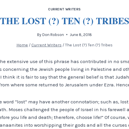
CURRENT WRITERS
THE LOST (?) TEN (?) TRIBE
By
Don Robson
June 8, 2018
Home
/
Current Writers
/
The Lost (?) Ten (?) Tribes
t the extensive use of this phrase has contributed in no sma
s concerning the Jewish people living in Palestine and ot
 think it is fair to say that the general belief is that Jud
from where some returned to Jerusalem under Ezra. Hence,
e word “lost” may have another connotation; such as, lost 
h. Moses challenged the people of Israel in his farewell 
efore you life and death; therefore, choose life!” Of course
anaanites into worshipping their gods and all the curses