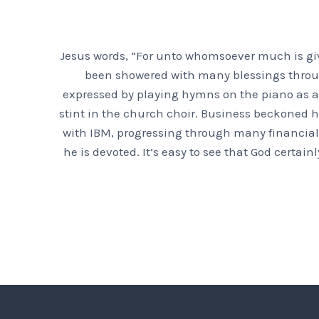
Jesus words, “For unto whomsoever much is giv
been showered with many blessings throughou
expressed by playing hymns on the piano as a 
stint in the church choir. Business beckoned h
with IBM, progressing through many financial 
he is devoted. It’s easy to see that God certa