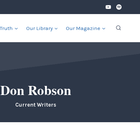
 Truth
Our Library
Our Magazine
Don Robson
Current Writers