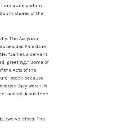
 I am quite certain
South shores of the
ally. The Assyrian
eas besides Palestine
tle. “James a servant
ad, greeting.” Some of
f the Acts of the
pure” stock because
because they were His
 not accept Jesus then
LL twelve tribes! The