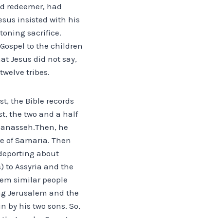
ed redeemer, had
sus insisted with his
toning sacrifice.
Gospel to the children
at Jesus did not say,
twelve tribes.
t, the Bible records
t, the two and a half
 Manasseh.Then, he
re of Samaria. Then
 deporting about
) to Assyria and the
them similar people
ng Jerusalem and the
n by his two sons. So,