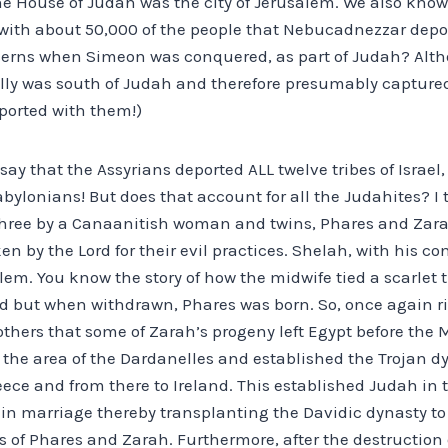
he House of Judah was the city of Jerusalem. We also know
 with about 50,000 of the people that Nebucadnezzar depor
ncerns when Simeon was conquered, as part of Judah? Al
ually was south of Judah and therefore presumably capture
eported with them!)
y that the Assyrians deported ALL twelve tribes of Israel, 
abylonians! But does that account for all the Judahites? I t
three by a Canaanitish woman and twins, Phares and Zara
ken by the Lord for their evil practices. Shelah, with his 
lem. You know the story of how the midwife tied a scarlet
 but when withdrawn, Phares was born. So, once again ri
others that some of Zarah’s progeny left Egypt before the
 the area of the Dardanelles and established the Trojan d
eece and from there to Ireland. This established Judah in t
 in marriage thereby transplanting the Davidic dynasty to 
 of Phares and Zarah. Furthermore, after the destruction o