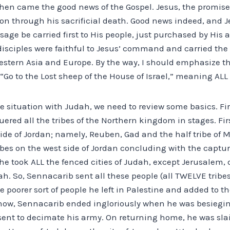
 then came the good news of the Gospel. Jesus, the promis
n through his sacrificial death. Good news indeed, and Je
sage be carried first to His people, just purchased by His a
isciples were faithful to Jesus’ command and carried the 
estern Asia and Europe. By the way, I should emphasize th
, “Go to the Lost sheep of the House of Israel,” meaning ALL 
 situation with Judah, we need to review some basics. Firs
red all the tribes of the Northern kingdom in stages. Firs
side of Jordan; namely, Reuben, Gad and the half tribe of
ibes on the west side of Jordan concluding with the captu
 he took ALL the fenced cities of Judah, except Jerusalem,
h. So, Sennacarib sent all these people (all TWELVE tribes
he poorer sort of people he left in Palestine and added to 
know, Sennacarib ended ingloriously when he was besiegi
sent to decimate his army. On returning home, he was slai