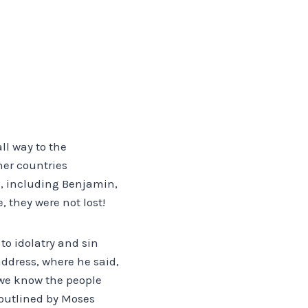
S
ll way to the
her countries
ah, including Benjamin,
 they were not lost!
to idolatry and sin
address, where he said,
, we know the people
 outlined by Moses