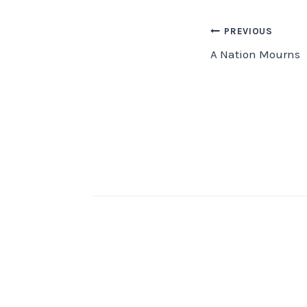
Post
PREVIOUS
A Nation Mourns
navigation