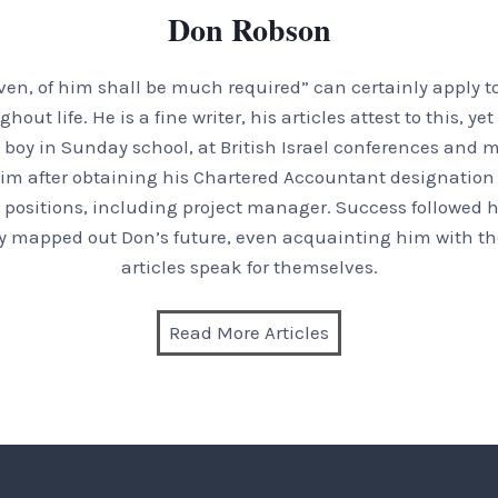
Don Robson
en, of him shall be much required” can certainly apply t
t life. He is a fine writer, his articles attest to this, ye
boy in Sunday school, at British Israel conferences and m
im after obtaining his Chartered Accountant designation a
positions, including project manager. Success followed hi
inly mapped out Don’s future, even acquainting him with the
articles speak for themselves.
Read More Articles