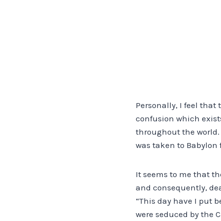
Personally, I feel tha
confusion which exist
throughout the world. I
was taken to Babylon 
It seems to me that th
and consequently, deat
“This day have I put b
were seduced by the C