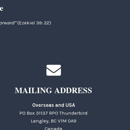
e
forward”
(Ezekiel 39: 22)
MAILING ADDRESS
Overseas and USA
PO Box 31137 RPO Thunderbird
Langley, BC V1M 0A9
Canada