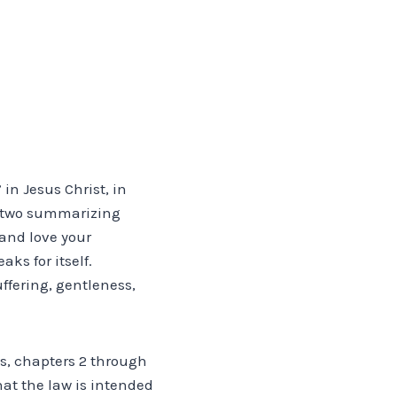
 in Jesus Christ, in
he two summarizing
 and love your
ks for itself.
uffering, gentleness,
ns, chapters 2 through
hat the law is intended