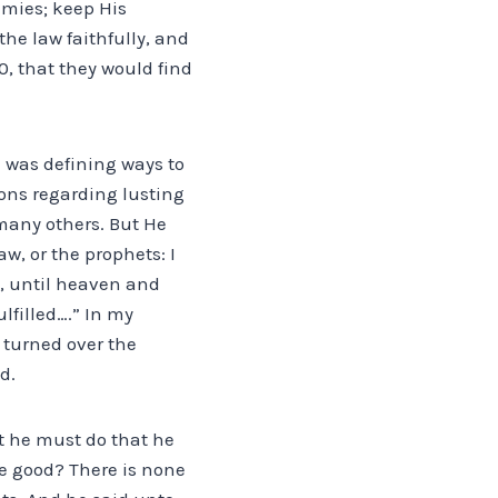
emies; keep His
he law faithfully, and
0, that they would find
e was defining ways to
ions regarding lusting
many others. But He
aw, or the prophets: I
ou, until heaven and
ulfilled….” In my
as turned over the
d.
t he must do that he
me good? There is none