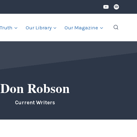
 Truth
Our Library
Our Magazine
Don Robson
Current Writers