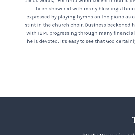
Jesus words, “For unto whomsoever much is giv
been showered with many blessings throughou
expressed by playing hymns on the piano as a 
stint in the church choir. Business beckoned h
with IBM, progressing through many financial 
he is devoted. It’s easy to see that God certa