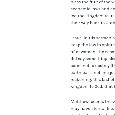
bless the fruit of the
economic laws and enj
led the kingdom to its
their way back to Chri
Jesus, in His sermon o
keep the law in spirit
after women, the seco
did say something else.
come not to destroy [th
earth pass, not one jot 
reckoning, this last ph
kingdom to God, that H
Matthew records the v
may have eternal life.