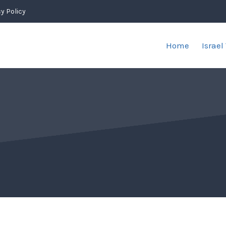
y Policy
Home
Israel