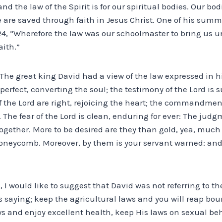
and the law of the Spirit is for our spiritual bodies. Our bod
 are saved through faith in Jesus Christ. One of his summa
24, “Wherefore the law was our schoolmaster to bring us u
aith.”
The great king David had a view of the law expressed in his 
 perfect, converting the soul; the testimony of the Lord is
f the Lord are right, rejoicing the heart; the commandment 
 The fear of the Lord is clean, enduring for ever: The judg
ogether. More to be desired are they than gold, yea, much 
oneycomb. Moreover, by them is your servant warned: an
, I would like to suggest that David was not referring to th
was saying; keep the agricultural laws and you will reap bou
ws and enjoy excellent health, keep His laws on sexual be