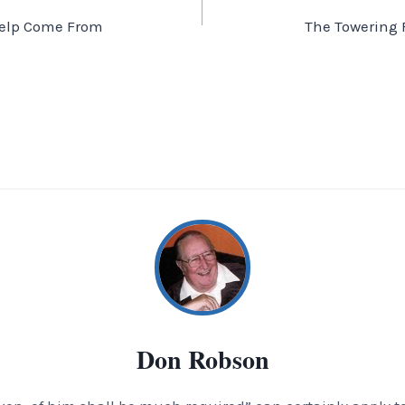
elp Come From
The Towering 
Don Robson