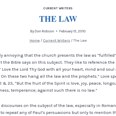
CURRENT WRITERS
THE LAW
By
Don Robson
February 15, 2010
Home
/
Current Writers
/
The Law
rly annoying that the church presents the law as “fulfilled”
at the Bible says on this subject. They like to reference t
” Love the Lord Thy God with all your heart, mind and soul
 On these two hang all the law and the prophets.” Love spea
 & 23, “But the fruit of the Spirit is love, joy, peace, longs
ness, temperance; against such there is no law.”
 discourses on the subject of the law, especially in Roma
e to repeat any of Paul’s persuasions but only to mention t