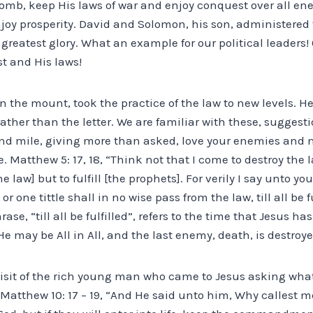
 womb, keep His laws of war and enjoy conquest over all en
oy prosperity. David and Solomon, his son, administered t
 greatest glory. What an example for our political leaders! 
st and His laws!
n the mount, took the practice of the law to new levels. H
 rather than the letter. We are familiar with these, suggest
nd mile, giving more than asked, love your enemies and 
 Matthew 5: 17, 18, “Think not that I come to destroy the l
e law] but to fulfill [the prophets]. For verily I say unto y
or one tittle shall in no wise pass from the law, till all be f
rase, “till all be fulfilled”, refers to the time that Jesus h
e may be All in All, and the last enemy, death, is destroye
isit of the rich young man who came to Jesus asking wha
 Matthew 10: 17 – 19, “And He said unto him, Why callest 