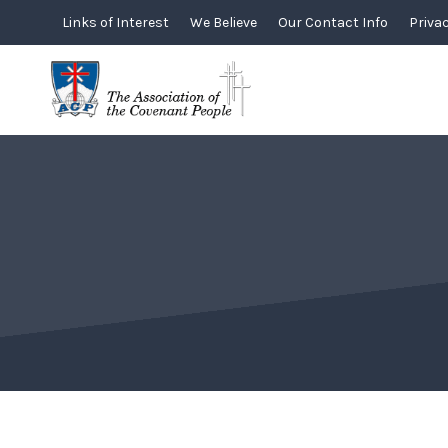
Skip
Links of Interest
We Believe
Our Contact Info
Privac
to
content