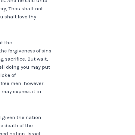
nts. And he said unto
ry, Thou shalt not
u shalt love thy
at the
e forgiveness of sins
g sacrifice. But wait,
 well doing you may put
cloke of
s free men, however,
I may express it in
d given the nation
he death of the
ed nation, Israel.