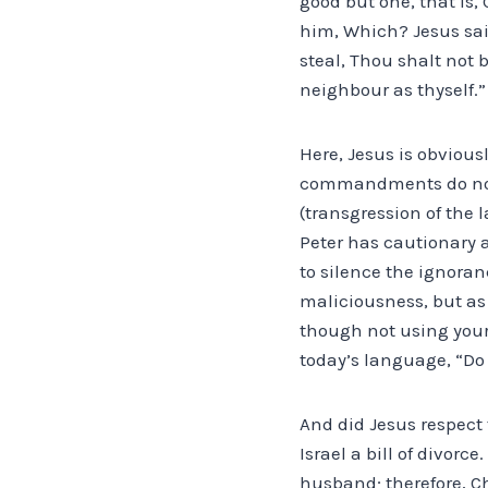
good but one, that is,
him, Which? Jesus sai
steal, Thou shalt not 
neighbour as thyself.”
Here, Jesus is obvious
commandments do not m
(transgression of the l
Peter has cautionary ad
to silence the ignoranc
maliciousness, but as 
though not using your f
today’s language, “Do n
And did Jesus respect 
Israel a bill of divorc
husband; therefore, Ch