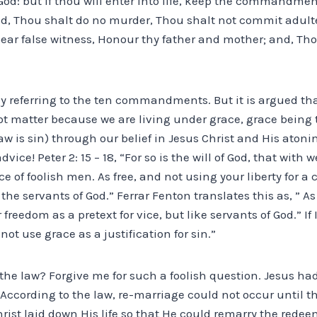
 God: but if thou will enter into life, keep the commandme
d, Thou shalt do no murder, Thou shalt not commit adulte
bear false witness, Honour thy father and mother; and, Tho
ly referring to the ten commandments. But it is argued th
atter because we are living under grace, grace being th
aw is sin) through our belief in Jesus Christ and His atonin
vice! Peter 2: 15 – 18, “For so is the will of God, that with
e of foolish men. As free, and not using your liberty for a 
the servants of God.” Ferrar Fenton translates this as, ” A
reedom as a pretext for vice, but like servants of God.” If 
ot use grace as a justification for sin.”
the law? Forgive me for such a foolish question. Jesus ha
e. According to the law, re-marriage could not occur until t
rist laid down His life so that He could remarry the redeem