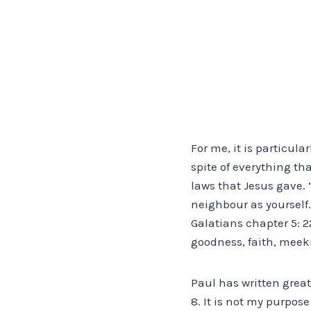
For me, it is particula
spite of everything th
laws that Jesus gave.
neighbour as yourself.
Galatians chapter 5: 22
goodness, faith, meek
Paul has written great
8. It is not my purpos