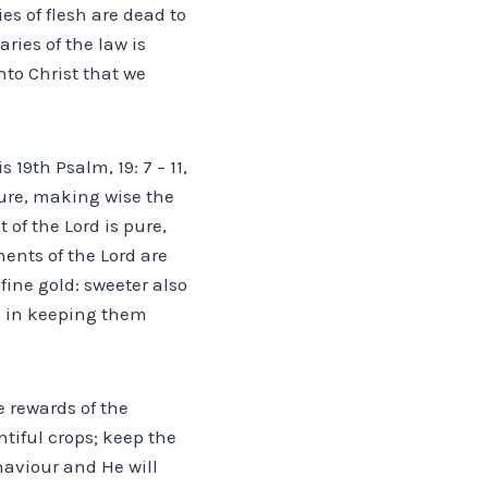
ies of flesh are dead to
ries of the law is
nto Christ that we
19th Psalm, 19: 7 – 11,
 sure, making wise the
of the Lord is pure,
ments of the Lord are
fine gold: sweeter also
d in keeping them
e rewards of the
ntiful crops; keep the
haviour and He will