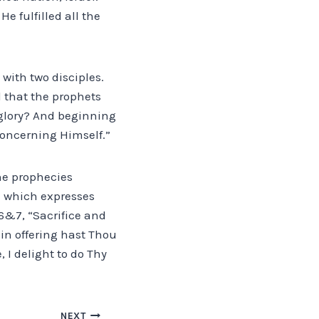
He fulfilled all the
with two disciples.
l that the prophets
 glory? And beginning
concerning Himself.”
the prophecies
re which expresses
 6&7, “Sacrifice and
sin offering hast Thou
, I delight to do Thy
NEXT