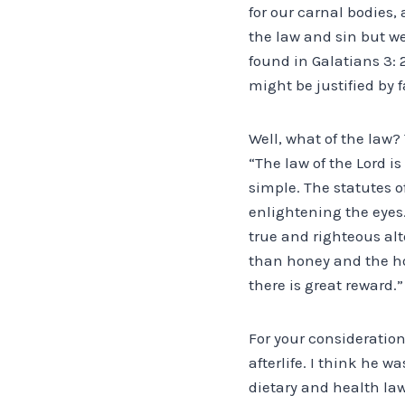
for our carnal bodies, 
the law and sin but we
found in Galatians 3: 
might be justified by f
Well, what of the law? 
“The law of the Lord is
simple. The statutes o
enlightening the eyes.
true and righteous alt
than honey and the h
there is great reward.”
For your consideration
afterlife. I think he 
dietary and health la