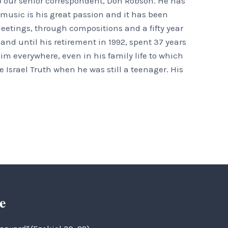
o our senior correspondent, Don Robson. He has
t music is his great passion and it has been
eetings, through compositions and a fifty year
nd until his retirement in 1992, spent 37 years
m everywhere, even in his family life to which
 Israel Truth when he was still a teenager. His
e