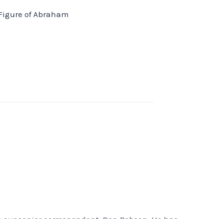
Figure of Abraham