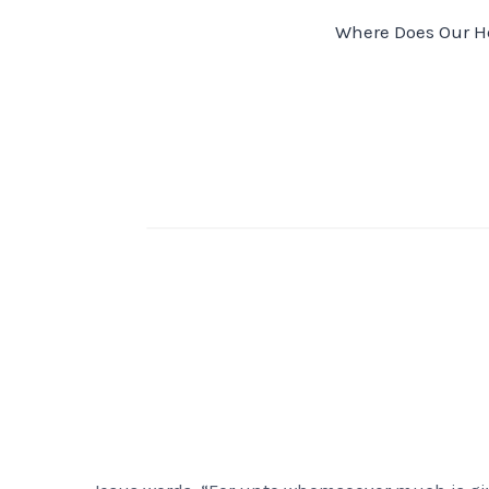
Post
Where Does Our H
navigation