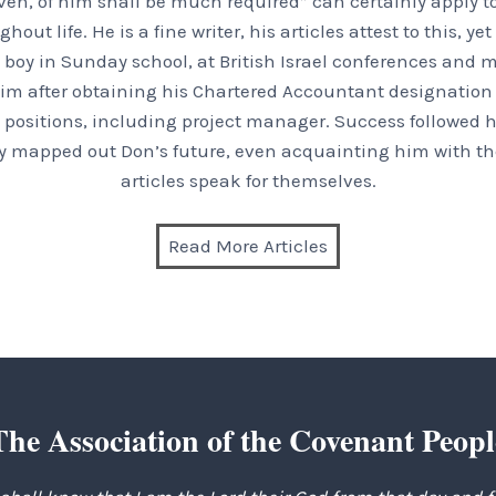
en, of him shall be much required” can certainly apply t
t life. He is a fine writer, his articles attest to this, ye
boy in Sunday school, at British Israel conferences and m
im after obtaining his Chartered Accountant designation a
positions, including project manager. Success followed hi
inly mapped out Don’s future, even acquainting him with the
articles speak for themselves.
Read More Articles
The Association of the Covenant Peopl