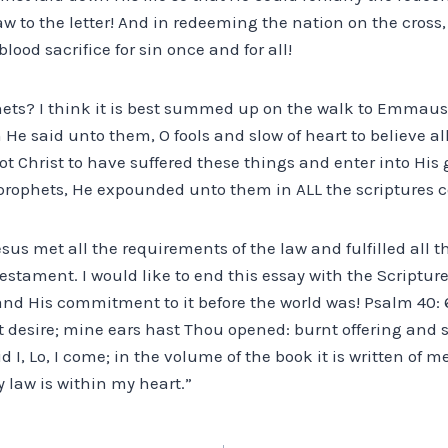
aw to the letter! And in redeeming the nation on the cross, 
lood sacrifice for sin once and for all!
phets? I think it is best summed up on the walk to Emmaus 
n He said unto them, O fools and slow of heart to believe al
t Christ to have suffered these things and enter into His
prophets, He expounded unto them in ALL the scriptures 
Jesus met all the requirements of the law and fulfilled all 
estament. I would like to end this essay with the Scriptu
 and His commitment to it before the world was! Psalm 40:
t desire; mine ears hast Thou opened: burnt offering and 
d I, Lo, I come; in the volume of the book it is written of me
y law is within my heart.”