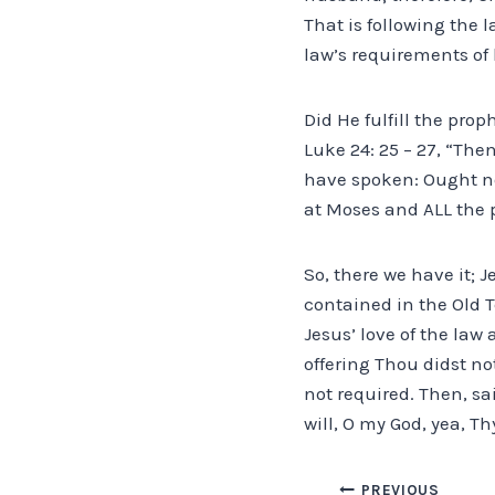
That is following the l
law’s requirements of b
Did He fulfill the pro
Luke 24: 25 – 27, “The
have spoken: Ought no
at Moses and ALL the 
So, there we have it; 
contained in the Old T
Jesus’ love of the law
offering Thou didst no
not required. Then, sai
will, O my God, yea, Th
PREVIOUS