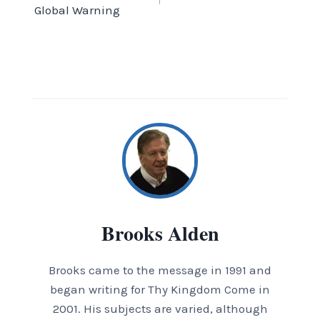
navigation
Global Warning
Brooks Alden
Brooks came to the message in 1991 and
began writing for Thy Kingdom Come in
2001. His subjects are varied, although