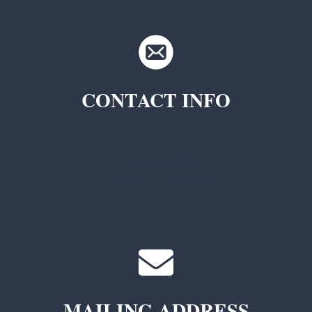
CONTACT INFO
TKC Questions
General Questions
MAILING ADDRESS