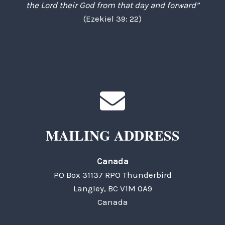
the Lord their God from that day and forward”
(Ezekiel 39: 22)
MAILING ADDRESS
Canada
PO Box 31137 RPO Thunderbird
Langley, BC V1M 0A9
Canada