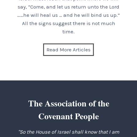
say, “Come, and let us return unto the Lord
……he will heal us … and he will bind us up.”
All the signs suggest there is not much
time.
Read More Articles
The Association of the
Covenant People
"So the House of Israel shall know that I am