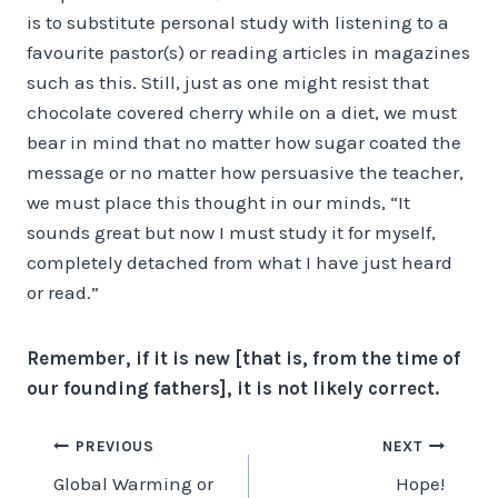
is to substitute personal study with listening to a
favourite pastor(s) or reading articles in magazines
such as this. Still, just as one might resist that
chocolate covered cherry while on a diet, we must
bear in mind that no matter how sugar coated the
message or no matter how persuasive the teacher,
we must place this thought in our minds, “It
sounds great but now I must study it for myself,
completely detached from what I have just heard
or read.”
Remember, if it is new [that is, from the time of
our founding fathers], it is not likely correct.
Post
PREVIOUS
NEXT
Global Warming or
Hope!