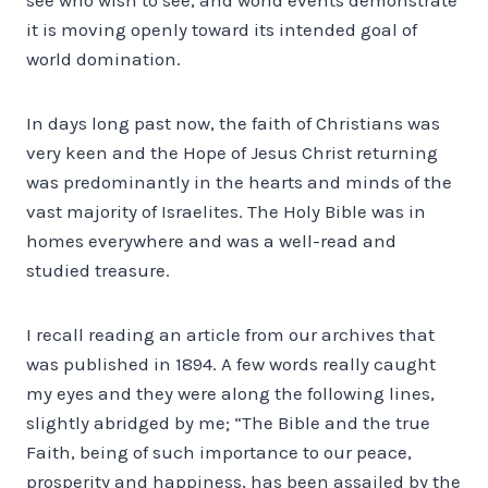
it is moving openly toward its intended goal of
world domination.
In days long past now, the faith of Christians was
very keen and the Hope of Jesus Christ returning
was predominantly in the hearts and minds of the
vast majority of Israelites. The Holy Bible was in
homes everywhere and was a well-read and
studied treasure.
I recall reading an article from our archives that
was published in 1894. A few words really caught
my eyes and they were along the following lines,
slightly abridged by me; “The Bible and the true
Faith, being of such importance to our peace,
prosperity and happiness, has been assailed by the