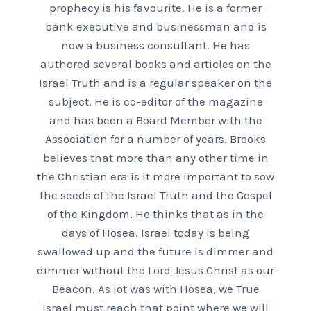
prophecy is his favourite. He is a former
bank executive and businessman and is
now a business consultant. He has
authored several books and articles on the
Israel Truth and is a regular speaker on the
subject. He is co-editor of the magazine
and has been a Board Member with the
Association for a number of years. Brooks
believes that more than any other time in
the Christian era is it more important to sow
the seeds of the Israel Truth and the Gospel
of the Kingdom. He thinks that as in the
days of Hosea, Israel today is being
swallowed up and the future is dimmer and
dimmer without the Lord Jesus Christ as our
Beacon. As iot was with Hosea, we True
Israel must reach that point where we will