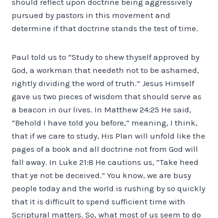
should reflect upon doctrine being aggressively
pursued by pastors in this movement and
determine if that doctrine stands the test of time.
Paul told us to “Study to shew thyself approved by
God, a workman that needeth not to be ashamed,
rightly dividing the word of truth.” Jesus Himself
gave us two pieces of wisdom that should serve as
a beacon in our lives. In Matthew 24:25 He said,
“Behold I have told you before,” meaning, I think,
that if we care to study, His Plan will unfold like the
pages of a book and all doctrine not from God will
fall away. In Luke 21:8 He cautions us, “Take heed
that ye not be deceived.” You know, we are busy
people today and the world is rushing by so quickly
that it is difficult to spend sufficient time with
Scriptural matters. So, what most of us seem to do