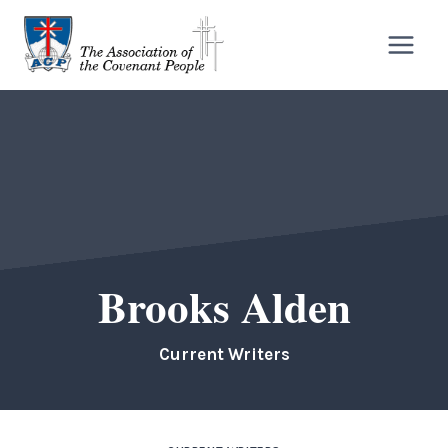
Skip
to
content
Brooks Alden
Current Writers