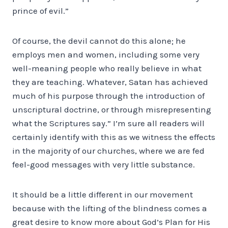
prince of evil.”
Of course, the devil cannot do this alone; he
employs men and women, including some very
well-meaning people who really believe in what
they are teaching. Whatever, Satan has achieved
much of his purpose through the introduction of
unscriptural doctrine, or through misrepresenting
what the Scriptures say.” I’m sure all readers will
certainly identify with this as we witness the effects
in the majority of our churches, where we are fed
feel-good messages with very little substance.
It should be a little different in our movement
because with the lifting of the blindness comes a
great desire to know more about God’s Plan for His