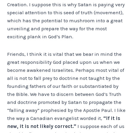
Creation. I suppose this is why Satan is paying very
special attention to this seed of truth (movement),
which has the potential to mushroom into a great
unveiling and prepare the way for the most
exciting plank in God’s Plan.
Friends, I think it is vital that we bear in mind the
great responsibility God placed upon us when we
become awakened Israelites. Perhaps most vital of
all is not to fall prey to doctrine not taught by the
founding fathers of our faith or substantiated by
the Bible. We have to discern between God’s Truth
and doctrine promoted by Satan to propagate the
“falling away” prophesied by the Apostle Paul. I like
the way a Canadian evangelist worded it,
“If it is
new, it is not likely correct.”
I suppose each of us