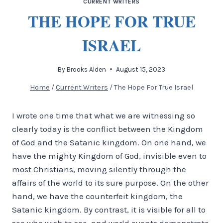
CURRENT WRITERS
THE HOPE FOR TRUE
ISRAEL
By
Brooks Alden
August 15, 2023
Home
/
Current Writers
/
The Hope For True Israel
I wrote one time that what we are witnessing so
clearly today is the conflict between the Kingdom
of God and the Satanic kingdom. On one hand, we
have the mighty Kingdom of God, invisible even to
most Christians, moving silently through the
affairs of the world to its sure purpose. On the other
hand, we have the counterfeit kingdom, the
Satanic kingdom. By contrast, it is visible for all to
see who wish to see, and world events demonstrate