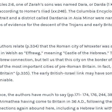
cles 2:6, one of Zarah’s sons was named Dara, or Darda (1 K
y according to Homer’s Iliad (xx:248). The Columbia Encyclo
trait and a district called Dardania in Asia Minor were na
s of evidence for the descent of the Trojans and early Brit
thors relate (p.334) that the Roman city of Wroxeter was
in Welsh as “Effrawg,” meaning “Castle of the Hebrews.” 
brew connection, but tell us that this city on the border 
f the most important cities of pre-Roman Britain. In fact, t
f Britain” (p.335). The early British-Israel link may have s
eniable.
ce, the authors have much to say (pp.171- 174, 176, 244, 39
 Arimathea having come to Britain in 36 A.D., following the 
nections again abound here, including a Hebrew link with 