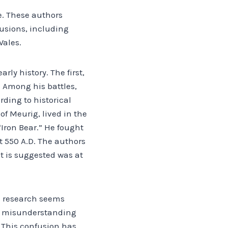
e. These authors
lusions, including
Wales.
rly history. The first,
 Among his battles,
rding to historical
of Meurig, lived in the
“Iron Bear.” He fought
t 550 A.D. The authors
t is suggested was at
s research seems
at misunderstanding
 This confusion has