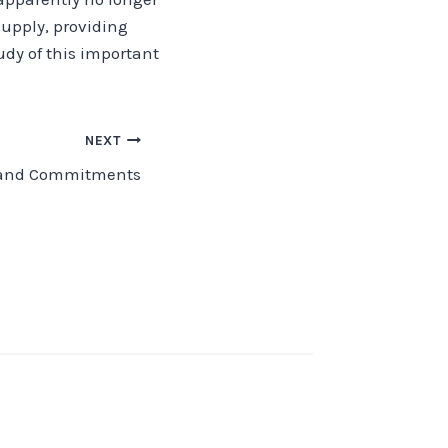
supply, providing
dy of this important
NEXT
 and Commitments