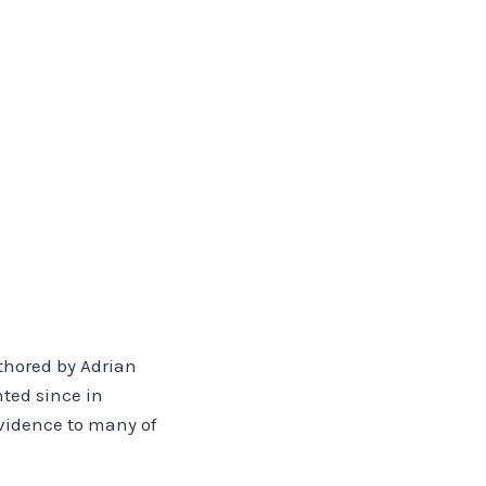
uthored by Adrian
nted since in
evidence to many of