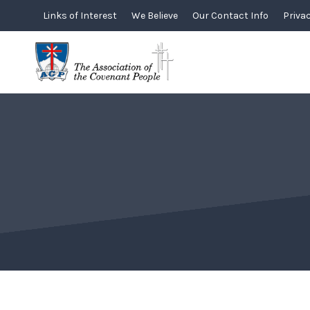
Skip
Links of Interest
We Believe
Our Contact Info
Privac
to
content