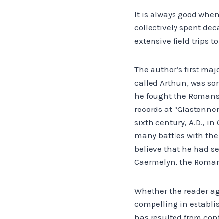
It is always good when
collectively spent dec
extensive field trips 
The author’s first majo
called Arthun, was so
he fought the Romans a
records at “Glastennen
sixth century, A.D., i
many battles with the
believe that he had se
Caermelyn, the Roman 
Whether the reader ag
compelling in establi
has resulted from con