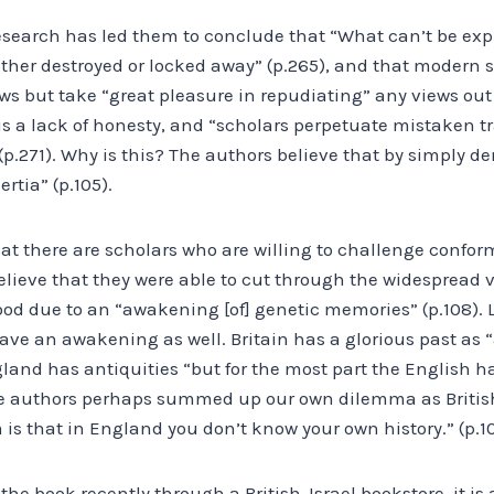
research has led them to conclude that “What can’t be exp
ither destroyed or locked away” (p.265), and that modern sc
ws but take “great pleasure in repudiating” any views out
is a lack of honesty, and “scholars perpetuate mistaken t
.271). Why is this? The authors believe that by simply de
rtia” (p.105).
t there are scholars who are willing to challenge conform
ieve that they were able to cut through the widespread vei
od due to an “awakening [of] genetic memories” (p.108). 
ave an awakening as well. Britain has a glorious past as 
ngland has antiquities “but for the most part the English 
he authors perhaps summed up our own dilemma as British
is that in England you don’t know your own history.” (p.1
he book recently through a British-Israel bookstore, it is