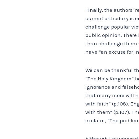
Finally, the authors’ 
current orthodoxy is e
challenge popular vie
public opinion. There 
than challenge them (p
have “an excuse for ine
We can be thankful tha
“The Holy Kingdom” bel
ignorance and falseho
that many more will h
with faith” (p.108). E
with them” (p.107). T
exclaim, “The problem 
Although I purchased t