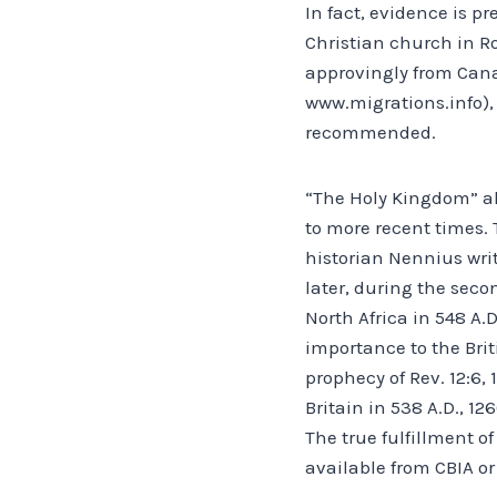
In fact, evidence is pr
Christian church in Ro
approvingly from Canad
www.migrations.info), 
recommended.
“The Holy Kingdom” als
to more recent times. T
historian Nennius wri
later, during the sec
North Africa in 548 A.D
importance to the Brit
prophecy of Rev. 12:6, 
Britain in 538 A.D., 126
The true fulfillment o
available from CBIA o