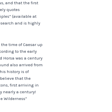
s, and that the first
eely quotes
iples” (available at
esearch and is highly
 the time of Caesar up
cording to the early
nd Horsa was a century
mund also arrived from
is history is of
 believe that the
ons, first arriving in
 by nearly a century!
he Wilderness”