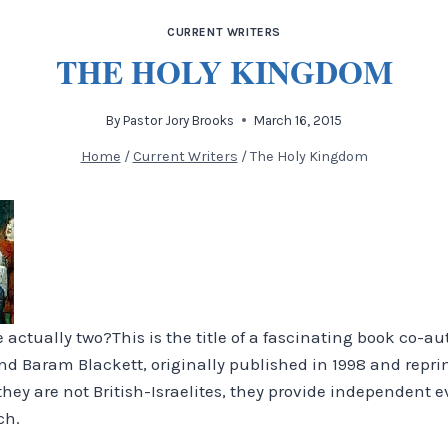
CURRENT WRITERS
THE HOLY KINGDOM
By
Pastor Jory Brooks
March 16, 2015
Home
/
Current Writers
/
The Holy Kingdom
e actually two?
This is the title of a fascinating book co-a
and Baram Blackett, originally published in 1998 and repri
hey are not British-Israelites, they provide independent 
ch.