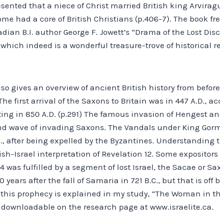
esented that a niece of Christ married British king Arviragu
me had a core of British Christians (p.406-7). The book fr
ian B.I. author George F. Jowett’s “Drama of the Lost Disc
which indeed is a wonderful treasure-trove of historical r
o gives an overview of ancient British history from before
he first arrival of the Saxons to Britain was in 447 A.D., ac
ting in 850 A.D. (p.291) The famous invasion of Hengest a
ond wave of invading Saxons. The Vandals under King Gor
., after being expelled by the Byzantines. Understanding th
ish-Israel interpretation of Revelation 12. Some expositors
14 was fulfilled by a segment of lost Israel, the Sacae or Sax
0 years after the fall of Samaria in 721 B.C., but that is off
f this prophecy is explained in my study, “The Woman in t
r downloadable on the research page at www.israelite.ca.