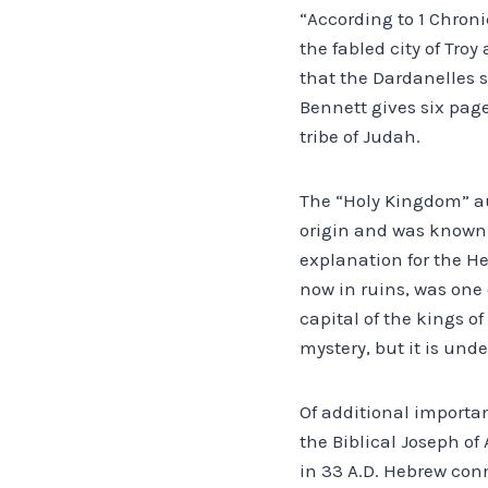
“According to 1 Chroni
the fabled city of Tro
that the Dardanelles s
Bennett gives six page
tribe of Judah.
The “Holy Kingdom” au
origin and was known 
explanation for the He
now in ruins, was one o
capital of the kings o
mystery, but it is und
Of additional importan
the Biblical Joseph of
in 33 A.D. Hebrew con