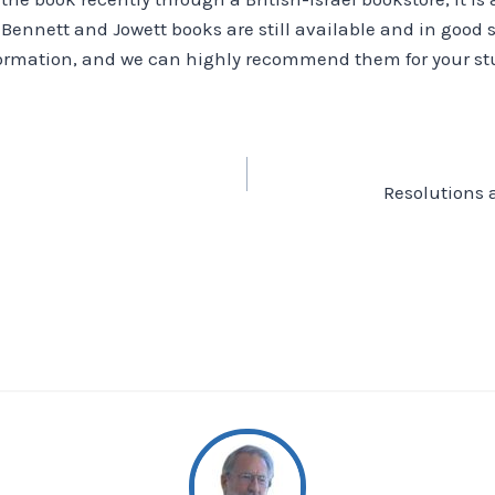
 Bennett and Jowett books are still available and in good 
rmation, and we can highly recommend them for your stu
Resolutions