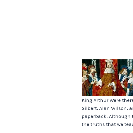
King Arthur Were ther
Gilbert, Alan Wilson, 
paperback. Although t
the truths that we tea