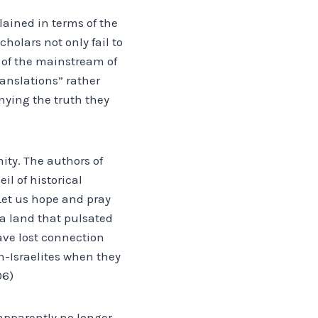
lained in terms of the
holars not only fail to
 of the mainstream of
ranslations” rather
nying the truth they
ity. The authors of
l of historical
Let us hope and pray
“a land that pulsated
have lost connection
-Israelites when they
06)
 apparently no longer