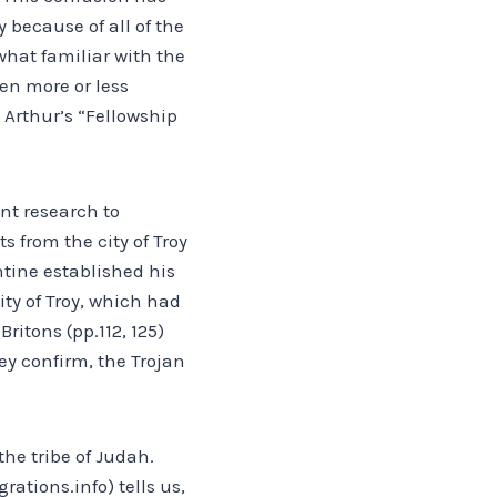
 because of all of the
what familiar with the
en more or less
 Arthur’s “Fellowship
ant research to
s from the city of Troy
ntine established his
ity of Troy, which had
ritons (pp.112, 125)
ey confirm, the Trojan
he tribe of Judah.
rations.info) tells us,