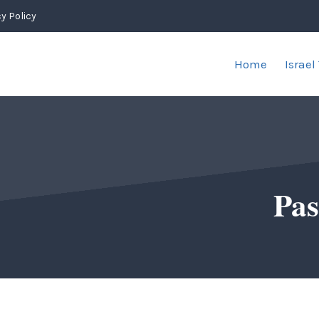
y Policy
Home
Israel
Pas