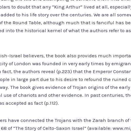
rs to doubt that any “King Arthur” lived at all, especially
ded to his life story over the centuries. We are all some
 of the Round Table, although much that is fanciful has be
nto the historical kernel of what the authors refer to as
itish-Israel believers, the book also provides much import
city of London was founded in very early times by emigrant
In fact, the authors reveal (p.223) that the Emperor Consta
ople in large part due to his desire to refound the ruined c
ay. The book gives evidence of Trojan origins of the early B
l use of chariots and other evidence. In past centuries, th
s accepted as fact (p.112).
hers have connected the Trojans with the Zarah branch of t
68 of “The Story of Celto-Saxon Israel” (available: www.mig