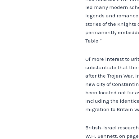
led many modern schola
legends and romance ad
stories of the Knights
permanently embedded i
Table.”
Of more interest to Br
substantiate that the 
after the Trojan War. 
new city of Constantin
been located not far aw
including the identica
migration to Britain wa
British-Israel researc
W.H. Bennett, on page 