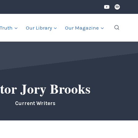
 Truth
Our Library
Our Magazine
tor Jory Brooks
Current Writers