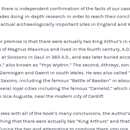
 there is independent confirmation of the facts of our cas
ades doing in-depth research in order to reach their conc
to actual archaeologically important sites in England and 
r premise is that there were actually two King Arthur’s in ea
n of Magnus Maximus and lived in the fourth century, A.D.
t Soissons in Gaul in 383 A.D., and was later buried acco
,” also known as “Ynys Wydrin.” The second, Athrwys, son 
n Glamorgan and Gwent in south Wales. He was also called 
 Saxons, including the famous “Battle of Baedan” in abou
veral royal cities including the famous “Camelot,” which i
Isca Augusta, near the modern city of Cardiff.
rees with all of the book’s many conclusions, the author’
shing that there were actually two “King Arthurs” and th
fusing the two and attempting to combine them into one.