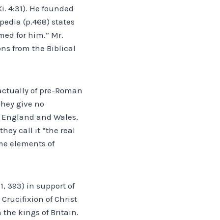
i. 4:31). He founded
pedia (p.468) states
med for him.” Mr.
ons from the Biblical
 actually of pre-Roman
They give no
of England and Wales,
hey call it “the real
ome elements of
1, 393) in support of
Crucifixion of Christ
the kings of Britain.