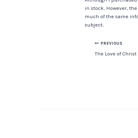
in stock. However, the
much of the same info
subject.
Post
PREVIOUS
The Love of Christ
navigation