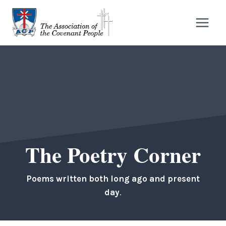
Skip
to
content
The Poetry Corner
Poems written both long ago and present
day
.