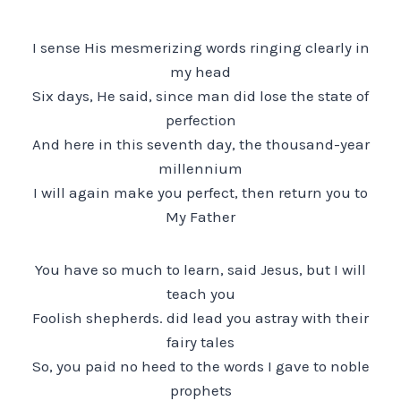
I sense His mesmerizing words ringing clearly in
my head
Six days, He said, since man did lose the state of
perfection
And here in this seventh day, the thousand-year
millennium
I will again make you perfect, then return you to
My Father
You have so much to learn, said Jesus, but I will
teach you
Foolish shepherds. did lead you astray with their
fairy tales
So, you paid no heed to the words I gave to noble
prophets