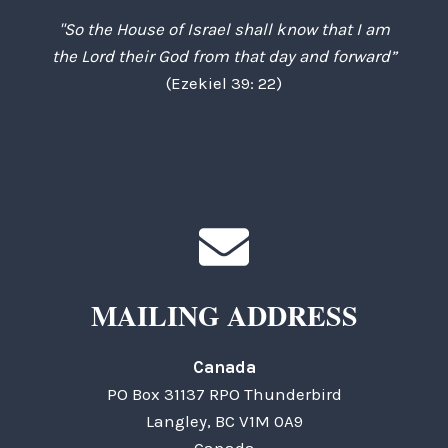
"So the House of Israel shall know that I am
the Lord their God from that day and forward”
(Ezekiel 39: 22)
MAILING ADDRESS
Canada
PO Box 31137 RPO Thunderbird
Langley, BC V1M 0A9