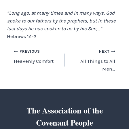
“Long ago, at many times and in many ways, God
spoke to our fathers by the prophets, but in these
last days he has spoken to us by his Son,…”
.
Hebrews 1:1-2
Post
PREVIOUS
NEXT
Heavenly Comfort
All Things to All
navigation
Men…
The Association of the
Covenant People