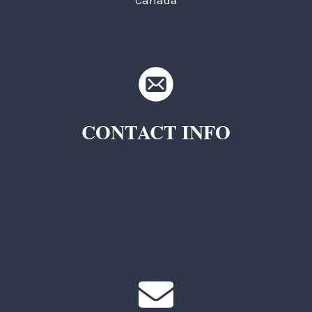
Canada
CONTACT INFO
TKC Questions
General Questions