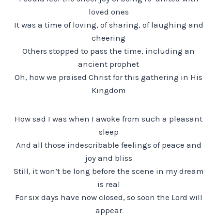
loved ones
It was a time of loving, of sharing, of laughing and
cheering
Others stopped to pass the time, including an
ancient prophet
Oh, how we praised Christ for this gathering in His
Kingdom
How sad I was when I awoke from such a pleasant
sleep
And all those indescribable feelings of peace and
joy and bliss
Still, it won’t be long before the scene in my dream
is real
For six days have now closed, so soon the Lord will
appear