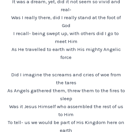
It was a dream, yet, did it not seem so vivid and
real‑
Was I really there, did I really stand at the foot of
God
I recall- being swept up, with others did I go to
meet Him
As He travelled to earth with His mighty Angelic
force
Did I imagine the screams and cries of woe from
the tares
As Angels gathered them, threw them to the fires to
sleep
Was it Jesus Himself who assembled the rest of us
to Him
To tell- us we would be part of His Kingdom here on
earth