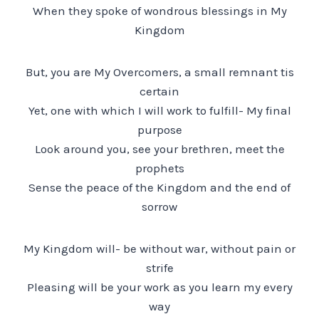
When they spoke of wondrous blessings in My
Kingdom
But, you are My Overcomers, a small remnant tis
certain
Yet, one with which I will work to fulfill- My final
purpose
Look around you, see your brethren, meet the
prophets
Sense the peace of the Kingdom and the end of
sorrow
My Kingdom will- be without war, without pain or
strife
Pleasing will be your work as you learn my every
way