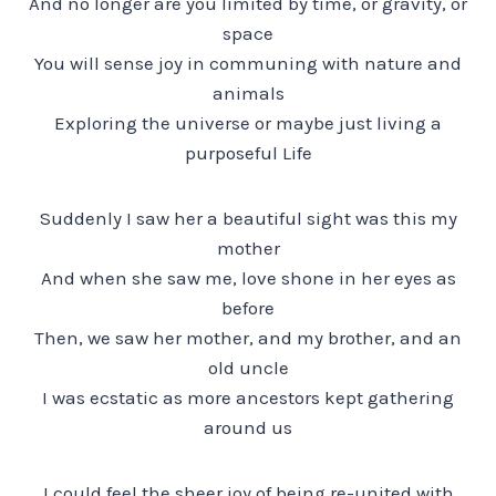
And no longer are you limited by time, or gravity, or
space
You will sense joy in communing with nature and
animals
Exploring the universe or maybe just living a
purposeful Life
Suddenly I saw her a beautiful sight was this my
mother
And when she saw me, love shone in her eyes as
before
Then, we saw her mother, and my brother, and an
old uncle
I was ecstatic as more ancestors kept gathering
around us
I could feel the sheer joy of being re-united with