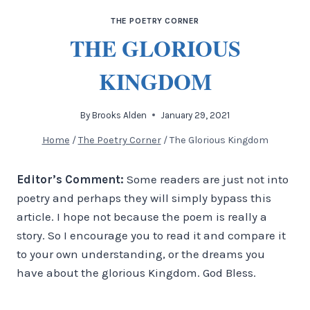
THE POETRY CORNER
THE GLORIOUS
KINGDOM
By
Brooks Alden
January 29, 2021
Home
/
The Poetry Corner
/
The Glorious Kingdom
Editor’s Comment:
Some readers are just not into
poetry and perhaps they will simply bypass this
article. I hope not because the poem is really a
story. So I encourage you to read it and compare it
to your own understanding, or the dreams you
have about the glorious Kingdom. God Bless.