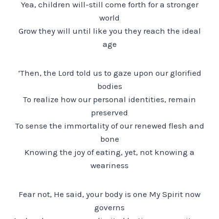
Yea, children will-still come forth for a stronger
world
Grow they will until like you they reach the ideal
age
‘Then, the Lord told us to gaze upon our glorified
bodies
To realize how our personal identities, remain
preserved
To sense the immortality of our renewed flesh and
bone
Knowing the joy of eating, yet, not knowing a
weariness
Fear not, He said, your body is one My Spirit now
governs