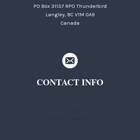
PO Box 31137 RPO Thunderbird
Langley, BC V1M 0A9
Canada
CONTACT INFO
TKC Questions
General Questions