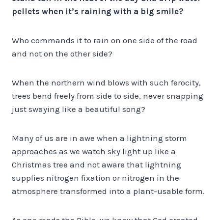
pellets when it’s raining with a big smile?
Who commands it to rain on one side of the road
and not on the other side?
When the northern wind blows with such ferocity,
trees bend freely from side to side, never snapping
just swaying like a beautiful song?
Many of us are in awe when a lightning storm
approaches as we watch sky light up like a
Christmas tree and not aware that lightning
supplies nitrogen fixation or nitrogen in the
atmosphere transformed into a plant-usable form.
As one reads the Bible, we know that God created