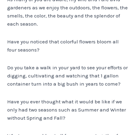
gardeners as we enjoy the outdoors, the flowers, the
smells, the color, the beauty and the splendor of
each season.
Have you noticed that colorful flowers bloom all
four seasons?
Do you take a walk in your yard to see your efforts or
digging, cultivating and watching that 1 gallon
container turn into a big bush in years to come?
Have you ever thought what it would be like if we
only had two seasons such as Summer and Winter
without Spring and Fall?