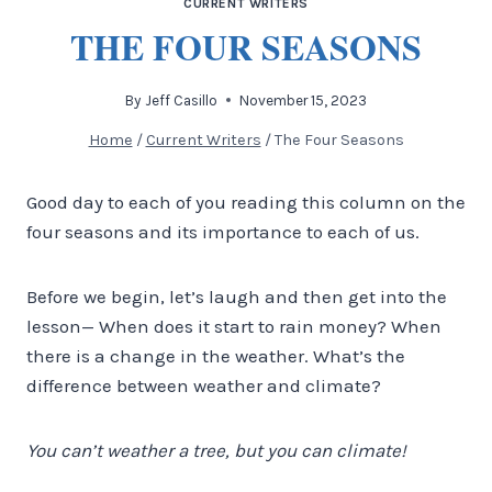
CURRENT WRITERS
THE FOUR SEASONS
By
Jeff Casillo
November 15, 2023
Home
/
Current Writers
/
The Four Seasons
Good day to each of you reading this column on the
four seasons and its importance to each of us.
Before we begin, let’s laugh and then get into the
lesson— When does it start to rain money? When
there is a change in the weather. What’s the
difference between weather and climate?
You can’t weather a tree, but you can climate!