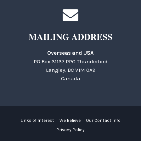
MAILING ADDRESS
Overseas and USA
PO Box 31137 RPO Thunderbird
Langley, BC V1M 0A9
Canada
Links of Interest
We Believe
Our Contact Info
Privacy Policy