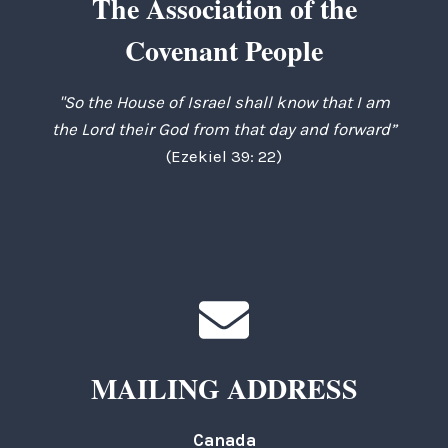
The Association of the
Covenant People
"So the House of Israel shall know that I am
the Lord their God from that day and forward”
(Ezekiel 39: 22)
MAILING ADDRESS
Canada