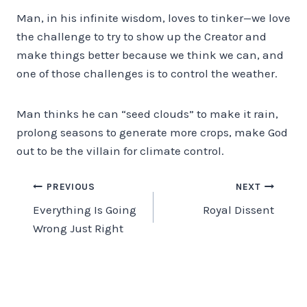
Man, in his infinite wisdom, loves to tinker—we love
the challenge to try to show up the Creator and
make things better because we think we can, and
one of those challenges is to control the weather.
Man thinks he can “seed clouds” to make it rain,
prolong seasons to generate more crops, make God
out to be the villain for climate control.
Post
PREVIOUS
NEXT
Everything Is Going
Royal Dissent
navigation
Wrong Just Right