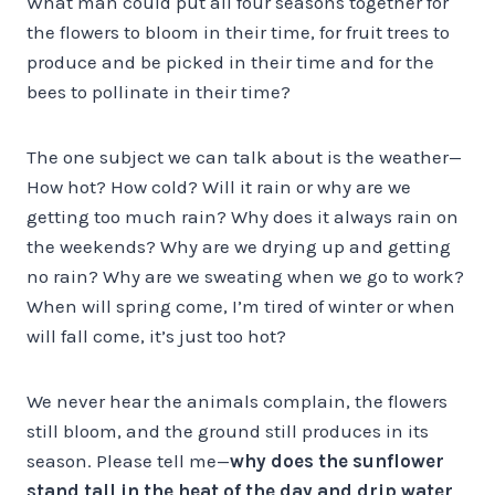
What man could put all four seasons together for
the flowers to bloom in their time, for fruit trees to
produce and be picked in their time and for the
bees to pollinate in their time?
The one subject we can talk about is the weather—
How hot? How cold? Will it rain or why are we
getting too much rain? Why does it always rain on
the weekends? Why are we drying up and getting
no rain? Why are we sweating when we go to work?
When will spring come, I’m tired of winter or when
will fall come, it’s just too hot?
We never hear the animals complain, the flowers
still bloom, and the ground still produces in its
season. Please tell me—
why does the sunflower
stand tall in the heat of the day and drip water