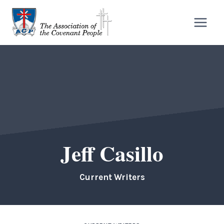
Skip
to
content
Jeff Casillo
Current Writers