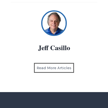
Jeff Casillo
Read More Articles