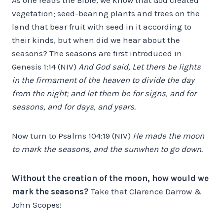
vegetation; seed-bearing plants and trees on the
land that bear fruit with seed in it according to
their kinds, but when did we hear about the
seasons? The seasons are first introduced in
Genesis 1:14 (NIV)
And God said, Let there be lights
in the firmament of the heaven to divide the day
from the night; and let them be for signs, and for
seasons, and for days, and years.
Now turn to Psalms 104:19 (NIV)
He made the moon
to mark the seasons, and the sunwhen to go down.
Without the creation of the moon, how would we
mark the seasons?
Take that Clarence Darrow &
John Scopes!