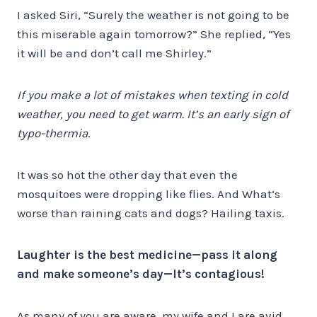
I asked Siri, “Surely the weather is not going to be
this miserable again tomorrow?” She replied, “Yes
it will be and don’t call me Shirley.”
If you make a lot of mistakes when texting in cold
weather, you need to get warm. It’s an early sign of
typo-thermia
.
It was so hot the other day that even the
mosquitoes were dropping like flies. And What’s
worse than raining cats and dogs? Hailing taxis.
Laughter is the best medicine—pass it along
and make someone’s day—It’s contagious!
As many of you are aware, my wife and I are avid