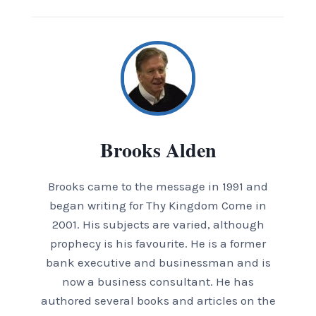
Brooks Alden
Brooks came to the message in 1991 and
began writing for Thy Kingdom Come in
2001. His subjects are varied, although
prophecy is his favourite. He is a former
bank executive and businessman and is
now a business consultant. He has
authored several books and articles on the