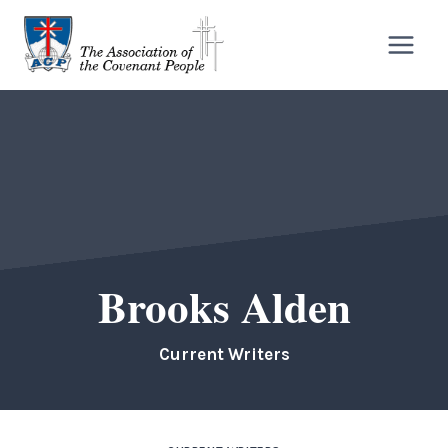
Skip
to
content
Brooks Alden
Current Writers