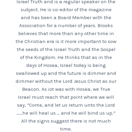
Israel Truth and is a regular speaker on the
subject. He is co-editor of the magazine
and has been a Board Member with the
Association for a number of years. Brooks
believes that more than any other time in
the Christian era is it more important to sow
the seeds of the Israel Truth and the Gospel
of the Kingdom. He thinks that as in the
days of Hosea, Israel today is being
swallowed up and the future is dimmer and
dimmer without the Lord Jesus Christ as our
Beacon. As iot was with Hosea, we True
Israel must reach that point where we will
say, “Come, and let us return unto the Lord
……he will heal us … and he will bind us up.”
All the signs suggest there is not much
time.