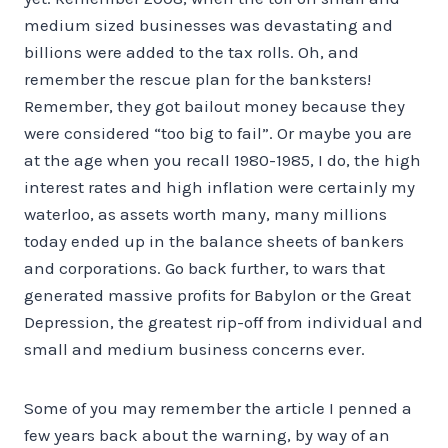
medium sized businesses was devastating and
billions were added to the tax rolls. Oh, and
remember the rescue plan for the banksters!
Remember, they got bailout money because they
were considered “too big to fail”. Or maybe you are
at the age when you recall 1980-1985, I do, the high
interest rates and high inflation were certainly my
waterloo, as assets worth many, many millions
today ended up in the balance sheets of bankers
and corporations. Go back further, to wars that
generated massive profits for Babylon or the Great
Depression, the greatest rip-off from individual and
small and medium business concerns ever.
Some of you may remember the article I penned a
few years back about the warning, by way of an