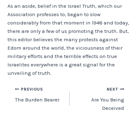
As an aside, belief in the Israel Truth, which our
Association professes to, began to slow
considerably from that moment in 1948 and today,
there are only a few of us promoting the truth. But,
this editor believes the many protests against
Edom around the world, the viciousness of their
military efforts and the terrible effects on true
Israelites everywhere is a great signal for the
unveiling of truth.
Post
PREVIOUS
NEXT
The Burden Bearer
Are You Being
navigation
Deceived