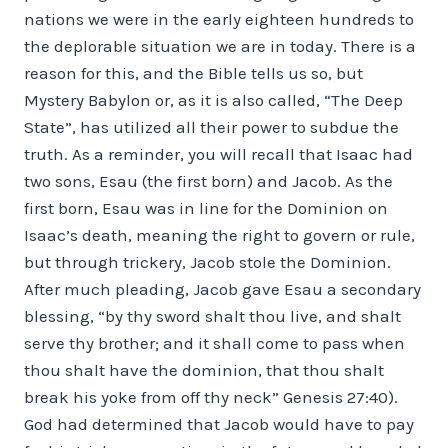
nations we were in the early eighteen hundreds to
the deplorable situation we are in today. There is a
reason for this, and the Bible tells us so, but
Mystery Babylon or, as it is also called, “The Deep
State”, has utilized all their power to subdue the
truth. As a reminder, you will recall that Isaac had
two sons, Esau (the first born) and Jacob. As the
first born, Esau was in line for the Dominion on
Isaac’s death, meaning the right to govern or rule,
but through trickery, Jacob stole the Dominion.
After much pleading, Jacob gave Esau a secondary
blessing, “by thy sword shalt thou live, and shalt
serve thy brother; and it shall come to pass when
thou shalt have the dominion, that thou shalt
break his yoke from off thy neck” Genesis 27:40).
God had determined that Jacob would have to pay