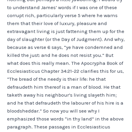
to understand James’ words if I was one of these
corrupt rich, particularly verse 5 where he warns
them that their love of luxury, pleasure and
extravagant living is just fattening them up for the
day of slaughter (or the Day of Judgment). And why,
because as verse 6 says, “ye have condemned and
killed the just: and he does not resist you.” But
what does this really mean. The Apocrypha Book of
Ecclesiasticus Chapter 34:21-22 clarifies this for us,
“The bread of the needy is their life: he that
defraudeth him thereof is a man of blood. He that
taketh away his neighbour’s living slayeth him;
and he that defraudeth the labourer of his hire is a
bloodsheddar.” So now you will see why I
emphasized those words “in thy land” in the above
paragraph. These passages in Ecclesiasticus