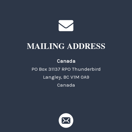
MAILING ADDRESS
Canada
PO Box 31137 RPO Thunderbird
Langley, BC V1M 0A9
Canada