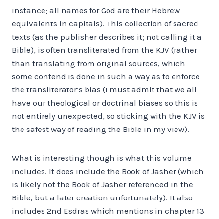
instance; all names for God are their Hebrew
equivalents in capitals). This collection of sacred
texts (as the publisher describes it; not calling it a
Bible), is often transliterated from the KJV (rather
than translating from original sources, which
some contend is done in such a way as to enforce
the transliterator’s bias (I must admit that we all
have our theological or doctrinal biases so this is
not entirely unexpected, so sticking with the KJV is
the safest way of reading the Bible in my view).
What is interesting though is what this volume
includes. It does include the Book of Jasher (which
is likely not the Book of Jasher referenced in the
Bible, but a later creation unfortunately). It also
includes 2nd Esdras which mentions in chapter 13