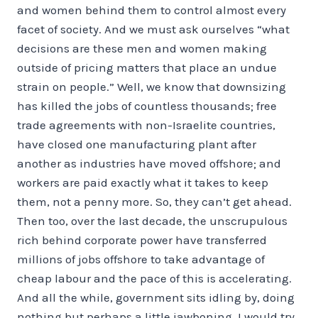
and women behind them to control almost every
facet of society. And we must ask ourselves “what
decisions are these men and women making
outside of pricing matters that place an undue
strain on people.” Well, we know that downsizing
has killed the jobs of countless thousands; free
trade agreements with non-Israelite countries,
have closed one manufacturing plant after
another as industries have moved offshore; and
workers are paid exactly what it takes to keep
them, not a penny more. So, they can’t get ahead.
Then too, over the last decade, the unscrupulous
rich behind corporate power have transferred
millions of jobs offshore to take advantage of
cheap labour and the pace of this is accelerating.
And all the while, government sits idling by, doing
nothing but perhaps a little jawboning. I would try