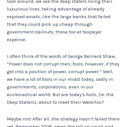
look around, we see the deep staters living their
luxurious lives, taking advantage of already
exposed assets, like the large banks that failed
that they could pick up cheap through
government bailouts, these too at taxpayer
expense.
I often think of the words of George Bernard Shaw,
“Power does not corrupt men; fools, however, if they
get into a position of power, corrupt power.” Well,
we have a lot of fools in our midst today, sadly in
governments, corporations, even in our
ecclesiastical world. But are today’s fools, (ie. the
Deep Staters), about to meet their Waterloo?
Maybe not! After all, the strategy hasn’t failed them
yet. Remember 2008, when the toll on small and