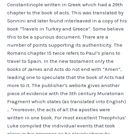
Constantinople written in Greek which had a 29th
chapter to the book of acts. This was translated by
Sonnini and later found interleaved in a copy of his
book “Travels in Turkey and Greece”. Some believe
this to be a spurious document. There are a
number of points supporting its authenticity. The
Romans chapter 15 twice refers to Paul’s plans to
travel to Spain. In the new testament only the
books of James and Acts do not end with “Amen”,
leading one to speculate that the book of Acts had
more to it. The publisher’s website gives another
piece of evidence with the 5th century Muratorian
Fragment which states (as translated into English)
.. “moreover, the acts of all the apostles were
written in one book. For most excellent Theophilus’
Luke compiled the individual events that took
place in his presence as he plainly shows by