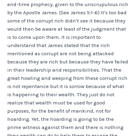
end-time prophecy, given to the unscrupulous rich
by the Apostle James. (See James 5:1-6) It’s too bad
some of the corrupt rich didn’t see it because they
would then be aware at least of the judgment that
is to come upon them. It is important to
understand that James stated that the rich
mentioned as corrupt are not being attacked
because they are rich but because they have failed
in their leadership and responsibilities. That the
great howling and weeping from these corrupt rich
is not repentance but it is sorrow because of what
is happening to their wealth. They just do not
realize that wealth must be used for good
purposes, for the benefit of mankind, not for
hoarding. Yet, the hoarding is going to be the
prime witness against them and there is nothing
their wealth can do to help them to escape the