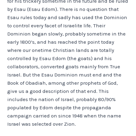
for his trickery sometime in the future and be ruled
by Esau (Esau Edom). There is no question that
Esau rules today and sadly has used the Dominion
to control every facet of Israelite life. Their
Dominion began slowly, probably sometime in the
early 1800’s, and has reached the point today
where our onetime Christian lands are totally
controlled by Esau Edom (the goats) and his
collaborators, converted goats mainly from True
Israel. But the Esau Dominion must end and the
Book of Obadiah, among other prophets of God,
give us a good description of that end. This
includes the nation of Israel, probably 80/90%
populated by Edom despite the propaganda
campaign carried on since 1948 when the name
Israel was selected over Zion.