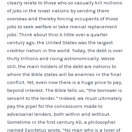
clearly relate to those who so casually kill millions
of jobs in the Israel nations by sending them
overseas and thereby forcing occupants of those
jobs to seek welfare or take menial replacement
jobs. Think about this! A little over a quarter
century ago, the United States was the largest
creditor nation in the world. Today, the debt is over
thirty trillions and rising astronomically. Worse
still, the main holders of the debt are nations to
whom the Bible states will be enemies in the final
conflict. Yet, even now there is a huge price to pay,
beyond interest. The Bible tells us, “the borrower is
servant to the lender.” Indeed, we must ultimately
pay the piper for the concessions made to
adversarial lenders, both within and without.
Sometime in the first century AD, a philosopher
named Epictetus wrote, “No man who is a lover of