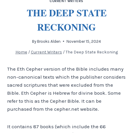
CURRENT WRITERS
THE DEEP STATE
RECKONING
By
Brooks Alden
November 15, 2024
Home
/
Current Writers
/
The Deep State Reckoning
The Eth Cepher version of the Bible includes many
non-canonical texts which the publisher considers
sacred scriptures that were excluded from the
Bible. Eth Cepher is Hebrew for divine book. Some
refer to this as the Cepher Bible. It can be
purchased from the cepher.net website.
It contains 87 books (which include the 66