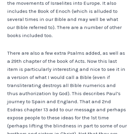
the movements of Israelites into Europe. It also
includes the Book of Enoch (which is alluded to
several times in our Bible and may well be what
our Bible referred to). There are a number of other
books included too.
There are also a few extra Psalms added, as well as
a 29th chapter of the book of Acts. Now this last
item is particularly interesting and nice to see it in
a version of what I would call a Bible (even if
transliterating destroys all Bible numerics and
thus authorization by God). This describes Paul’s
journey to Spain and England. That and 2nd
Esdras chapter 13 add to our message and perhaps
expose people to these ideas for the 1st time
(perhaps lifting the blindness in part to some of our
brothers and sisters in Christ). Not that they are