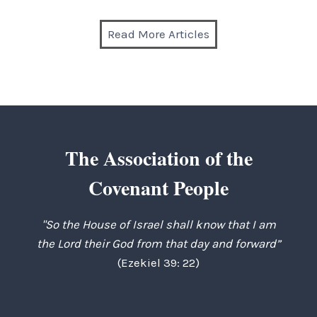
Read More Articles
The Association of the
Covenant People
"So the House of Israel shall know that I am
the Lord their God from that day and forward”
(Ezekiel 39: 22)