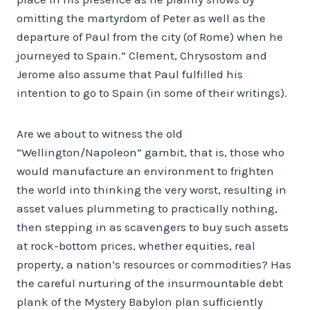
omitting the martyrdom of Peter as well as the
departure of Paul from the city (of Rome) when he
journeyed to Spain.” Clement, Chrysostom and
Jerome also assume that Paul fulfilled his
intention to go to Spain (in some of their writings).
Are we about to witness the old
“Wellington/Napoleon” gambit, that is, those who
would manufacture an environment to frighten
the world into thinking the very worst, resulting in
asset values plummeting to practically nothing,
then stepping in as scavengers to buy such assets
at rock-bottom prices, whether equities, real
property, a nation’s resources or commodities? Has
the careful nurturing of the insurmountable debt
plank of the Mystery Babylon plan sufficiently