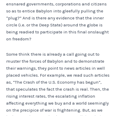
ensnared governments, corporations and citizens
so as to entice Babylon into gleefully pulling the
“plug?” And is there any evidence that the inner
circle (i.e. or the Deep State) around the globe is
being readied to participate in this final onslaught
on freedom?
Some think there is already a call going out to
muster the forces of Babylon and to demonstrate
their warnings, they point to news articles in well
placed vehicles. For example, we read such articles
as, “The Crash of the U.S. Economy has begun”,
that speculates the fact the crash is real. Then, the
rising interest rates, the escalating inflation
affecting everything we buy and a world seemingly
on the precipice of war is frightening. But, as we