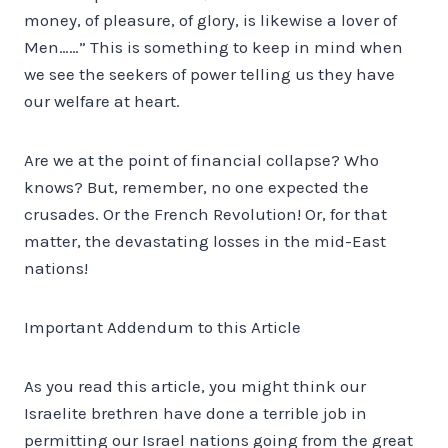
money, of pleasure, of glory, is likewise a lover of
Men……” This is something to keep in mind when
we see the seekers of power telling us they have
our welfare at heart.
Are we at the point of financial collapse? Who
knows? But, remember, no one expected the
crusades. Or the French Revolution! Or, for that
matter, the devastating losses in the mid-East
nations!
Important Addendum to this Article
As you read this article, you might think our
Israelite brethren have done a terrible job in
permitting our Israel nations going from the great