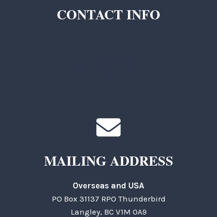
CONTACT INFO
TKC Questions
General Questions
MAILING ADDRESS
Overseas and USA
PO Box 31137 RPO Thunderbird
Langley, BC V1M 0A9