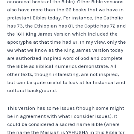
canonical books of the Bible). Other Bible versions
also have more than the 66 books that we have in
protestant Bibles today. For instance, the Catholic
has 73, the Ethiopian has 81, the Coptic has 72 and
the 1611 King James Version which included the
apocrypha at that time had 81. In my view, only the
66 what we know as the King James Version today
are authorized inspired word of God and complete
the Bible as Biblical numerics demonstrate. All
other texts, though interesting, are not inspired,
but can be quite useful to look at for historical and
cultural background.
This version has some issues (though some might
be in agreement with what I consider issues). It
could be considered a sacred name Bible (where
the name the Messiah is YAHUSHA in this Bible for