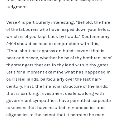
judgment.
Verse 4 is particularly interesting, “Behold, the hire
of the labourers who have reaped down your fields,
which is of you kept back by fraud…” Deuteronomy
24:14 should be read in conjunction with this,
“Thou shalt not oppress an hired servant that is
poor and needy, whether he be of thy brethren, or of
thy strangers that are in thy land within thy gates.”
Let’s for a moment examine what has happened in
our Israel lands, particularly over the last half-
century. First, the financial structure of the lands,
that is banking, investment dealers, along with
government sympathies, have permitted corporate
takeovers that have resulted in monopolies and
oligopolies to the extent that it permits the men