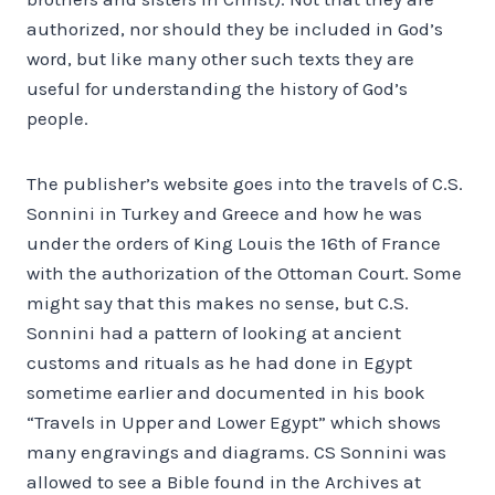
authorized, nor should they be included in God’s
word, but like many other such texts they are
useful for understanding the history of God’s
people.
The publisher’s website goes into the travels of C.S.
Sonnini in Turkey and Greece and how he was
under the orders of King Louis the 16th of France
with the authorization of the Ottoman Court. Some
might say that this makes no sense, but C.S.
Sonnini had a pattern of looking at ancient
customs and rituals as he had done in Egypt
sometime earlier and documented in his book
“Travels in Upper and Lower Egypt” which shows
many engravings and diagrams. CS Sonnini was
allowed to see a Bible found in the Archives at