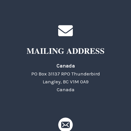
MAILING ADDRESS
Canada
PO Box 31137 RPO Thunderbird
Langley, BC V1M 0A9
Canada