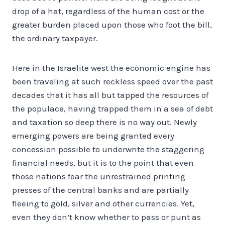
drop of a hat, regardless of the human cost or the
greater burden placed upon those who foot the bill,
the ordinary taxpayer.
Here in the Israelite west the economic engine has
been traveling at such reckless speed over the past
decades that it has all but tapped the resources of
the populace, having trapped them in a sea of debt
and taxation so deep there is no way out. Newly
emerging powers are being granted every
concession possible to underwrite the staggering
financial needs, but it is to the point that even
those nations fear the unrestrained printing
presses of the central banks and are partially
fleeing to gold, silver and other currencies. Yet,
even they don’t know whether to pass or punt as