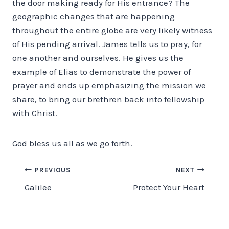
the door making ready for His entrance? The
geographic changes that are happening
throughout the entire globe are very likely witness
of His pending arrival. James tells us to pray, for
one another and ourselves. He gives us the
example of Elias to demonstrate the power of
prayer and ends up emphasizing the mission we
share, to bring our brethren back into fellowship
with Christ.
God bless us all as we go forth.
Post
PREVIOUS
NEXT
Galilee
Protect Your Heart
navigation