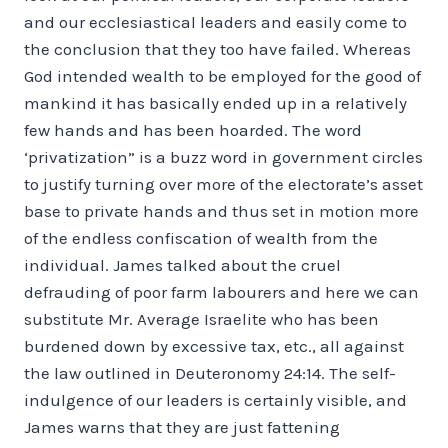
and our ecclesiastical leaders and easily come to
the conclusion that they too have failed. Whereas
God intended wealth to be employed for the good of
mankind it has basically ended up in a relatively
few hands and has been hoarded. The word
‘privatization” is a buzz word in government circles
to justify turning over more of the electorate’s asset
base to private hands and thus set in motion more
of the endless confiscation of wealth from the
individual. James talked about the cruel
defrauding of poor farm labourers and here we can
substitute Mr. Average Israelite who has been
burdened down by excessive tax, etc., all against
the law outlined in Deuteronomy 24:14. The self-
indulgence of our leaders is certainly visible, and
James warns that they are just fattening