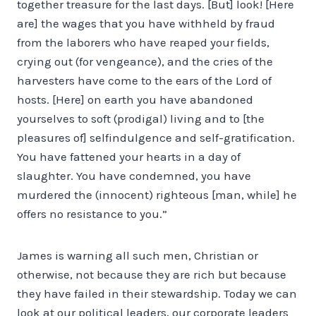
together treasure for the last days. [But] look! [Here
are] the wages that you have withheld by fraud
from the laborers who have reaped your fields,
crying out (for vengeance), and the cries of the
harvesters have come to the ears of the Lord of
hosts. [Here] on earth you have abandoned
yourselves to soft (prodigal) living and to [the
pleasures of] self­indulgence and self-gratification.
You have fattened your hearts in a day of
slaughter. You have condemned, you have
murdered the (innocent) righteous [man, while] he
offers no resistance to you.”
James is warning all such men, Christian or
otherwise, not because they are rich but because
they have failed in their stewardship. Today we can
look at our political leaders, our corporate leaders