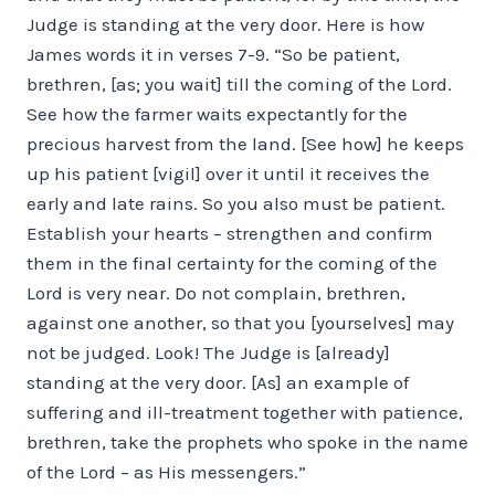
Judge is standing at the very door. Here is how
James words it in verses 7-9. “So be patient,
brethren, [as; you wait] till the coming of the Lord.
See how the farmer waits expectantly for the
precious harvest from the land. [See how] he keeps
up his patient [vigil] over it until it receives the
early and late rains. So you also must be patient.
Establish your hearts – strengthen and confirm
them in the final certainty for the coming of the
Lord is very near. Do not complain, brethren,
against one another, so that you [yourselves] may
not be judged. Look! The Judge is [already]
standing at the very door. [As] an example of
suffering and ill-treatment together with patience,
brethren, take the prophets who spoke in the name
of the Lord – as His messengers.”