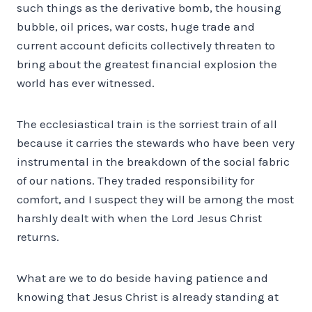
such things as the derivative bomb, the housing
bubble, oil prices, war costs, huge trade and
current account deficits collectively threaten to
bring about the greatest financial explosion the
world has ever witnessed.
The ecclesiastical train is the sorriest train of all
because it carries the stewards who have been very
instrumental in the breakdown of the social fabric
of our nations. They traded responsibility for
comfort, and I suspect they will be among the most
harshly dealt with when the Lord Jesus Christ
returns.
What are we to do beside having patience and
knowing that Jesus Christ is already standing at