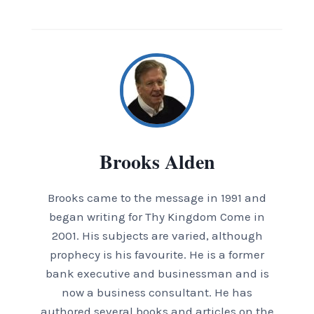
Brooks Alden
Brooks came to the message in 1991 and
began writing for Thy Kingdom Come in
2001. His subjects are varied, although
prophecy is his favourite. He is a former
bank executive and businessman and is
now a business consultant. He has
authored several books and articles on the