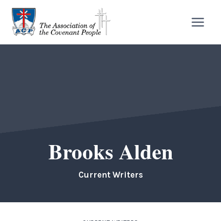
Skip
to
content
Brooks Alden
Current Writers