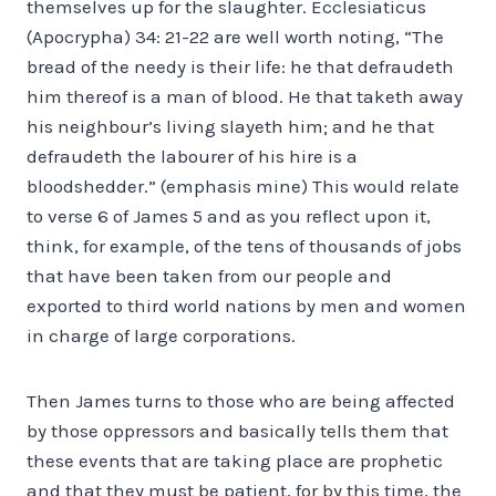
themselves up for the slaughter. Ecclesiaticus
(Apocrypha) 34: 21-22 are well worth noting, “The
bread of the needy is their life: he that defraudeth
him thereof is a man of blood. He that taketh away
his neighbour’s living slayeth him; and he that
defraudeth the labourer of his hire is a
bloodshedder.” (emphasis mine) This would relate
to verse 6 of James 5 and as you reflect upon it,
think, for example, of the tens of thousands of jobs
that have been taken from our people and
exported to third world nations by men and women
in charge of large corporations.
Then James turns to those who are being affected
by those oppressors and basically tells them that
these events that are taking place are prophetic
and that they must be patient, for by this time, the