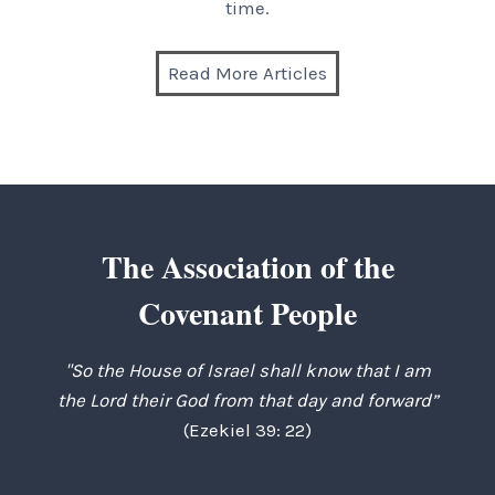
time.
Read More Articles
The Association of the
Covenant People
"So the House of Israel shall know that I am
the Lord their God from that day and forward”
(Ezekiel 39: 22)