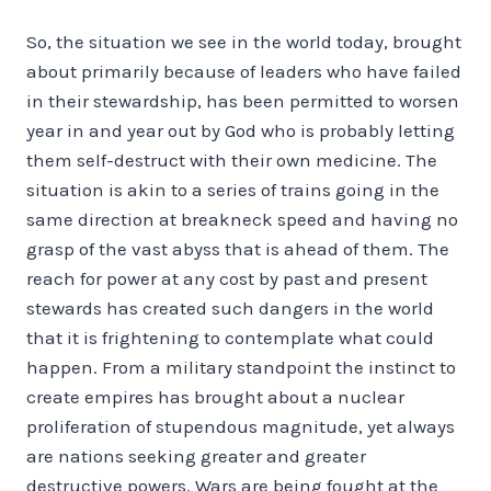
So, the situation we see in the world today, brought
about primarily because of leaders who have failed
in their stewardship, has been permitted to worsen
year in and year out by God who is probably letting
them self-destruct with their own medicine. The
situation is akin to a series of trains going in the
same direction at breakneck speed and having no
grasp of the vast abyss that is ahead of them. The
reach for power at any cost by past and present
stewards has created such dangers in the world
that it is frightening to contemplate what could
happen. From a military standpoint the instinct to
create empires has brought about a nuclear
proliferation of stupendous magnitude, yet always
are nations seeking greater and greater
destructive powers. Wars are being fought at the