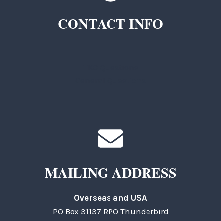
CONTACT INFO
TKC Questions
General Questions
MAILING ADDRESS
Overseas and USA
PO Box 31137 RPO Thunderbird