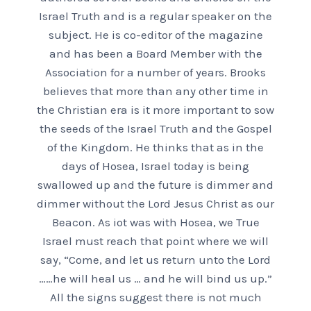
Israel Truth and is a regular speaker on the
subject. He is co-editor of the magazine
and has been a Board Member with the
Association for a number of years. Brooks
believes that more than any other time in
the Christian era is it more important to sow
the seeds of the Israel Truth and the Gospel
of the Kingdom. He thinks that as in the
days of Hosea, Israel today is being
swallowed up and the future is dimmer and
dimmer without the Lord Jesus Christ as our
Beacon. As iot was with Hosea, we True
Israel must reach that point where we will
say, “Come, and let us return unto the Lord
……he will heal us … and he will bind us up.”
All the signs suggest there is not much