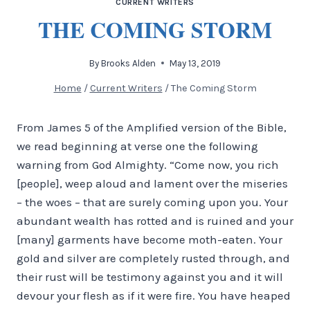
CURRENT WRITERS
THE COMING STORM
By
Brooks Alden
May 13, 2019
Home
/
Current Writers
/
The Coming Storm
From James 5 of the Amplified version of the Bible,
we read beginning at verse one the following
warning from God Almighty. “Come now, you rich
[people], weep aloud and lament over the miseries
– the woes – that are surely coming upon you. Your
abundant wealth has rotted and is ruined and your
[many] garments have become moth-eaten. Your
gold and silver are completely rusted through, and
their rust will be testimony against you and it will
devour your flesh as if it were fire. You have heaped