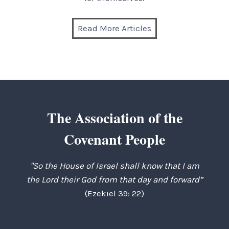
Read More Articles
The Association of the
Covenant People
"So the House of Israel shall know that I am
the Lord their God from that day and forward”
(Ezekiel 39: 22)