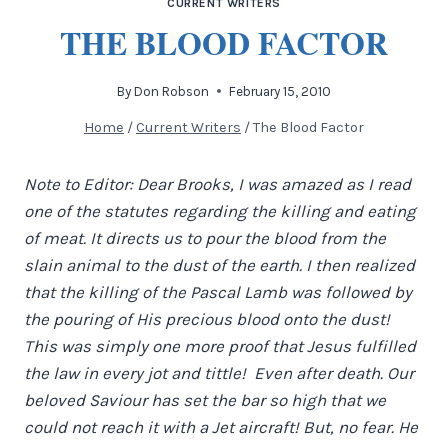
CURRENT WRITERS
THE BLOOD FACTOR
By
Don Robson
February 15, 2010
Home
/
Current Writers
/
The Blood Factor
Note to Editor: Dear Brooks, I was amazed as I read
one of the statutes regarding the killing and eating
of meat. It directs us to pour the blood from the
slain animal to the dust of the earth. I then realized
that the killing of the Pascal Lamb was followed by
the pouring of His precious blood onto the dust!
This was simply one more proof that Jesus fulfilled
the law in every jot and tittle! Even after death. Our
beloved Saviour has set the bar so high that we
could not reach it with a Jet aircraft! But, no fear. He