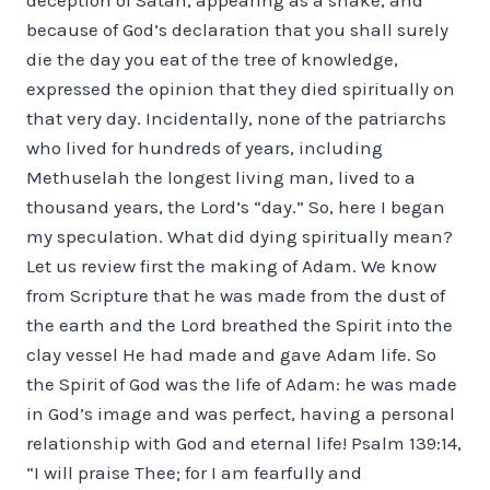
because of God’s declaration that you shall surely
die the day you eat of the tree of knowledge,
expressed the opinion that they died spiritually on
that very day. Incidentally, none of the patriarchs
who lived for hundreds of years, including
Methuselah the longest living man, lived to a
thousand years, the Lord’s “day.” So, here I began
my speculation. What did dying spiritually mean?
Let us review first the making of Adam. We know
from Scripture that he was made from the dust of
the earth and the Lord breathed the Spirit into the
clay vessel He had made and gave Adam life. So
the Spirit of God was the life of Adam: he was made
in God’s image and was perfect, having a personal
relationship with God and eternal life! Psalm 139:14,
“I will praise Thee; for I am fearfully and