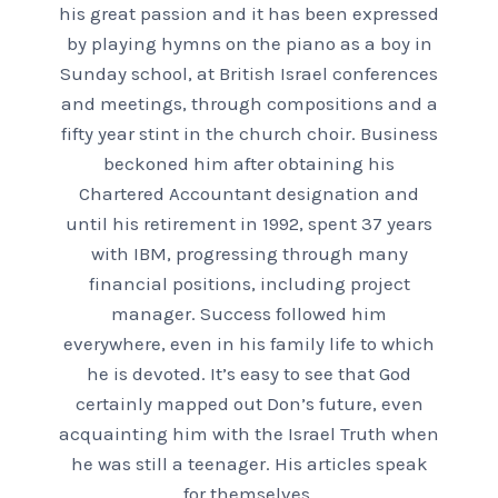
his great passion and it has been expressed
by playing hymns on the piano as a boy in
Sunday school, at British Israel conferences
and meetings, through compositions and a
fifty year stint in the church choir. Business
beckoned him after obtaining his
Chartered Accountant designation and
until his retirement in 1992, spent 37 years
with IBM, progressing through many
financial positions, including project
manager. Success followed him
everywhere, even in his family life to which
he is devoted. It’s easy to see that God
certainly mapped out Don’s future, even
acquainting him with the Israel Truth when
he was still a teenager. His articles speak
for themselves.