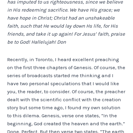
has imputed to us righteousness, since we believe
in His redeeming sacrifice. We have His grace; we
have hope in Christ; Christ had an unshakeable
faith, such that He would lay down Hs life, for His
friends, and take it up again! For Jesus’ faith, praise
be to God! Hallelujah! Don
Recently, in Toronto, I heard excellent preaching
on the first three chapters of Genesis.
Of course, the
series of broadcasts started me thinking and I
have two personal speculations that I would like
you, the reader, to consider. Of course, the preacher
dealt with the scientific conflict with the creation
story but some time ago, I found my own solution
to this dilema. Genesis, verse one states, “In the
beginning, God created the heaven and the earth.”
Done. Perfect. But then verse two states, “The earth