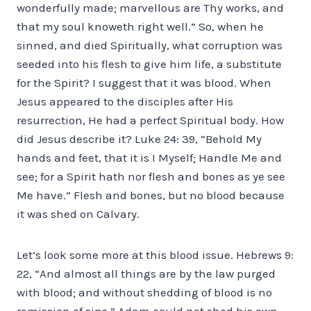
wonderfully made; marvellous are Thy works, and
that my soul knoweth right well.” So, when he
sinned, and died Spiritually, what corruption was
seeded into his flesh to give him life, a substitute
for the Spirit? I suggest that it was blood. When
Jesus appeared to the disciples after His
resurrection, He had a perfect Spiritual body. How
did Jesus describe it? Luke 24: 39, “Behold My
hands and feet, that it is I Myself; Handle Me and
see; for a Spirit hath nor flesh and bones as ye see
Me have.” Flesh and bones, but no blood because
it was shed on Calvary.
Let’s look some more at this blood issue. Hebrews 9:
22, “And almost all things are by the law purged
with blood; and without shedding of blood is no
remission of sins.” Adam could not shed his own