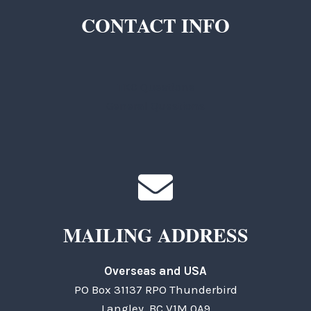
CONTACT INFO
TKC Questions
General Questions
MAILING ADDRESS
Overseas and USA
PO Box 31137 RPO Thunderbird
Langley, BC V1M 0A9