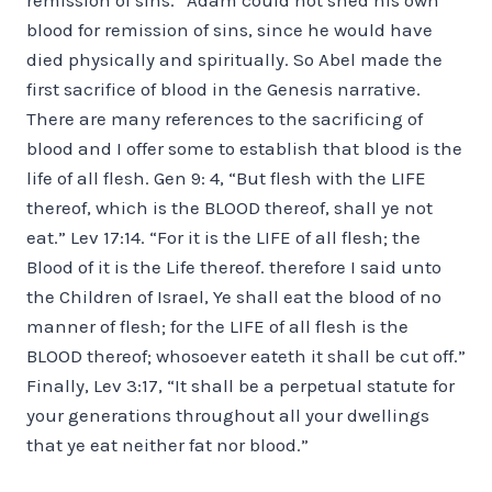
blood for remission of sins, since he would have
died physically and spiritually. So Abel made the
first sacrifice of blood in the Genesis narrative.
There are many references to the sacrificing of
blood and I offer some to establish that blood is the
life of all flesh. Gen 9: 4, “But flesh with the LIFE
thereof, which is the BLOOD thereof, shall ye not
eat.” Lev 17:14. “For it is the LIFE of all flesh; the
Blood of it is the Life thereof. therefore I said unto
the Children of Israel, Ye shall eat the blood of no
manner of flesh; for the LIFE of all flesh is the
BLOOD thereof; whosoever eateth it shall be cut off.”
Finally, Lev 3:17, “It shall be a perpetual statute for
your generations throughout all your dwellings
that ye eat neither fat nor blood.”