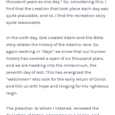
thousand years as one day.” So, considering this, I
find that the creation that took place each day was
quite plausable, and so, I find the recreation story
quite reasonable.
In the sixth day, God created Adam and the Bible
story relates the history of the Adamic race. So,
again working in “days” we know that our human
history has covered a span of six thousand years,
and we are heading into the millennium, the
seventh day of rest. This has energized the
“watchmen” who look for the early return of Christ
and fills us with hope and longing for His righteous
reign.
The preacher, to whom I listened, reviewed the
deception of Satan, appearing as a snake, and