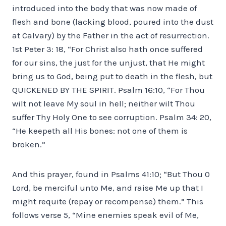
introduced into the body that was now made of
flesh and bone (lacking blood, poured into the dust
at Calvary) by the Father in the act of resurrection.
1st Peter 3: 18, “For Christ also hath once suffered
for our sins, the just for the unjust, that He might
bring us to God, being put to death in the flesh, but
QUICKENED BY THE SPIRIT. Psalm 16:10, “For Thou
wilt not leave My soul in hell; neither wilt Thou
suffer Thy Holy One to see corruption. Psalm 34: 20,
“He keepeth all His bones: not one of them is
broken.”
And this prayer, found in Psalms 41:10; “But Thou 0
Lord, be merciful unto Me, and raise Me up that I
might requite (repay or recompense) them.” This
follows verse 5, “Mine enemies speak evil of Me,