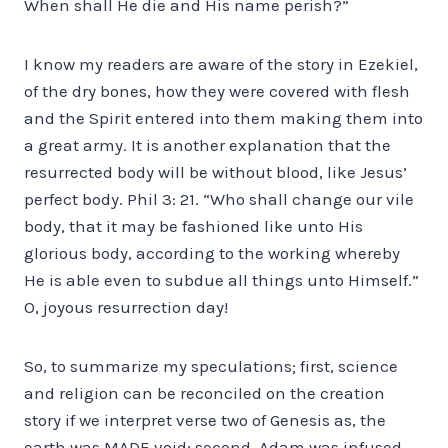
When shall He die and His name perish?”
I know my readers are aware of the story in Ezekiel,
of the dry bones, how they were covered with flesh
and the Spirit entered into them making them into
a great army. It is another explanation that the
resurrected body will be without blood, like Jesus’
perfect body. Phil 3: 21. “Who shall change our vile
body, that it may be fashioned like unto His
glorious body, according to the working whereby
He is able even to subdue all things unto Himself.”
O, joyous resurrection day!
So, to summarize my speculations; first, science
and religion can be reconciled on the creation
story if we interpret verse two of Genesis as, the
earth was MADE void; second, Adam was infused