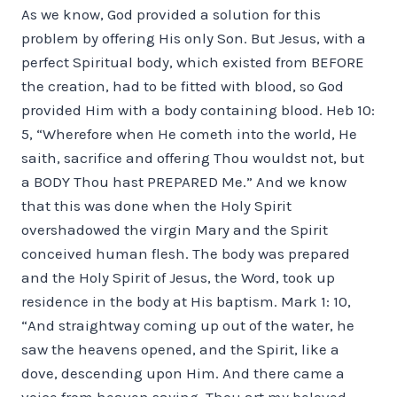
As we know, God provided a solution for this
problem by offering His only Son. But Jesus, with a
perfect Spiritual body, which existed from BEFORE
the creation, had to be fitted with blood, so God
provided Him with a body containing blood. Heb 10:
5, “Wherefore when He cometh into the world, He
saith, sacrifice and offering Thou wouldst not, but
a BODY Thou hast PREPARED Me.” And we know
that this was done when the Holy Spirit
overshadowed the virgin Mary and the Spirit
conceived human flesh. The body was prepared
and the Holy Spirit of Jesus, the Word, took up
residence in the body at His baptism. Mark 1: 10,
“And straightway coming up out of the water, he
saw the heavens opened, and the Spirit, like a
dove, descending upon Him. And there came a
voice from heaven saying, Thou art my beloved