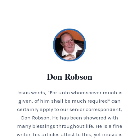
Don Robson
Jesus words, “For unto whomsoever much is
given, of him shall be much required” can
certainly apply to our senior correspondent,
Don Robson. He has been showered with
many blessings throughout life. He is a fine
writer, his articles attest to this, yet music is