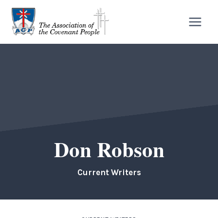
Skip
to
content
Don Robson
Current Writers