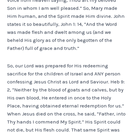
Son in whom I am well pleased.” So, Mary made
Him human, and the Spirit made Him divine. John
states it so beautifully, John 1: 14, “And the Word
was made flesh and dwelt among us (and we
beheld His glory as of the only begotten of the
Father) full of grace and truth.”
So, our Lord was prepared for His redeeming
sacrifice for the children of Israel and ANY person
confessing Jesus Christ as Lord and Saviour. Heb 9:
2, “Neither by the blood of goats and calves, but by
His own blood, He entered in once to the Holy
Place, having obtained eternal redemption for us.”
When Jesus died on the cross, he said, “Father, into
Thy hands I commend My Spirit.” His Spirit could
not die, but His flesh could. That same Spirit was