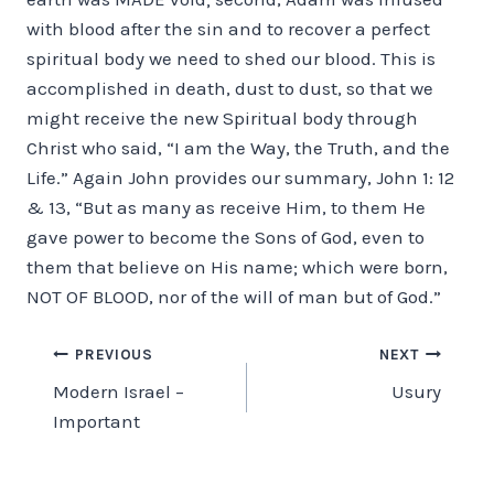
with blood after the sin and to recover a perfect
spiritual body we need to shed our blood. This is
accomplished in death, dust to dust, so that we
might receive the new Spiritual body through
Christ who said, “I am the Way, the Truth, and the
Life.” Again John provides our summary, John 1: 12
& 13, “But as many as receive Him, to them He
gave power to become the Sons of God, even to
them that believe on His name; which were born,
NOT OF BLOOD, nor of the will of man but of God.”
Post
PREVIOUS
NEXT
Modern Israel –
Usury
navigation
Important