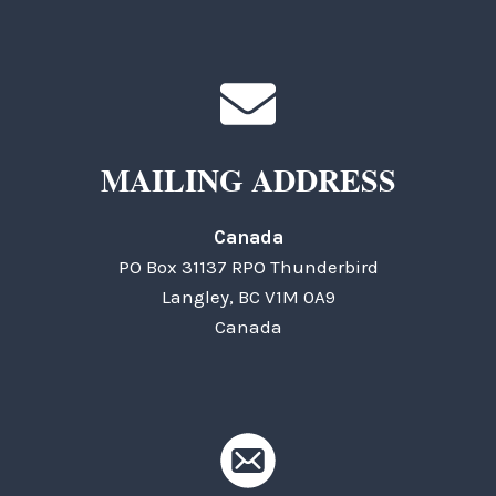
MAILING ADDRESS
Canada
PO Box 31137 RPO Thunderbird
Langley, BC V1M 0A9
Canada