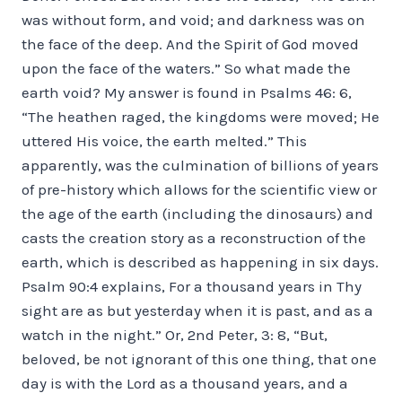
was without form, and void; and darkness was on
the face of the deep. And the Spirit of God moved
upon the face of the waters.” So what made the
earth void? My answer is found in Psalms 46: 6,
“The heathen raged, the kingdoms were moved; He
uttered His voice, the earth melted.” This
apparently, was the culmination of billions of years
of pre-history which allows for the scientific view or
the age of the earth (including the dinosaurs) and
casts the creation story as a reconstruction of the
earth, which is described as happening in six days.
Psalm 90:4 explains, For a thousand years in Thy
sight are as but yesterday when it is past, and as a
watch in the night.” Or, 2nd Peter, 3: 8, “But,
beloved, be not ignorant of this one thing, that one
day is with the Lord as a thousand years, and a