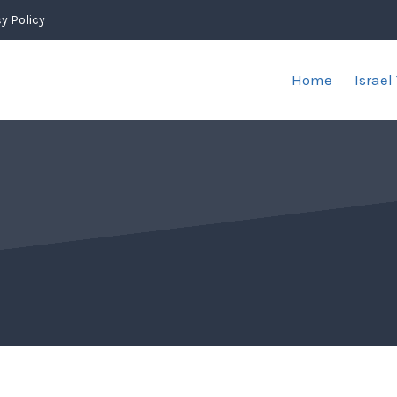
y Policy
Home
Israel