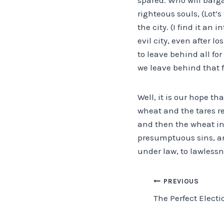
righteous souls, (Lot
the city. (I find it an
evil city, even after l
to leave behind all fo
we leave behind that 
Well, it is our hope th
wheat and the tares re
and then the wheat int
presumptuous sins, an
under law, to lawlessn
Post
PREVIOUS
The Perfect Electi
navigation