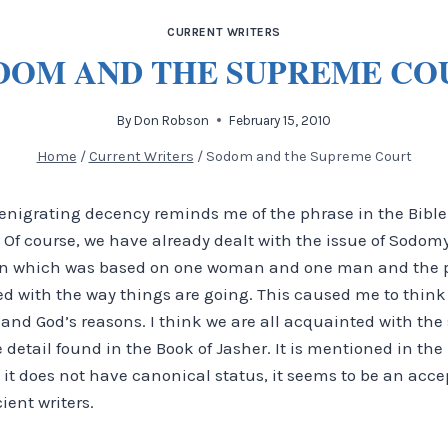
CURRENT WRITERS
DOM AND THE SUPREME CO
By
Don Robson
February 15, 2010
Home
/
Current Writers
/
Sodom and the Supreme Court
enigrating decency reminds me of the phrase in the Bible 
 Of course, we have already dealt with the issue of Sodomy 
on which was based on one woman and one man and the pr
sed with the way things are going.
This caused me to think 
d God’s reasons. I think we are all acquainted with the s
e detail found in the Book of Jasher. It is mentioned in th
t does not have canonical status, it seems to be an acce
ient writers.