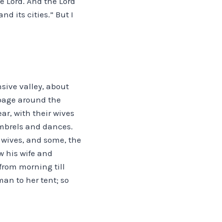
e Lord. And the Lord
d its cities.” But I
nsive valley, about
erbage around the
ar, with their wives
imbrels and dances.
’ wives, and some, the
w his wife and
from morning till
an to her tent; so