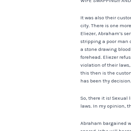
WIFE SWAPPING!!! AND
It was also their cus
city. There is one more
Eliezer, Abraham’s ser
stripping a poor man o
a stone drawing blood
forehead. Eliezer refu
violation of their laws
this then is the custo
has been thy decision,
So, there it is! Sexua
laws. In my opinion, t
Abraham bargained wit
spared. Who will barga