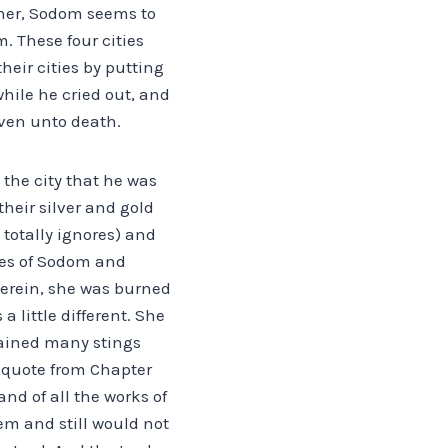
sher, Sodom seems to
. These four cities
heir cities by putting
while he cried out, and
even unto death.
 the city that he was
their silver and gold
totally ignores) and
ges of Sodom and
herein, she was burned
a little different. She
tained many stings
I quote from Chapter
nd of all the works of
em and still would not