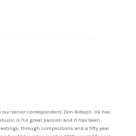
o our senior correspondent, Don Robson. He has
t music is his great passion and it has been
eetings, through compositions and a fifty year