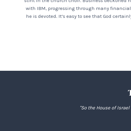
stint in the church choir. Business beckoned h
with IBM, progressing through many financial 
he is devoted. It’s easy to see that God certa
"So the House of Israel