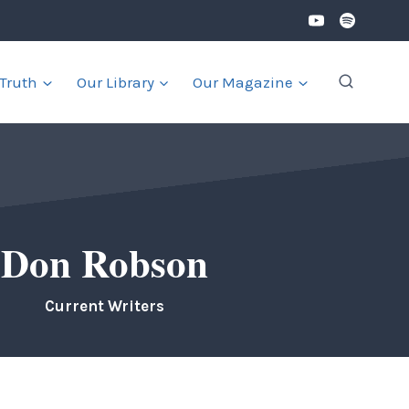
 Truth
Our Library
Our Magazine
Don Robson
Current Writers