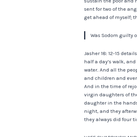
sustain the poor and n
sent for two of the an
get ahead of myself; th
Was Sodom guilty o
Jasher 18: 12-15 detail
half a day’s walk, and
water. And all the peo
and children and ever
And in the time of rej
virgin daughters of t
daughter in the hands 
night, and they after
they always did four t