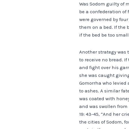
Was Sodom guilty of m
be a confederation of
were governed by four 
them on a bed. If the 
if the bed be too smal
Another strategy was t
to receive no bread. I
and fight over his gar
she was caught giving
Gomorrha who levied a 
to ashes. A similar fat
was coated with honey
and was swollen from 
19: 43-45, “And her cr
the cities of Sodom, 