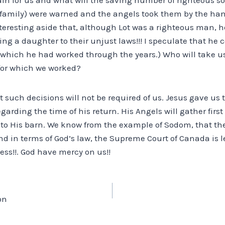
’s family) were warned and the angels took them by the ha
 interesting aside that, although Lot was a righteous man, h
osing a daughter to their unjust laws!!! I speculate that he
r which he had worked through the years.) Who will take u
for which we worked?
at such decisions will not be required of us. Jesus gave us 
garding the time of his return. His Angels will gather first
o His barn. We know from the example of Sodom, that there
d in terms of God’s law, the Supreme Court of Canada is l
ess!!. God have mercy on us!!
on