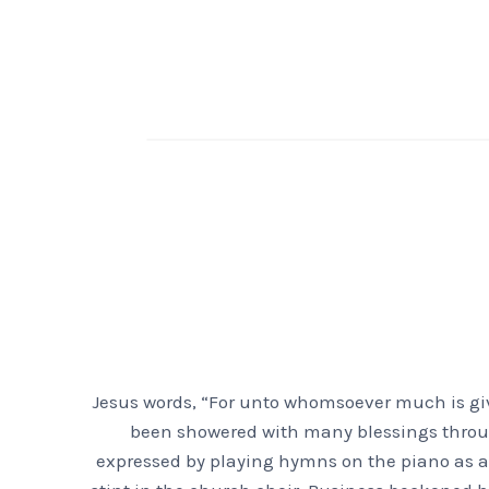
Jesus words, “For unto whomsoever much is giv
been showered with many blessings throughou
expressed by playing hymns on the piano as a 