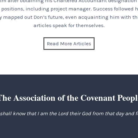
im after obtaining his Chartered Accountant designation a
positions, including project manager. Success followed hi
inly mapped out Don’s future, even acquainting him with the
articles speak for themselves.
Read More Articles
The Association of the Covenant Peopl
 shall know that I am the Lord their God from that day and 