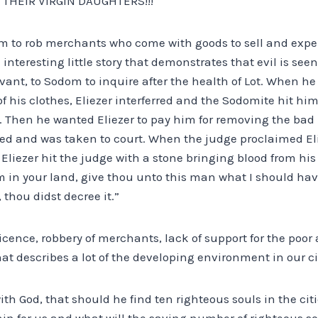
 THEIR VIRGIN DAUGHTERS!!!
tom to rob merchants who come with goods to sell and exp
 interesting little story that demonstrates that evil is see
vant, to Sodom to inquire after the health of Lot. When h
f his clothes, Eliezer interferred and the Sodomite hit hi
. Then he wanted Eliezer to pay him for removing the bad 
sed and was taken to court. When the judge proclaimed Eli
, Eliezer hit the judge with a stone bringing blood from his 
m in your land, give thou unto this man what I should have
 thou didst decree it.”
l licence, robbery of merchants, lack of support for the po
hat describes a lot of the developing environment in our ci
h God, that should he find ten righteous souls in the cit
in for us and what will the saving number of righteous so