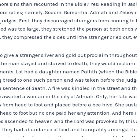
ore sins than recounted in the Bible? Yes! Reading in Ja
 four cities; namely, Sodom, Gomorrha, Admah and Zeboyim
judges. First, they discouraged strangers from coming to t
bed was too large, they stretched the person at both ends 
l, they compressed the sides until the stranger cried out, 
o give a stranger silver and gold but proclaim throughout
f the man stayed and starved to death, they would reclaim 
ments. Lot had a daughter named Paltith (which the Bible 
 bread to one such person and was taken before the jud
sentence of death. A fire was kindled in the street and t
e awaited a woman in the city of Admah. Only, her fate was 
 from head to foot and placed before a bee hive. She sus
head to foot but no one paid her any attention. And here 
ies ascended to heaven and the Lord was provoked by this a
for they had abundance of food and tranquility amongst th