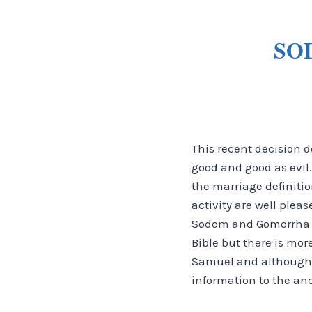
SO
This recent decision d
good and good as evil.
the marriage definiti
activity are well plea
Sodom and Gomorrha an
Bible but there is mor
Samuel and although i
information to the anc