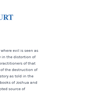
URT
where evil is seen as
in the distortion of
actitioners of that
of the destruction of
tory as told in the
e books of Joshua and
pted source of