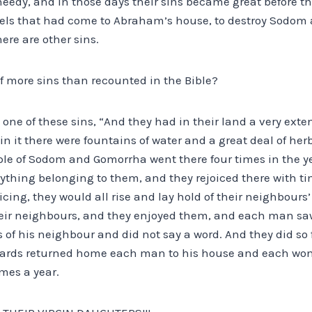
eedy, and in those days their sins became great before th
gels that had come to Abraham’s house, to destroy Sodom an
ere are other sins.
f more sins than recounted in the Bible?
s one of these sins, “And they had in their land a very exte
 in it there were fountains of water and a great deal of h
ple of Sodom and Gomorrha went there four times in the ye
ything belonging to them, and they rejoiced there with t
oicing, they would all rise and lay hold of their neighbours
heir neighbours, and they enjoyed them, and each man sa
of his neighbour and did not say a word. And they did so 
wards returned home each man to his house and each wom
imes a year.