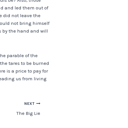
nd and led them out of
e did not leave the
 could not bring himself
s by the hand and will
the parable of the
 the tares to be burned
 is a price to pay for
eading us from living
NEXT
The Big Lie