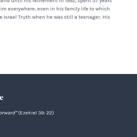
nd until his retirement in 1992, spent 37 years
m everywhere, even in his family life to which
 Israel Truth when he was still a teenager. His
e
forward”
(Ezekiel 39: 22)