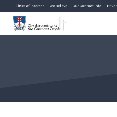
Skip
Links of Interest
We Believe
Our Contact Info
Privac
to
content