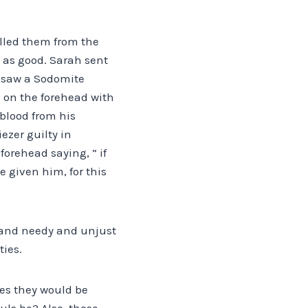
elled them from the
n as good. Sarah sent
e saw a Sodomite
m on the forehead with
blood from his
ezer guilty in
forehead saying, ” if
 given him, for this
or and needy and unjust
ties.
ies they would be
uls be? Also, those