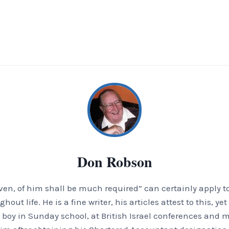
Don Robson
en, of him shall be much required” can certainly apply t
t life. He is a fine writer, his articles attest to this, ye
boy in Sunday school, at British Israel conferences and m