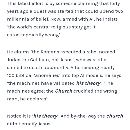
This latest effort is by someone claiming that forty
years ago a quest was started that could upend two
millennia of belief. Now, armed with AI, he insists
‘the world’s central religious story got it
catastrophically wrong’.
He claims ‘the Romans executed a rebel named
Judas the Galilean, not Jesus’, who was later
stoned to death apparently. After feeding nearly
100 biblical ‘anomalies’ into top AI models, he says
‘the machines have validated
his theory
’. ‘The
machines agree: the
Church
crucified the wrong
man, he declares’.
Notice it is ‘
his theory
’. And by-the-way the
church
didn’t crucify Jesus.