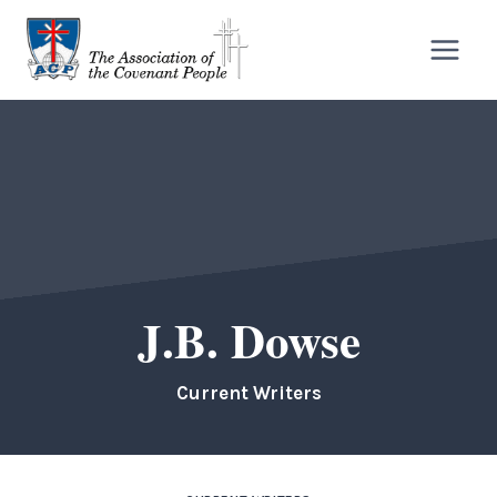
Skip
to
content
J.B. Dowse
Current Writers