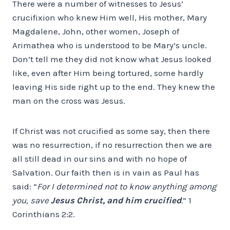
There were a number of witnesses to Jesus’
crucifixion who knew Him well, His mother, Mary
Magdalene, John, other women, Joseph of
Arimathea who is understood to be Mary’s uncle.
Don’t tell me they did not know what Jesus looked
like, even after Him being tortured, some hardly
leaving His side right up to the end. They knew the
man on the cross was Jesus.
If Christ was not crucified as some say, then there
was no resurrection, if no resurrection then we are
all still dead in our sins and with no hope of
Salvation. Our faith then is in vain as Paul has
said: “
For I determined not to know anything among
you, save
Jesus Christ, and him crucified
.
” 1
Corinthians 2:2.