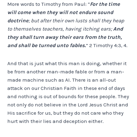
More words to Timothy from Paul: “
For the time
will come when they will not endure sound
doctrine
; but after their own lusts shall they heap
to themselves teachers, having itching ears;
And
they shall turn away their ears from the truth,
and shall be turned unto fables.
” 2 Timothy 4:3, 4.
And that is just what this man is doing, whether it
be from another man-made fable or from a man-
made machine such as AI. There is an all-out
attack on our Christian Faith in these end of days
and nothing is out of bounds for these people. They
not only do not believe in the Lord Jesus Christ and
His sacrifice for us, but they do not care who they
hurt with their lies and deception either.