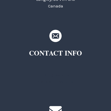
Canada
CONTACT INFO
TKC Questions
General Questions