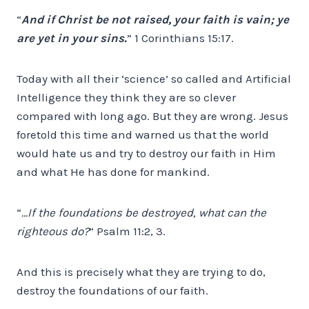
“
And if Christ be not raised, your faith is vain; ye
are yet in your sins.
” 1 Corinthians 15:17.
Today with all their ‘science’ so called and Artificial
Intelligence they think they are so clever
compared with long ago. But they are wrong. Jesus
foretold this time and warned us that the world
would hate us and try to destroy our faith in Him
and what He has done for mankind.
“
…If the foundations be destroyed, what can the
righteous do?
” Psalm 11:2, 3.
And this is precisely what they are trying to do,
destroy the foundations of our faith.