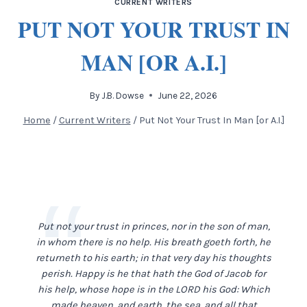
CURRENT WRITERS
PUT NOT YOUR TRUST IN
MAN [OR A.I.]
By
J.B. Dowse
June 22, 2026
Home
/
Current Writers
/
Put Not Your Trust In Man [or A.I.]
Put not your trust in princes, nor in the son of man,
in whom there is no help. His breath goeth forth, he
returneth to his earth; in that very day his thoughts
perish. Happy is he that hath the God of Jacob for
his help, whose hope is in the LORD his God: Which
made heaven, and earth, the sea, and all that