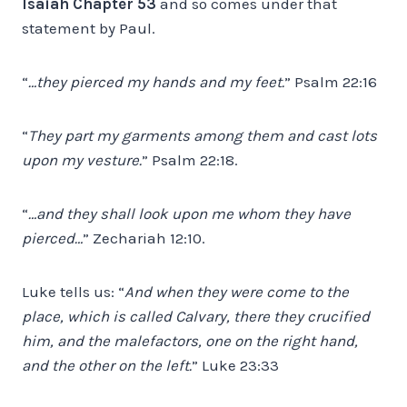
Isaiah Chapter 53
and so comes under that
statement by Paul.
“
…they pierced my hands and my feet.
” Psalm 22:16
“
They part my garments among them and cast lots
upon my vesture.
” Psalm 22:18.
“
…and they shall look upon me whom they have
pierced…
” Zechariah 12:10.
Luke tells us: “
And when they were come to the
place, which is called Calvary, there they crucified
him, and the malefactors, one on the right hand,
and the other on the left.
” Luke 23:33