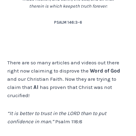
therein is which keepeth truth forever:
PSALM 146:3-6
There are so many articles and videos out there
right now claiming to disprove the
Word of God
and our Christian Faith. Now they are trying to
claim that
AI
has proven that Christ was not
crucified!
“It is better to trust in the LORD than to put
confidence in man.”
Psalm 118:8