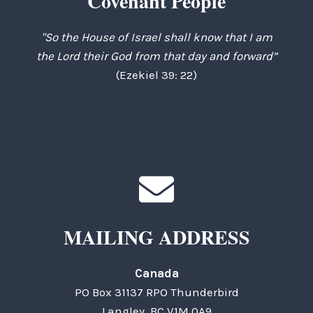
Covenant People
"So the House of Israel shall know that I am
the Lord their God from that day and forward”
(Ezekiel 39: 22)
MAILING ADDRESS
Canada
PO Box 31137 RPO Thunderbird
Langley, BC V1M 0A9