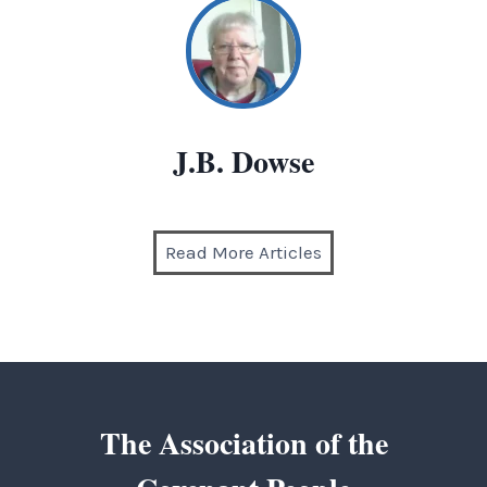
J.B. Dowse
Read More Articles
The Association of the