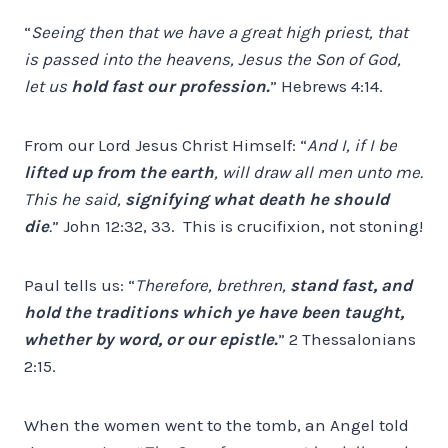
“
Seeing then that we have a great high priest, that
is passed into the heavens, Jesus the Son of God,
let us
hold fast our profession.
” Hebrews 4:14.
From our Lord Jesus Christ Himself: “
And I, if I be
lifted up from the earth
, will draw all men unto me.
This he said,
signifying what death he should
die
.
” John 12:32, 33. This is crucifixion, not stoning!
Paul tells us: “
Therefore, brethren,
stand fast, and
hold the traditions which ye have been taught,
whether by word, or our epistle.
” 2 Thessalonians
2:15.
When the women went to the tomb, an Angel told