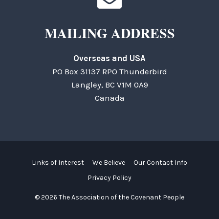
MAILING ADDRESS
Overseas and USA
PO Box 31137 RPO Thunderbird
Langley, BC V1M 0A9
Canada
Links of Interest
We Believe
Our Contact Info
Privacy Policy
© 2026 The Association of the Covenant People