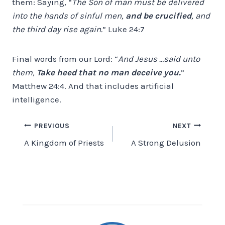
them: Saying, “
The Son of man must be delivered
into the hands of sinful men,
and be crucified
, and
the third day rise again.
” Luke 24:7
Final words from our Lord: “
And Jesus …said unto
them,
Take heed that no man deceive you.
”
Matthew 24:4. And that includes artificial
intelligence.
Post
PREVIOUS
NEXT
A Kingdom of Priests
A Strong Delusion
navigation