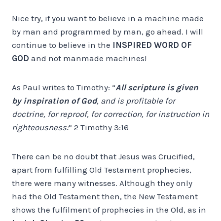
Nice try, if you want to believe in a machine made
by man and programmed by man, go ahead. I will
continue to believe in the
INSPIRED WORD OF
GOD
and not manmade machines!
As Paul writes to Timothy: “
All scripture is given
by inspiration of God
, and is profitable for
doctrine, for reproof, for correction, for instruction in
righteousness:
” 2 Timothy 3:16
There can be no doubt that Jesus was Crucified,
apart from fulfilling Old Testament prophecies,
there were many witnesses. Although they only
had the Old Testament then, the New Testament
shows the fulfilment of prophecies in the Old, as in