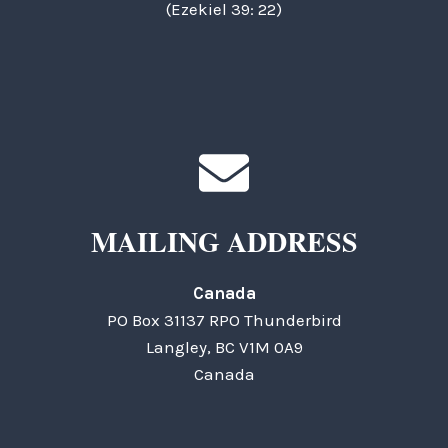
(Ezekiel 39: 22)
MAILING ADDRESS
Canada
PO Box 31137 RPO Thunderbird
Langley, BC V1M 0A9
Canada