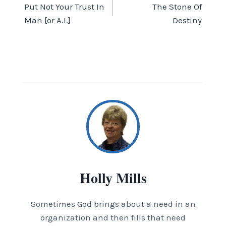
Put Not Your Trust In
The Stone Of
navigation
Man [or A.I.]
Destiny
Holly Mills
Sometimes God brings about a need in an
organization and then fills that need