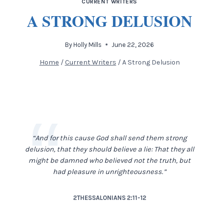
CURRENT WRITERS
A STRONG DELUSION
By
Holly Mills
June 22, 2026
Home
/
Current Writers
/
A Strong Delusion
“And for this cause God shall send them strong
delusion, that they should believe a lie: That they all
might be damned who believed not the truth, but
had pleasure in unrighteousness.”
2THESSALONIANS 2:11-12