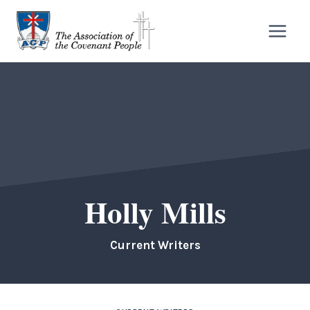
Skip
to
content
Holly Mills
Current Writers