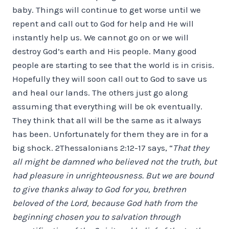
baby. Things will continue to get worse until we
repent and call out to God for help and He will
instantly help us. We cannot go on or we will
destroy God’s earth and His people. Many good
people are starting to see that the world is in crisis.
Hopefully they will soon call out to God to save us
and heal our lands. The others just go along
assuming that everything will be ok eventually.
They think that all will be the same as it always
has been. Unfortunately for them they are in for a
big shock. 2Thessalonians 2:12-17 says, “
That they
all might be damned who believed not the truth, but
had pleasure in unrighteousness. But we are bound
to give thanks alway to God for you, brethren
beloved of the Lord, because God hath from the
beginning chosen you to salvation through