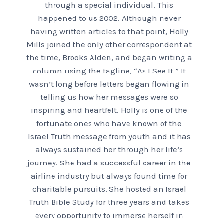
through a special individual. This
happened to us 2002. Although never
having written articles to that point, Holly
Mills joined the only other correspondent at
the time, Brooks Alden, and began writing a
column using the tagline, “As I See It.” It
wasn’t long before letters began flowing in
telling us how her messages were so
inspiring and heartfelt. Holly is one of the
fortunate ones who have known of the
Israel Truth message from youth and it has
always sustained her through her life’s
journey. She had a successful career in the
airline industry but always found time for
charitable pursuits. She hosted an Israel
Truth Bible Study for three years and takes
every opportunity to immerse herself in