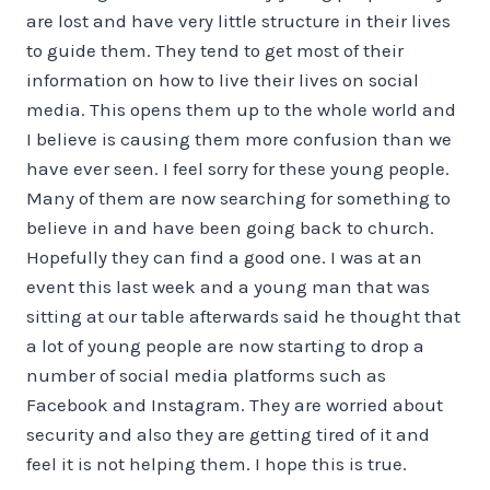
are lost and have very little structure in their lives
to guide them. They tend to get most of their
information on how to live their lives on social
media. This opens them up to the whole world and
I believe is causing them more confusion than we
have ever seen. I feel sorry for these young people.
Many of them are now searching for something to
believe in and have been going back to church.
Hopefully they can find a good one. I was at an
event this last week and a young man that was
sitting at our table afterwards said he thought that
a lot of young people are now starting to drop a
number of social media platforms such as
Facebook and Instagram. They are worried about
security and also they are getting tired of it and
feel it is not helping them. I hope this is true.