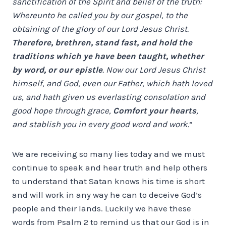
sanctification of the Spirit and belief of the truth:
Whereunto he called you by our gospel, to the
obtaining of the glory of our Lord Jesus Christ.
Therefore, brethren, stand fast, and hold the
traditions which ye have been taught, whether
by word, or our epistle
. Now our Lord Jesus Christ
himself, and God, even our Father, which hath loved
us, and hath given us everlasting consolation and
good hope through grace,
Comfort your hearts
,
and stablish you in every good word and work.
”
We are receiving so many lies today and we must
continue to speak and hear truth and help others
to understand that Satan knows his time is short
and will work in any way he can to deceive God’s
people and their lands. Luckily we have these
words from Psalm 2 to remind us that our God is in