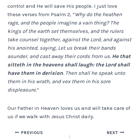
control and He will save His people. I just love
these verses from Psalm 2, “
Why do the heathen
rage, and the people imagine a vain thing? The
kings of the earth set themselves, and the rulers
take counsel together, against the Lord, and against
his anointed, saying, Let us break their bands
asunder, and cast away their cords from us.
He that
sitteth in the heavens shall laugh: the Lord shall
have them in derision
. Then shall he speak unto
them in his wrath, and vex them in his sore
displeasure.
”
Our Father in Heaven loves us and will take care of
us if we walk with Jesus Christ daily.
Post
PREVIOUS
NEXT