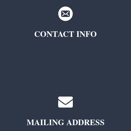
CONTACT INFO
TKC Questions
General Questions
MAILING ADDRESS