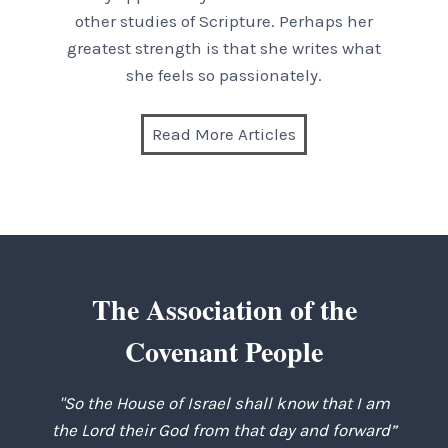
other studies of Scripture. Perhaps her
greatest strength is that she writes what
she feels so passionately.
Read More Articles
The Association of the
Covenant People
"So the House of Israel shall know that I am
the Lord their God from that day and forward”