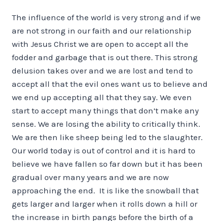
The influence of the world is very strong and if we
are not strong in our faith and our relationship
with Jesus Christ we are open to accept all the
fodder and garbage that is out there. This strong
delusion takes over and we are lost and tend to
accept all that the evil ones want us to believe and
we end up accepting all that they say. We even
start to accept many things that don’t make any
sense. We are losing the ability to critically think.
We are then like sheep being led to the slaughter.
Our world today is out of control and it is hard to
believe we have fallen so far down but it has been
gradual over many years and we are now
approaching the end. It is like the snowball that
gets larger and larger when it rolls down a hill or
the increase in birth pangs before the birth of a