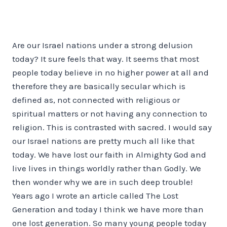
Are our Israel nations under a strong delusion
today? It sure feels that way. It seems that most
people today believe in no higher power at all and
therefore they are basically secular which is
defined as, not connected with religious or
spiritual matters or not having any connection to
religion. This is contrasted with sacred. I would say
our Israel nations are pretty much all like that
today. We have lost our faith in Almighty God and
live lives in things worldly rather than Godly. We
then wonder why we are in such deep trouble!
Years ago I wrote an article called The Lost
Generation and today I think we have more than
one lost generation. So many young people today