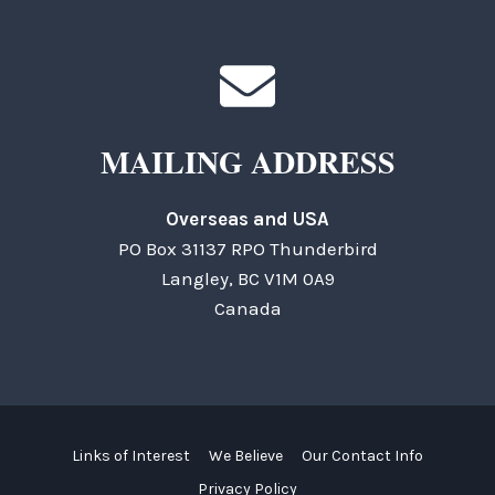
MAILING ADDRESS
Overseas and USA
PO Box 31137 RPO Thunderbird
Langley, BC V1M 0A9
Canada
Links of Interest
We Believe
Our Contact Info
Privacy Policy