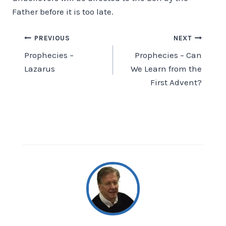
Father before it is too late.
Post
PREVIOUS
NEXT
Prophecies –
Prophecies – Can
navigation
Lazarus
We Learn from the
First Advent?