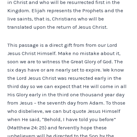
in Christ and who will be resurrected first in the
Kingdom. Elijah represents the Prophets and the
live saints, that is, Christians who will be
translated upon the return of Jesus Christ.
This passage is a direct gift from from our Lord
Jesus Christ Himself. Make no mistake about it,
soon we are to witness the Great Glory of God. The
six days have or are nearly set to expire. We know
the Lord Jesus Christ was resurected early in the
third day so we can expect that He will come in all
His Glory early in the third one thousand year day
from Jesus – the seventh day from Adam. To those
who disbelieve, we can but quote Jesus Himself
when He said, “Behold, I have told you before”
(Matthew 24: 25) and fervently hope these
unbelievers will be directed to the Son by the