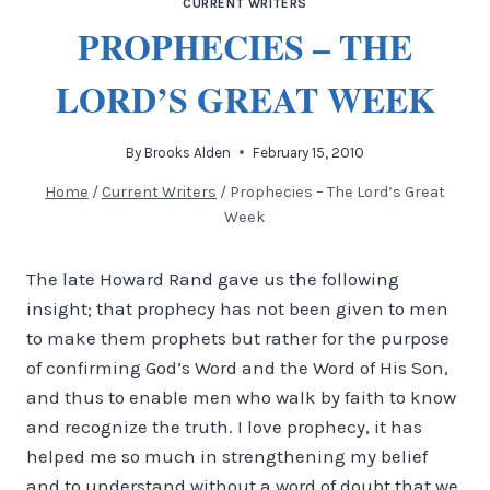
CURRENT WRITERS
PROPHECIES – THE
LORD’S GREAT WEEK
By
Brooks Alden
February 15, 2010
Home
/
Current Writers
/
Prophecies – The Lord’s Great
Week
The late Howard Rand gave us the following
insight; that prophecy has not been given to men
to make them prophets but rather for the purpose
of confirming God’s Word and the Word of His Son,
and thus to enable men who walk by faith to know
and recognize the truth.
I love prophecy, it has
helped me so much in strengthening my belief
and to understand without a word of doubt that we