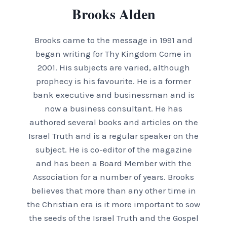
Brooks Alden
Brooks came to the message in 1991 and
began writing for Thy Kingdom Come in
2001. His subjects are varied, although
prophecy is his favourite. He is a former
bank executive and businessman and is
now a business consultant. He has
authored several books and articles on the
Israel Truth and is a regular speaker on the
subject. He is co-editor of the magazine
and has been a Board Member with the
Association for a number of years. Brooks
believes that more than any other time in
the Christian era is it more important to sow
the seeds of the Israel Truth and the Gospel