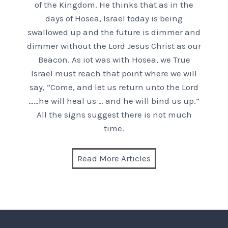
of the Kingdom. He thinks that as in the
days of Hosea, Israel today is being
swallowed up and the future is dimmer and
dimmer without the Lord Jesus Christ as our
Beacon. As iot was with Hosea, we True
Israel must reach that point where we will
say, “Come, and let us return unto the Lord
……he will heal us … and he will bind us up.”
All the signs suggest there is not much
time.
Read More Articles