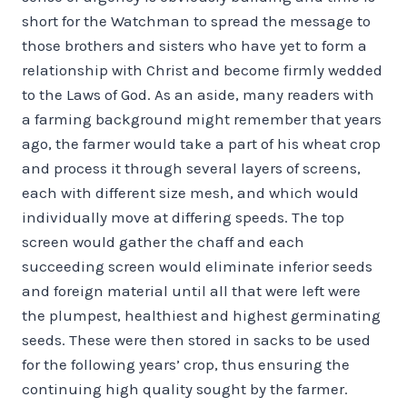
short for the Watchman to spread the message to
those brothers and sisters who have yet to form a
relationship with Christ and become firmly wedded
to the Laws of God. As an aside, many readers with
a farming background might remember that years
ago, the farmer would take a part of his wheat crop
and process it through several layers of screens,
each with different size mesh, and which would
individually move at differing speeds. The top
screen would gather the chaff and each
succeeding screen would eliminate inferior seeds
and foreign material until all that were left were
the plumpest, healthiest and highest germinating
seeds. These were then stored in sacks to be used
for the following years’ crop, thus ensuring the
continuing high quality sought by the farmer.