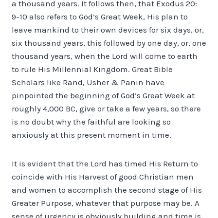
a thousand years. It follows then, that Exodus 20:
9-10 also refers to God’s Great Week, His plan to
leave mankind to their own devices for six days, or,
six thousand years, this followed by one day, or, one
thousand years, when the Lord will come to earth
to rule His Millennial Kingdom. Great Bible
Scholars like Rand, Usher & Panin have
pinpointed the beginning of God’s Great Week at
roughly 4,000 BC, give or take a few years, so there
is no doubt why the faithful are looking so
anxiously at this present moment in time.
It is evident that the Lord has timed His Return to
coincide with His Harvest of good Christian men
and women to accomplish the second stage of His
Greater Purpose, whatever that purpose may be. A
sense of urgency is obviously building and time is