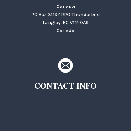
Canada
PO Box 31137 RPO Thunderbird
Langley, BC V1M 0A9
Canada
CONTACT INFO
TKC Questions
General Questions