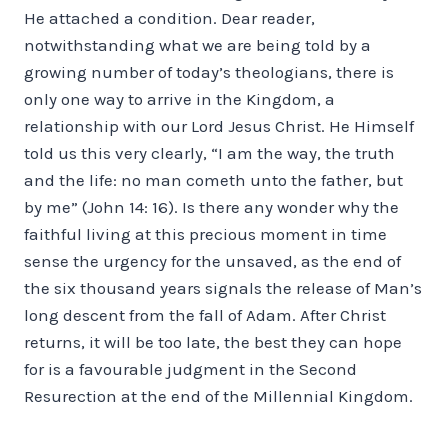
He attached a condition. Dear reader,
notwithstanding what we are being told by a
growing number of today’s theologians, there is
only one way to arrive in the Kingdom, a
relationship with our Lord Jesus Christ. He Himself
told us this very clearly, “I am the way, the truth
and the life: no man cometh unto the father, but
by me” (John 14: 16). Is there any wonder why the
faithful living at this precious moment in time
sense the urgency for the unsaved, as the end of
the six thousand years signals the release of Man’s
long descent from the fall of Adam. After Christ
returns, it will be too late, the best they can hope
for is a favourable judgment in the Second
Resurection at the end of the Millennial Kingdom.