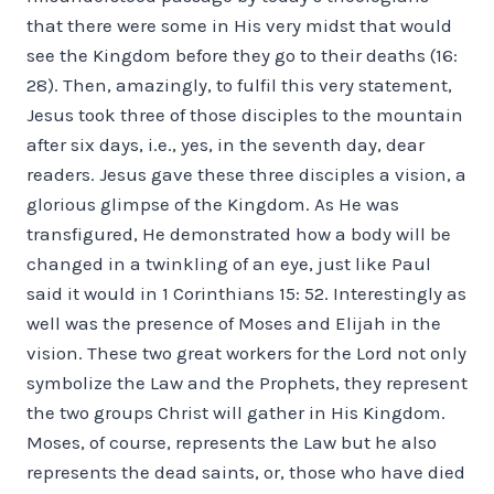
that there were some in His very midst that would
see the Kingdom before they go to their deaths (16:
28). Then, amazingly, to fulfil this very statement,
Jesus took three of those disciples to the mountain
after six days, i.e., yes, in the seventh day, dear
readers. Jesus gave these three disciples a vision, a
glorious glimpse of the Kingdom. As He was
transfigured, He demonstrated how a body will be
changed in a twinkling of an eye, just like Paul
said it would in 1 Corinthians 15: 52. Interestingly as
well was the presence of Moses and Elijah in the
vision. These two great workers for the Lord not only
symbolize the Law and the Prophets, they represent
the two groups Christ will gather in His Kingdom.
Moses, of course, represents the Law but he also
represents the dead saints, or, those who have died