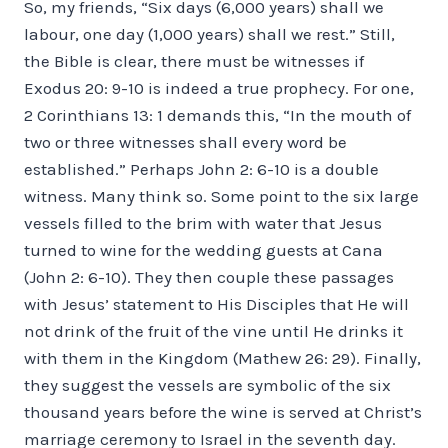
So, my friends, “Six days (6,000 years) shall we
labour, one day (1,000 years) shall we rest.” Still,
the Bible is clear, there must be witnesses if
Exodus 20: 9-10 is indeed a true prophecy. For one,
2 Corinthians 13: 1 demands this, “In the mouth of
two or three witnesses shall every word be
established.” Perhaps John 2: 6-10 is a double
witness. Many think so. Some point to the six large
vessels filled to the brim with water that Jesus
turned to wine for the wedding guests at Cana
(John 2: 6-10). They then couple these passages
with Jesus’ statement to His Disciples that He will
not drink of the fruit of the vine until He drinks it
with them in the Kingdom (Mathew 26: 29). Finally,
they suggest the vessels are symbolic of the six
thousand years before the wine is served at Christ’s
marriage ceremony to Israel in the seventh day.