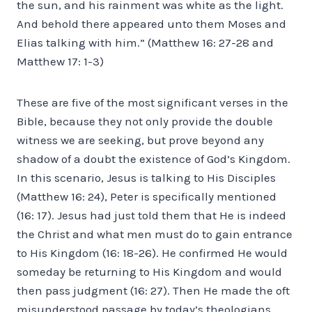
the sun, and his rainment was white as the light.
And behold there appeared unto them Moses and
Elias talking with him.” (Matthew 16: 27-28 and
Matthew 17: 1-3)
These are five of the most significant verses in the
Bible, because they not only provide the double
witness we are seeking, but prove beyond any
shadow of a doubt the existence of God’s Kingdom.
In this scenario, Jesus is talking to His Disciples
(Matthew 16: 24), Peter is specifically mentioned
(16: 17). Jesus had just told them that He is indeed
the Christ and what men must do to gain entrance
to His Kingdom (16: 18-26). He confirmed He would
someday be returning to His Kingdom and would
then pass judgment (16: 27). Then He made the oft
misunderstood passage by today’s theologians