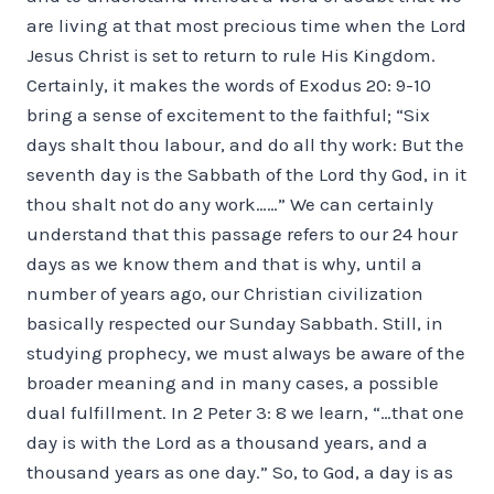
are living at that most precious time when the Lord
Jesus Christ is set to return to rule His Kingdom.
Certainly, it makes the words of Exodus 20: 9-10
bring a sense of excitement to the faithful; “Six
days shalt thou labour, and do all thy work: But the
seventh day is the Sabbath of the Lord thy God, in it
thou shalt not do any work……” We can certainly
understand that this passage refers to our 24 hour
days as we know them and that is why, until a
number of years ago, our Christian civilization
basically respected our Sunday Sabbath. Still, in
studying prophecy, we must always be aware of the
broader meaning and in many cases, a possible
dual fulfillment. In 2 Peter 3: 8 we learn, “…that one
day is with the Lord as a thousand years, and a
thousand years as one day.” So, to God, a day is as