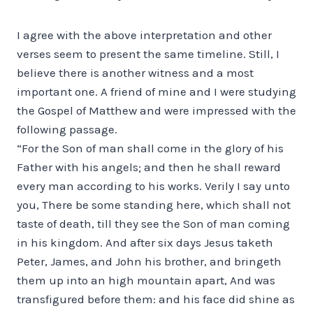
I agree with the above interpretation and other
verses seem to present the same timeline. Still, I
believe there is another witness and a most
important one. A friend of mine and I were studying
the Gospel of Matthew and were impressed with the
following passage.
“For the Son of man shall come in the glory of his
Father with his angels; and then he shall reward
every man according to his works. Verily I say unto
you, There be some standing here, which shall not
taste of death, till they see the Son of man coming
in his kingdom. And after six days Jesus taketh
Peter, James, and John his brother, and bringeth
them up into an high mountain apart, And was
transfigured before them: and his face did shine as