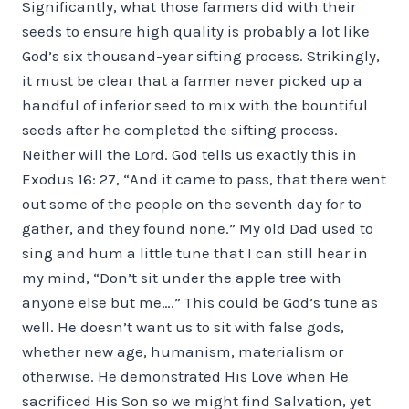
Significantly, what those farmers did with their
seeds to ensure high quality is probably a lot like
God’s six thousand-year sifting process. Strikingly,
it must be clear that a farmer never picked up a
handful of inferior seed to mix with the bountiful
seeds after he completed the sifting process.
Neither will the Lord. God tells us exactly this in
Exodus 16: 27, “And it came to pass, that there went
out some of the people on the seventh day for to
gather, and they found none.” My old Dad used to
sing and hum a little tune that I can still hear in
my mind, “Don’t sit under the apple tree with
anyone else but me….” This could be God’s tune as
well. He doesn’t want us to sit with false gods,
whether new age, humanism, materialism or
otherwise. He demonstrated His Love when He
sacrificed His Son so we might find Salvation, yet