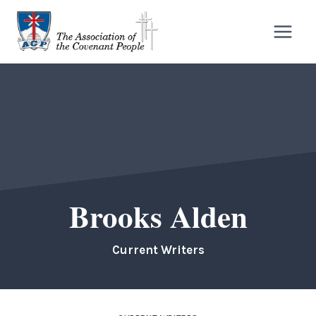
Skip
to
content
Brooks Alden
Current Writers