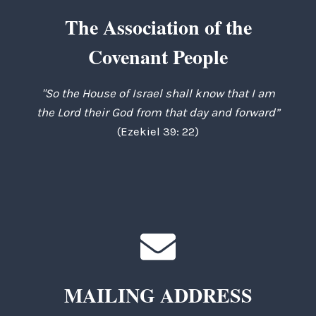
The Association of the
Covenant People
"So the House of Israel shall know that I am
the Lord their God from that day and forward”
(Ezekiel 39: 22)
MAILING ADDRESS