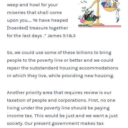
weep and howl for your
miseries that shall come
upon you…. Ye have heaped
[hoarded] treasure together
for the last days .” James 5:1&3
So, we could use some of these billions to bring
people to the poverty line or better and we could
repair the substandard housing accommodations
in which they live, while providing new housing.
Another priority area that requires review is our
taxation of people and corporations. First, no one
living under the poverty line should be paying
income tax. This would be just and we want a just
society. Our present government makes tax