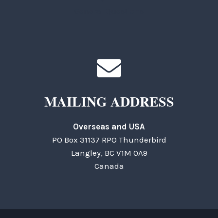
General Questions
MAILING ADDRESS
Overseas and USA
PO Box 31137 RPO Thunderbird
Langley, BC V1M 0A9
Canada