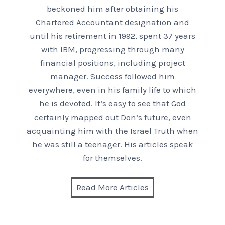
beckoned him after obtaining his
Chartered Accountant designation and
until his retirement in 1992, spent 37 years
with IBM, progressing through many
financial positions, including project
manager. Success followed him
everywhere, even in his family life to which
he is devoted. It’s easy to see that God
certainly mapped out Don’s future, even
acquainting him with the Israel Truth when
he was still a teenager. His articles speak
for themselves.
Read More Articles