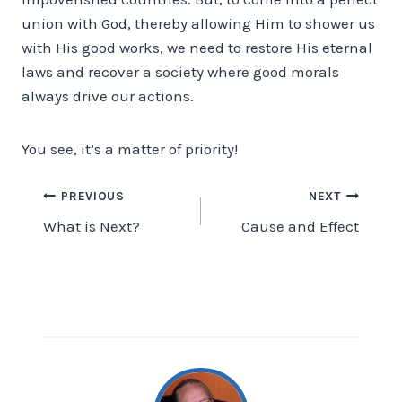
union with God, thereby allowing Him to shower us
with His good works, we need to restore His eternal
laws and recover a society where good morals
always drive our actions.
You see, it’s a matter of priority!
Post
PREVIOUS
NEXT
What is Next?
Cause and Effect
navigation