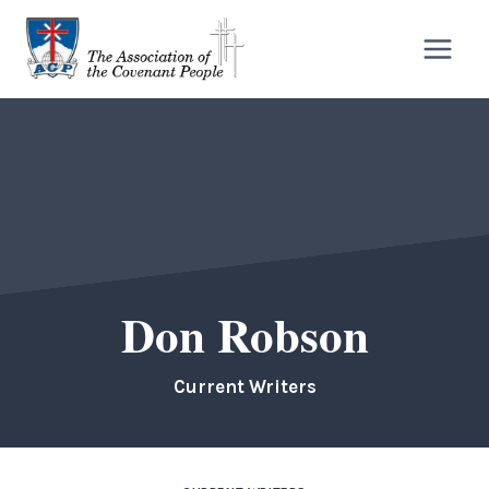
Skip
to
content
Don Robson
Current Writers