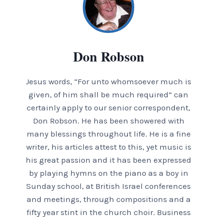
Don Robson
Jesus words, “For unto whomsoever much is
given, of him shall be much required” can
certainly apply to our senior correspondent,
Don Robson. He has been showered with
many blessings throughout life. He is a fine
writer, his articles attest to this, yet music is
his great passion and it has been expressed
by playing hymns on the piano as a boy in
Sunday school, at British Israel conferences
and meetings, through compositions and a
fifty year stint in the church choir. Business