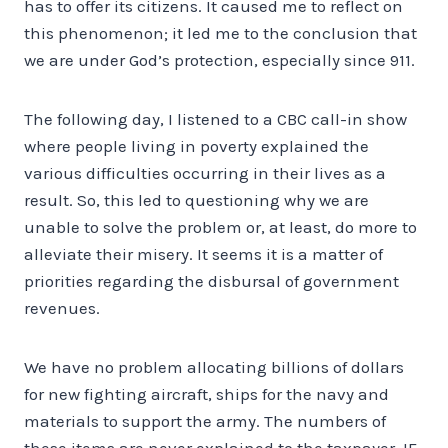
has to offer its citizens. It caused me to reflect on
this phenomenon; it led me to the conclusion that
we are under God’s protection, especially since 911.
The following day, I listened to a CBC call-in show
where people living in poverty explained the
various difficulties occurring in their lives as a
result. So, this led to questioning why we are
unable to solve the problem or, at least, do more to
alleviate their misery. It seems it is a matter of
priorities regarding the disbursal of government
revenues.
We have no problem allocating billions of dollars
for new fighting aircraft, ships for the navy and
materials to support the army. The numbers of
these items are never explained to the taxpayer. IF