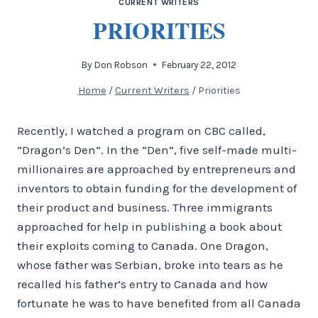
CURRENT WRITERS
PRIORITIES
By
Don Robson
February 22, 2012
Home
/
Current Writers
/
Priorities
Recently, I watched a program on CBC called,
“Dragon’s Den”. In the “Den”, five self-made multi-
millionaires are approached by entrepreneurs and
inventors to obtain funding for the development of
their product and business. Three immigrants
approached for help in publishing a book about
their exploits coming to Canada. One Dragon,
whose father was Serbian, broke into tears as he
recalled his father’s entry to Canada and how
fortunate he was to have benefited from all Canada