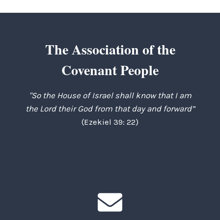
The Association of the
Covenant People
"So the House of Israel shall know that I am
the Lord their God from that day and forward”
(Ezekiel 39: 22)