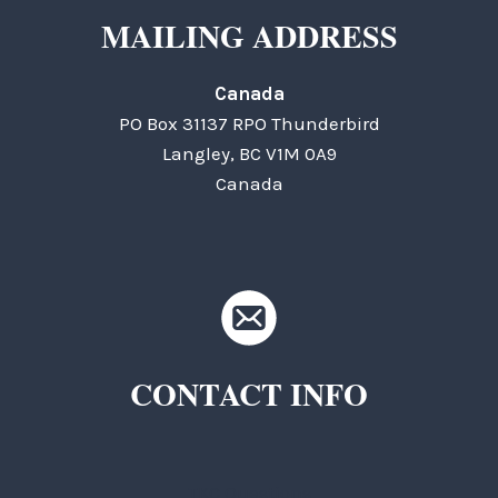
MAILING ADDRESS
Canada
PO Box 31137 RPO Thunderbird
Langley, BC V1M 0A9
Canada
CONTACT INFO
TKC Questions