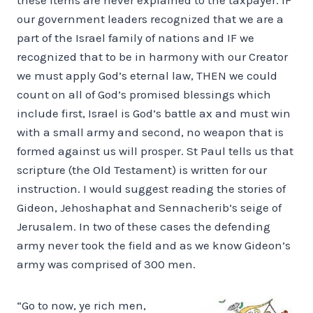
our government leaders recognized that we are a
part of the Israel family of nations and IF we
recognized that to be in harmony with our Creator
we must apply God’s eternal law, THEN we could
count on all of God’s promised blessings which
include first, Israel is God’s battle ax and must win
with a small army and second, no weapon that is
formed against us will prosper. St Paul tells us that
scripture (the Old Testament) is written for our
instruction. I would suggest reading the stories of
Gideon, Jehoshaphat and Sennacherib’s seige of
Jerusalem. In two of these cases the defending
army never took the field and as we know Gideon’s
army was comprised of 300 men.
“Go to now, ye rich men,