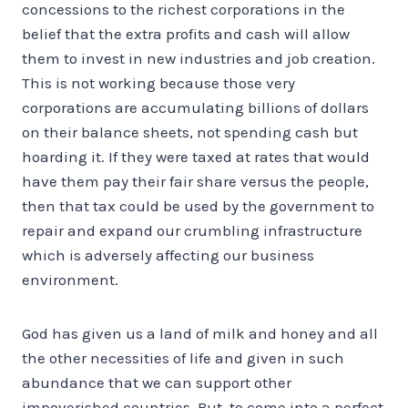
concessions to the richest corporations in the
belief that the extra profits and cash will allow
them to invest in new industries and job creation.
This is not working because those very
corporations are accumulating billions of dollars
on their balance sheets, not spending cash but
hoarding it. If they were taxed at rates that would
have them pay their fair share versus the people,
then that tax could be used by the government to
repair and expand our crumbling infrastructure
which is adversely affecting our business
environment.
God has given us a land of milk and honey and all
the other necessities of life and given in such
abundance that we can support other
impoverished countries. But, to come into a perfect