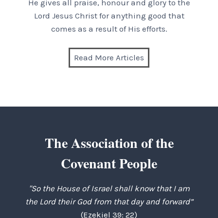
He gives all praise, honour and glory to the
Lord Jesus Christ for anything good that
comes as a result of His efforts.
Read More Articles
The Association of the
Covenant People
"So the House of Israel shall know that I am
the Lord their God from that day and forward”
(Ezekiel 39: 22)