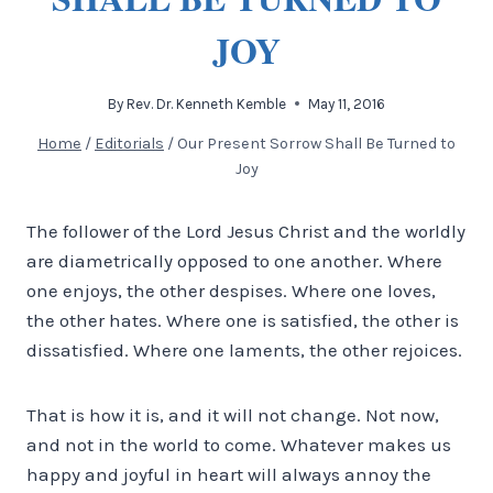
JOY
By
Rev. Dr. Kenneth Kemble
May 11, 2016
Home
/
Editorials
/
Our Present Sorrow Shall Be Turned to
Joy
The follower of the Lord Jesus Christ and the worldly
are diametrically opposed to one another. Where
one enjoys, the other despises. Where one loves,
the other hates. Where one is satisfied, the other is
dissatisfied. Where one laments, the other rejoices.
That is how it is, and it will not change. Not now,
and not in the world to come. Whatever makes us
happy and joyful in heart will always annoy the