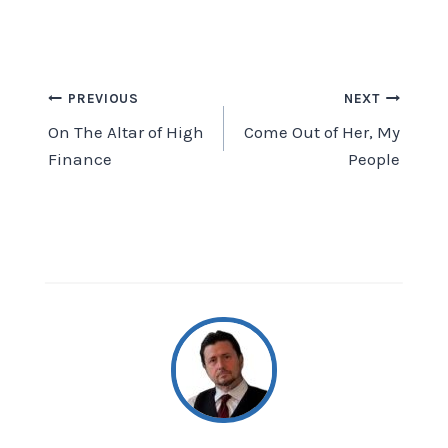
Post
PREVIOUS
NEXT
On The Altar of High
Come Out of Her, My
navigation
Finance
People