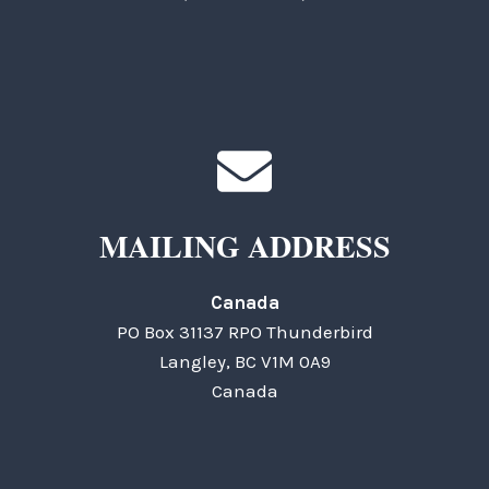
MAILING ADDRESS
Canada
PO Box 31137 RPO Thunderbird
Langley, BC V1M 0A9
Canada