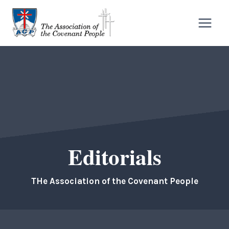
Skip
to
content
Editorials
THe Association of the Covenant People