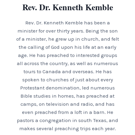
Rev. Dr. Kenneth Kemble
Rev. Dr. Kenneth Kemble has been a
minister for over thirty years. Being the son
of a minister, he grew up in church, and felt
the calling of God upon his life at an early
age. He has preached to interested groups
all across the country, as well as numerous
tours to Canada and overseas. He has
spoken to churches of just about every
Protestant denomination, led numerous
Bible studies in homes, has preached at
camps, on television and radio, and has
even preached from a loft in a barn. He
pastors a congregation in south Texas, and
makes several preaching trips each year.