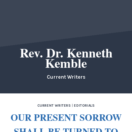
Rev. Dr. Kenneth
Kemble
Current Writers
CURRENT WRITERS
|
EDITORIALS
OUR PRESENT SORROW
SHALL BE TURNED TO