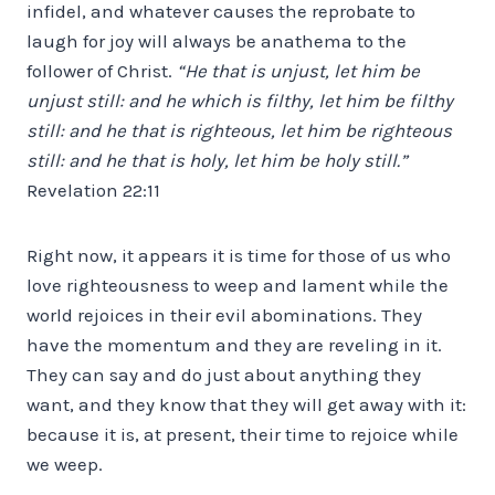
infidel, and whatever causes the reprobate to
laugh for joy will always be anathema to the
follower of Christ.
“He that is unjust, let him be
unjust still: and he which is filthy, let him be filthy
still: and he that is righteous, let him be righteous
still: and he that is holy, let him be holy still.”
Revelation 22:11
Right now, it appears it is time for those of us who
love righteousness to weep and lament while the
world rejoices in their evil abominations. They
have the momentum and they are reveling in it.
They can say and do just about anything they
want, and they know that they will get away with it:
because it is, at present, their time to rejoice while
we weep.