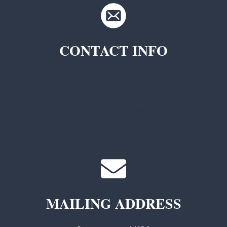
CONTACT INFO
TKC Questions
General Questions
MAILING ADDRESS