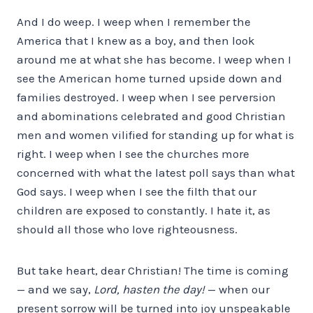
And I do weep. I weep when I remember the
America that I knew as a boy, and then look
around me at what she has become. I weep when I
see the American home turned upside down and
families destroyed. I weep when I see perversion
and abominations celebrated and good Christian
men and women vilified for standing up for what is
right. I weep when I see the churches more
concerned with what the latest poll says than what
God says. I weep when I see the filth that our
children are exposed to constantly. I hate it, as
should all those who love righteousness.
But take heart, dear Christian! The time is coming
— and we say,
Lord, hasten the day!
— when our
present sorrow will be turned into joy unspeakable