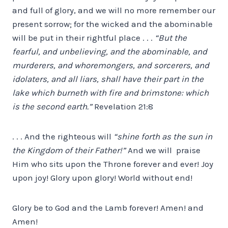
and full of glory, and we will no more remember our
present sorrow; for the wicked and the abominable
will be put in their rightful place . . .
“But the
fearful, and unbelieving, and the abominable, and
murderers, and whoremongers, and sorcerers, and
idolaters, and all liars, shall have their part in the
lake which burneth with fire and brimstone: which
is the second earth.”
Revelation 21:8
. . . And the righteous will
“shine forth as the sun in
the Kingdom of their Father!”
And we will praise
Him who sits upon the Throne forever and ever! Joy
upon joy! Glory upon glory! World without end!
Glory be to God and the Lamb forever! Amen! and
Amen!