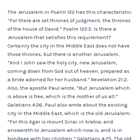
The Jerusalem in Psalm 122 has this characteristic:
“For there are set thrones of judgment, the thrones
of the house of David.” Psalm 122:5. Is there a
Jerusalem that satisfies this requirement?
Certainly the city in the Middle East does not have
those thrones, but there is another Jerusalem.
“And I John saw the holy city, new Jerusalem,
coming down from God out of heaven, prepared as
a bride adorned for her husband.” Revelation 21:2.
Also, the apostle Paul wrote, “But Jerusalem which
is above is free, which is the mother of us all.”
Galatians 4:26. Paul also wrote about the existing
city in the Middle East, which is the old Jerusalem:
“For this Agar is mount Sinai in Arabia, and
answereth to Jerusalem which now is, and is in
bondage with her children.” Galatians 4:25. The old