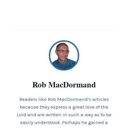
Rob MacDormand
Readers like Rob MacDormand’s articles
because they express a great love of the
Lord and are written in such a way as to be
easily understood. Perhaps he gained a