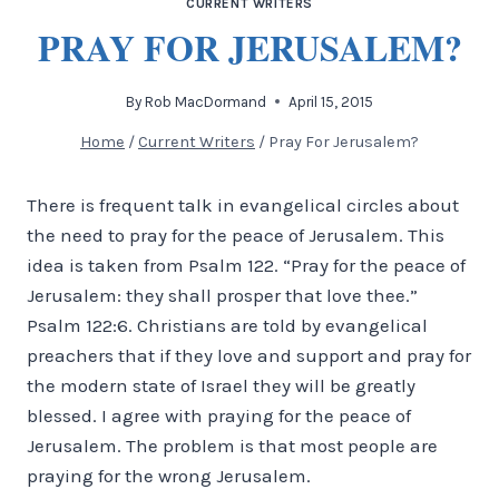
CURRENT WRITERS
PRAY FOR JERUSALEM?
By
Rob MacDormand
April 15, 2015
Home
/
Current Writers
/
Pray For Jerusalem?
There is frequent talk in evangelical circles about
the need to pray for the peace of Jerusalem. This
idea is taken from Psalm 122. “Pray for the peace of
Jerusalem: they shall prosper that love thee.”
Psalm 122:6. Christians are told by evangelical
preachers that if they love and support and pray for
the modern state of Israel they will be greatly
blessed. I agree with praying for the peace of
Jerusalem. The problem is that most people are
praying for the wrong Jerusalem.