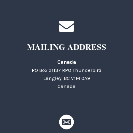
MAILING ADDRESS
Canada
PO Box 31137 RPO Thunderbird
Langley, BC V1M 0A9
Canada