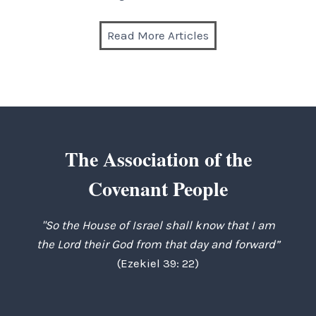
Read More Articles
The Association of the
Covenant People
"So the House of Israel shall know that I am
the Lord their God from that day and forward”
(Ezekiel 39: 22)