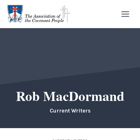
Skip
to
content
Rob MacDormand
Current Writers