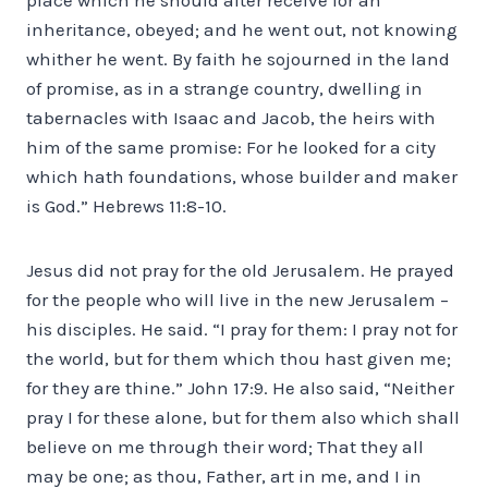
inheritance, obeyed; and he went out, not knowing
whither he went. By faith he sojourned in the land
of promise, as in a strange country, dwelling in
tabernacles with Isaac and Jacob, the heirs with
him of the same promise: For he looked for a city
which hath foundations, whose builder and maker
is God.” Hebrews 11:8-10.
Jesus did not pray for the old Jerusalem. He prayed
for the people who will live in the new Jerusalem –
his disciples. He said. “I pray for them: I pray not for
the world, but for them which thou hast given me;
for they are thine.” John 17:9. He also said, “Neither
pray I for these alone, but for them also which shall
believe on me through their word; That they all
may be one; as thou, Father, art in me, and I in