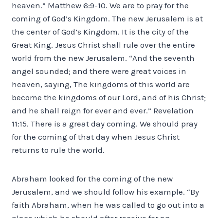
heaven.” Matthew 6:9-10. We are to pray for the
coming of God’s Kingdom. The new Jerusalem is at
the center of God’s Kingdom. It is the city of the
Great King. Jesus Christ shall rule over the entire
world from the new Jerusalem. “And the seventh
angel sounded; and there were great voices in
heaven, saying, The kingdoms of this world are
become the kingdoms of our Lord, and of his Christ;
and he shall reign for ever and ever.” Revelation
11:15. There is a great day coming. We should pray
for the coming of that day when Jesus Christ
returns to rule the world.
Abraham looked for the coming of the new
Jerusalem, and we should follow his example. “By
faith Abraham, when he was called to go out into a
place which he should after receive for an