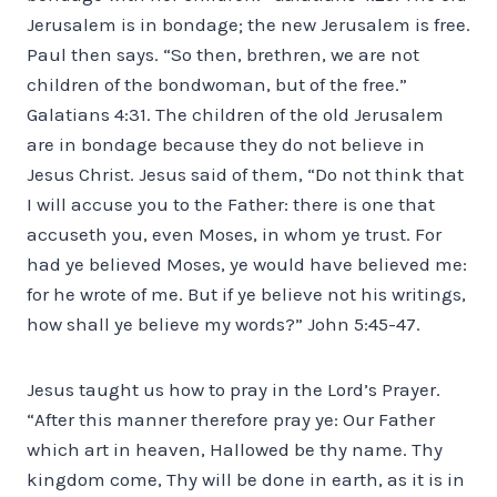
Jerusalem is in bondage; the new Jerusalem is free.
Paul then says. “So then, brethren, we are not
children of the bondwoman, but of the free.”
Galatians 4:31. The children of the old Jerusalem
are in bondage because they do not believe in
Jesus Christ. Jesus said of them, “Do not think that
I will accuse you to the Father: there is one that
accuseth you, even Moses, in whom ye trust. For
had ye believed Moses, ye would have believed me:
for he wrote of me. But if ye believe not his writings,
how shall ye believe my words?” John 5:45-47.
Jesus taught us how to pray in the Lord’s Prayer.
“After this manner therefore pray ye: Our Father
which art in heaven, Hallowed be thy name. Thy
kingdom come, Thy will be done in earth, as it is in