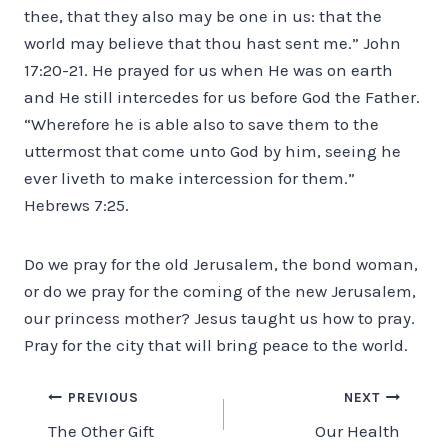
thee, that they also may be one in us: that the
world may believe that thou hast sent me.” John
17:20-21. He prayed for us when He was on earth
and He still intercedes for us before God the Father.
“Wherefore he is able also to save them to the
uttermost that come unto God by him, seeing he
ever liveth to make intercession for them.”
Hebrews 7:25.
Do we pray for the old Jerusalem, the bond woman,
or do we pray for the coming of the new Jerusalem,
our princess mother? Jesus taught us how to pray.
Pray for the city that will bring peace to the world.
Post
PREVIOUS
NEXT
The Other Gift
Our Health
navigation