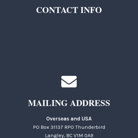
CONTACT INFO
TKC Questions
General Questions
MAILING ADDRESS
Overseas and USA
PO Box 31137 RPO Thunderbird
Langley, BC V1M 0A9