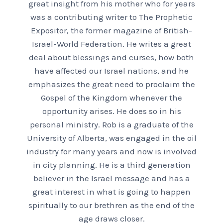
great insight from his mother who for years
was a contributing writer to The Prophetic
Expositor, the former magazine of British-
Israel-World Federation. He writes a great
deal about blessings and curses, how both
have affected our Israel nations, and he
emphasizes the great need to proclaim the
Gospel of the Kingdom whenever the
opportunity arises. He does so in his
personal ministry. Rob is a graduate of the
University of Alberta, was engaged in the oil
industry for many years and now is involved
in city planning. He is a third generation
believer in the Israel message and has a
great interest in what is going to happen
spiritually to our brethren as the end of the
age draws closer.