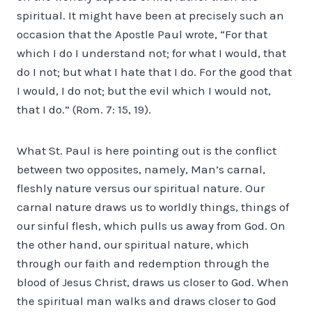
spiritual. It might have been at precisely such an
occasion that the Apostle Paul wrote, “For that
which I do I understand not; for what I would, that
do I not; but what I hate that I do. For the good that
I would, I do not; but the evil which I would not,
that I do.” (Rom. 7: 15, 19).
What St. Paul is here pointing out is the conflict
between two opposites, namely, Man’s carnal,
fleshly nature versus our spiritual nature. Our
carnal nature draws us to worldly things, things of
our sinful flesh, which pulls us away from God. On
the other hand, our spiritual nature, which
through our faith and redemption through the
blood of Jesus Christ, draws us closer to God. When
the spiritual man walks and draws closer to God