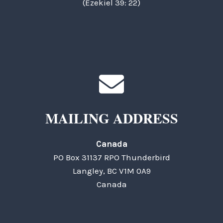
(Ezekiel 39: 22)
MAILING ADDRESS
Canada
PO Box 31137 RPO Thunderbird
Langley, BC V1M 0A9
Canada