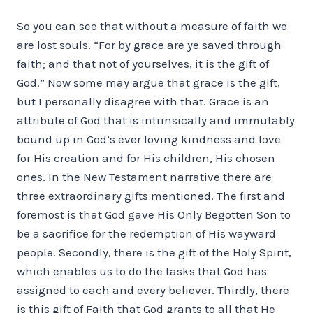
So you can see that without a measure of faith we
are lost souls. “For by grace are ye saved through
faith; and that not of yourselves, it is the gift of
God.” Now some may argue that grace is the gift,
but I personally disagree with that. Grace is an
attribute of God that is intrinsically and immutably
bound up in God’s ever loving kindness and love
for His creation and for His children, His chosen
ones. In the New Testament narrative there are
three extraordinary gifts mentioned. The first and
foremost is that God gave His Only Begotten Son to
be a sacrifice for the redemption of His wayward
people. Secondly, there is the gift of the Holy Spirit,
which enables us to do the tasks that God has
assigned to each and every believer. Thirdly, there
is this gift of Faith that God grants to all that He