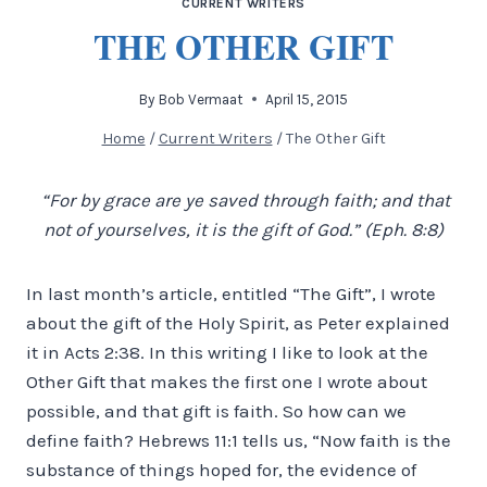
CURRENT WRITERS
THE OTHER GIFT
By
Bob Vermaat
April 15, 2015
Home
/
Current Writers
/
The Other Gift
“For by grace are ye saved through faith; and that
not of yourselves, it is the gift of God.” (Eph. 8:8)
In last month’s article, entitled “The Gift”, I wrote
about the gift of the Holy Spirit, as Peter explained
it in Acts 2:38. In this writing I like to look at the
Other Gift that makes the first one I wrote about
possible, and that gift is faith. So how can we
define faith? Hebrews 11:1 tells us, “Now faith is the
substance of things hoped for, the evidence of