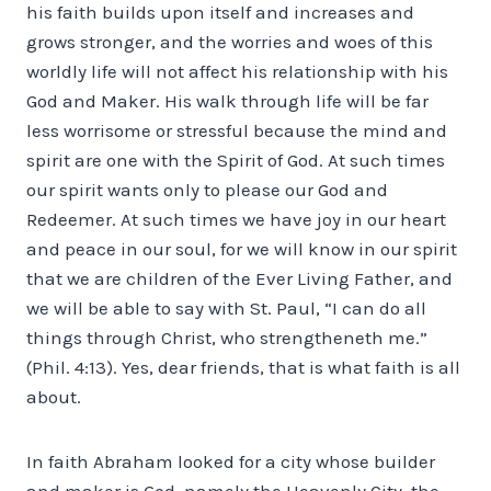
his faith builds upon itself and increases and
grows stronger, and the worries and woes of this
worldly life will not affect his relationship with his
God and Maker. His walk through life will be far
less worrisome or stressful because the mind and
spirit are one with the Spirit of God. At such times
our spirit wants only to please our God and
Redeemer. At such times we have joy in our heart
and peace in our soul, for we will know in our spirit
that we are children of the Ever Living Father, and
we will be able to say with St. Paul, “I can do all
things through Christ, who strengtheneth me.”
(Phil. 4:13). Yes, dear friends, that is what faith is all
about.
In faith Abraham looked for a city whose builder
and maker is God, namely the Heavenly City, the