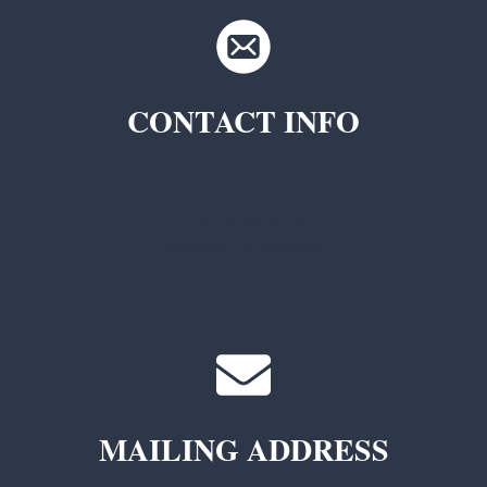
CONTACT INFO
TKC Questions
General Questions
MAILING ADDRESS