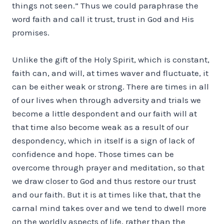
things not seen.” Thus we could paraphrase the
word faith and call it trust, trust in God and His
promises.
Unlike the gift of the Holy Spirit, which is constant,
faith can, and will, at times waver and fluctuate, it
can be either weak or strong. There are times in all
of our lives when through adversity and trials we
become a little despondent and our faith will at
that time also become weak as a result of our
despondency, which in itself is a sign of lack of
confidence and hope. Those times can be
overcome through prayer and meditation, so that
we draw closer to God and thus restore our trust
and our faith. But it is at times like that, that the
carnal mind takes over and we tend to dwell more
on the worldly aspects of life, rather than the