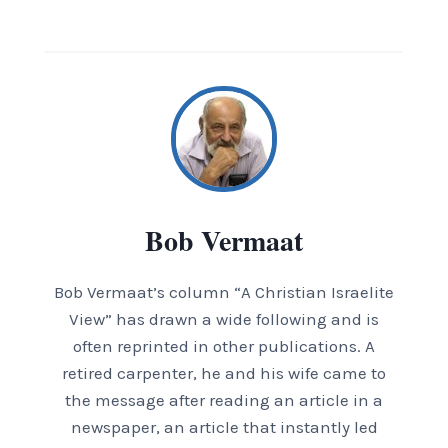
Bob Vermaat
Bob Vermaat’s column “A Christian Israelite
View” has drawn a wide following and is
often reprinted in other publications. A
retired carpenter, he and his wife came to
the message after reading an article in a
newspaper, an article that instantly led