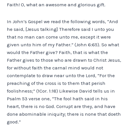
Faith! O, what an awesome and glorious gift.
In John’s Gospel we read the following words, “And
he said, [Jesus talking] Therefore said I unto you
that no man can come unto me, except it were
given unto him of my Father.” (John 6:65). So what
would the Father give? Faith, that is what the
Father gives to those who are drawn to Christ Jesus,
for without faith the carnal mind would not
contemplate to draw near unto the Lord, “For the
preaching of the cross is to them that perish
foolishness;” (1Cor. 1:18) Likewise David tells us in
Psalm 53 verse one, “The fool hath said in his
heart, there is no God. Corrupt are they, and have
done abominable iniquity; there is none that doeth
good.”