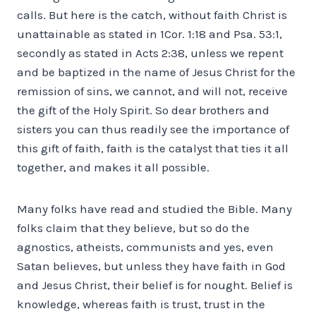
calls. But here is the catch, without faith Christ is
unattainable as stated in 1Cor. 1:18 and Psa. 53:1,
secondly as stated in Acts 2:38, unless we repent
and be baptized in the name of Jesus Christ for the
remission of sins, we cannot, and will not, receive
the gift of the Holy Spirit. So dear brothers and
sisters you can thus readily see the importance of
this gift of faith, faith is the catalyst that ties it all
together, and makes it all possible.
Many folks have read and studied the Bible. Many
folks claim that they believe, but so do the
agnostics, atheists, communists and yes, even
Satan believes, but unless they have faith in God
and Jesus Christ, their belief is for nought. Belief is
knowledge, whereas faith is trust, trust in the