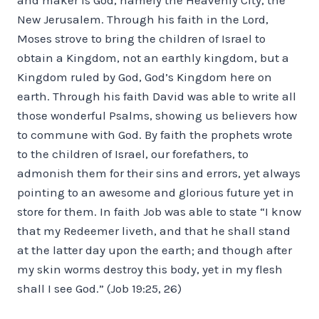
New Jerusalem. Through his faith in the Lord,
Moses strove to bring the children of Israel to
obtain a Kingdom, not an earthly kingdom, but a
Kingdom ruled by God, God’s Kingdom here on
earth. Through his faith David was able to write all
those wonderful Psalms, showing us believers how
to commune with God. By faith the prophets wrote
to the children of Israel, our forefathers, to
admonish them for their sins and errors, yet always
pointing to an awesome and glorious future yet in
store for them. In faith Job was able to state “I know
that my Redeemer liveth, and that he shall stand
at the latter day upon the earth; and though after
my skin worms destroy this body, yet in my flesh
shall I see God.” (Job 19:25, 26)