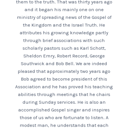
them to the truth. That was thirty years ago
and it began his mainly one on one
ministry of spreading news of the Gospel of
the Kingdom and the Israel Truth. He
attributes his growing knowledge partly
through brief associations with such
scholarly pastors such as Karl Schott,
Sheldon Emry, Robert Record, George
Southwick and Bob Bell. We are indeed
pleased that approximately two years ago
Bob agreed to become president of this
Association and he has proved his teaching
abilities through meetings that he chairs
during Sunday services. He is also an
accomplished Gospel singer and inspires
those of us who are fortunate to listen. A
modest man, he understands that each