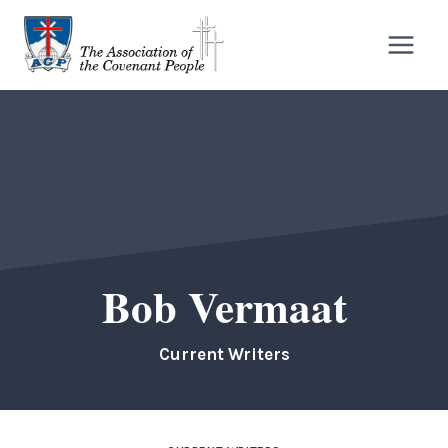
Skip
to
content
Bob Vermaat
Current Writers