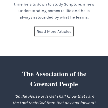
time he sits down to study Scripture, a new
understanding comes to life and he is
always astounded by what he learns.
Read More Articles
The Association of the
Covenant People
"So the House of Israel shall know that I am
the Lord their God from that day and forward”