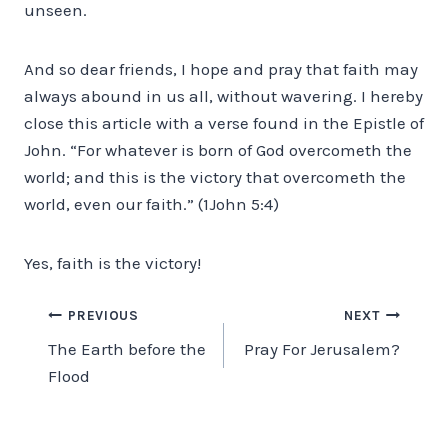
unseen.
And so dear friends, I hope and pray that faith may
always abound in us all, without wavering. I hereby
close this article with a verse found in the Epistle of
John. “For whatever is born of God overcometh the
world; and this is the victory that overcometh the
world, even our faith.” (1John 5:4)
Yes, faith is the victory!
Post
PREVIOUS
NEXT
The Earth before the
Pray For Jerusalem?
navigation
Flood