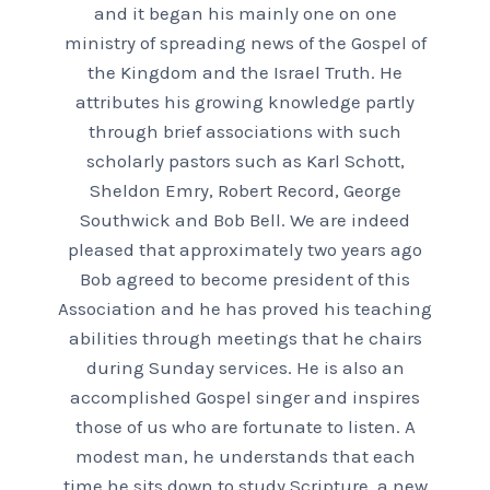
and it began his mainly one on one
ministry of spreading news of the Gospel of
the Kingdom and the Israel Truth. He
attributes his growing knowledge partly
through brief associations with such
scholarly pastors such as Karl Schott,
Sheldon Emry, Robert Record, George
Southwick and Bob Bell. We are indeed
pleased that approximately two years ago
Bob agreed to become president of this
Association and he has proved his teaching
abilities through meetings that he chairs
during Sunday services. He is also an
accomplished Gospel singer and inspires
those of us who are fortunate to listen. A
modest man, he understands that each
time he sits down to study Scripture, a new