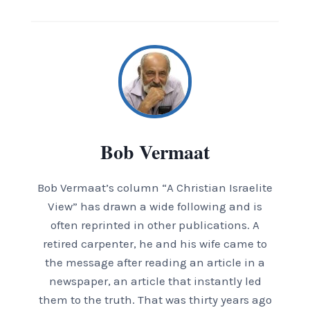
Bob Vermaat
Bob Vermaat’s column “A Christian Israelite
View” has drawn a wide following and is
often reprinted in other publications. A
retired carpenter, he and his wife came to
the message after reading an article in a
newspaper, an article that instantly led
them to the truth. That was thirty years ago