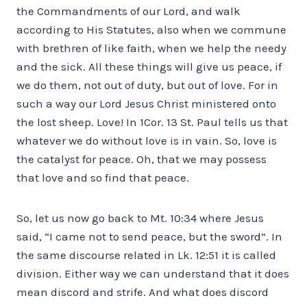
the Commandments of our Lord, and walk
according to His Statutes, also when we commune
with brethren of like faith, when we help the needy
and the sick. All these things will give us peace, if
we do them, not out of duty, but out of love. For in
such a way our Lord Jesus Christ ministered onto
the lost sheep. Love! In 1Cor. 13 St. Paul tells us that
whatever we do without love is in vain. So, love is
the catalyst for peace. Oh, that we may possess
that love and so find that peace.
So, let us now go back to Mt. 10:34 where Jesus
said, “I came not to send peace, but the sword”. In
the same discourse related in Lk. 12:51 it is called
division. Either way we can understand that it does
mean discord and strife. And what does discord