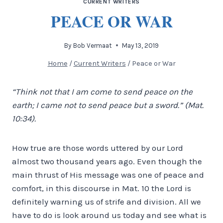
CURRENT WRITERS
PEACE OR WAR
By
Bob Vermaat
May 13, 2019
Home
/
Current Writers
/
Peace or War
“Think not that I am come to send peace on the
earth; I came not to send peace but a sword.” (Mat.
10:34).
How true are those words uttered by our Lord
almost two thousand years ago. Even though the
main thrust of His message was one of peace and
comfort, in this discourse in Mat. 10 the Lord is
definitely warning us of strife and division. All we
have to do is look around us today and see what is