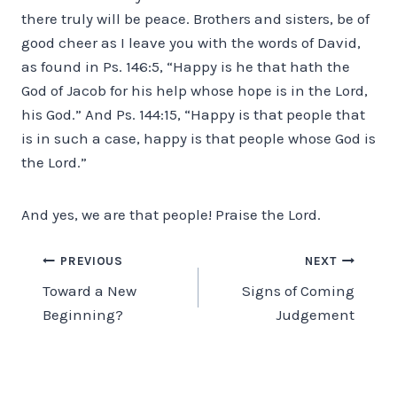
there truly will be peace. Brothers and sisters, be of
good cheer as I leave you with the words of David,
as found in Ps. 146:5, “Happy is he that hath the
God of Jacob for his help whose hope is in the Lord,
his God.” And Ps. 144:15, “Happy is that people that
is in such a case, happy is that people whose God is
the Lord.”
And yes, we are that people! Praise the Lord.
Post
PREVIOUS
NEXT
Toward a New
Signs of Coming
navigation
Beginning?
Judgement