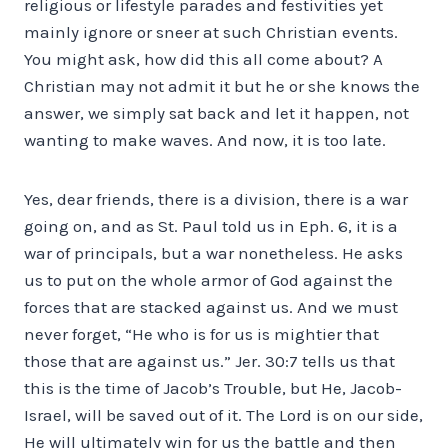
religious or lifestyle parades and festivities yet
mainly ignore or sneer at such Christian events.
You might ask, how did this all come about? A
Christian may not admit it but he or she knows the
answer, we simply sat back and let it happen, not
wanting to make waves. And now, it is too late.
Yes, dear friends, there is a division, there is a war
going on, and as St. Paul told us in Eph. 6, it is a
war of principals, but a war nonetheless. He asks
us to put on the whole armor of God against the
forces that are stacked against us. And we must
never forget, “He who is for us is mightier that
those that are against us.” Jer. 30:7 tells us that
this is the time of Jacob’s Trouble, but He, Jacob-
Israel, will be saved out of it. The Lord is on our side,
He will ultimately win for us the battle and then