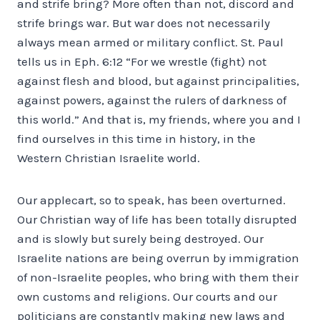
and strife bring? More often than not, discord and
strife brings war. But war does not necessarily
always mean armed or military conflict. St. Paul
tells us in Eph. 6:12 “For we wrestle (fight) not
against flesh and blood, but against principalities,
against powers, against the rulers of darkness of
this world.” And that is, my friends, where you and I
find ourselves in this time in history, in the
Western Christian Israelite world.
Our applecart, so to speak, has been overturned.
Our Christian way of life has been totally disrupted
and is slowly but surely being destroyed. Our
Israelite nations are being overrun by immigration
of non-Israelite peoples, who bring with them their
own customs and religions. Our courts and our
politicians are constantly making new laws and