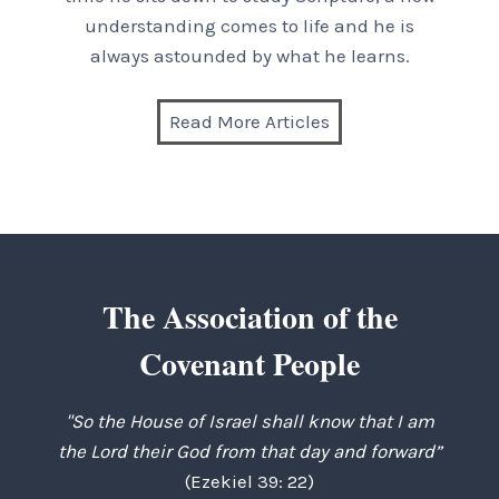
understanding comes to life and he is
always astounded by what he learns.
Read More Articles
The Association of the
Covenant People
"So the House of Israel shall know that I am
the Lord their God from that day and forward”
(Ezekiel 39: 22)