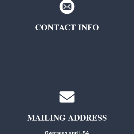
CONTACT INFO
TKC Questions
General Questions
MAILING ADDRESS
Overseas and USA