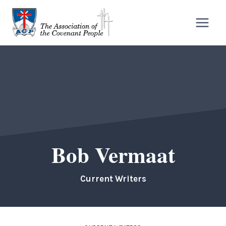
Skip
to
content
Bob Vermaat
Current Writers