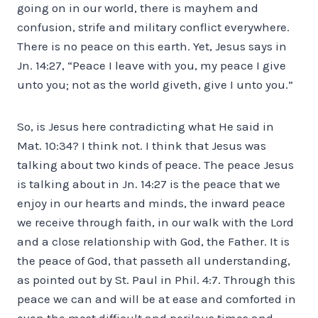
going on in our world, there is mayhem and
confusion, strife and military conflict everywhere.
There is no peace on this earth. Yet, Jesus says in
Jn. 14:27, “Peace I leave with you, my peace I give
unto you; not as the world giveth, give I unto you.”
So, is Jesus here contradicting what He said in
Mat. 10:34? I think not. I think that Jesus was
talking about two kinds of peace. The peace Jesus
is talking about in Jn. 14:27 is the peace that we
enjoy in our hearts and minds, the inward peace
we receive through faith, in our walk with the Lord
and a close relationship with God, the Father. It is
the peace of God, that passeth all understanding,
as pointed out by St. Paul in Phil. 4:7. Through this
peace we can and will be at ease and comforted in
even the most difficult and perilous times and