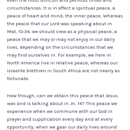
circumstances. It is in effect a spiritual peace, a
peace of heart and mind, the inner peace. Whereas
the peace that our Lord was speaking about in
Mat. 10:34, we should view as a physical peace, a
peace that we may or may not enjoy in our daily
lives, depending on the circumstances that we
may find ourselves in. For example, we here in
North America live in relative peace, whereas our
Israelite brethren in South Africa are not nearly as
fortunate.
How though, can we obtain this peace that Jesus
was and is talking about in Jn. 14? This peace we
experience when we commune with our God in
prayer and supplication every day and at every
opportunity, when we gear our daily lives around