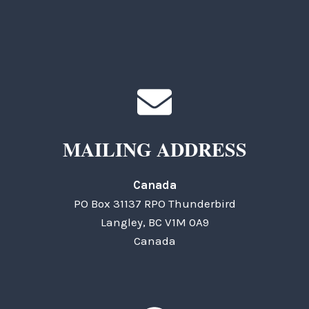
MAILING ADDRESS
Canada
PO Box 31137 RPO Thunderbird
Langley, BC V1M 0A9
Canada