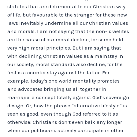
statutes that are detrimental to our Christian way
of life, but favourable to the stranger for these new
laws inevitably undermine all our Christian values
and morals. I am not saying that the non-Israelites
are the cause of our moral decline, for some hold
very high moral principles. But I am saying that
with declining Christian values as a mainstay in
our society, moral standards also decline, for the
first is a counter stay against the latter. For
example, today’s one world mentality promotes
and advocates bringing us all together in
marriage, a concept totally against God’s sovereign
design. Or, how the phrase “alternative lifestyle” is
seen as good, even though God referred to it as
otherwise! Christians don’t even balk any longer
when our politicians actively participate in other