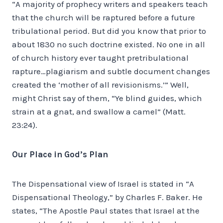
“A majority of prophecy writers and speakers teach
that the church will be raptured before a future
tribulational period. But did you know that prior to
about 1830 no such doctrine existed. No one in all
of church history ever taught pretribulational
rapture…plagiarism and subtle document changes
created the ‘mother of all revisionisms.’” Well,
might Christ say of them, “Ye blind guides, which
strain at a gnat, and swallow a camel” (Matt.
23:24).
Our Place in God’s Plan
The Dispensational view of Israel is stated in “A
Dispensational Theology,” by Charles F. Baker. He
states, “The Apostle Paul states that Israel at the