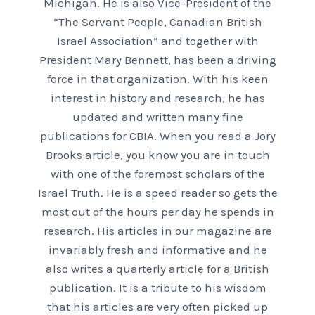
Michigan. He is also Vice-President of the
“The Servant People, Canadian British
Israel Association” and together with
President Mary Bennett, has been a driving
force in that organization. With his keen
interest in history and research, he has
updated and written many fine
publications for CBIA. When you read a Jory
Brooks article, you know you are in touch
with one of the foremost scholars of the
Israel Truth. He is a speed reader so gets the
most out of the hours per day he spends in
research. His articles in our magazine are
invariably fresh and informative and he
also writes a quarterly article for a British
publication. It is a tribute to his wisdom
that his articles are very often picked up