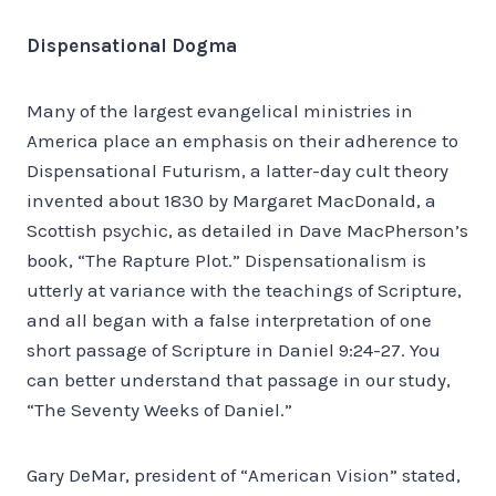
Dispensational Dogma
Many of the largest evangelical ministries in
America place an emphasis on their adherence to
Dispensational Futurism, a latter-day cult theory
invented about 1830 by Margaret MacDonald, a
Scottish psychic, as detailed in Dave MacPherson’s
book, “The Rapture Plot.” Dispensationalism is
utterly at variance with the teachings of Scripture,
and all began with a false interpretation of one
short passage of Scripture in Daniel 9:24-27. You
can better understand that passage in our study,
“The Seventy Weeks of Daniel.”
Gary DeMar, president of “American Vision” stated,