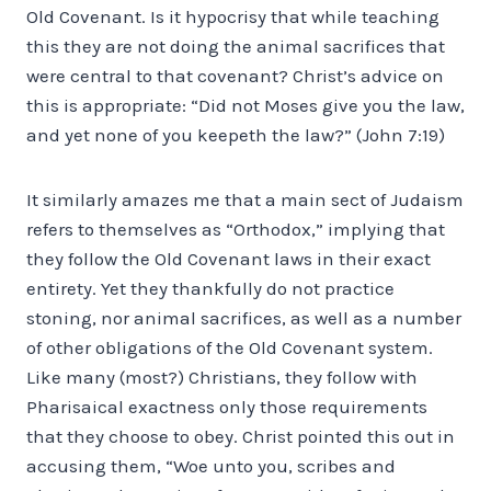
Old Covenant. Is it hypocrisy that while teaching
this they are not doing the animal sacrifices that
were central to that covenant? Christ’s advice on
this is appropriate: “Did not Moses give you the law,
and yet none of you keepeth the law?” (John 7:19)
It similarly amazes me that a main sect of Judaism
refers to themselves as “Orthodox,” implying that
they follow the Old Covenant laws in their exact
entirety. Yet they thankfully do not practice
stoning, nor animal sacrifices, as well as a number
of other obligations of the Old Covenant system.
Like many (most?) Christians, they follow with
Pharisaical exactness only those requirements
that they choose to obey. Christ pointed this out in
accusing them, “Woe unto you, scribes and