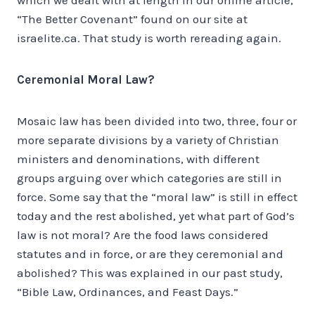
“The Better Covenant” found on our site at
israelite.ca. That study is worth rereading again.
Ceremonial Moral Law?
Mosaic law has been divided into two, three, four or
more separate divisions by a variety of Christian
ministers and denominations, with different
groups arguing over which categories are still in
force. Some say that the “moral law” is still in effect
today and the rest abolished, yet what part of God’s
law is not moral? Are the food laws considered
statutes and in force, or are they ceremonial and
abolished? This was explained in our past study,
“Bible Law, Ordinances, and Feast Days.”