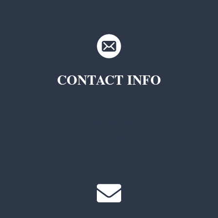
CONTACT INFO
TKC Questions
General Questions