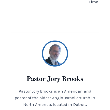
Time
Pastor Jory Brooks
Pastor Jory Brooks is an American and
pastor of the oldest Anglo-Israel church in
North America, located in Detroit,