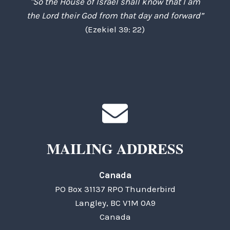
"So the House of Israel shall know that I am
the Lord their God from that day and forward”
(Ezekiel 39: 22)
MAILING ADDRESS
Canada
PO Box 31137 RPO Thunderbird
Langley, BC V1M 0A9
Canada