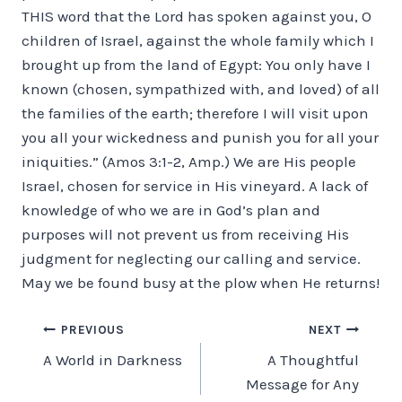
THIS word that the Lord has spoken against you, O
children of Israel, against the whole family which I
brought up from the land of Egypt: You only have I
known (chosen, sympathized with, and loved) of all
the families of the earth; therefore I will visit upon
you all your wickedness and punish you for all your
iniquities.” (Amos 3:1-2, Amp.) We are His people
Israel, chosen for service in His vineyard. A lack of
knowledge of who we are in God’s plan and
purposes will not prevent us from receiving His
judgment for neglecting our calling and service.
May we be found busy at the plow when He returns!
Post
PREVIOUS
NEXT
A World in Darkness
A Thoughtful
navigation
Message for Any