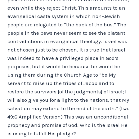
even while they reject Christ. This amounts to an
evangelical caste system in which non-Jewish
people are relegated to “the back of the bus.” The
people in the pews never seem to see the blatant
contradictions in evangelical theology. Israel was
not chosen just to be chosen. It is true that Israel
was indeed to have a privileged place in God’s
purposes, but it would be because he would be
using them during the Church Age to “be My
servant to raise up the tribes of Jacob and to
restore the survivors [of the judgments] of Israel; I
will also give you for a light to the nations, that My
salvation may extend to the end of the earth.” (Isa.
49:6 Amplified Version) This was an unconditional
prophecy and promise of God. Who is the Israel He
is using to fulfill His pledge?