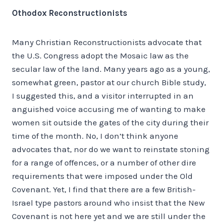
Othodox Reconstructionists
Many Christian Reconstructionists advocate that
the U.S. Congress adopt the Mosaic law as the
secular law of the land. Many years ago as a young,
somewhat green, pastor at our church Bible study,
I suggested this, and a visitor interrupted in an
anguished voice accusing me of wanting to make
women sit outside the gates of the city during their
time of the month. No, I don’t think anyone
advocates that, nor do we want to reinstate stoning
for a range of offences, or a number of other dire
requirements that were imposed under the Old
Covenant. Yet, I find that there are a few British-
Israel type pastors around who insist that the New
Covenant is not here yet and we are still under the