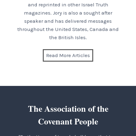
and reprinted in other Israel Truth
magazines. Jory is also a sought after
speaker and has delivered messages
throughout the United States, Canada and
the British Isles.
Read More Articles
The Association of the
Covenant People