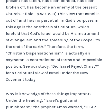
present has fallen, has been blinded, has been
broken off, has become an enemy of the present
Church…” (ibid., p.527-528) This view that Israel is
cut off and has no part at all in God’s purposes in
this age is the antithesis of Scripture, which
foretold that God’s Israel would be His instrument
of evangelism and the spreading of the Gospel “to
the end of the earth.” Therefore, the term,
“Christian Dispensationalism” is actually an
oxymoron, a contradiction of terms and impossible
position. See our study, “Did Israel Reject Christ?”
for a Scriptural view of Israel under the New
Covenant today.
Why is knowledge of these things important?
Under the heading, “Israel’s guilt and
punishment,” the prophet Amos warned, “HEAR