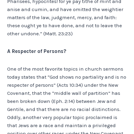
Pharisees, hypocrites! for ye pay tithe of mint and
anise and cumin, and have omitted the weightier
matters of the law, judgment, mercy, and faith:
these ought ye to have done, and not to leave the
other undone.” (Matt. 23:23)
A Respecter of Persons?
One of the most favorite topics in church sermons
today states that “God shows no partiality and is no
respecter of persons” (Acts 10:34) under the New
Covenant, that the “middle wall of partition” has
been broken down (Eph. 2:14) between Jew and
Gentile, and that there are no racial distinctions.
Oddly, another very popular topic proclaimed is
that Jews are a race and maintain a privileged
position over other races under the New Covenant,