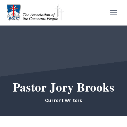
Skip
to
content
Pastor Jory Brooks
Current Writers