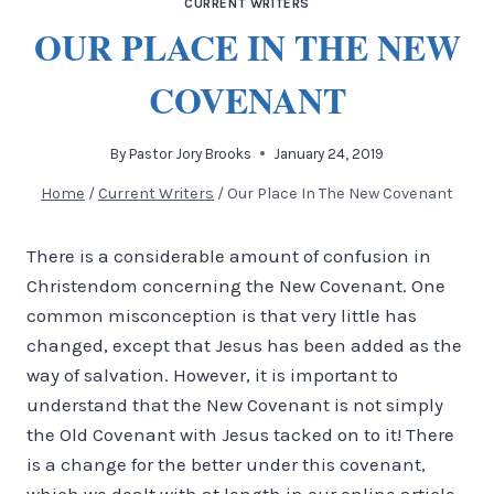
CURRENT WRITERS
OUR PLACE IN THE NEW
COVENANT
By
Pastor Jory Brooks
January 24, 2019
Home
/
Current Writers
/
Our Place In The New Covenant
There is a considerable amount of confusion in
Christendom concerning the New Covenant. One
common misconception is that very little has
changed, except that Jesus has been added as the
way of salvation. However, it is important to
understand that the New Covenant is not simply
the Old Covenant with Jesus tacked on to it! There
is a change for the better under this covenant,
which we dealt with at length in our online article,