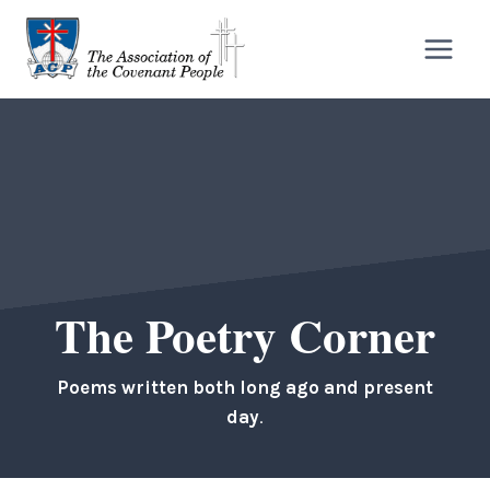
Skip
to
content
The Poetry Corner
Poems written both long ago and present
day
.