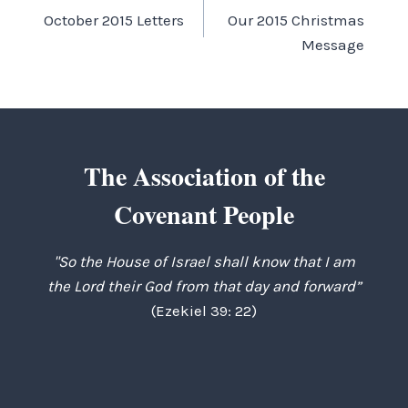
October 2015 Letters
Our 2015 Christmas
navigation
Message
The Association of the
Covenant People
"So the House of Israel shall know that I am
the Lord their God from that day and forward”
(Ezekiel 39: 22)