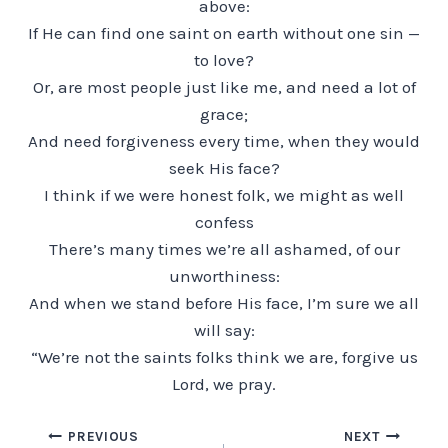
above:
If He can find one saint on earth without one sin —
to love?
Or, are most people just like me, and need a lot of
grace;
And need forgiveness every time, when they would
seek His face?
I think if we were honest folk, we might as well
confess
There’s many times we’re all ashamed, of our
unworthiness:
And when we stand before His face, I’m sure we all
will say:
“We’re not the saints folks think we are, forgive us
Lord, we pray.
Post
PREVIOUS
NEXT