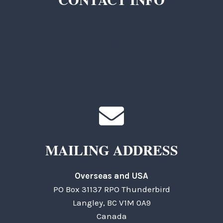
TKC Questions
General Questions
MAILING ADDRESS
Overseas and USA
PO Box 31137 RPO Thunderbird
Langley, BC V1M 0A9
Canada