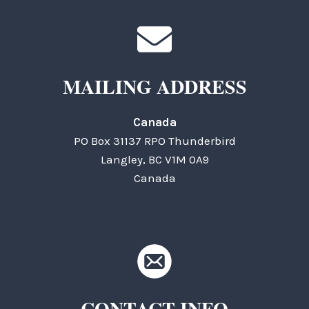
MAILING ADDRESS
Canada
PO Box 31137 RPO Thunderbird
Langley, BC V1M 0A9
Canada
CONTACT INFO