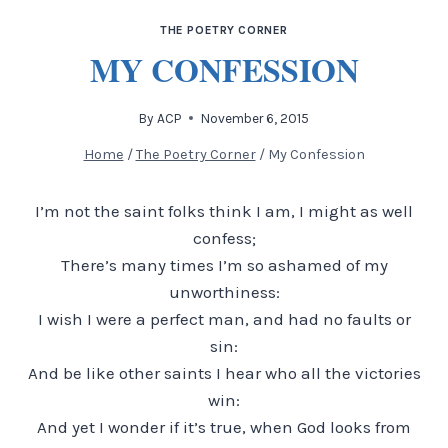
THE POETRY CORNER
MY CONFESSION
By
ACP
November 6, 2015
Home
/
The Poetry Corner
/
My Confession
I’m not the saint folks think I am, I might as well
confess;
There’s many times I’m so ashamed of my
unworthiness:
I wish I were a perfect man, and had no faults or
sin:
And be like other saints I hear who all the victories
win:
And yet I wonder if it’s true, when God looks from