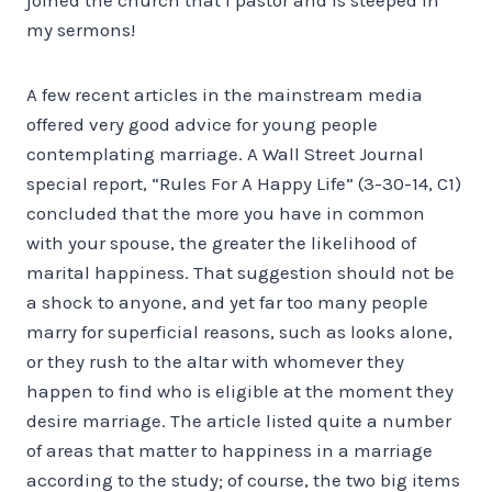
my sermons!
A few recent articles in the mainstream media
offered very good advice for young people
contemplating marriage. A Wall Street Journal
special report, “Rules For A Happy Life” (3-30-14, C1)
concluded that the more you have in common
with your spouse, the greater the likelihood of
marital happiness. That suggestion should not be
a shock to anyone, and yet far too many people
marry for superficial reasons, such as looks alone,
or they rush to the altar with whomever they
happen to find who is eligible at the moment they
desire marriage. The article listed quite a number
of areas that matter to happiness in a marriage
according to the study; of course, the two big items