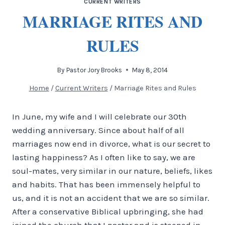
CURRENT WRITERS
MARRIAGE RITES AND
RULES
By
Pastor Jory Brooks
May 8, 2014
Home
/
Current Writers
/
Marriage Rites and Rules
In June, my wife and I will celebrate our 30th
wedding anniversary. Since about half of all
marriages now end in divorce, what is our secret to
lasting happiness? As I often like to say, we are
soul-mates, very similar in our nature, beliefs, likes
and habits. That has been immensely helpful to
us, and it is not an accident that we are so similar.
After a conservative Biblical upbringing, she had
joined the church that I pastor and is steeped in