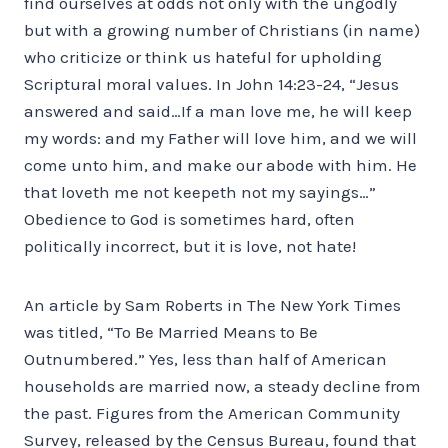
find ourselves at odds not only with the ungodly
but with a growing number of Christians (in name)
who criticize or think us hateful for upholding
Scriptural moral values. In John 14:23-24, “Jesus
answered and said…If a man love me, he will keep
my words: and my Father will love him, and we will
come unto him, and make our abode with him. He
that loveth me not keepeth not my sayings…”
Obedience to God is sometimes hard, often
politically incorrect, but it is love, not hate!
An article by Sam Roberts in The New York Times
was titled, “To Be Married Means to Be
Outnumbered.” Yes, less than half of American
households are married now, a steady decline from
the past. Figures from the American Community
Survey, released by the Census Bureau, found that