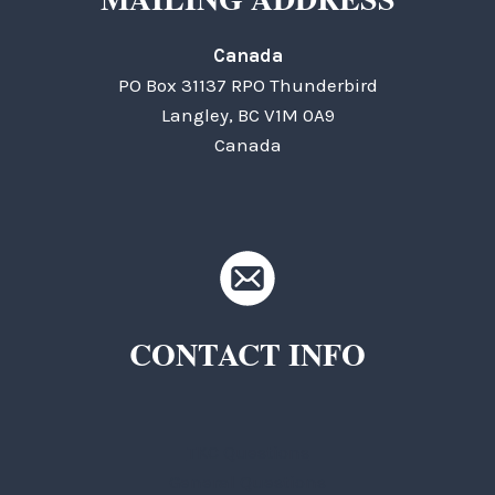
Canada
PO Box 31137 RPO Thunderbird
Langley, BC V1M 0A9
Canada
CONTACT INFO
TKC Questions
General Questions