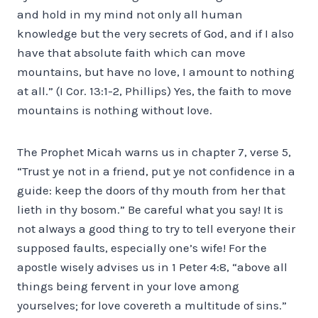
and hold in my mind not only all human
knowledge but the very secrets of God, and if I also
have that absolute faith which can move
mountains, but have no love, I amount to nothing
at all.” (I Cor. 13:1-2, Phillips) Yes, the faith to move
mountains is nothing without love.
The Prophet Micah warns us in chapter 7, verse 5,
“Trust ye not in a friend, put ye not confidence in a
guide: keep the doors of thy mouth from her that
lieth in thy bosom.” Be careful what you say! It is
not always a good thing to try to tell everyone their
supposed faults, especially one’s wife! For the
apostle wisely advises us in 1 Peter 4:8, “above all
things being fervent in your love among
yourselves; for love covereth a multitude of sins.”