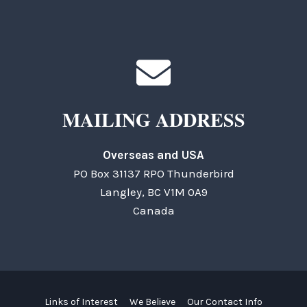
MAILING ADDRESS
Overseas and USA
PO Box 31137 RPO Thunderbird
Langley, BC V1M 0A9
Canada
Links of Interest
We Believe
Our Contact Info