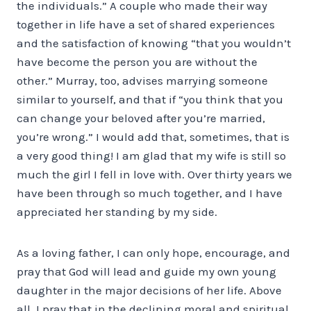
the individuals.” A couple who made their way
together in life have a set of shared experiences
and the satisfaction of knowing “that you wouldn’t
have become the person you are without the
other.” Murray, too, advises marrying someone
similar to yourself, and that if “you think that you
can change your beloved after you’re married,
you’re wrong.” I would add that, sometimes, that is
a very good thing! I am glad that my wife is still so
much the girl I fell in love with. Over thirty years we
have been through so much together, and I have
appreciated her standing by my side.
As a loving father, I can only hope, encourage, and
pray that God will lead and guide my own young
daughter in the major decisions of her life. Above
all, I pray that in the declining moral and spiritual