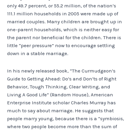
only 49.7 percent, or 55.2 million, of the nation’s
111.1 million households in 2005 were made up of
married couples. Many children are brought up in
one-parent households, which is neither easy for
the parent nor beneficial for the children. There is
little “peer pressure” now to encourage settling
down in a stable marriage.
In his newly released book, “The Curmudgeon’s
Guide to Getting Ahead: Do’s and Don’ts of Right
Behavior, Tough Thinking, Clear Writing, and
Living A Good Life” (Random House), American
Enterprise Institute scholar Charles Murray has
much to say about marriage. He suggests that
people marry young, because there is a “symbiosis,
where two people become more than the sum of