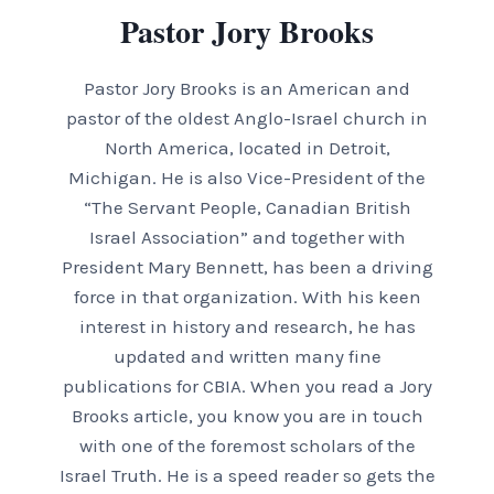
Pastor Jory Brooks
Pastor Jory Brooks is an American and
pastor of the oldest Anglo-Israel church in
North America, located in Detroit,
Michigan. He is also Vice-President of the
“The Servant People, Canadian British
Israel Association” and together with
President Mary Bennett, has been a driving
force in that organization. With his keen
interest in history and research, he has
updated and written many fine
publications for CBIA. When you read a Jory
Brooks article, you know you are in touch
with one of the foremost scholars of the
Israel Truth. He is a speed reader so gets the