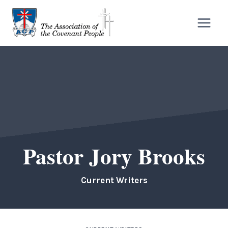
Skip
to
content
Pastor Jory Brooks
Current Writers