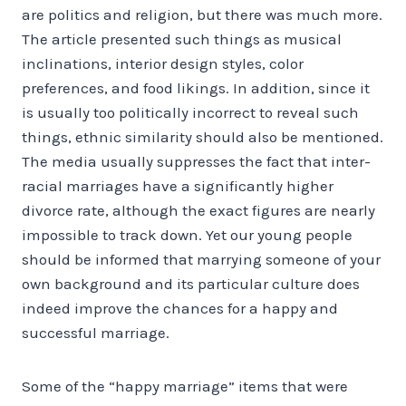
are politics and religion, but there was much more.
The article presented such things as musical
inclinations, interior design styles, color
preferences, and food likings. In addition, since it
is usually too politically incorrect to reveal such
things, ethnic similarity should also be mentioned.
The media usually suppresses the fact that inter-
racial marriages have a significantly higher
divorce rate, although the exact figures are nearly
impossible to track down. Yet our young people
should be informed that marrying someone of your
own background and its particular culture does
indeed improve the chances for a happy and
successful marriage.
Some of the “happy marriage” items that were