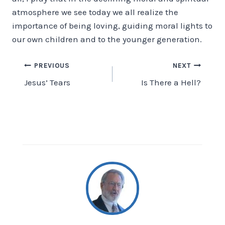
atmosphere we see today we all realize the
importance of being loving, guiding moral lights to
our own children and to the younger generation.
Post
PREVIOUS
NEXT
Jesus’ Tears
Is There a Hell?
navigation