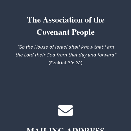
The Association of the
Covenant People
"So the House of Israel shall know that I am
the Lord their God from that day and forward”
(Ezekiel 39: 22)
MAILING ADDRESS