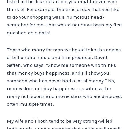
listed in the Journal article you might never even
think of. For example, the time of day that you like
to do your shopping was a humorous head-
scratcher for me. That would not have been my first
question on a date!
Those who marry for money should take the advice
of billionaire music and film producer, David
Geffen, who says, “Show me someone who thinks
that money buys happiness, and I’ll show you
someone who has never had a lot of money.” No,
money does not buy happiness, as witness the
many rich sports and movie stars who are divorced,
often multiple times.
My wife and I both tend to be very strong-willed
individuals. Such a combination could easily spell