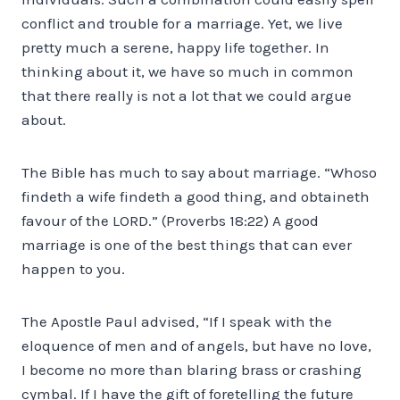
conflict and trouble for a marriage. Yet, we live
pretty much a serene, happy life together. In
thinking about it, we have so much in common
that there really is not a lot that we could argue
about.
The Bible has much to say about marriage. “Whoso
findeth a wife findeth a good thing, and obtaineth
favour of the LORD.” (Proverbs 18:22) A good
marriage is one of the best things that can ever
happen to you.
The Apostle Paul advised, “If I speak with the
eloquence of men and of angels, but have no love,
I become no more than blaring brass or crashing
cymbal. If I have the gift of foretelling the future