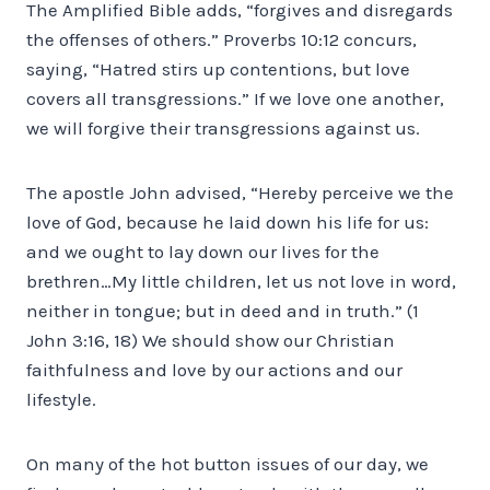
The Amplified Bible adds, “forgives and disregards
the offenses of others.” Proverbs 10:12 concurs,
saying, “Hatred stirs up contentions, but love
covers all transgressions.” If we love one another,
we will forgive their transgressions against us.
The apostle John advised, “Hereby perceive we the
love of God, because he laid down his life for us:
and we ought to lay down our lives for the
brethren…My little children, let us not love in word,
neither in tongue; but in deed and in truth.” (1
John 3:16, 18) We should show our Christian
faithfulness and love by our actions and our
lifestyle.
On many of the hot button issues of our day, we