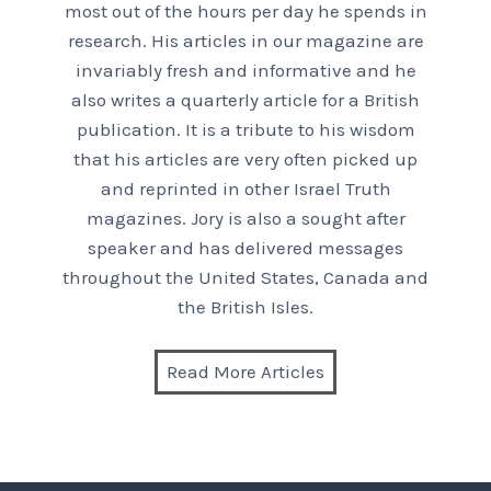
most out of the hours per day he spends in
research. His articles in our magazine are
invariably fresh and informative and he
also writes a quarterly article for a British
publication. It is a tribute to his wisdom
that his articles are very often picked up
and reprinted in other Israel Truth
magazines. Jory is also a sought after
speaker and has delivered messages
throughout the United States, Canada and
the British Isles.
Read More Articles