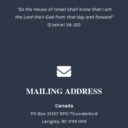
"So the House of Israel shall know that I am
the Lord their God from that day and forward”
(Ezekiel 39: 22)
MAILING ADDRESS
Canada
PO Box 31137 RPO Thunderbird
Langley, BC V1M 0A9