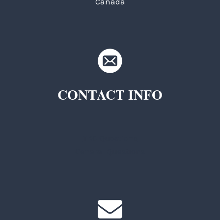
Canada
CONTACT INFO
TKC Questions
General Questions