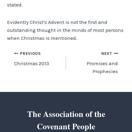
stated.
Evidently Christ’s Advent is not the first and
outstanding thought in the minds of most persons
when Christmas is mentioned.
Post
PREVIOUS
NEXT
Christmas 2013
Promises and
navigation
Prophecies
The Association of the
Covenant People