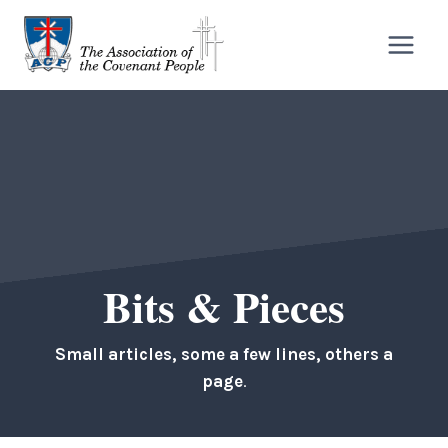
Skip
to
content
Bits & Pieces
Small articles, some a few lines, others a
page
.