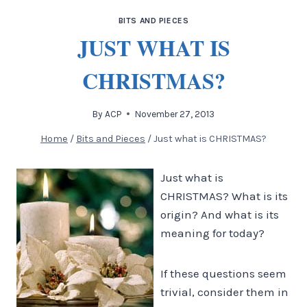
BITS AND PIECES
JUST WHAT IS
CHRISTMAS?
By
ACP
November 27, 2013
Home
/
Bits and Pieces
/
Just what is CHRISTMAS?
Just what is
CHRISTMAS? What is its
origin? And what is its
meaning for today?
If these questions seem
trivial, consider them in