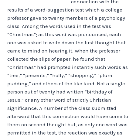
connection with the
results of a word-suggestion test which a college
professor gave to twenty members of a psychology
class. Among the words used in the test was
“Christmas”; as this word was pronounced, each
one was asked to write down the first thought that
came to mind on hearing it. When the professor
collected the slips of paper, he found that
“Christmas” had prompted instantly such words as
“tree,” “presents,” “holly,” “shopping,” “plum
pudding,” and others of the like kind. Not a single
person out of twenty had written “birthday of
Jesus,” or any other word of strictly Christian
significance. A number of the class submitted
afterward that this connection would have come to
them on second thought but, as only one word was
permitted in the test, the reaction was exactly as