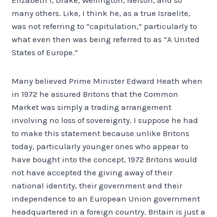
many others. Like, I think he, as a true Israelite,
was not referring to “capitulation,” particularly to
what even then was being referred to as “A United
States of Europe.”
Many believed Prime Minister Edward Heath when
in 1972 he assured Britons that the Common
Market was simply a trading arrangement
involving no loss of sovereignty. I suppose he had
to make this statement because unlike Britons
today, particularly younger ones who appear to
have bought into the concept, 1972 Britons would
not have accepted the giving away of their
national identity, their government and their
independence to an European Union government
headquartered in a foreign country. Britain is just a