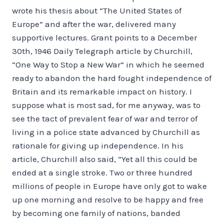
wrote his thesis about “The United States of
Europe” and after the war, delivered many
supportive lectures. Grant points to a December
30th, 1946 Daily Telegraph article by Churchill,
“One Way to Stop a New War” in which he seemed
ready to abandon the hard fought independence of
Britain and its remarkable impact on history. I
suppose what is most sad, for me anyway, was to
see the tact of prevalent fear of war and terror of
living in a police state advanced by Churchill as
rationale for giving up independence. In his
article, Churchill also said, “Yet all this could be
ended at a single stroke. Two or three hundred
millions of people in Europe have only got to wake
up one morning and resolve to be happy and free
by becoming one family of nations, banded