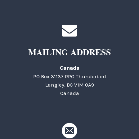
MAILING ADDRESS
Canada
PO Box 31137 RPO Thunderbird
Langley, BC V1M 0A9
Canada