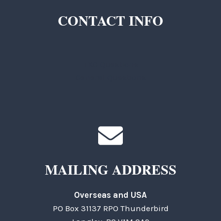
CONTACT INFO
TKC Questions
General Questions
MAILING ADDRESS
Overseas and USA
PO Box 31137 RPO Thunderbird