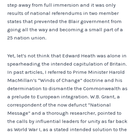
step away from full immersion and it was only
results of national referendums in two member
states that prevented the Blair government from
going all the way and becoming a small part of a
25 nation union.
Yet, let’s not think that Edward Heath was alone in
spearheading the intended capitulation of Britain.
In past articles, I referred to Prime Minister Harold
MacMillan’s “Winds of Change” doctrine and his
determination to dismantle the Commonwealth as
a prelude to European integration. W.B. Grant, a
correspondent of the now defunct “National
Message” and a thorough researcher, pointed to
the calls by influential leaders for unity as far back
as World War I, as a stated intended solution to the