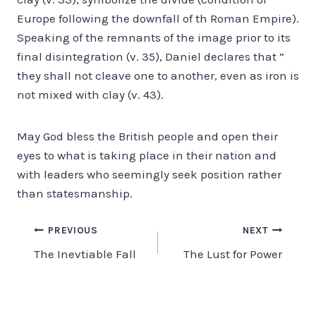
Europe following the downfall of th Roman Empire).
Speaking of the remnants of the image prior to its
final disintegration (v. 35), Daniel declares that ”
they shall not cleave one to another, even as iron is
not mixed with clay (v. 43).
May God bless the British people and open their
eyes to what is taking place in their nation and
with leaders who seemingly seek position rather
than statesmanship.
Post
PREVIOUS
NEXT
The Inevtiable Fall
The Lust for Power
navigation