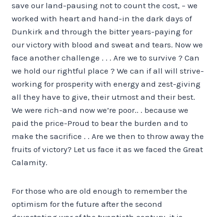
save our land-pausing not to count the cost,
– we
worked with heart and hand-in the dark days of
Dunkirk and through the bitter years-paying for
our victory with blood and sweat and tears. Now we
face another challenge . . . Are we to survive ? Can
we hold our rightful place ? We can if all will strive-
working for prosperity with energy and zest-giving
all they have to give, their utmost and their best.
We were rich-and now we’re poor.. . because we
paid the price-Proud to bear the burden and to
make the sacrifice . . Are we then to throw away the
fruits of victory? Let us face it as we faced the Great
Calamity.
For those who are old enough to remember the
optimism for the future after the second
devastating war of the twentieth century, it is