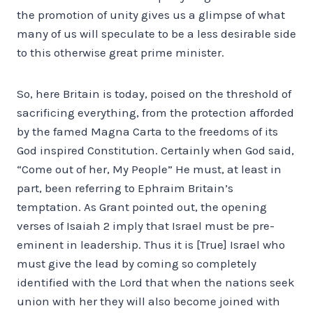
the promotion of unity gives us a glimpse of what
many of us will speculate to be a less desirable side
to this otherwise great prime minister.
So, here Britain is today, poised on the threshold of
sacrificing everything, from the protection afforded
by the famed Magna Carta to the freedoms of its
God inspired Constitution. Certainly when God said,
“Come out of her, My People” He must, at least in
part, been referring to Ephraim Britain’s
temptation. As Grant pointed out, the opening
verses of Isaiah 2 imply that Israel must be pre-
eminent in leadership. Thus it is [True] Israel who
must give the lead by coming so completely
identified with the Lord that when the nations seek
union with her they will also become joined with