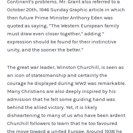
Continent’s problems. Mr. Grant also referred to a
October 20th, 1946 Sunday Graphic article in which
then future Prime Minister Anthony Eden was
quoted as saying, “The Western European family
must draw even closer together,” adding ”
expression should be found for their instinctive
unity, and the sooner the better.”
The great war leader, Winston Churchill, is seen as
an icon of statesmanship and certainly the
courage he displayed during WW2 was remarkable.
Many Christians are also deeply inspired by his
admission that he felt some guiding hand was
behind the allied victory. Yet, it is likely
disheartening to many of us who have been ardent
Churchill followers to learn that he too favoured
the move toward a united Europe. Around 1938 he