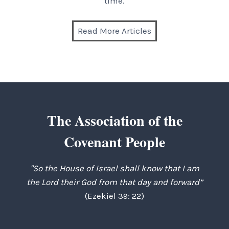
time.
Read More Articles
The Association of the
Covenant People
"So the House of Israel shall know that I am
the Lord their God from that day and forward”
(Ezekiel 39: 22)