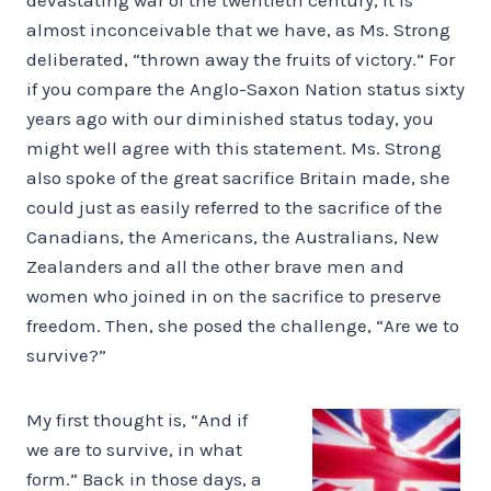
almost inconceivable that we have, as Ms. Strong
deliberated, “thrown away the fruits of victory.” For
if you compare the Anglo-Saxon Nation status sixty
years ago with our diminished status today, you
might well agree with this statement. Ms. Strong
also spoke of the great sacrifice Britain made, she
could just as easily referred to the sacrifice of the
Canadians, the Americans, the Australians, New
Zealanders and all the other brave men and
women who joined in on the sacrifice to preserve
freedom. Then, she posed the challenge, “Are we to
survive?”
My first thought is, “And if
we are to survive, in what
form.” Back in those days, a