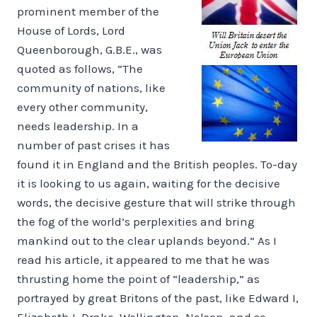
prominent member of the
House of Lords, Lord
Queenborough, G.B.E., was
quoted as follows, “The
community of nations, like
every other community,
needs leadership. In a
number of past crises it has
found it in England and the British peoples. To-day
it is looking to us again, waiting for the decisive
words, the decisive gesture that will strike through
the fog of the world’s perplexities and bring
mankind out to the clear uplands beyond.” As I
read his article, it appeared to me that he was
thrusting home the point of “leadership,” as
portrayed by great Britons of the past, like Edward I,
Elizabeth I, Drake, Wellington, Nelson, and so