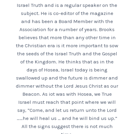
Israel Truth and is a regular speaker on the
subject. He is co-editor of the magazine
and has been a Board Member with the
Association for a number of years. Brooks
believes that more than any other time in
the Christian era is it more important to sow
the seeds of the Israel Truth and the Gospel
of the Kingdom. He thinks that as in the
days of Hosea, Israel today is being
swallowed up and the future is dimmer and
dimmer without the Lord Jesus Christ as our
Beacon. As iot was with Hosea, we True
Israel must reach that point where we will
say, “Come, and let us return unto the Lord
……he will heal us … and he will bind us up.”
All the signs suggest there is not much