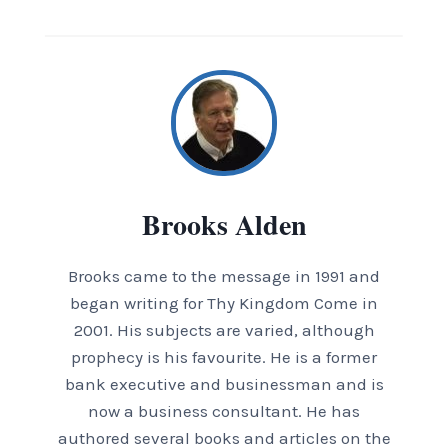
Brooks Alden
Brooks came to the message in 1991 and
began writing for Thy Kingdom Come in
2001. His subjects are varied, although
prophecy is his favourite. He is a former
bank executive and businessman and is
now a business consultant. He has
authored several books and articles on the