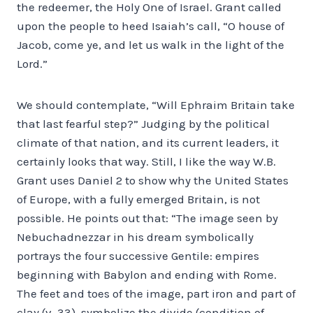
the redeemer, the Holy One of Israel. Grant called
upon the people to heed Isaiah’s call, “O house of
Jacob, come ye, and let us walk in the light of the
Lord.”
We should contemplate, “Will Ephraim Britain take
that last fearful step?” Judging by the political
climate of that nation, and its current leaders, it
certainly looks that way. Still, I like the way W.B.
Grant uses Daniel 2 to show why the United States
of Europe, with a fully emerged Britain, is not
possible. He points out that: “The image seen by
Nebuchadnezzar in his dream symbolically
portrays the four successive Gentile: empires
beginning with Babylon and ending with Rome.
The feet and toes of the image, part iron and part of
clay (v. 33), symbolize the divide (condition of