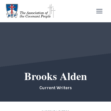
Skip
to
content
Brooks Alden
Current Writers