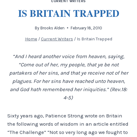
CURRENT WRITERS
IS BRITAIN TRAPPED
By
Brooks Alden
February 18, 2010
Home
/
Current Writers
/
Is Britain Trapped
“And I heard another voice from heaven, saying,
“Come out of her, my people, that ye be not
partakers of her sins, and that ye receive not of her
plagues. For her sins have reached unto heaven,
and God hath remembered her iniquities.” (Rev.18:
4-5)
Sixty years ago, Patience Strong wrote on Britain
the following words of wisdom in an article entitled
“The Challenge” “Not so very long ago we fought to