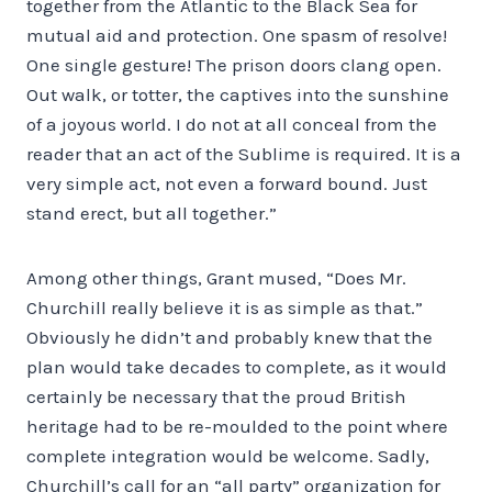
together from the Atlantic to the Black Sea for
mutual aid and protection. One spasm of resolve!
One single gesture! The prison doors clang open.
Out walk, or totter, the captives into the sunshine
of a joyous world. I do not at all conceal from the
reader that an act of the Sublime is required. It is a
very simple act, not even a forward bound. Just
stand erect, but all together.”
Among other things, Grant mused, “Does Mr.
Churchill really believe it is as simple as that.”
Obviously he didn’t and probably knew that the
plan would take decades to complete, as it would
certainly be necessary that the proud British
heritage had to be re-moulded to the point where
complete integration would be welcome. Sadly,
Churchill’s call for an “all party” organization for